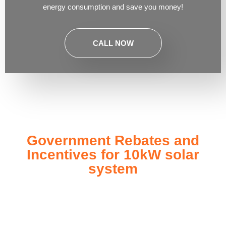
energy consumption and save you money!
CALL NOW
Government Rebates and
Incentives for 10kW solar
system
Investing in a
10kW solar system
not only enhances your
energy independence but also qualifies you for a range of
government rebates and incentives designed to make solar