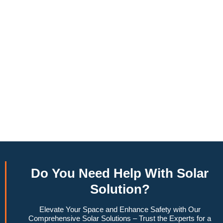
annually, this system can offset a large percentage of grid
energy usage. Additionally, it contributes to a lower carbon
footprint, promoting environmental sustainability and
combating climate change. Many government incentives and
rebates are available, making the initial investment more
manageable. Moreover, a 10kW solar system increases
property value, making it a financially sound decision for the
future. Overall, the combination of cost savings,
environmental impact, and increased home value makes a
10kW solar system a compelling choice for anyone
considering renewable energy options.
Do You
Need Help
With Solar
Solution?
Elevate Your Space and Enhance Safety with Our
Comprehensive Solar Solutions – Trust the Experts for a