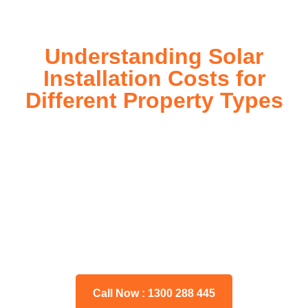
Understanding Solar
Installation Costs for
Different Property Types
For instance, a shed or barn roof may have minimal
additional installation expenses, while an apartment building
or ground-mounted array may require other expenses such
as long cable runs, crane hire, and site preparation like
clearing trees and laying foundations.
Please feel free to consult our team about any inquiries you
may have, and we will gladly assist you.
Call Now : 1300 288 445