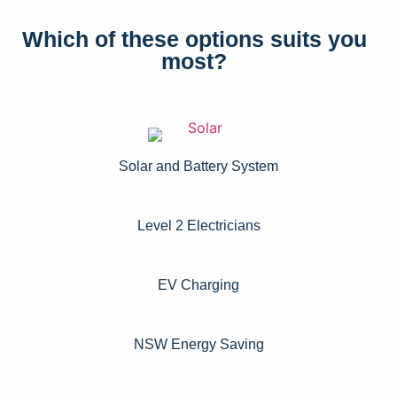
Which of these options suits you
most?
Solar and Battery System
Level 2 Electricians​
EV Charging
NSW Energy Saving