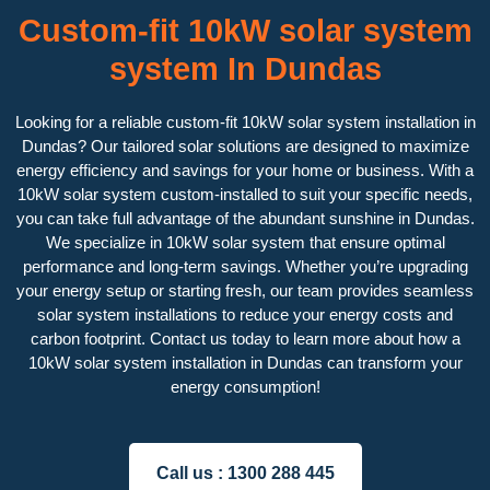
Custom-fit 10kW solar system
system In Dundas
Looking for a reliable custom-fit 10kW solar system installation in
Dundas? Our tailored solar solutions are designed to maximize
energy efficiency and savings for your home or business. With a
10kW solar system custom-installed to suit your specific needs,
you can take full advantage of the abundant sunshine in Dundas.
We specialize in 10kW solar system that ensure optimal
performance and long-term savings. Whether you’re upgrading
your energy setup or starting fresh, our team provides seamless
solar system installations to reduce your energy costs and
carbon footprint. Contact us today to learn more about how a
10kW solar system installation in Dundas can transform your
energy consumption!
Call us :
1300 288 445