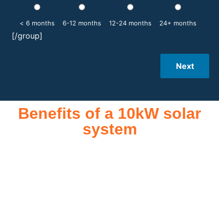
< 6 months
6-12 months
12-24 months
24+ months
[/group]
Next
Benefits of a 10kW solar
system
A 10kW solar system offers numerous benefits, making it an
attractive investment for homeowners and businesses alike.
One of the primary advantages is its ability to significantly
reduce electricity bills by generating a substantial portion of
the energy needed for daily consumption. With the potential
to produce around 10,000 to 15,000 kWh of electricity