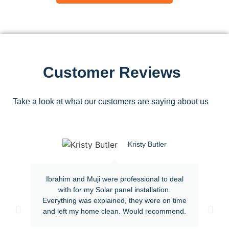
Customer Reviews
Take a look at what our customers are saying about us
Kristy Butler
Ibrahim and Muji were professional to deal
with for my Solar panel installation.
Everything was explained, they were on time
and left my home clean. Would recommend.