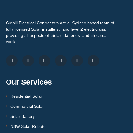
Cuthill Electrical Contractors are a Sydney based team of
fully licensed Solar installers, and level 2 electricians,
providing all aspects of Solar, Batteries, and Electrical
work.
Our Services
Residential Solar
Commercial Solar
Solar Battery
NSW Solar Rebate