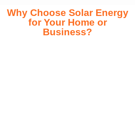
Why Choose Solar Energy
for Your Home or
Business?
Switching to solar energy is more than just an eco-friendly
choice—it’s a smart financial investment. With rapidly
declining installation costs and government rebates, solar
energy provides immediate savings on your electricity bills
while significantly reducing your carbon footprint. Whether
you’re looking for a Solar panels for your home or a large-
scale commercial solution, solar power offers long-term
reliability, energy independence, and an impressive return
on investment. Our expert team ensures a smooth
installation process, customized for your property’s unique
energy needs. Take control of your energy future with solar
today!