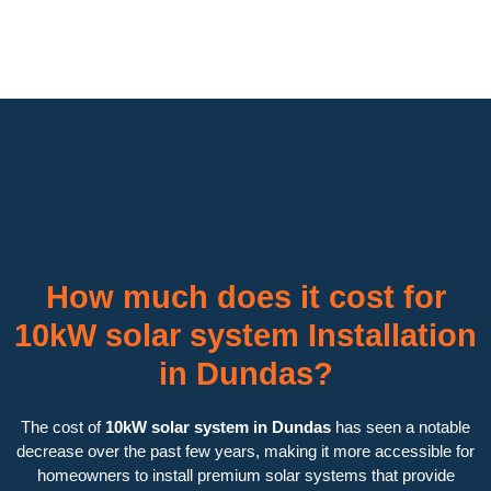
How much does it cost for
10kW solar system Installation
in Dundas?
The cost of
10kW solar system in Dundas
has seen a notable
decrease over the past few years, making it more accessible for
homeowners to install premium solar systems that provide