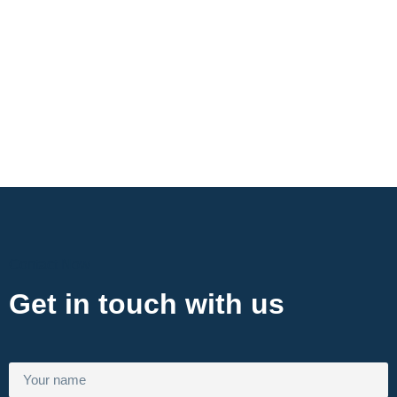
Contact Now
Get in touch with us