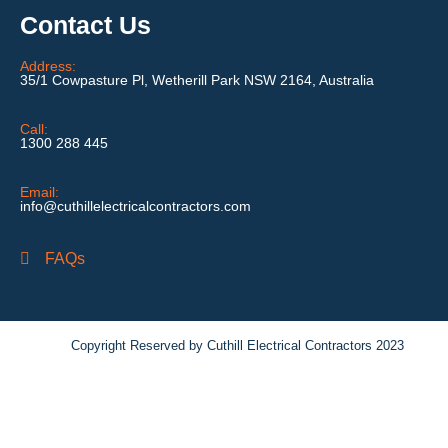
Contact Us
Address:
35/1 Cowpasture Pl, Wetherill Park NSW 2164, Australia
Call:
1300 288 445
Email:
info@cuthillelectricalcontractors.com
FAQs
Copyright Reserved by Cuthill Electrical Contractors 2023