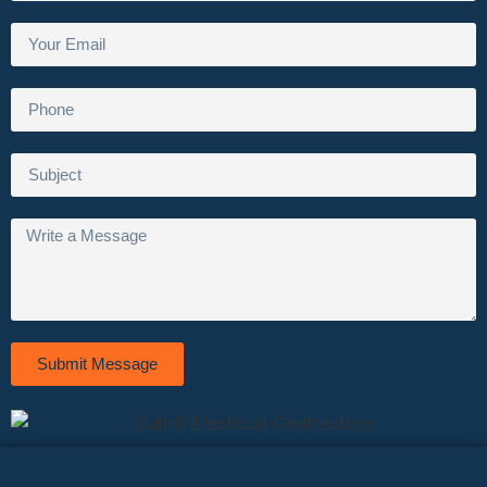
Submit Message