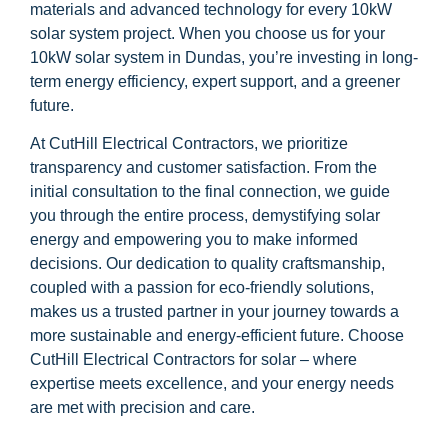
materials and advanced technology for every 10kW
solar system project. When you choose us for your
10kW solar system in Dundas, you’re investing in long-
term energy efficiency, expert support, and a greener
future.
At CutHill Electrical Contractors, we prioritize
transparency and customer satisfaction. From the
initial consultation to the final connection, we guide
you through the entire process, demystifying solar
energy and empowering you to make informed
decisions. Our dedication to quality craftsmanship,
coupled with a passion for eco-friendly solutions,
makes us a trusted partner in your journey towards a
more sustainable and energy-efficient future. Choose
CutHill Electrical Contractors for solar – where
expertise meets excellence, and your energy needs
are met with precision and care.