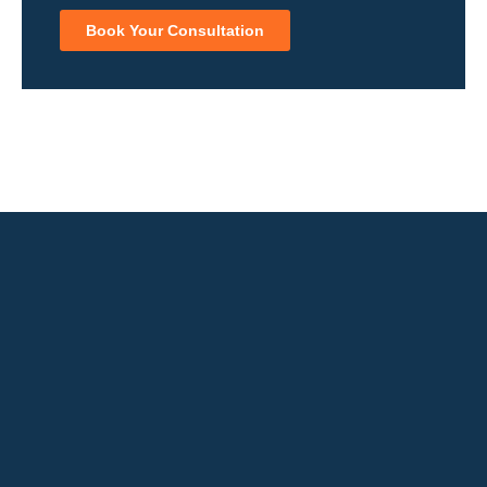
Book Your Consultation