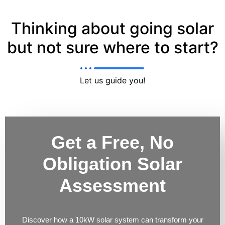
Thinking about going solar
but not sure where to start?
Let us guide you!
Get a Free, No
Obligation Solar
Assessment
Discover how a 10kW solar system can transform your