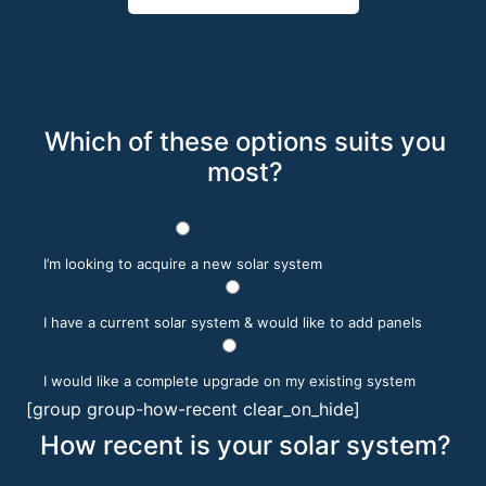
Which of these options suits you
most?
I’m looking to acquire a new solar system
I have a current solar system & would like to add panels
I would like a complete upgrade on my existing system
[group group-how-recent clear_on_hide]
How recent is your solar system?