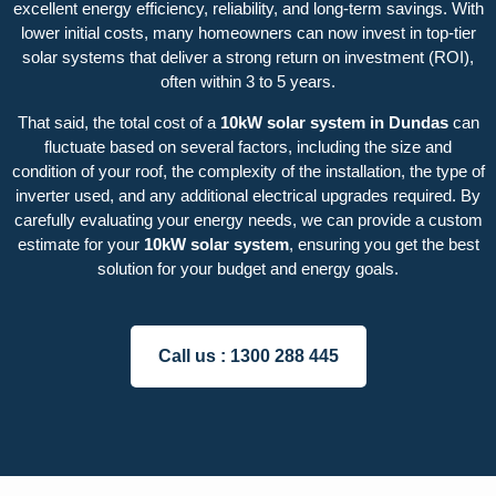
excellent energy efficiency, reliability, and long-term savings. With
lower initial costs, many homeowners can now invest in top-tier
solar systems that deliver a strong return on investment (ROI),
often within 3 to 5 years.
That said, the total cost of a
10kW solar system in Dundas
can
fluctuate based on several factors, including the size and
condition of your roof, the complexity of the installation, the type of
inverter used, and any additional electrical upgrades required. By
carefully evaluating your energy needs, we can provide a custom
estimate for your
10kW solar system
, ensuring you get the best
solution for your budget and energy goals.
Call us :
1300 288 445