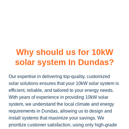
learn more about our
10kW solar system
and how you can
maximize your savings through government incentives!
Why should us for 10kW
solar system In Dundas?
Our expertise in delivering top-quality, customized
solar solutions ensures that your 10kW solar system is
efficient, reliable, and tailored to your energy needs.
With years of experience in providing 10kW solar
system, we understand the local climate and energy
requirements in Dundas, allowing us to design and
install systems that maximize your savings. We
prioritize customer satisfaction, using only high-grade