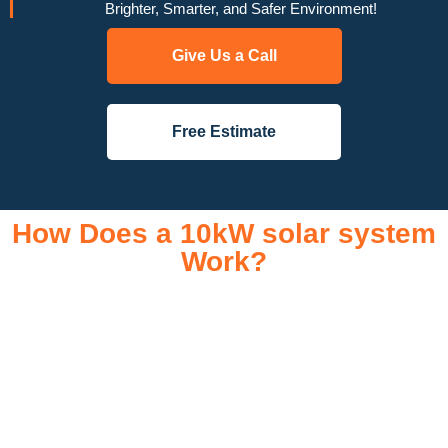
Brighter, Smarter, and Safer Environment!
Give Us a Call
Free Estimate
How Does a 10kW solar system
Work?
A 10kW solar system operates through a combination of
essential components that work together to convert sunlight
into usable electricity for your home or business. It starts with
solar panels, which are installed on your roof to capture
sunlight and convert it into direct current (DC) electricity. This
electricity is then sent to an inverter, which transforms the