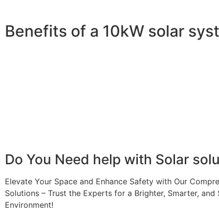
Benefits of a 10kW solar sy
A 10kW solar system offers numerous benefits, making it 
advantages is its ability to significantly reduce electrici
With the potential to produce around 10,000 to 15,000 kWh
Additionally, it contributes to a lower carbon footprint
incentives and rebates are available, making the initial
making it a financially sound decision for the future. Ov
makes a 10kW solar system a compelling choice for anyo
Do You
Need help
with Solar sol
Elevate Your Space and Enhance Safety with Our Compre
Solutions – Trust the Experts for a Brighter, Smarter, and 
Environment!