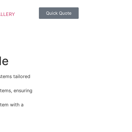
Quick Quote
ALLERY
de
stems tailored
tems, ensuring
tem with a