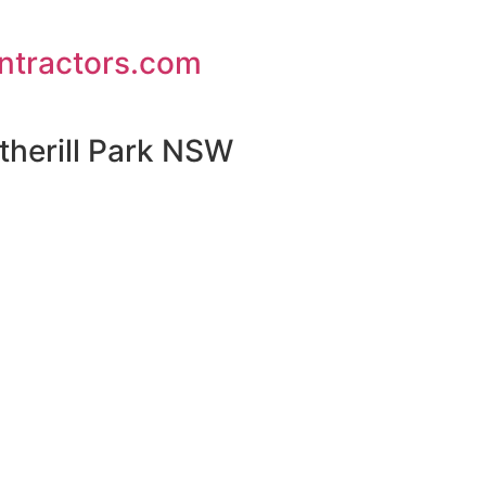
ontractors.com
therill Park NSW