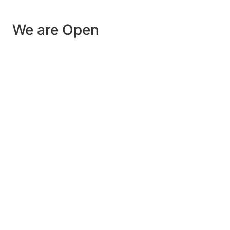
We are Open