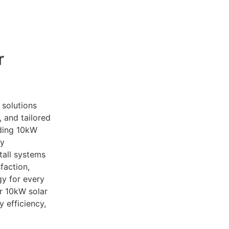
o learn more about our
10kW solar system
and how you ca
r
 solutions
, and tailored
iding 10kW
gy
tall systems
faction,
y for every
r 10kW solar
 efficiency,