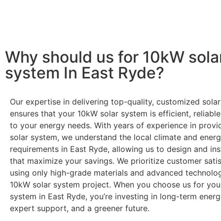
Ready to harness the power of solar? Contact us today t
through government incentives!
Why should us for 10kW sola
system In East Ryde?
Our expertise in delivering top-quality, customized solar
ensures that your 10kW solar system is efficient, reliable
to your energy needs. With years of experience in prov
solar system, we understand the local climate and ener
requirements in East Ryde, allowing us to design and ins
that maximize your savings. We prioritize customer satis
using only high-grade materials and advanced technolog
10kW solar system project. When you choose us for you
system in East Ryde, you’re investing in long-term energy
expert support, and a greener future.