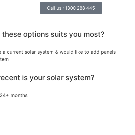
Call us :
1300 288 445
 these options suits you most?
e a current solar system & would like to add panels
stem
ecent is your solar system?
24+ months