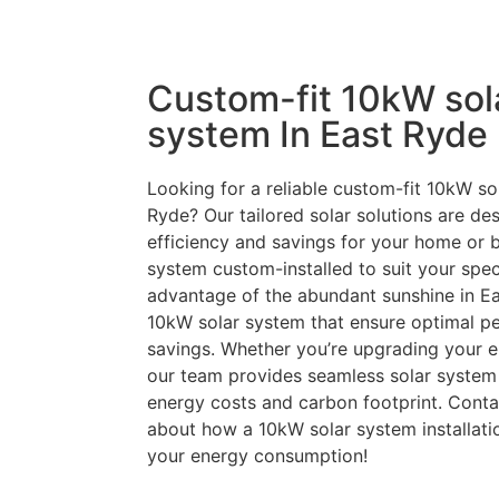
Custom-fit 10kW sol
system In East Ryde
Looking for a reliable custom-fit 10kW sol
Ryde? Our tailored solar solutions are d
efficiency and savings for your home or 
system custom-installed to suit your speci
advantage of the abundant sunshine in Ea
10kW solar system that ensure optimal p
savings. Whether you’re upgrading your en
our team provides seamless solar system 
energy costs and carbon footprint. Conta
about how a 10kW solar system installati
your energy consumption!