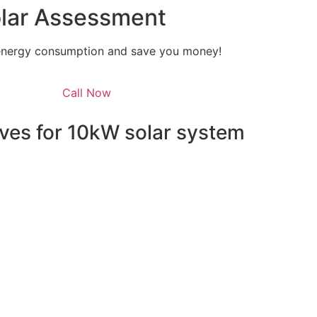
olar Assessment
 energy consumption and save you money!
Call Now
ves for 10kW solar system
energy independence but also qualifies you for a range o
e federal level, homeowners can take advantage of the Sola
he installation costs. This means that the upfront cost of y
able option.
grams such as the Solar Bonus Scheme, which pays you for 
y Scheme (SRES), which offers Small-scale Technology Certi
also provide their own incentives, such as rebates and intere
hese opportunities, you can make the switch to solar with l