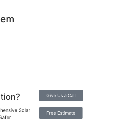
stem
an attractive investment for homeowners and businesses al
ty bills by generating a substantial portion of the energy ne
 of electricity annually, this system can offset a large pe
, promoting environmental sustainability and combating cli
 investment more manageable. Moreover, a 10kW solar system
erall, the combination of cost savings, environmental impac
ne considering renewable energy options.
ution?
Give Us a Call
hensive Solar
Free Estimate
Safer