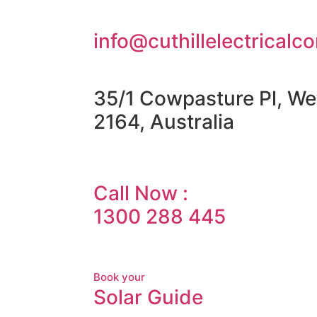
info@cuthillelectricalc
35/1 Cowpasture Pl, We
2164, Australia
Call Now :
1300 288 445
Book your
Solar Guide