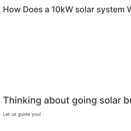
How Does a 10kW solar system 
A 10kW solar system operates through a combination of es
your home or business. It starts with solar panels, which a
electricity. This electricity is then sent to an inverter, w
household appliances. From the inverter, the AC electricit
electricity generated can be sent back to the grid or sto
system, allowing you to track energy production and cons
than you consume, the surplus can often be returned to th
understanding how a 10kW solar system works, you can appr
footprint, and greater energy independence.
Thinking about going solar b
Let us guide you!