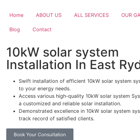
Home
ABOUT US
ALL SERVICES
OUR G
Blog
Contact
10kW solar system
Installation In East Ry
Swift installation of efficient 10kW solar system sy
to your energy needs.
Access various high-quality 10kW solar system Sys
a customized and reliable solar installation.
Demonstrated excellence in 10kW solar system sys
track record of satisfied clients.
Book Your Consultation