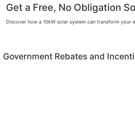
Get a Free, No Obligation S
Discover how a 10kW solar system can transform your
Government Rebates and Incenti
Investing in a
10kW solar system
not only enhances your 
incentives designed to make solar more accessible. At th
allowing you to claim a significant tax credit of 30% on t
reduced considerably, making solar energy a more afford
In New South Wales, you can benefit from additional pro
back into the grid, and the Small-scale Renewable Energ
further offset the installation costs. Local councils may 
energy adoption in the community. By taking advantage of t
enjoying long-term savings on your energy bills.