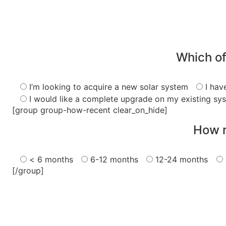
Which of
I’m looking to acquire a new solar system
I hav
I would like a complete upgrade on my existing sy
[group group-how-recent clear_on_hide]
How r
< 6 months
6-12 months
12-24 months
[/group]