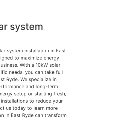
ar system
ar system installation in East
esigned to maximize energy
business. With a 10kW solar
fic needs, you can take full
st Ryde. We specialize in
erformance and long-term
ergy setup or starting fresh,
installations to reduce your
ct us today to learn more
on in East Ryde can transform