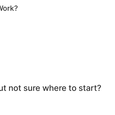
Work?
sential components that work together to convert sunlight 
re installed on your roof to capture sunlight and convert it
hich transforms the DC into alternating current (AC) electric
y flows to your electrical panel, where it is distributed t
red in a battery system for later use. Many 10kW solar syst
umption in real time, maximizing efficiency. If your system
e utility grid, enabling you to earn credits or compensatio
eciate the benefits of solar energy, such as reduced elect
ut not sure where to start?