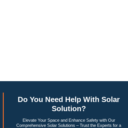
annually, this system can offset a large percentage of grid
energy usage. Additionally, it contributes to a lower carbon
footprint, promoting environmental sustainability and
combating climate change. Many government incentives and
rebates are available, making the initial investment more
manageable. Moreover, a 10kW solar system increases
property value, making it a financially sound decision for the
future. Overall, the combination of cost savings,
environmental impact, and increased home value makes a
10kW solar system a compelling choice for anyone
considering renewable energy options.
Do You
Need Help
With Solar
Solution?
Elevate Your Space and Enhance Safety with Our
Comprehensive Solar Solutions – Trust the Experts for a