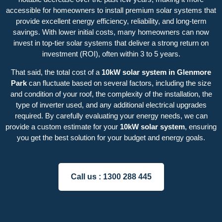
accessible for homeowners to install premium solar systems that
provide excellent energy efficiency, reliability, and long-term
savings. With lower initial costs, many homeowners can now
invest in top-tier solar systems that deliver a strong return on
investment (ROI), often within 3 to 5 years.
That said, the total cost of a
10kW solar system in Glenmore
Park
can fluctuate based on several factors, including the size
and condition of your roof, the complexity of the installation, the
type of inverter used, and any additional electrical upgrades
required. By carefully evaluating your energy needs, we can
provide a custom estimate for your
10kW solar system
, ensuring
you get the best solution for your budget and energy goals.
Call us :
1300 288 445