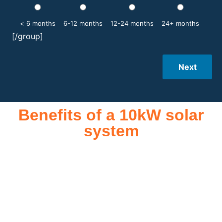
< 6 months
6-12 months
12-24 months
24+ months
[/group]
Next
Benefits of a 10kW solar
system
A 10kW solar system offers numerous benefits, making it an
attractive investment for homeowners and businesses alike.
One of the primary advantages is its ability to significantly
reduce electricity bills by generating a substantial portion of
the energy needed for daily consumption. With the potential
to produce around 10,000 to 15,000 kWh of electricity