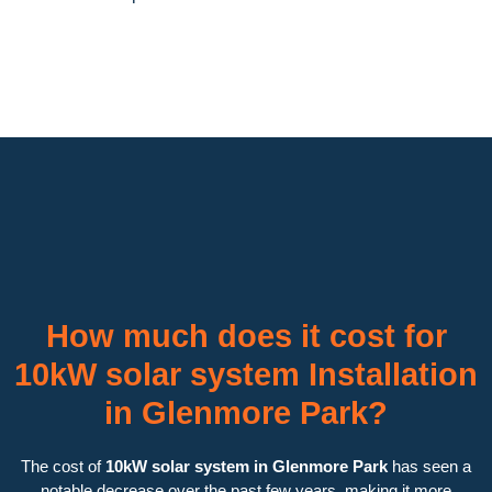
How much does it cost for
10kW solar system Installation
in Glenmore Park?
The cost of
10kW solar system in Glenmore Park
has seen a
notable decrease over the past few years, making it more