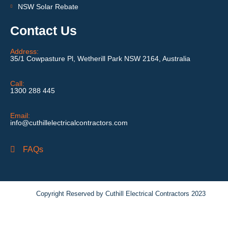
NSW Solar Rebate
Contact Us
Address:
35/1 Cowpasture Pl, Wetherill Park NSW 2164, Australia
Call:
1300 288 445
Email:
info@cuthillelectricalcontractors.com
FAQs
Copyright Reserved by Cuthill Electrical Contractors 2023