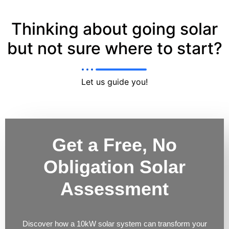
Thinking about going solar
but not sure where to start?
Let us guide you!
Get a Free, No
Obligation Solar
Assessment
Discover how a 10kW solar system can transform your