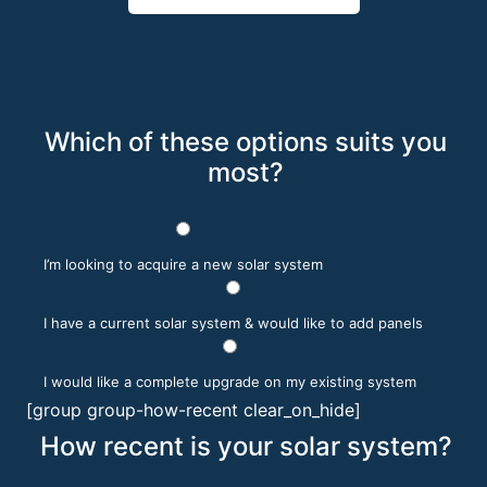
Which of these options suits you
most?
I’m looking to acquire a new solar system
I have a current solar system & would like to add panels
I would like a complete upgrade on my existing system
[group group-how-recent clear_on_hide]
How recent is your solar system?