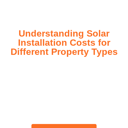
today!
Understanding Solar
Installation Costs for
Different Property Types
For instance, a shed or barn roof may have minimal
additional installation expenses, while an apartment building
or ground-mounted array may require other expenses such
as long cable runs, crane hire, and site preparation like
clearing trees and laying foundations.
Please feel free to consult our team about any inquiries you
may have, and we will gladly assist you.