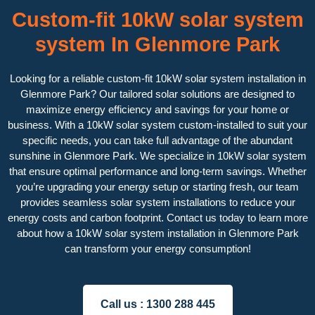
Custom-fit 10kW solar system
system In Glenmore Park
Looking for a reliable custom-fit 10kW solar system installation in
Glenmore Park? Our tailored solar solutions are designed to
maximize energy efficiency and savings for your home or
business. With a 10kW solar system custom-installed to suit your
specific needs, you can take full advantage of the abundant
sunshine in Glenmore Park. We specialize in 10kW solar system
that ensure optimal performance and long-term savings. Whether
you’re upgrading your energy setup or starting fresh, our team
provides seamless solar system installations to reduce your
energy costs and carbon footprint. Contact us today to learn more
about how a 10kW solar system installation in Glenmore Park
can transform your energy consumption!
Call us :
1300 288 445