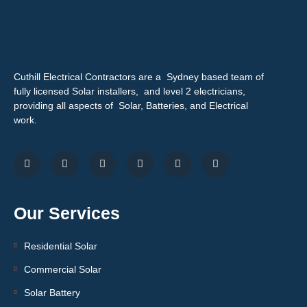
Cuthill Electrical Contractors are a Sydney based team of
fully licensed Solar installers, and level 2 electricians,
providing all aspects of Solar, Batteries, and Electrical
work.
Our Services
Residential Solar
Commercial Solar
Solar Battery