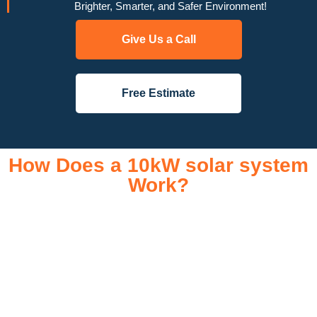
Brighter, Smarter, and Safer Environment!
Give Us a Call
Free Estimate
How Does a 10kW solar system
Work?
A 10kW solar system operates through a combination of
essential components that work together to convert sunlight
into usable electricity for your home or business. It starts with
solar panels, which are installed on your roof to capture
sunlight and convert it into direct current (DC) electricity. This
electricity is then sent to an inverter, which transforms the