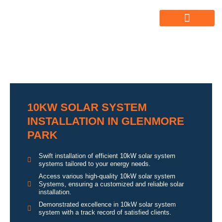
ABOUT US
ALL SERVICES
OUR GALLERY
10KW SOLAR SYSTEM
INSTALLATION IN GLENMORE
PARK
Swift installation of efficient 10kW solar system
systems tailored to your energy needs.
Access various high-quality 10kW solar system
Systems, ensuring a customized and reliable solar
installation.
Demonstrated excellence in 10kW solar system
system with a track record of satisfied clients.