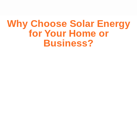
Why Choose Solar Energy
for Your Home or
Business?
Switching to solar energy is more than just an eco-friendly
choice—it’s a smart financial investment. With rapidly
declining installation costs and government rebates, solar
energy provides immediate savings on your electricity bills
while significantly reducing your carbon footprint. Whether
you’re looking for a Solar panels for your home or a large-
scale commercial solution, solar power offers long-term
reliability, energy independence, and an impressive return
on investment. Our expert team ensures a smooth
installation process, customized for your property’s unique
energy needs. Take control of your energy future with solar