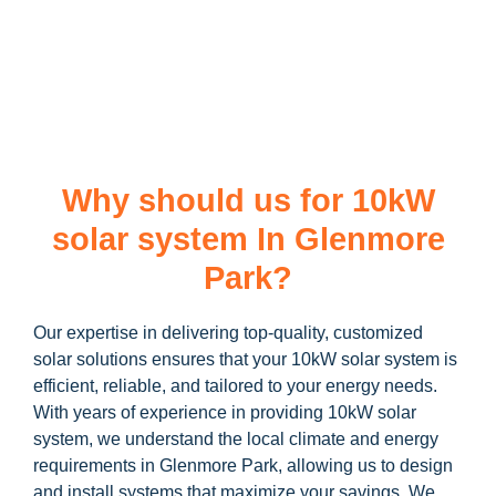
learn more about our
10kW solar system
and how you can
maximize your savings through government incentives!
Why should us for 10kW
solar system In Glenmore
Park?
Our expertise in delivering top-quality, customized
solar solutions ensures that your 10kW solar system is
efficient, reliable, and tailored to your energy needs.
With years of experience in providing 10kW solar
system, we understand the local climate and energy
requirements in Glenmore Park, allowing us to design
and install systems that maximize your savings. We