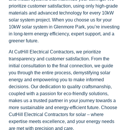
prioritize customer satisfaction, using only high-grade
materials and advanced technology for every 10kW
solar system project. When you choose us for your
10kW solar system in Glenmore Park, you’re investing
in long-term energy efficiency, expert support, and a
greener future.
At CutHill Electrical Contractors, we prioritize
transparency and customer satisfaction. From the
initial consultation to the final connection, we guide
you through the entire process, demystifying solar
energy and empowering you to make informed
decisions. Our dedication to quality craftsmanship,
coupled with a passion for eco-friendly solutions,
makes us a trusted partner in your journey towards a
more sustainable and energy-efficient future. Choose
CutHill Electrical Contractors for solar – where
expertise meets excellence, and your energy needs
are met with precision and care.