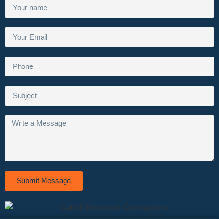
Submit Message