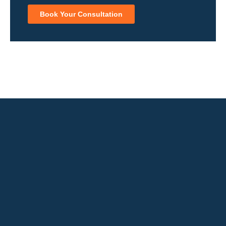
Book Your Consultation