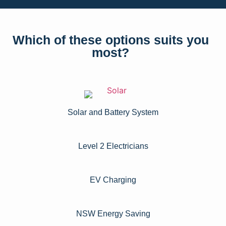
Which of these options suits you
most?
Solar and Battery System
Level 2 Electricians​
EV Charging
NSW Energy Saving