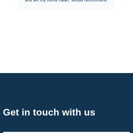
Contact Now
Get in touch with us