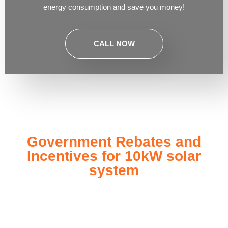
energy consumption and save you money!
CALL NOW
Government Rebates and
Incentives for 10kW solar
system
Investing in a
10kW solar system
not only enhances your
energy independence but also qualifies you for a range of
government rebates and incentives designed to make solar