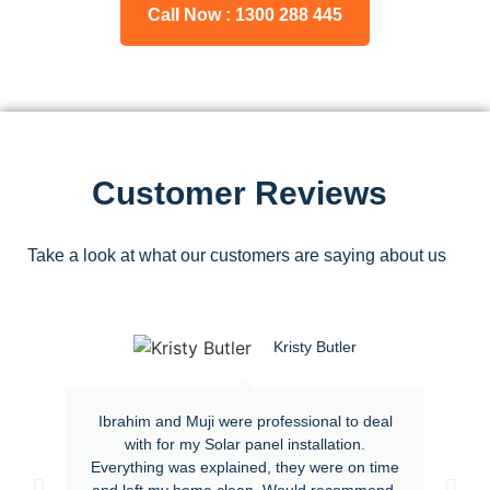
Call Now : 1300 288 445
Customer Reviews
Take a look at what our customers are saying about us
Kristy Butler
Ibrahim and Muji were professional to deal
with for my Solar panel installation.
Everything was explained, they were on time
and left my home clean. Would recommend.