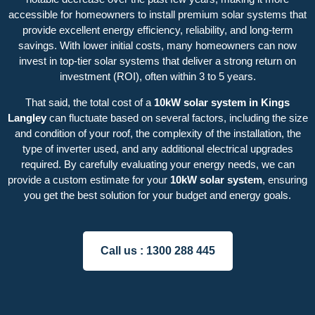
accessible for homeowners to install premium solar systems that
provide excellent energy efficiency, reliability, and long-term
savings. With lower initial costs, many homeowners can now
invest in top-tier solar systems that deliver a strong return on
investment (ROI), often within 3 to 5 years.
That said, the total cost of a
10kW solar system in Kings
Langley
can fluctuate based on several factors, including the size
and condition of your roof, the complexity of the installation, the
type of inverter used, and any additional electrical upgrades
required. By carefully evaluating your energy needs, we can
provide a custom estimate for your
10kW solar system
, ensuring
you get the best solution for your budget and energy goals.
Call us :
1300 288 445