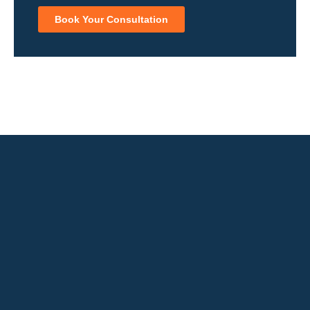
Book Your Consultation