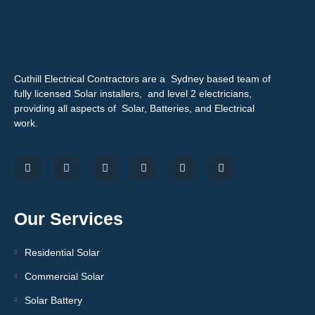
Cuthill Electrical Contractors are a Sydney based team of
fully licensed Solar installers, and level 2 electricians,
providing all aspects of Solar, Batteries, and Electrical
work.
Our Services
Residential Solar
Commercial Solar
Solar Battery