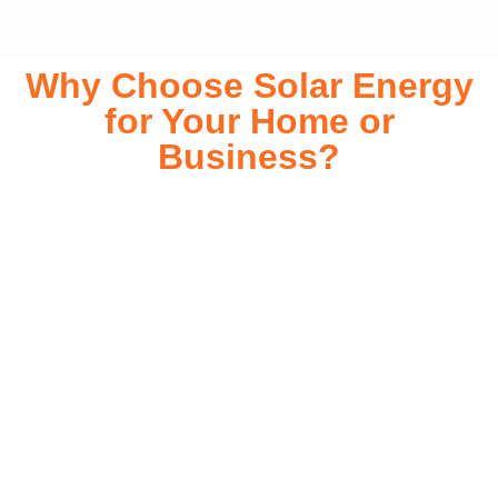
Why Choose Solar Energy
for Your Home or
Business?
Switching to solar energy is more than just an eco-friendly
choice—it’s a smart financial investment. With rapidly
declining installation costs and government rebates, solar
energy provides immediate savings on your electricity bills
while significantly reducing your carbon footprint. Whether
you’re looking for a Solar panels for your home or a large-
scale commercial solution, solar power offers long-term
reliability, energy independence, and an impressive return
on investment. Our expert team ensures a smooth
installation process, customized for your property’s unique
energy needs. Take control of your energy future with solar