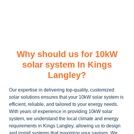
learn more about our
10kW solar system
and how you can
maximize your savings through government incentives!
Why should us for 10kW
solar system In Kings
Langley?
Our expertise in delivering top-quality, customized
solar solutions ensures that your 10kW solar system is
efficient, reliable, and tailored to your energy needs.
With years of experience in providing 10kW solar
system, we understand the local climate and energy
requirements in Kings Langley, allowing us to design
and install systems that maximize your savings. We