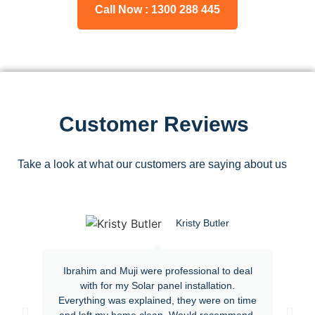
Call Now : 1300 288 445
Customer Reviews
Take a look at what our customers are saying about us
Kristy Butler
Ibrahim and Muji were professional to deal
with for my Solar panel installation.
Everything was explained, they were on time
and left my home clean. Would recommend.