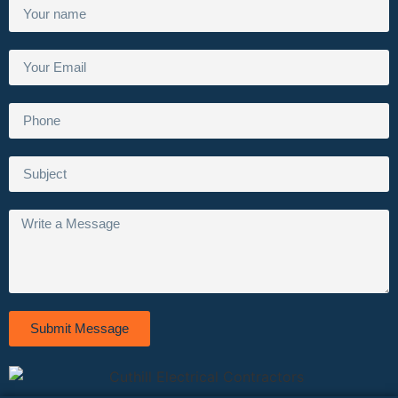
Submit Message