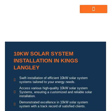
ABOUT US
ALL SERVICES
OUR GALLERY
10KW SOLAR SYSTEM
INSTALLATION IN KINGS
LANGLEY
Swift installation of efficient 10kW solar system
systems tailored to your energy needs.
Access various high-quality 10kW solar system
Systems, ensuring a customized and reliable solar
installation.
Demonstrated excellence in 10kW solar system
system with a track record of satisfied clients.