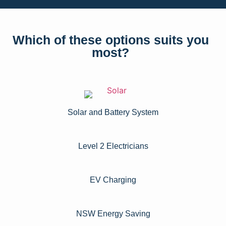
Which of these options suits you
most?
Solar and Battery System
Level 2 Electricians​
EV Charging
NSW Energy Saving