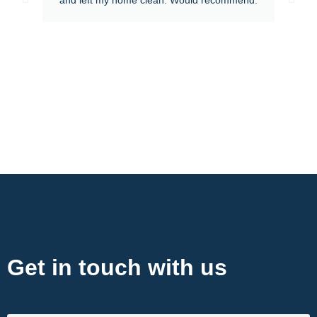
Contact Now
Get in touch with us