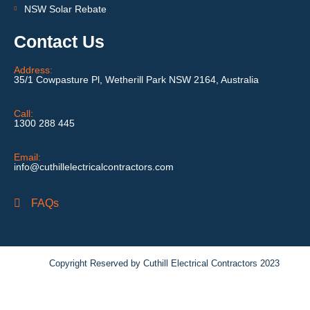
NSW Solar Rebate
Contact Us
Address:
35/1 Cowpasture Pl, Wetherill Park NSW 2164, Australia
Call:
1300 288 445
Email:
info@cuthillelectricalcontractors.com
FAQs
Copyright Reserved by Cuthill Electrical Contractors 2023