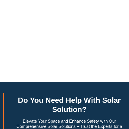
annually, this system can offset a large percentage of grid
energy usage. Additionally, it contributes to a lower carbon
footprint, promoting environmental sustainability and
combating climate change. Many government incentives and
rebates are available, making the initial investment more
manageable. Moreover, a 10kW solar system increases
property value, making it a financially sound decision for the
future. Overall, the combination of cost savings,
environmental impact, and increased home value makes a
10kW solar system a compelling choice for anyone
considering renewable energy options.
Do You
Need Help
With Solar
Solution?
Elevate Your Space and Enhance Safety with Our
Comprehensive Solar Solutions – Trust the Experts for a