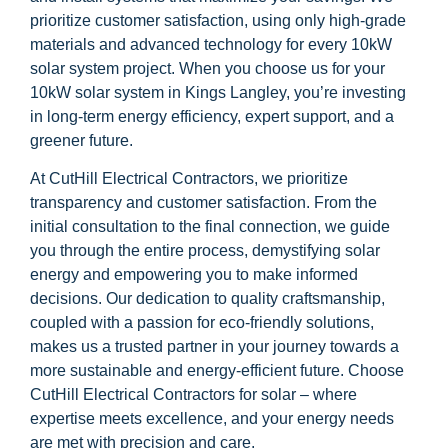
prioritize customer satisfaction, using only high-grade
materials and advanced technology for every 10kW
solar system project. When you choose us for your
10kW solar system in Kings Langley, you’re investing
in long-term energy efficiency, expert support, and a
greener future.
At CutHill Electrical Contractors, we prioritize
transparency and customer satisfaction. From the
initial consultation to the final connection, we guide
you through the entire process, demystifying solar
energy and empowering you to make informed
decisions. Our dedication to quality craftsmanship,
coupled with a passion for eco-friendly solutions,
makes us a trusted partner in your journey towards a
more sustainable and energy-efficient future. Choose
CutHill Electrical Contractors for solar – where
expertise meets excellence, and your energy needs
are met with precision and care.