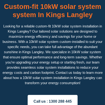
Custom-fit 10kW solar system
system In Kings Langley
Looking for a reliable custom-fit 10kW solar system installation in
Kings Langley? Our tailored solar solutions are designed to
maximize energy efficiency and savings for your home or
business. With a 10kW solar system custom-installed to suit your
specific needs, you can take full advantage of the abundant
sunshine in Kings Langley. We specialize in 10kW solar system
that ensure optimal performance and long-term savings. Whether
you’re upgrading your energy setup or starting fresh, our team
provides seamless solar system installations to reduce your
energy costs and carbon footprint. Contact us today to learn more
about how a 10kW solar system installation in Kings Langley can
transform your energy consumption!
Call us :
1300 288 445