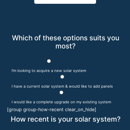
Which of these options suits you
most?
I’m looking to acquire a new solar system
I have a current solar system & would like to add panels
I would like a complete upgrade on my existing system
[group group-how-recent clear_on_hide]
How recent is your solar system?