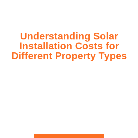
today!
Understanding Solar
Installation Costs for
Different Property Types
For instance, a shed or barn roof may have minimal
additional installation expenses, while an apartment building
or ground-mounted array may require other expenses such
as long cable runs, crane hire, and site preparation like
clearing trees and laying foundations.
Please feel free to consult our team about any inquiries you
may have, and we will gladly assist you.