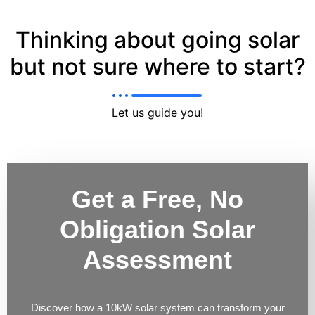
Thinking about going solar
but not sure where to start?
Let us guide you!
Get a Free, No
Obligation Solar
Assessment
Discover how a 10kW solar system can transform your