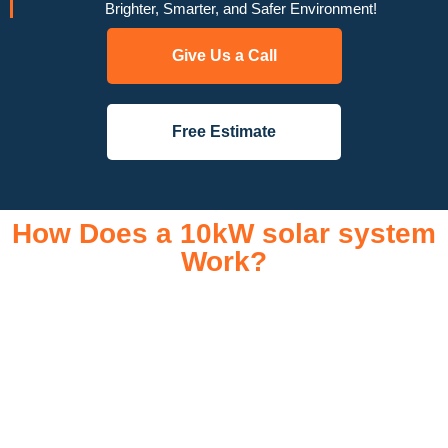
Brighter, Smarter, and Safer Environment!
Give Us a Call
Free Estimate
How Does a 10kW solar system
Work?
A 10kW solar system operates through a combination of
essential components that work together to convert sunlight
into usable electricity for your home or business. It starts with
solar panels, which are installed on your roof to capture
sunlight and convert it into direct current (DC) electricity. This
electricity is then sent to an inverter, which transforms the