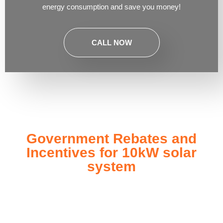
energy consumption and save you money!
CALL NOW
Government Rebates and
Incentives for 10kW solar
system
Investing in a
10kW solar system
not only enhances your
energy independence but also qualifies you for a range of
government rebates and incentives designed to make solar