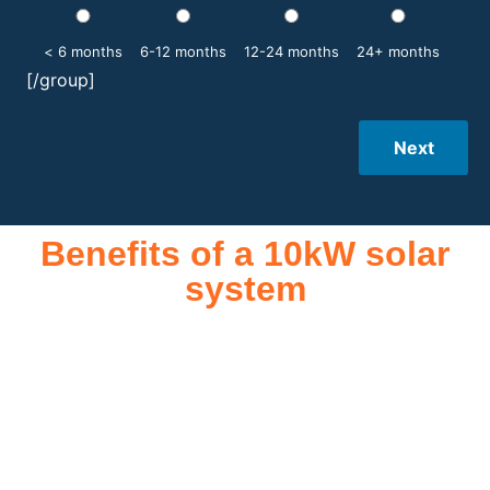
< 6 months
6-12 months
12-24 months
24+ months
[/group]
Next
Benefits of a 10kW solar
system
A 10kW solar system offers numerous benefits, making it an
attractive investment for homeowners and businesses alike.
One of the primary advantages is its ability to significantly
reduce electricity bills by generating a substantial portion of
the energy needed for daily consumption. With the potential
to produce around 10,000 to 15,000 kWh of electricity