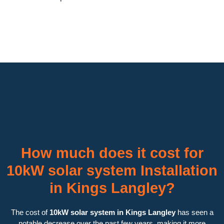
How much does it cost for
10kW solar system Installation
in Kings Langley?
The cost of
10kW solar system in Kings Langley
has seen a
notable decrease over the past few years, making it more