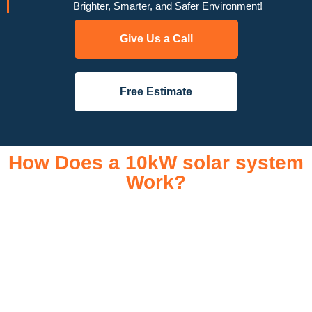
Brighter, Smarter, and Safer Environment!
Give Us a Call
Free Estimate
How Does a 10kW solar system
Work?
A 10kW solar system operates through a combination of
essential components that work together to convert sunlight
into usable electricity for your home or business. It starts with
solar panels, which are installed on your roof to capture
sunlight and convert it into direct current (DC) electricity. This
electricity is then sent to an inverter, which transforms the