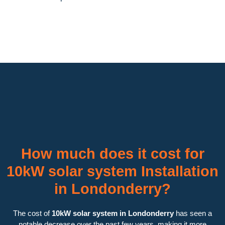
How much does it cost for
10kW solar system Installation
in Londonderry?
The cost of
10kW solar system in Londonderry
has seen a
notable decrease over the past few years, making it more