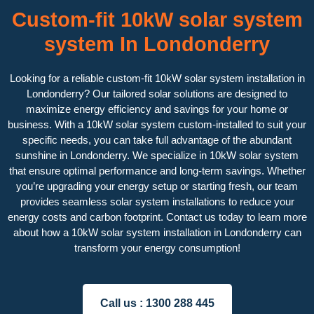
Custom-fit 10kW solar system
system In Londonderry
Looking for a reliable custom-fit 10kW solar system installation in
Londonderry? Our tailored solar solutions are designed to
maximize energy efficiency and savings for your home or
business. With a 10kW solar system custom-installed to suit your
specific needs, you can take full advantage of the abundant
sunshine in Londonderry. We specialize in 10kW solar system
that ensure optimal performance and long-term savings. Whether
you’re upgrading your energy setup or starting fresh, our team
provides seamless solar system installations to reduce your
energy costs and carbon footprint. Contact us today to learn more
about how a 10kW solar system installation in Londonderry can
transform your energy consumption!
Call us :
1300 288 445