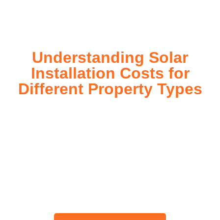
today!
Understanding Solar
Installation Costs for
Different Property Types
For instance, a shed or barn roof may have minimal
additional installation expenses, while an apartment building
or ground-mounted array may require other expenses such
as long cable runs, crane hire, and site preparation like
clearing trees and laying foundations.
Please feel free to consult our team about any inquiries you
may have, and we will gladly assist you.