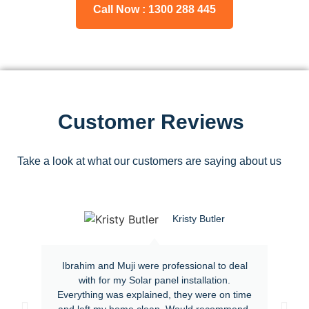
Call Now : 1300 288 445
Customer Reviews
Take a look at what our customers are saying about us
Kristy Butler
Ibrahim and Muji were professional to deal
with for my Solar panel installation.
Everything was explained, they were on time
and left my home clean. Would recommend.