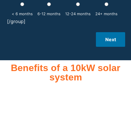
< 6 months
6-12 months
12-24 months
24+ months
[/group]
Next
Benefits of a 10kW solar
system
A 10kW solar system offers numerous benefits, making it an
attractive investment for homeowners and businesses alike.
One of the primary advantages is its ability to significantly
reduce electricity bills by generating a substantial portion of
the energy needed for daily consumption. With the potential
to produce around 10,000 to 15,000 kWh of electricity