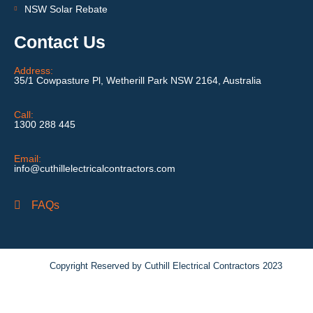
NSW Solar Rebate
Contact Us
Address:
35/1 Cowpasture Pl, Wetherill Park NSW 2164, Australia
Call:
1300 288 445
Email:
info@cuthillelectricalcontractors.com
FAQs
Copyright Reserved by Cuthill Electrical Contractors 2023