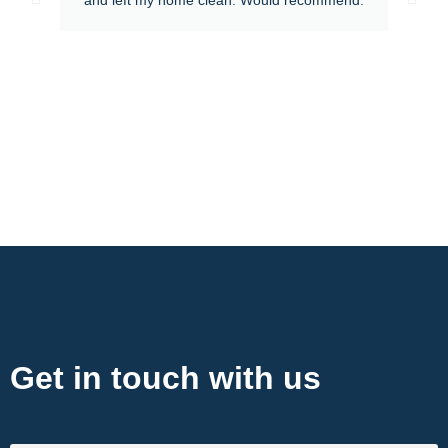
Contact Now
Get in touch with us