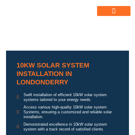
ABOUT US
ALL SERVICES
OUR GALLERY
10KW SOLAR SYSTEM
INSTALLATION IN
LONDONDERRY
Swift installation of efficient 10kW solar system
systems tailored to your energy needs.
Access various high-quality 10kW solar system
Systems, ensuring a customized and reliable solar
installation.
Demonstrated excellence in 10kW solar system
system with a track record of satisfied clients.