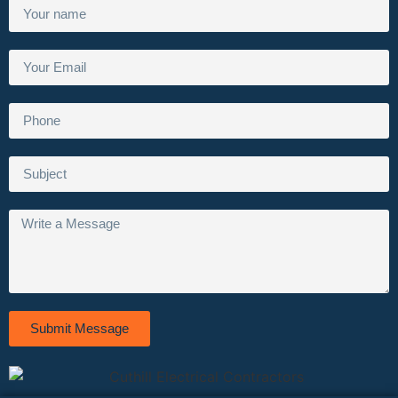
Submit Message