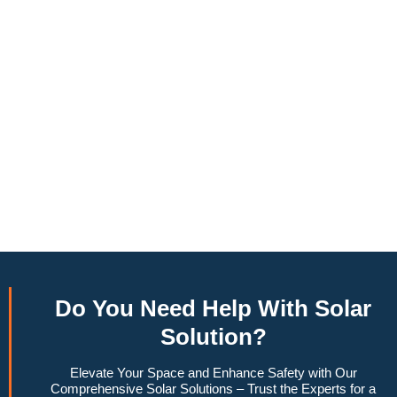
annually, this system can offset a large percentage of grid
energy usage. Additionally, it contributes to a lower carbon
footprint, promoting environmental sustainability and
combating climate change. Many government incentives and
rebates are available, making the initial investment more
manageable. Moreover, a 10kW solar system increases
property value, making it a financially sound decision for the
future. Overall, the combination of cost savings,
environmental impact, and increased home value makes a
10kW solar system a compelling choice for anyone
considering renewable energy options.
Do You
Need Help
With Solar
Solution?
Elevate Your Space and Enhance Safety with Our
Comprehensive Solar Solutions – Trust the Experts for a