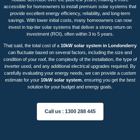
accessible for homeowners to install premium solar systems that
provide excellent energy efficiency, reliability, and long-term
savings. With lower initial costs, many homeowners can now
invest in top-tier solar systems that deliver a strong return on
investment (ROI), often within 3 to 5 years.
That said, the total cost of a
10kW solar system in Londonderry
can fluctuate based on several factors, including the size and
condition of your roof, the complexity of the installation, the type of
inverter used, and any additional electrical upgrades required. By
carefully evaluating your energy needs, we can provide a custom
estimate for your
10kW solar system
, ensuring you get the best
solution for your budget and energy goals.
Call us :
1300 288 445