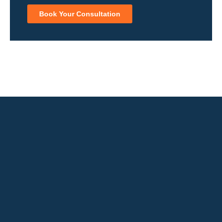
Book Your Consultation