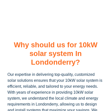
learn more about our
10kW solar system
and how you can
maximize your savings through government incentives!
Why should us for 10kW
solar system In
Londonderry?
Our expertise in delivering top-quality, customized
solar solutions ensures that your 10kW solar system is
efficient, reliable, and tailored to your energy needs.
With years of experience in providing 10kW solar
system, we understand the local climate and energy
requirements in Londonderry, allowing us to design
and install systems that maximize your savings. We