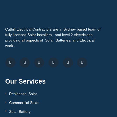
Cuthill Electrical Contractors are a Sydney based team of
fully licensed Solar installers, and level 2 electricians,
providing all aspects of Solar, Batteries, and Electrical
work.
Our Services
Residential Solar
Commercial Solar
Solar Battery