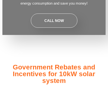
energy consumption and save you money!
CALL NOW
Government Rebates and
Incentives for 10kW solar
system
Investing in a
10kW solar system
not only enhances your
energy independence but also qualifies you for a range of
government rebates and incentives designed to make solar