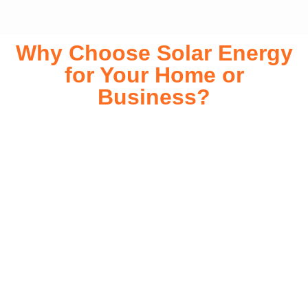
Why Choose Solar Energy
for Your Home or
Business?
Switching to solar energy is more than just an eco-friendly
choice—it’s a smart financial investment. With rapidly
declining installation costs and government rebates, solar
energy provides immediate savings on your electricity bills
while significantly reducing your carbon footprint. Whether
you’re looking for a Solar panels for your home or a large-
scale commercial solution, solar power offers long-term
reliability, energy independence, and an impressive return
on investment. Our expert team ensures a smooth
installation process, customized for your property’s unique
energy needs. Take control of your energy future with solar