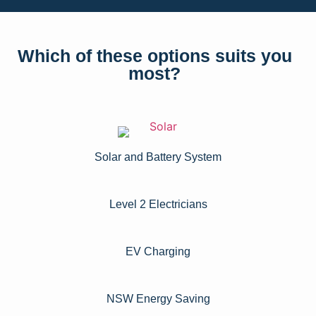
Which of these options suits you
most?
Solar and Battery System
Level 2 Electricians​
EV Charging
NSW Energy Saving