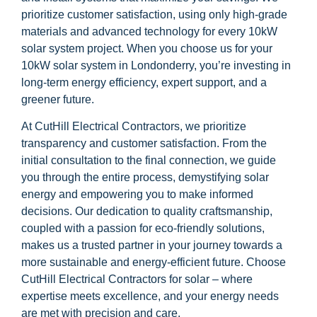
prioritize customer satisfaction, using only high-grade
materials and advanced technology for every 10kW
solar system project. When you choose us for your
10kW solar system in Londonderry, you’re investing in
long-term energy efficiency, expert support, and a
greener future.
At CutHill Electrical Contractors, we prioritize
transparency and customer satisfaction. From the
initial consultation to the final connection, we guide
you through the entire process, demystifying solar
energy and empowering you to make informed
decisions. Our dedication to quality craftsmanship,
coupled with a passion for eco-friendly solutions,
makes us a trusted partner in your journey towards a
more sustainable and energy-efficient future. Choose
CutHill Electrical Contractors for solar – where
expertise meets excellence, and your energy needs
are met with precision and care.