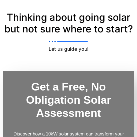
Thinking about going solar
but not sure where to start?
Let us guide you!
Get a Free, No
Obligation Solar
Assessment
Discover how a 10kW solar system can transform your