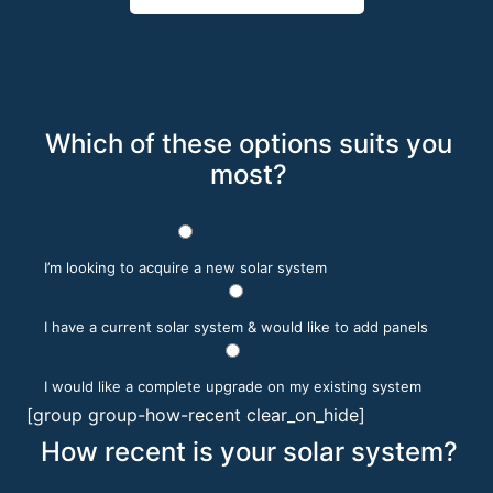
Which of these options suits you
most?
I’m looking to acquire a new solar system
I have a current solar system & would like to add panels
I would like a complete upgrade on my existing system
[group group-how-recent clear_on_hide]
How recent is your solar system?