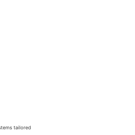
stems tailored