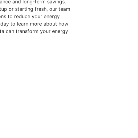
mance and long-term savings.
up or starting fresh, our team
ions to reduce your energy
today to learn more about how
ota can transform your energy