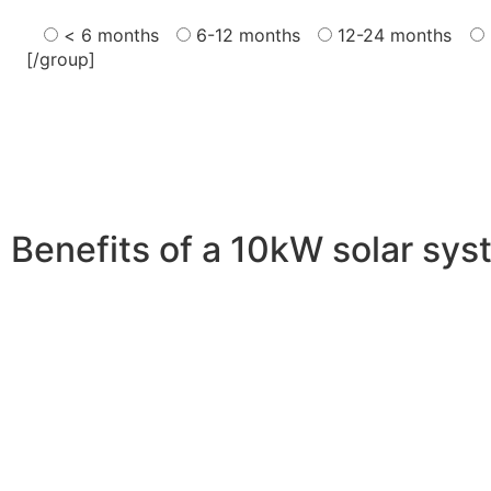
< 6 months
6-12 months
12-24 months
[/group]
Benefits of a 10kW solar sy
A 10kW solar system offers numerous benefits, making it 
advantages is its ability to significantly reduce electrici
With the potential to produce around 10,000 to 15,000 kWh
Additionally, it contributes to a lower carbon footprint
incentives and rebates are available, making the initial
making it a financially sound decision for the future. Ov
makes a 10kW solar system a compelling choice for anyo