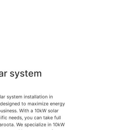
ar system
ar system installation in
e designed to maximize energy
business. With a 10kW solar
fic needs, you can take full
aroota. We specialize in 10kW