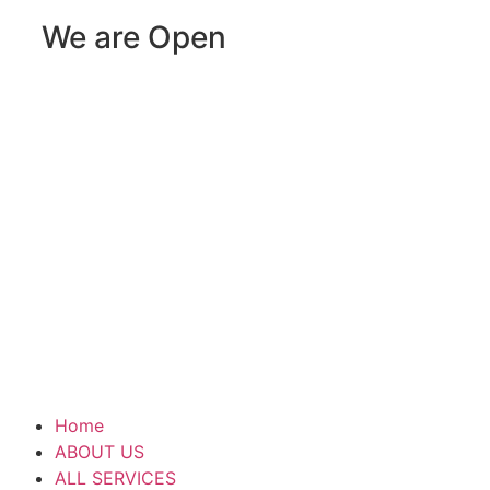
We are Open
Home
ABOUT US
ALL SERVICES