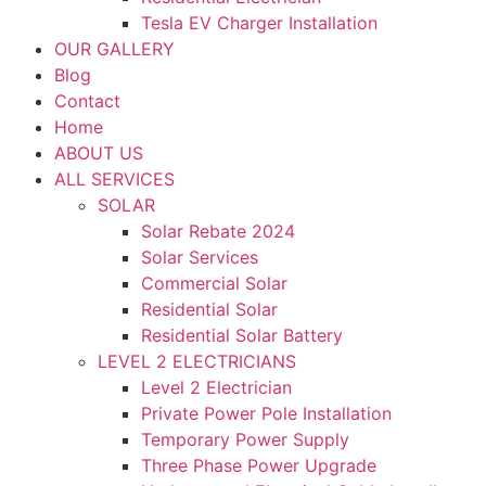
Tesla EV Charger Installation
OUR GALLERY
Blog
Contact
Home
ABOUT US
ALL SERVICES
SOLAR
Solar Rebate 2024
Solar Services
Commercial Solar
Residential Solar
Residential Solar Battery
LEVEL 2 ELECTRICIANS
Level 2 Electrician
Private Power Pole Installation
Temporary Power Supply
Three Phase Power Upgrade