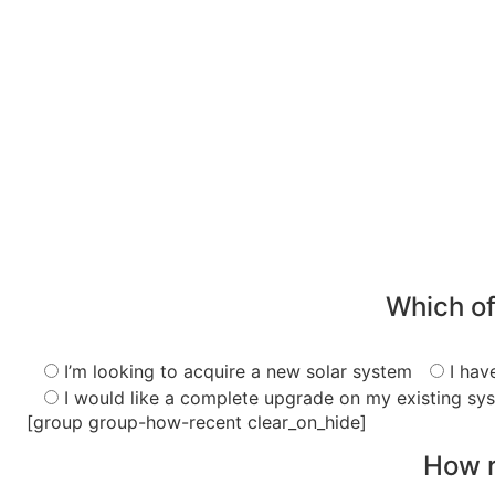
Which of
I’m looking to acquire a new solar system
I hav
I would like a complete upgrade on my existing sy
[group group-how-recent clear_on_hide]
How r