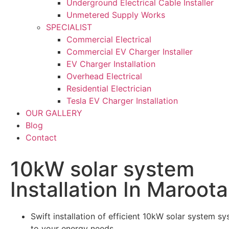
Underground Electrical Cable Installer
Unmetered Supply Works
SPECIALIST
Commercial Electrical
Commercial EV Charger Installer
EV Charger Installation
Overhead Electrical
Residential Electrician
Tesla EV Charger Installation
OUR GALLERY
Blog
Contact
10kW solar system
Installation In Maroota
Swift installation of efficient 10kW solar system sy
to your energy needs.