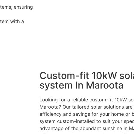
tems, ensuring
tem with a
Custom-fit 10kW sol
system In Maroota
Looking for a reliable custom-fit 10kW sol
Maroota? Our tailored solar solutions ar
efficiency and savings for your home or 
system custom-installed to suit your speci
advantage of the abundant sunshine in M