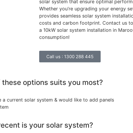
solar system that ensure optimal perfor
Whether you’re upgrading your energy set
provides seamless solar system installat
costs and carbon footprint. Contact us 
a 10kW solar system installation in Maro
consumption!
Call us :
1300 288 445
 these options suits you most?
e a current solar system & would like to add panels
stem
ecent is your solar system?