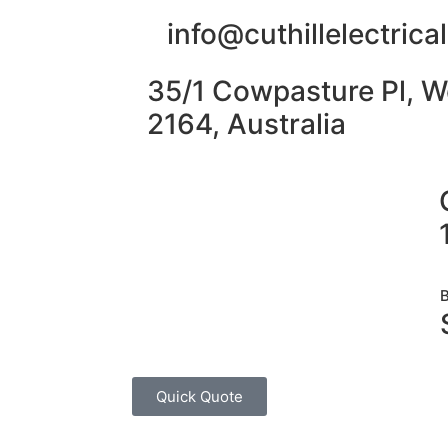
info@cuthillelectric
35/1 Cowpasture Pl, W
2164, Australia
Quick Quote