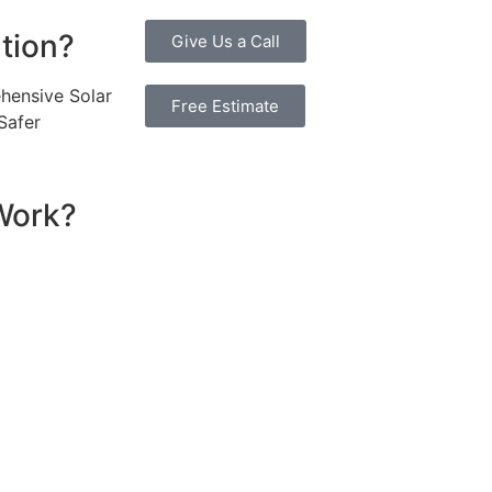
ution?
Give Us a Call
hensive Solar
Free Estimate
Safer
Work?
sential components that work together to convert sunlight 
re installed on your roof to capture sunlight and convert it
hich transforms the DC into alternating current (AC) electric
y flows to your electrical panel, where it is distributed t
red in a battery system for later use. Many 10kW solar syst
umption in real time, maximizing efficiency. If your system
e utility grid, enabling you to earn credits or compensatio
eciate the benefits of solar energy, such as reduced elect