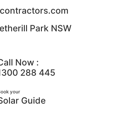
alcontractors.com
etherill Park NSW
Call Now :
1300 288 445
Book your
Solar Guide