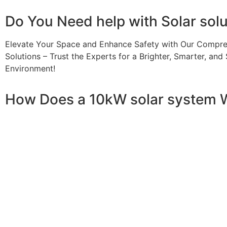
Do You
Need help
with Solar sol
Elevate Your Space and Enhance Safety with Our Compre
Solutions – Trust the Experts for a Brighter, Smarter, and 
Environment!
How Does a 10kW solar system 
A 10kW solar system operates through a combination of es
your home or business. It starts with solar panels, which a
electricity. This electricity is then sent to an inverter, w
household appliances. From the inverter, the AC electricit
electricity generated can be sent back to the grid or sto
system, allowing you to track energy production and cons
than you consume, the surplus can often be returned to th
understanding how a 10kW solar system works, you can appr
footprint, and greater energy independence.