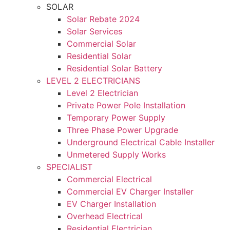
SOLAR
Solar Rebate 2024
Solar Services
Commercial Solar
Residential Solar
Residential Solar Battery
LEVEL 2 ELECTRICIANS
Level 2 Electrician
Private Power Pole Installation
Temporary Power Supply
Three Phase Power Upgrade
Underground Electrical Cable Installer
Unmetered Supply Works
SPECIALIST
Commercial Electrical
Commercial EV Charger Installer
EV Charger Installation
Overhead Electrical
Residential Electrician