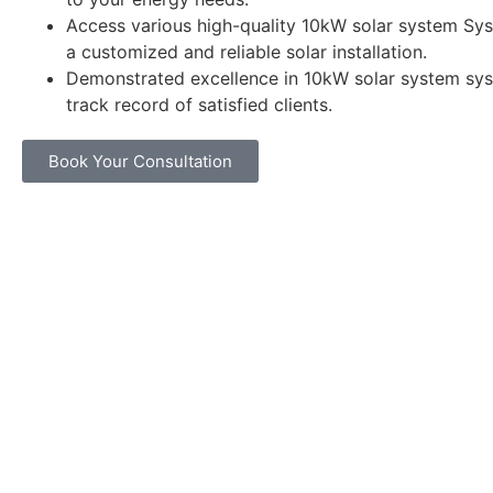
Access various high-quality 10kW solar system Sys
a customized and reliable solar installation.
Demonstrated excellence in 10kW solar system sys
track record of satisfied clients.
Book Your Consultation