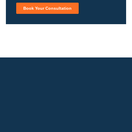
Book Your Consultation