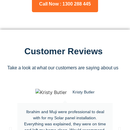
Call Now : 1300 288 445
Customer Reviews
Take a look at what our customers are saying about us
Kristy Butler
Ibrahim and Muji were professional to deal
with for my Solar panel installation.
Everything was explained, they were on time
and left my home clean. Would recommend.