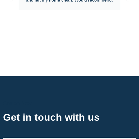
Contact Now
Get in touch with us