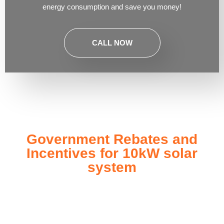
energy consumption and save you money!
CALL NOW
Government Rebates and
Incentives for 10kW solar
system
Investing in a
10kW solar system
not only enhances your
energy independence but also qualifies you for a range of
government rebates and incentives designed to make solar