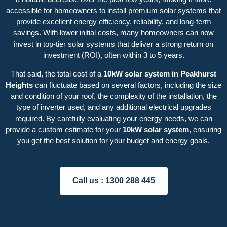
accessible for homeowners to install premium solar systems that
provide excellent energy efficiency, reliability, and long-term
savings. With lower initial costs, many homeowners can now
invest in top-tier solar systems that deliver a strong return on
investment (ROI), often within 3 to 5 years.
That said, the total cost of a
10kW solar system in Peakhurst
Heights
can fluctuate based on several factors, including the size
and condition of your roof, the complexity of the installation, the
type of inverter used, and any additional electrical upgrades
required. By carefully evaluating your energy needs, we can
provide a custom estimate for your
10kW solar system
, ensuring
you get the best solution for your budget and energy goals.
Call us :
1300 288 445