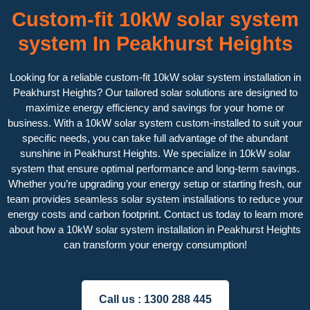
Custom-fit 10kW solar system
system In Peakhurst Heights
Looking for a reliable custom-fit 10kW solar system installation in
Peakhurst Heights? Our tailored solar solutions are designed to
maximize energy efficiency and savings for your home or
business. With a 10kW solar system custom-installed to suit your
specific needs, you can take full advantage of the abundant
sunshine in Peakhurst Heights. We specialize in 10kW solar
system that ensure optimal performance and long-term savings.
Whether you’re upgrading your energy setup or starting fresh, our
team provides seamless solar system installations to reduce your
energy costs and carbon footprint. Contact us today to learn more
about how a 10kW solar system installation in Peakhurst Heights
can transform your energy consumption!
Call us :
1300 288 445