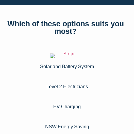
Which of these options suits you
most?
Solar and Battery System
Level 2 Electricians​
EV Charging
NSW Energy Saving