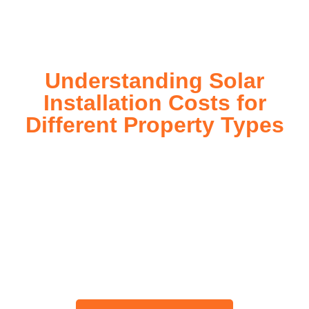
today!
Understanding Solar
Installation Costs for
Different Property Types
For instance, a shed or barn roof may have minimal
additional installation expenses, while an apartment building
or ground-mounted array may require other expenses such
as long cable runs, crane hire, and site preparation like
clearing trees and laying foundations.
Please feel free to consult our team about any inquiries you
may have, and we will gladly assist you.