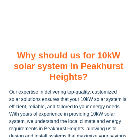
learn more about our
10kW solar system
and how you can
maximize your savings through government incentives!
Why should us for 10kW
solar system In Peakhurst
Heights?
Our expertise in delivering top-quality, customized
solar solutions ensures that your 10kW solar system is
efficient, reliable, and tailored to your energy needs.
With years of experience in providing 10kW solar
system, we understand the local climate and energy
requirements in Peakhurst Heights, allowing us to
design and install systems that maximize your savings.