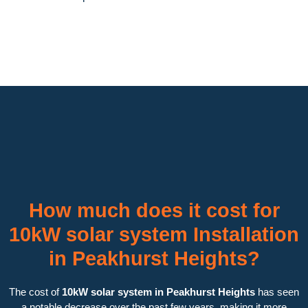
How much does it cost for
10kW solar system Installation
in Peakhurst Heights?
The cost of
10kW solar system in Peakhurst Heights
has seen
a notable decrease over the past few years, making it more