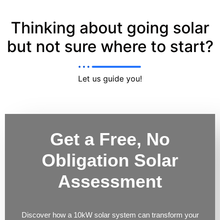
Thinking about going solar
but not sure where to start?
Let us guide you!
Get a Free, No
Obligation Solar
Assessment
Discover how a 10kW solar system can transform your