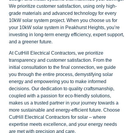
We prioritize customer satisfaction, using only high-
grade materials and advanced technology for every
10kW solar system project. When you choose us for
your 10kW solar system in Peakhurst Heights, you’re
investing in long-term energy efficiency, expert support,
and a greener future.
At CutHill Electrical Contractors, we prioritize
transparency and customer satisfaction. From the
initial consultation to the final connection, we guide
you through the entire process, demystifying solar
energy and empowering you to make informed
decisions. Our dedication to quality craftsmanship,
coupled with a passion for eco-friendly solutions,
makes us a trusted partner in your journey towards a
more sustainable and energy-efficient future. Choose
CutHill Electrical Contractors for solar – where
expertise meets excellence, and your energy needs
are met with precision and care.