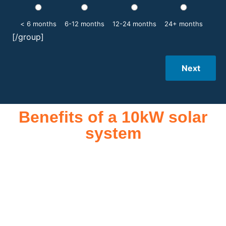
< 6 months
6-12 months
12-24 months
24+ months
[/group]
Next
Benefits of a 10kW solar
system
A 10kW solar system offers numerous benefits, making it an
attractive investment for homeowners and businesses alike.
One of the primary advantages is its ability to significantly
reduce electricity bills by generating a substantial portion of
the energy needed for daily consumption. With the potential
to produce around 10,000 to 15,000 kWh of electricity