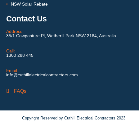
NSW Solar Rebate
Contact Us
Address:
35/1 Cowpasture Pl, Wetherill Park NSW 2164, Australia
Call:
1300 288 445
Email:
info@cuthillelectricalcontractors.com
FAQs
Copyright Reserved by Cuthill Electrical Contractors 2023