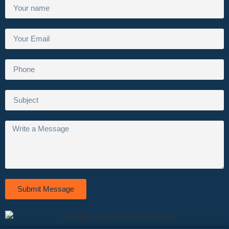
Submit Message