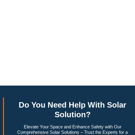
annually, this system can offset a large percentage of grid
energy usage. Additionally, it contributes to a lower carbon
footprint, promoting environmental sustainability and
combating climate change. Many government incentives and
rebates are available, making the initial investment more
manageable. Moreover, a 10kW solar system increases
property value, making it a financially sound decision for the
future. Overall, the combination of cost savings,
environmental impact, and increased home value makes a
10kW solar system a compelling choice for anyone
considering renewable energy options.
Do You
Need Help
With Solar
Solution?
Elevate Your Space and Enhance Safety with Our
Comprehensive Solar Solutions – Trust the Experts for a