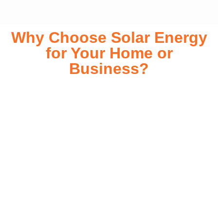
Why Choose Solar Energy
for Your Home or
Business?
Switching to solar energy is more than just an eco-friendly
choice—it’s a smart financial investment. With rapidly
declining installation costs and government rebates, solar
energy provides immediate savings on your electricity bills
while significantly reducing your carbon footprint. Whether
you’re looking for a Solar panels for your home or a large-
scale commercial solution, solar power offers long-term
reliability, energy independence, and an impressive return
on investment. Our expert team ensures a smooth
installation process, customized for your property’s unique
energy needs. Take control of your energy future with solar