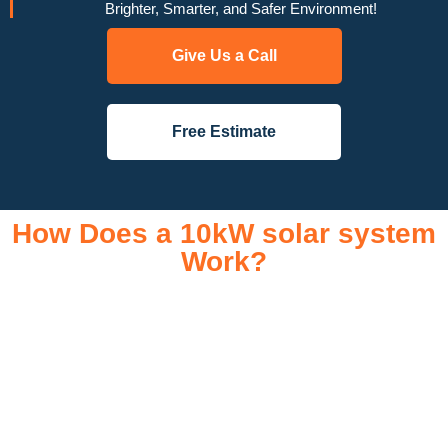
Brighter, Smarter, and Safer Environment!
Give Us a Call
Free Estimate
How Does a 10kW solar system
Work?
A 10kW solar system operates through a combination of
essential components that work together to convert sunlight
into usable electricity for your home or business. It starts with
solar panels, which are installed on your roof to capture
sunlight and convert it into direct current (DC) electricity. This
electricity is then sent to an inverter, which transforms the