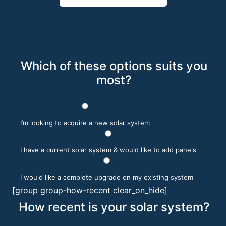
Which of these options suits you
most?
I’m looking to acquire a new solar system
I have a current solar system & would like to add panels
I would like a complete upgrade on my existing system
[group group-how-recent clear_on_hide]
How recent is your solar system?