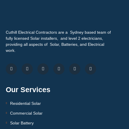
Cuthill Electrical Contractors are a Sydney based team of
fully licensed Solar installers, and level 2 electricians,
providing all aspects of Solar, Batteries, and Electrical
work.
Our Services
Residential Solar
Commercial Solar
Solar Battery