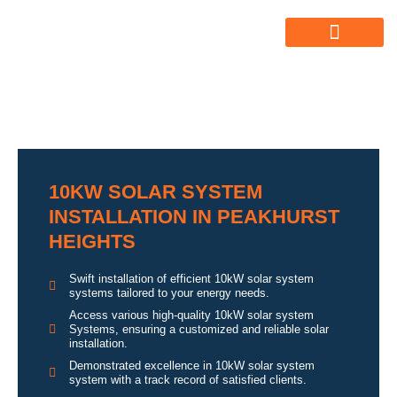
ABOUT US
ALL SERVICES
OUR GALLERY
10KW SOLAR SYSTEM
INSTALLATION IN PEAKHURST
HEIGHTS
Swift installation of efficient 10kW solar system
systems tailored to your energy needs.
Access various high-quality 10kW solar system
Systems, ensuring a customized and reliable solar
installation.
Demonstrated excellence in 10kW solar system
system with a track record of satisfied clients.