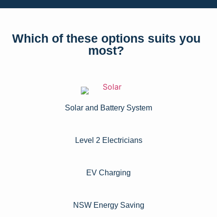
Which of these options suits you
most?
Solar and Battery System
Level 2 Electricians​
EV Charging
NSW Energy Saving