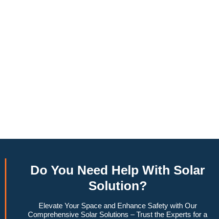
annually, this system can offset a large percentage of grid
energy usage. Additionally, it contributes to a lower carbon
footprint, promoting environmental sustainability and
combating climate change. Many government incentives and
rebates are available, making the initial investment more
manageable. Moreover, a 10kW solar system increases
property value, making it a financially sound decision for the
future. Overall, the combination of cost savings,
environmental impact, and increased home value makes a
10kW solar system a compelling choice for anyone
considering renewable energy options.
Do You
Need Help
With Solar
Solution?
Elevate Your Space and Enhance Safety with Our
Comprehensive Solar Solutions – Trust the Experts for a