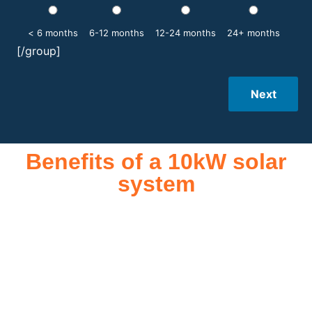
< 6 months
6-12 months
12-24 months
24+ months
[/group]
Next
Benefits of a 10kW solar
system
A 10kW solar system offers numerous benefits, making it an
attractive investment for homeowners and businesses alike.
One of the primary advantages is its ability to significantly
reduce electricity bills by generating a substantial portion of
the energy needed for daily consumption. With the potential
to produce around 10,000 to 15,000 kWh of electricity