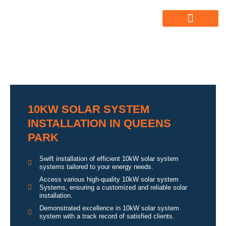
ABOUT US
ALL SERVICES
OUR GALLERY
10KW SOLAR SYSTEM
INSTALLATION IN QUEENS
PARK
Swift installation of efficient 10kW solar system
systems tailored to your energy needs.
Access various high-quality 10kW solar system
Systems, ensuring a customized and reliable solar
installation.
Demonstrated excellence in 10kW solar system
system with a track record of satisfied clients.