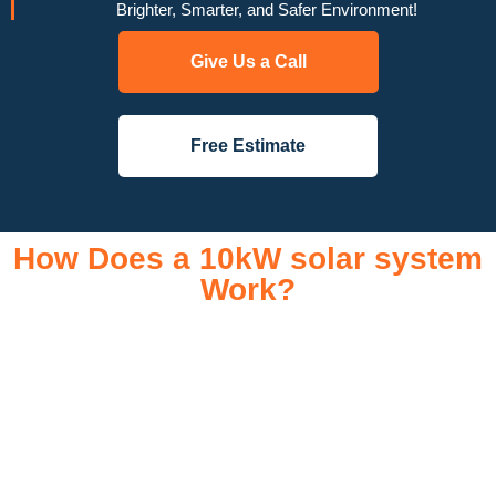
Brighter, Smarter, and Safer Environment!
Give Us a Call
Free Estimate
How Does a 10kW solar system
Work?
A 10kW solar system operates through a combination of
essential components that work together to convert sunlight
into usable electricity for your home or business. It starts with
solar panels, which are installed on your roof to capture
sunlight and convert it into direct current (DC) electricity. This
electricity is then sent to an inverter, which transforms the