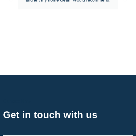
Contact Now
Get in touch with us