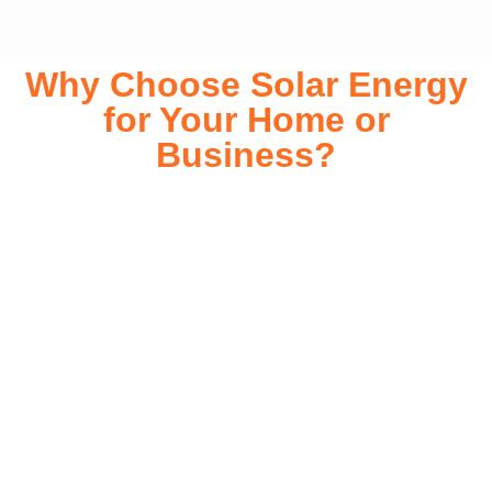
Why Choose Solar Energy
for Your Home or
Business?
Switching to solar energy is more than just an eco-friendly
choice—it’s a smart financial investment. With rapidly
declining installation costs and government rebates, solar
energy provides immediate savings on your electricity bills
while significantly reducing your carbon footprint. Whether
you’re looking for a Solar panels for your home or a large-
scale commercial solution, solar power offers long-term
reliability, energy independence, and an impressive return
on investment. Our expert team ensures a smooth
installation process, customized for your property’s unique
energy needs. Take control of your energy future with solar