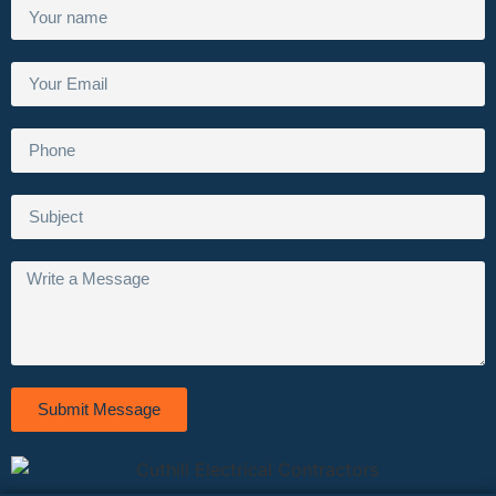
Submit Message