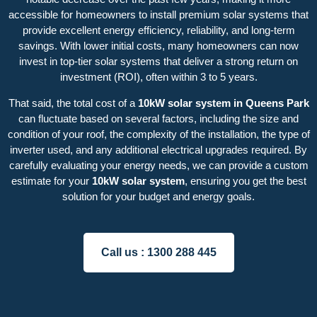
accessible for homeowners to install premium solar systems that
provide excellent energy efficiency, reliability, and long-term
savings. With lower initial costs, many homeowners can now
invest in top-tier solar systems that deliver a strong return on
investment (ROI), often within 3 to 5 years.
That said, the total cost of a
10kW solar system in Queens Park
can fluctuate based on several factors, including the size and
condition of your roof, the complexity of the installation, the type of
inverter used, and any additional electrical upgrades required. By
carefully evaluating your energy needs, we can provide a custom
estimate for your
10kW solar system
, ensuring you get the best
solution for your budget and energy goals.
Call us :
1300 288 445