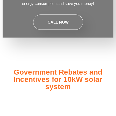
energy consumption and save you money!
CALL NOW
Government Rebates and
Incentives for 10kW solar
system
Investing in a
10kW solar system
not only enhances your
energy independence but also qualifies you for a range of
government rebates and incentives designed to make solar