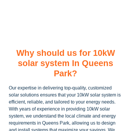
learn more about our
10kW solar system
and how you can
maximize your savings through government incentives!
Why should us for 10kW
solar system In Queens
Park?
Our expertise in delivering top-quality, customized
solar solutions ensures that your 10kW solar system is
efficient, reliable, and tailored to your energy needs.
With years of experience in providing 10kW solar
system, we understand the local climate and energy
requirements in Queens Park, allowing us to design
and install systems that maximize your savings. We