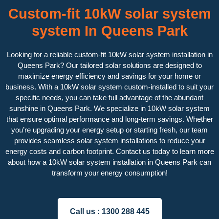
Custom-fit 10kW solar system
system In Queens Park
Looking for a reliable custom-fit 10kW solar system installation in
Queens Park? Our tailored solar solutions are designed to
maximize energy efficiency and savings for your home or
business. With a 10kW solar system custom-installed to suit your
specific needs, you can take full advantage of the abundant
sunshine in Queens Park. We specialize in 10kW solar system
that ensure optimal performance and long-term savings. Whether
you’re upgrading your energy setup or starting fresh, our team
provides seamless solar system installations to reduce your
energy costs and carbon footprint. Contact us today to learn more
about how a 10kW solar system installation in Queens Park can
transform your energy consumption!
Call us :
1300 288 445