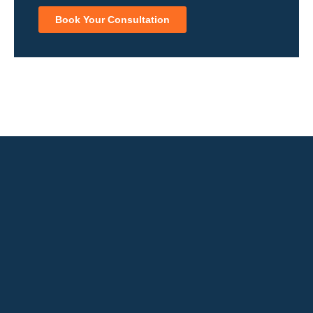
Book Your Consultation