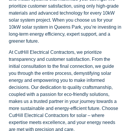
prioritize customer satisfaction, using only high-grade
materials and advanced technology for every 10kW
solar system project. When you choose us for your
10kW solar system in Queens Park, you’re investing in
long-term energy efficiency, expert support, and a
greener future.
At CutHill Electrical Contractors, we prioritize
transparency and customer satisfaction. From the
initial consultation to the final connection, we guide
you through the entire process, demystifying solar
energy and empowering you to make informed
decisions. Our dedication to quality craftsmanship,
coupled with a passion for eco-friendly solutions,
makes us a trusted partner in your journey towards a
more sustainable and energy-efficient future. Choose
CutHill Electrical Contractors for solar – where
expertise meets excellence, and your energy needs
are met with precision and care.