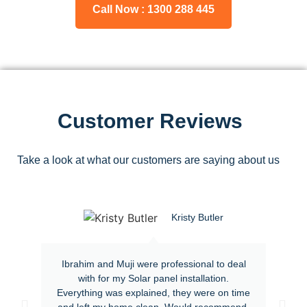
Call Now : 1300 288 445
Customer Reviews
Take a look at what our customers are saying about us
Kristy Butler
Ibrahim and Muji were professional to deal
with for my Solar panel installation.
Everything was explained, they were on time
and left my home clean. Would recommend.