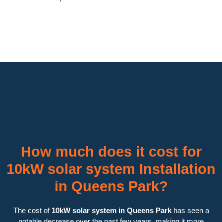
How much does it cost for
10kW solar system Installation
in Queens Park?
The cost of
10kW solar system in Queens Park
has seen a
notable decrease over the past few years, making it more