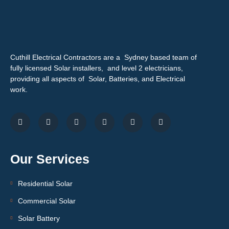
Cuthill Electrical Contractors are a Sydney based team of
fully licensed Solar installers, and level 2 electricians,
providing all aspects of Solar, Batteries, and Electrical
work.
Our Services
Residential Solar
Commercial Solar
Solar Battery