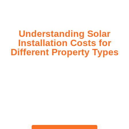
today!
Understanding Solar
Installation Costs for
Different Property Types
For instance, a shed or barn roof may have minimal
additional installation expenses, while an apartment building
or ground-mounted array may require other expenses such
as long cable runs, crane hire, and site preparation like
clearing trees and laying foundations.
Please feel free to consult our team about any inquiries you
may have, and we will gladly assist you.