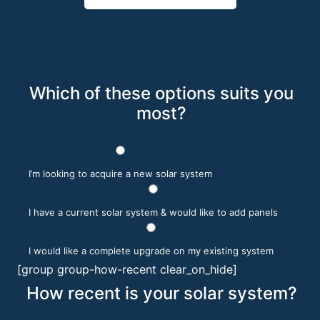
Which of these options suits you
most?
I’m looking to acquire a new solar system
I have a current solar system & would like to add panels
I would like a complete upgrade on my existing system
[group group-how-recent clear_on_hide]
How recent is your solar system?