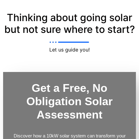
Thinking about going solar
but not sure where to start?
Let us guide you!
Get a Free, No
Obligation Solar
Assessment
Discover how a 10kW solar system can transform your