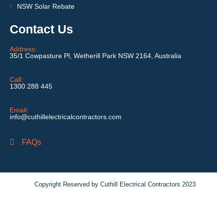
NSW Solar Rebate
Contact Us
Address:
35/1 Cowpasture Pl, Wetherill Park NSW 2164, Australia
Call:
1300 288 445
Email:
info@cuthillelectricalcontractors.com
FAQs
Copyright Reserved by Cuthill Electrical Contractors 2023