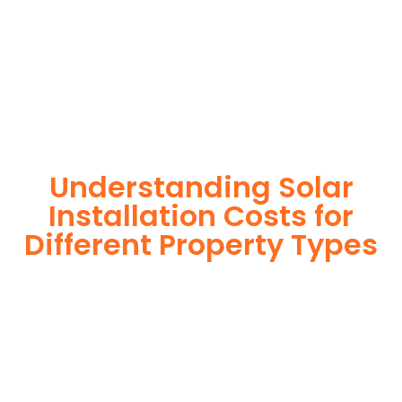
reliability, energy independence, and an impressive return
on investment. Our expert team ensures a smooth
installation process, customized for your property’s unique
energy needs. Take control of your energy future with solar
today!
Understanding Solar
Installation Costs for
Different Property Types
For instance, a shed or barn roof may have minimal
additional installation expenses, while an apartment building
or ground-mounted array may require other expenses such
as long cable runs, crane hire, and site preparation like
clearing trees and laying foundations.