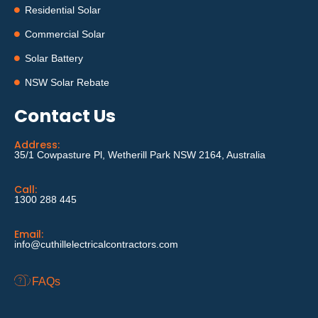
Residential Solar
Commercial Solar
Solar Battery
NSW Solar Rebate
Contact Us
Address:
35/1 Cowpasture Pl, Wetherill Park NSW 2164, Australia
Call:
1300 288 445
Email:
info@cuthillelectricalcontractors.com
FAQs