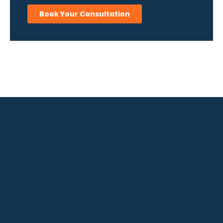
Book Your Consultation