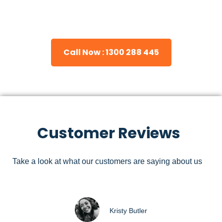
Please feel free to consult our team about any inquiries you
may have, and we will gladly assist you.
Call Now : 1300 288 445
Customer Reviews
Take a look at what our customers are saying about us
Kristy Butler