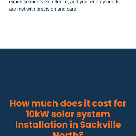
expertise meets excellence, and your energy needs
are met with precision and care.
How much does it cost for
10kW solar system
Installation in Sackville
North?