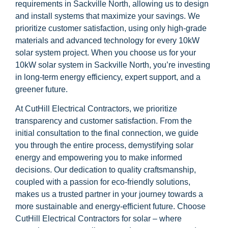
requirements in Sackville North, allowing us to design
and install systems that maximize your savings. We
prioritize customer satisfaction, using only high-grade
materials and advanced technology for every 10kW
solar system project. When you choose us for your
10kW solar system in Sackville North, you’re investing
in long-term energy efficiency, expert support, and a
greener future.
At CutHill Electrical Contractors, we prioritize
transparency and customer satisfaction. From the
initial consultation to the final connection, we guide
you through the entire process, demystifying solar
energy and empowering you to make informed
decisions. Our dedication to quality craftsmanship,
coupled with a passion for eco-friendly solutions,
makes us a trusted partner in your journey towards a
more sustainable and energy-efficient future. Choose
CutHill Electrical Contractors for solar – where