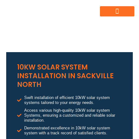
10KW SOLAR SYSTEM
INSTALLATION IN SACKVILLE
NORTH
Swift installation of efficient 10kW solar system
systems tailored to your energy needs.
Access various high-quality 10kW solar system
Systems, ensuring a customized and reliable solar
installation.
Demonstrated excellence in 10kW solar system
system with a track record of satisfied clients.