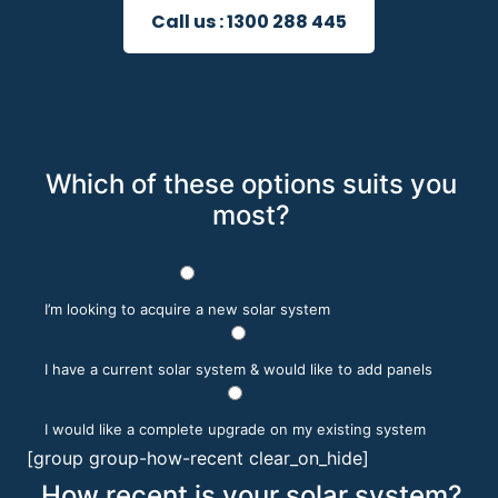
Call us :
1300 288 445
Which of these options suits you
most?
I’m looking to acquire a new solar system
I have a current solar system & would like to add panels
I would like a complete upgrade on my existing system
[group group-how-recent clear_on_hide]
How recent is your solar system?