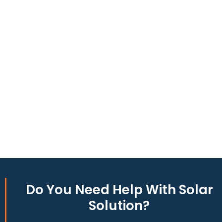
to produce around 10,000 to 15,000 kWh of electricity
annually, this system can offset a large percentage of grid
energy usage. Additionally, it contributes to a lower carbon
footprint, promoting environmental sustainability and
combating climate change. Many government incentives and
rebates are available, making the initial investment more
manageable. Moreover, a 10kW solar system increases
property value, making it a financially sound decision for the
future. Overall, the combination of cost savings,
environmental impact, and increased home value makes a
10kW solar system a compelling choice for anyone
considering renewable energy options.
Do You
Need Help
With Solar
Solution?