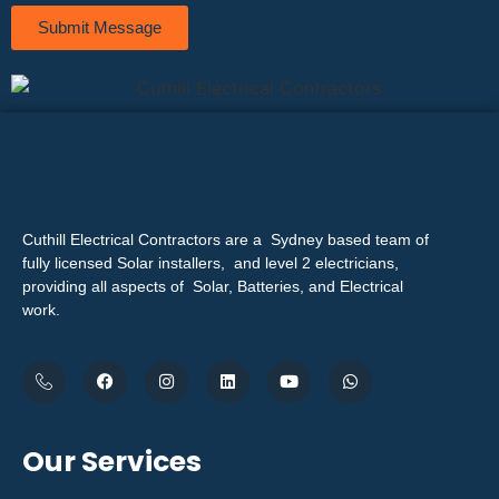
Submit Message
Cuthill Electrical Contractors are a Sydney based team of
fully licensed Solar installers, and level 2 electricians,
providing all aspects of Solar, Batteries, and Electrical
work.
Our Services