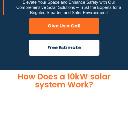
Elevate Your Space and Enhance Safety with Our
Comprehensive Solar Solutions – Trust the Experts for a
Brighter, Smarter, and Safer Environment!
Give Us a Call
Free Estimate
How Does a 10kW solar
system Work?
A 10kW solar system operates through a combination of
essential components that work together to convert sunlight
into usable electricity for your home or business. It starts with
solar panels, which are installed on your roof to capture
sunlight and convert it into direct current (DC) electricity. This