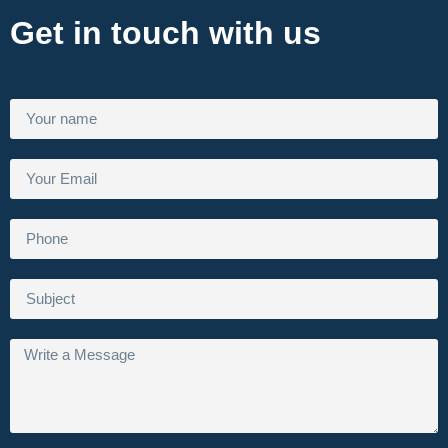
Get in touch with us