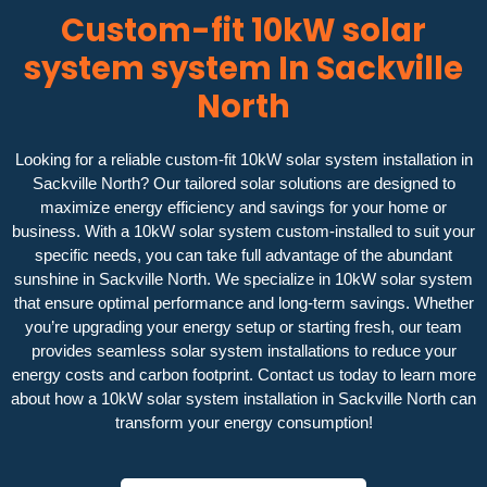
Custom-fit 10kW solar
system system In Sackville
North
Looking for a reliable custom-fit 10kW solar system installation in
Sackville North? Our tailored solar solutions are designed to
maximize energy efficiency and savings for your home or
business. With a 10kW solar system custom-installed to suit your
specific needs, you can take full advantage of the abundant
sunshine in Sackville North. We specialize in 10kW solar system
that ensure optimal performance and long-term savings. Whether
you’re upgrading your energy setup or starting fresh, our team
provides seamless solar system installations to reduce your
energy costs and carbon footprint. Contact us today to learn more
about how a 10kW solar system installation in Sackville North can
transform your energy consumption!