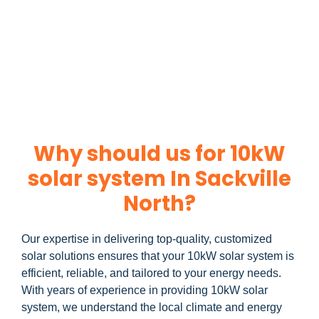
Ready to harness the power of solar? Contact us today to
10kW solar system
learn more about our
and how you
can maximize your savings through government incentives!
Why should us for 10kW
solar system In Sackville
North?
Our expertise in delivering top-quality, customized
solar solutions ensures that your 10kW solar system is
efficient, reliable, and tailored to your energy needs.
With years of experience in providing 10kW solar
system, we understand the local climate and energy