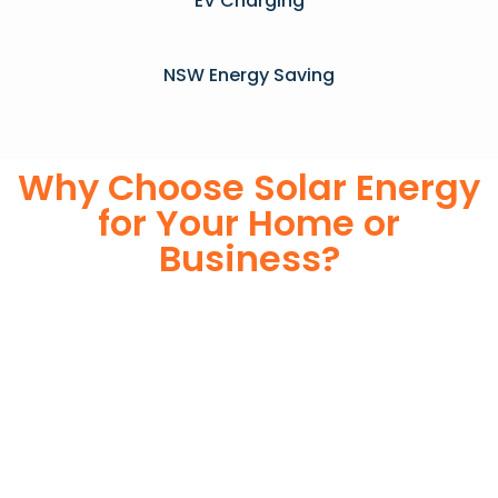
EV Charging
NSW Energy Saving
Why Choose Solar Energy
for Your Home or
Business?
Switching to solar energy is more than just an eco-friendly
choice—it’s a smart financial investment. With rapidly
declining installation costs and government rebates, solar
energy provides immediate savings on your electricity bills
while significantly reducing your carbon footprint. Whether
you’re looking for a Solar panels for your home or a large-
scale commercial solution, solar power offers long-term