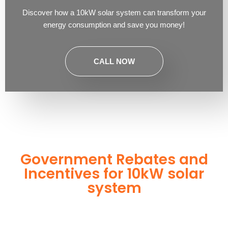
Discover how a 10kW solar system can transform your
energy consumption and save you money!
CALL NOW
Government Rebates and
Incentives for 10kW solar
system
10kW solar system
Investing in a
not only enhances your
energy independence but also qualifies you for a range of