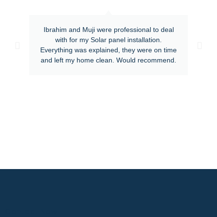
Ibrahim and Muji were professional to deal
with for my Solar panel installation.
Everything was explained, they were on time
and left my home clean. Would recommend.
Contact Now