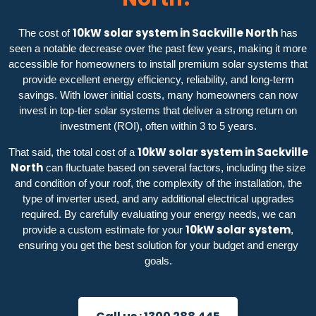
10kW solar system in Sackville North
The cost of
has
seen a notable decrease over the past few years, making it more
accessible for homeowners to install premium solar systems that
provide excellent energy efficiency, reliability, and long-term
savings. With lower initial costs, many homeowners can now
invest in top-tier solar systems that deliver a strong return on
investment (ROI), often within 3 to 5 years.
10kW solar system in Sackville
That said, the total cost of a
North
can fluctuate based on several factors, including the size
and condition of your roof, the complexity of the installation, the
type of inverter used, and any additional electrical upgrades
required. By carefully evaluating your energy needs, we can
10kW solar system
provide a custom estimate for your
,
ensuring you get the best solution for your budget and energy
goals.