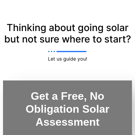
Thinking about going solar
but not sure where to start?
Let us guide you!
Get a Free, No
Obligation Solar
Assessment