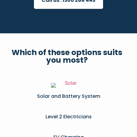
Call us :
1300 288 445
Which of these options suits
you most?
Solar and Battery System
Level 2 Electricians​