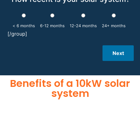
< 6 months
6-12 months
12-24 months
24+ months
[/group]
Next
Benefits of a 10kW solar
system
A 10kW solar system offers numerous benefits, making it an
attractive investment for homeowners and businesses alike.
One of the primary advantages is its ability to significantly
reduce electricity bills by generating a substantial portion of
the energy needed for daily consumption. With the potential