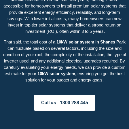
accessible for homeowners to install premium solar systems that
provide excellent energy efficiency, reliability, and long-term
savings. With lower initial costs, many homeowners can now
invest in top-tier solar systems that deliver a strong return on
investment (ROI), often within 3 to 5 years.
That said, the total cost of a
10kW solar system in Shanes Park
can fluctuate based on several factors, including the size and
condition of your roof, the complexity of the installation, the type of
inverter used, and any additional electrical upgrades required. By
carefully evaluating your energy needs, we can provide a custom
estimate for your
10kW solar system
, ensuring you get the best
solution for your budget and energy goals.
Call us :
1300 288 445