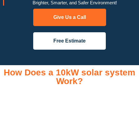
Brighter, Smarter, and Safer Environment!
Give Us a Call
Free Estimate
How Does a 10kW solar system
Work?
A 10kW solar system operates through a combination of
essential components that work together to convert sunlight
into usable electricity for your home or business. It starts with
solar panels, which are installed on your roof to capture
sunlight and convert it into direct current (DC) electricity. This
electricity is then sent to an inverter, which transforms the