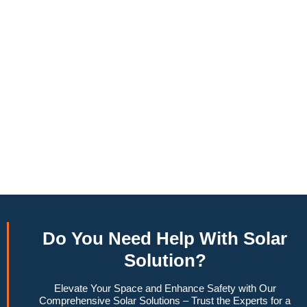
annually, this system can offset a large percentage of grid
energy usage. Additionally, it contributes to a lower carbon
footprint, promoting environmental sustainability and
combating climate change. Many government incentives and
rebates are available, making the initial investment more
manageable. Moreover, a 10kW solar system increases
property value, making it a financially sound decision for the
future. Overall, the combination of cost savings,
environmental impact, and increased home value makes a
10kW solar system a compelling choice for anyone
considering renewable energy options.
Do You
Need Help
With Solar
Solution?
Elevate Your Space and Enhance Safety with Our
Comprehensive Solar Solutions – Trust the Experts for a