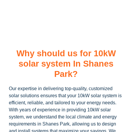
learn more about our
10kW solar system
and how you can
maximize your savings through government incentives!
Why should us for 10kW
solar system In Shanes
Park?
Our expertise in delivering top-quality, customized
solar solutions ensures that your 10kW solar system is
efficient, reliable, and tailored to your energy needs.
With years of experience in providing 10kW solar
system, we understand the local climate and energy
requirements in Shanes Park, allowing us to design
and install systems that maximize your savings. We