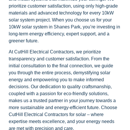
prioritize customer satisfaction, using only high-grade
materials and advanced technology for every 10kW
solar system project. When you choose us for your
10kW solar system in Shanes Park, you’re investing in
long-term energy efficiency, expert support, and a
greener future.
At CutHill Electrical Contractors, we prioritize
transparency and customer satisfaction. From the
initial consultation to the final connection, we guide
you through the entire process, demystifying solar
energy and empowering you to make informed
decisions. Our dedication to quality craftsmanship,
coupled with a passion for eco-friendly solutions,
makes us a trusted partner in your journey towards a
more sustainable and energy-efficient future. Choose
CutHill Electrical Contractors for solar – where
expertise meets excellence, and your energy needs
are met with precision and care.