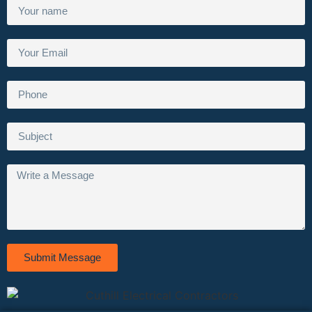
Submit Message