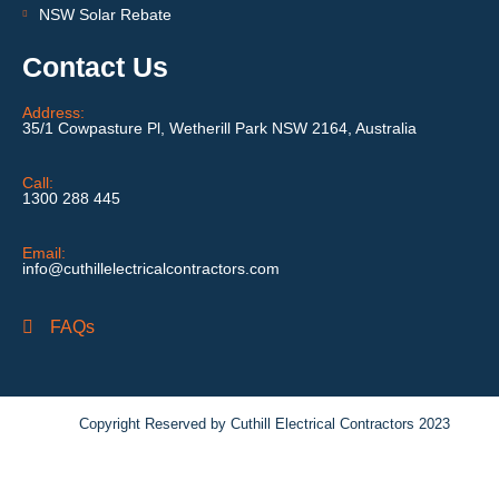
NSW Solar Rebate
Contact Us
Address:
35/1 Cowpasture Pl, Wetherill Park NSW 2164, Australia
Call:
1300 288 445
Email:
info@cuthillelectricalcontractors.com
FAQs
Copyright Reserved by Cuthill Electrical Contractors 2023