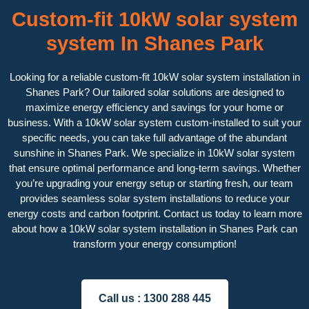
Custom-fit 10kW solar system
system In Shanes Park
Looking for a reliable custom-fit 10kW solar system installation in
Shanes Park? Our tailored solar solutions are designed to
maximize energy efficiency and savings for your home or
business. With a 10kW solar system custom-installed to suit your
specific needs, you can take full advantage of the abundant
sunshine in Shanes Park. We specialize in 10kW solar system
that ensure optimal performance and long-term savings. Whether
you’re upgrading your energy setup or starting fresh, our team
provides seamless solar system installations to reduce your
energy costs and carbon footprint. Contact us today to learn more
about how a 10kW solar system installation in Shanes Park can
transform your energy consumption!
Call us :
1300 288 445