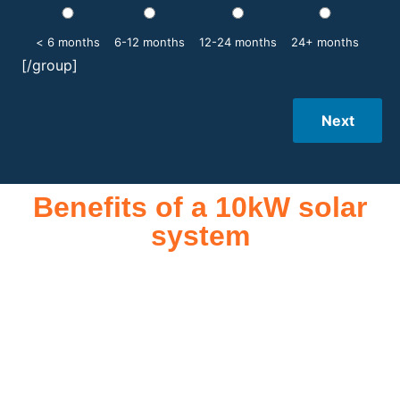
< 6 months
6-12 months
12-24 months
24+ months
[/group]
Next
Benefits of a 10kW solar
system
A 10kW solar system offers numerous benefits, making it an
attractive investment for homeowners and businesses alike.
One of the primary advantages is its ability to significantly
reduce electricity bills by generating a substantial portion of
the energy needed for daily consumption. With the potential
to produce around 10,000 to 15,000 kWh of electricity