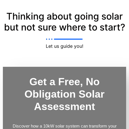
Thinking about going solar
but not sure where to start?
Let us guide you!
Get a Free, No
Obligation Solar
Assessment
Discover how a 10kW solar system can transform your