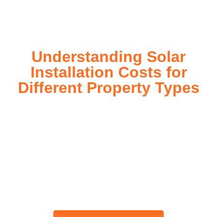
today!
Understanding Solar
Installation Costs for
Different Property Types
For instance, a shed or barn roof may have minimal
additional installation expenses, while an apartment building
or ground-mounted array may require other expenses such
as long cable runs, crane hire, and site preparation like
clearing trees and laying foundations.
Please feel free to consult our team about any inquiries you
may have, and we will gladly assist you.