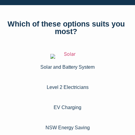
Which of these options suits you
most?
Solar and Battery System
Level 2 Electricians​
EV Charging
NSW Energy Saving