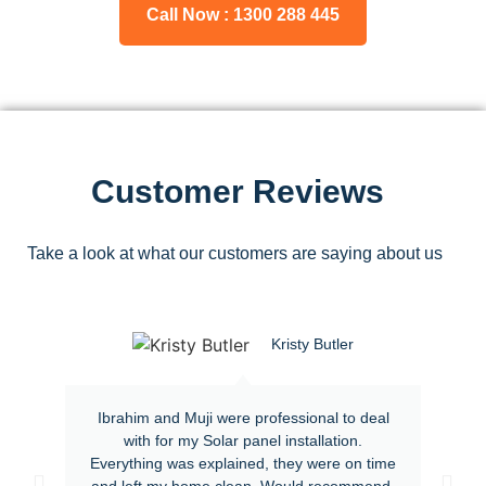
Call Now : 1300 288 445
Customer Reviews
Take a look at what our customers are saying about us
Kristy Butler
Ibrahim and Muji were professional to deal
with for my Solar panel installation.
Everything was explained, they were on time
and left my home clean. Would recommend.