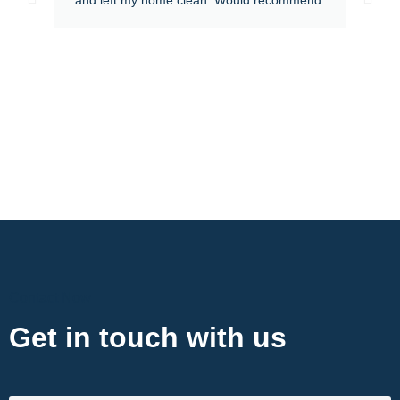
Contact Now
Get in touch with us