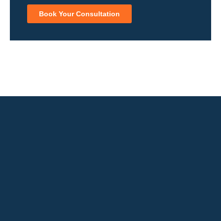
Book Your Consultation