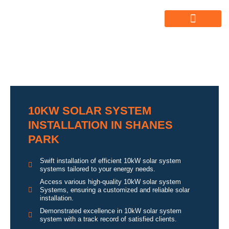
ABOUT US
ALL SERVICES
OUR GALLERY
10KW SOLAR SYSTEM
INSTALLATION IN SHANES
PARK
Swift installation of efficient 10kW solar system
systems tailored to your energy needs.
Access various high-quality 10kW solar system
Systems, ensuring a customized and reliable solar
installation.
Demonstrated excellence in 10kW solar system
system with a track record of satisfied clients.