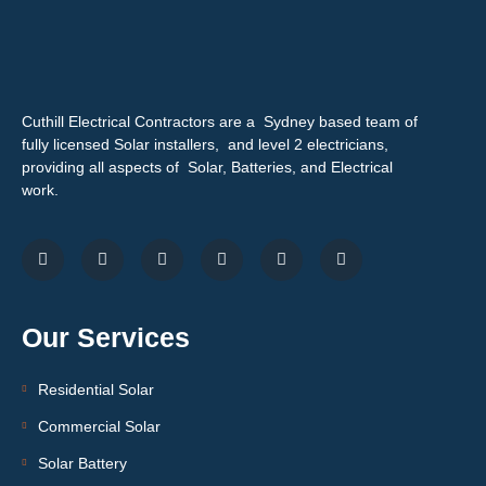
Cuthill Electrical Contractors are a Sydney based team of
fully licensed Solar installers, and level 2 electricians,
providing all aspects of Solar, Batteries, and Electrical
work.
Our Services
Residential Solar
Commercial Solar
Solar Battery