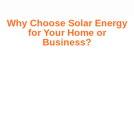
Why Choose Solar Energy
for Your Home or
Business?
Switching to solar energy is more than just an eco-friendly
choice—it’s a smart financial investment. With rapidly
declining installation costs and government rebates, solar
energy provides immediate savings on your electricity bills
while significantly reducing your carbon footprint. Whether
you’re looking for a Solar panels for your home or a large-
scale commercial solution, solar power offers long-term
reliability, energy independence, and an impressive return
on investment. Our expert team ensures a smooth
installation process, customized for your property’s unique
energy needs. Take control of your energy future with solar