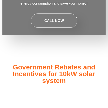
energy consumption and save you money!
CALL NOW
Government Rebates and
Incentives for 10kW solar
system
Investing in a
10kW solar system
not only enhances your
energy independence but also qualifies you for a range of
government rebates and incentives designed to make solar