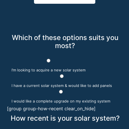
Which of these options suits you
most?
I’m looking to acquire a new solar system
I have a current solar system & would like to add panels
I would like a complete upgrade on my existing system
[group group-how-recent clear_on_hide]
How recent is your solar system?