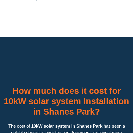
How much does it cost for
10kW solar system Installation
in Shanes Park?
The cost of
10kW solar system in Shanes Park
has seen a
notable decrease over the past few years, making it more