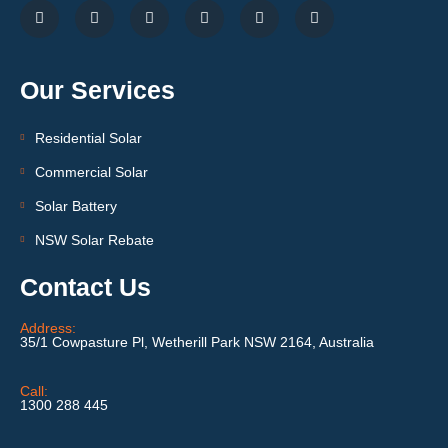
Our Services
Residential Solar
Commercial Solar
Solar Battery
NSW Solar Rebate
Contact Us
Address:
35/1 Cowpasture Pl, Wetherill Park NSW 2164, Australia
Call:
1300 288 445