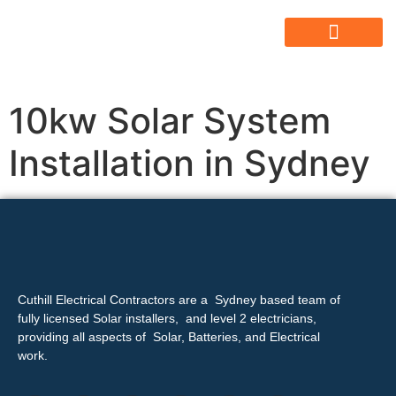
ABOUT US
ALL SERVICES
OUR GALLERY
10kw Solar System
Installation in Sydney
Cuthill Electrical Contractors are a Sydney based team of
fully licensed Solar installers, and level 2 electricians,
providing all aspects of Solar, Batteries, and Electrical
work.