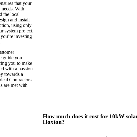
ensures that your
y needs. With
 the local
sign and install
ction, using only
r system project.
you’re investing
.
customer
we guide you
ring you to make
ed with a passion
ney towards a
rical Contractors
ds are met with
How much does it cost for 10kW solar
Hoxton?