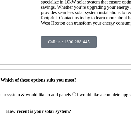
specialize in 10kW solar system that ensure opt
savings. Whether you’re upgrading your energy se
provides seamless solar system installations to 
footprint. Contact us today to learn more about 
West Hoxton can transform your energy consum
Call us :
1300 288 445
Which of these options suits you most?
solar system & would like to add panels
I would like a complete upgr
How recent is your solar system?