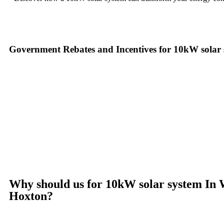
Government Rebates and Incentives for 10kW solar
Investing in a
10kW solar system
not only enhances your energy ind
more accessible. At the federal level, homeowners can take advantage
installation costs. This means that the upfront cost of your
10kW sol
In New South Wales, you can benefit from additional programs such 
Small-scale Renewable Energy Scheme (SRES), which offers Small-sca
provide their own incentives, such as rebates and interest-free loan
make the switch to solar with little to no initial cost while enjoying
Ready to harness the power of solar? Contact us today to learn mor
Why should us for 10kW solar system In 
Hoxton?