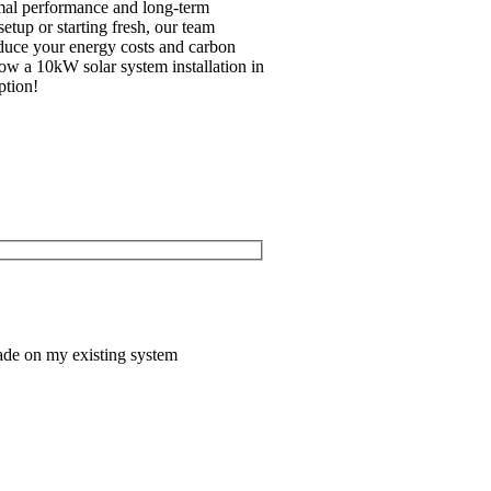
imal performance and long-term
tup or starting fresh, our team
reduce your energy costs and carbon
how a 10kW solar system installation in
ption!
ade on my existing system