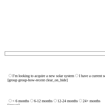
I’m looking to acquire a new solar system
I have a current 
[group group-how-recent clear_on_hide]
< 6 months
6-12 months
12-24 months
24+ months