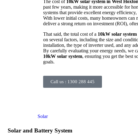
The cost of
10kW solar system in West Hoxto
past few years, making it more accessible for ho
systems that provide excellent energy efficiency, 
With lower initial costs, many homeowners can no
deliver a strong return on investment (ROI), often
That said, the total cost of a
10kW solar system
on several factors, including the size and conditi
installation, the type of inverter used, and any ad
By carefully evaluating your energy needs, we c
10kW solar system
, ensuring you get the best 
goals.
Call us :
1300 288 445
Solar and Battery System