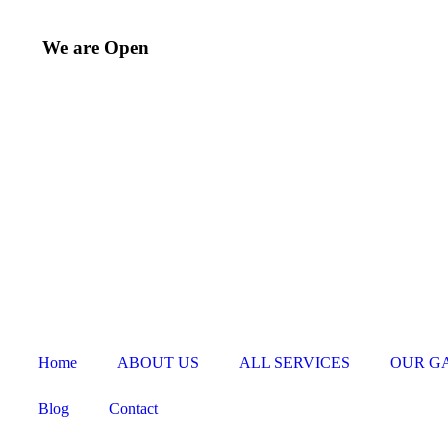
We are Open
Home
ABOUT US
ALL SERVICES
OUR G
Blog
Contact