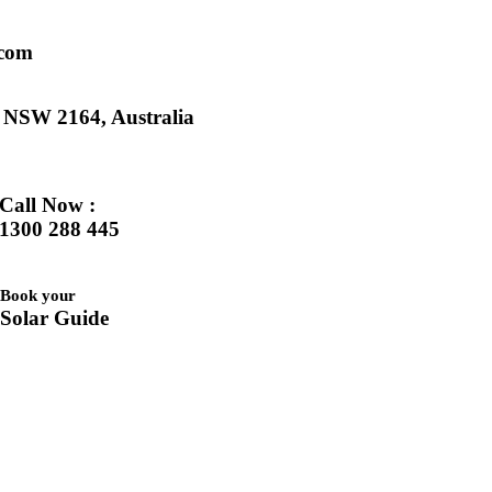
.com
k NSW 2164, Australia
Call Now :
1300 288 445
Book your
Solar Guide