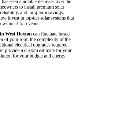
n
has seen a notable decrease over the
meowners to install premium solar
reliability, and long-term savings.
w invest in top-tier solar systems that
 within 3 to 5 years.
 in West Hoxton
can fluctuate based
on of your roof, the complexity of the
ditional electrical upgrades required.
an provide a custom estimate for your
solution for your budget and energy