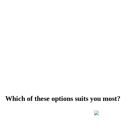
Which of these options suits you most?