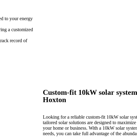
red to your energy
ring a customized
rack record of
Custom-fit 10kW solar system
Hoxton
Looking for a reliable custom-fit 10kW solar sys
tailored solar solutions are designed to maximize
your home or business. With a 10kW solar system 
needs, you can take full advantage of the abund