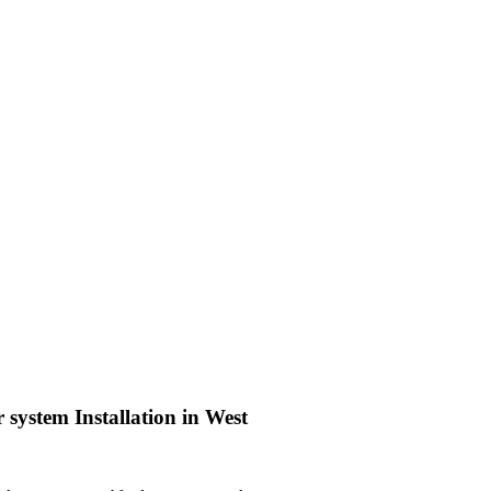
 system Installation in West