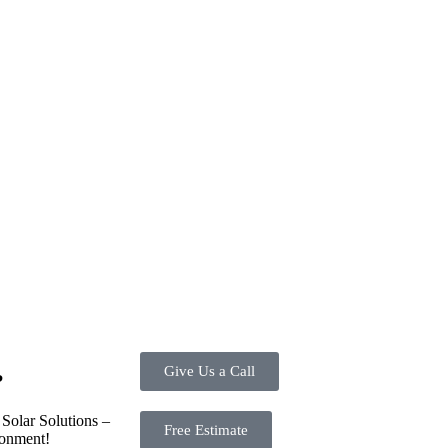
ve investment for homeowners and businesses alike. One of the primary a
ortion of the energy needed for daily consumption. With the potential to
d energy usage. Additionally, it contributes to a lower carbon footprint,
tes are available, making the initial investment more manageable. Mor
re. Overall, the combination of cost savings, environmental impact, an
energy options.
Give Us a Call
?
Solar Solutions –
Free Estimate
ronment!