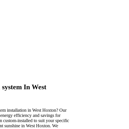
 system In West
tem installation in West Hoxton? Our
 energy efficiency and savings for
custom-installed to suit your specific
ant sunshine in West Hoxton. We