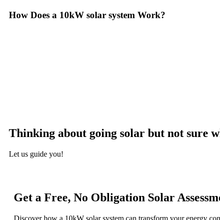
How Does a 10kW solar system Work?
A 10kW solar system operates through a combination of essential comp
with solar panels, which are installed on your roof to capture sunlight
the DC into alternating current (AC) electricity, the type used to pow
distributed throughout your home. Any excess electricity generated c
monitoring system, allowing you to track energy production and cons
surplus can often be returned to the utility grid, enabling you to 
appreciate the benefits of solar energy, such as reduced electricity b
Thinking about going solar but not sure w
Let us guide you!
Get a Free, No Obligation Solar Assessm
Discover how a 10kW solar system can transform your energy co