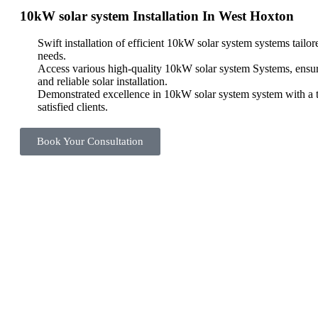
10kW solar system Installation In West Hoxton
Swift installation of efficient 10kW solar system systems tailo
needs.
Access various high-quality 10kW solar system Systems, ensu
and reliable solar installation.
Demonstrated excellence in 10kW solar system system with a t
satisfied clients.
Book Your Consultation