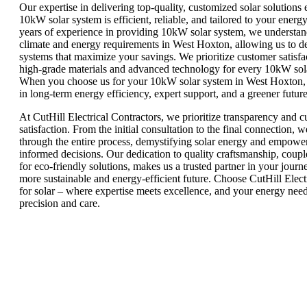
Our expertise in delivering top-quality, customized solar solutions 
10kW solar system is efficient, reliable, and tailored to your energ
years of experience in providing 10kW solar system, we understand
climate and energy requirements in West Hoxton, allowing us to de
systems that maximize your savings. We prioritize customer satisfa
high-grade materials and advanced technology for every 10kW sola
When you choose us for your 10kW solar system in West Hoxton, 
in long-term energy efficiency, expert support, and a greener future
At CutHill Electrical Contractors, we prioritize transparency and 
satisfaction. From the initial consultation to the final connection, 
through the entire process, demystifying solar energy and empowe
informed decisions. Our dedication to quality craftsmanship, coupl
for eco-friendly solutions, makes us a trusted partner in your jour
more sustainable and energy-efficient future. Choose CutHill Elect
for solar – where expertise meets excellence, and your energy nee
precision and care.