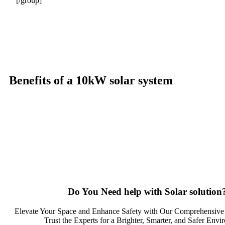
[/group]
Benefits of a 10kW solar system
A 10kW solar system offers numerous benefits, making it an attracti
significantly reduce electricity bills by generating a substantial p
electricity annually, this system can offset a large percentage of gri
and combating climate change. Many government incentives and reba
property value, making it a financially sound decision for the futu
solar system a compelling choice for anyone considering renewable 
Do You
Need help
with Solar solution
Elevate Your Space and Enhance Safety with Our Comprehensive 
Trust the Experts for a Brighter, Smarter, and Safer Envi