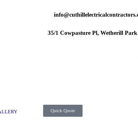
info@cuthillelectricalcontractors
35/1 Cowpasture Pl, Wetherill Par
Quick Quote
ALLERY