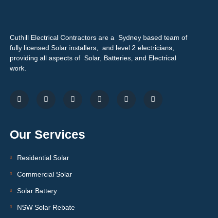
Cuthill Electrical Contractors are a Sydney based team of
fully licensed Solar installers, and level 2 electricians,
providing all aspects of Solar, Batteries, and Electrical
work.
Our Services
Residential Solar
Commercial Solar
Solar Battery
NSW Solar Rebate