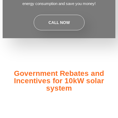
energy consumption and save you money!
CALL NOW
Government Rebates and
Incentives for 10kW solar
system
Investing in a
10kW solar system
not only enhances your
energy independence but also qualifies you for a range of
government rebates and incentives designed to make solar