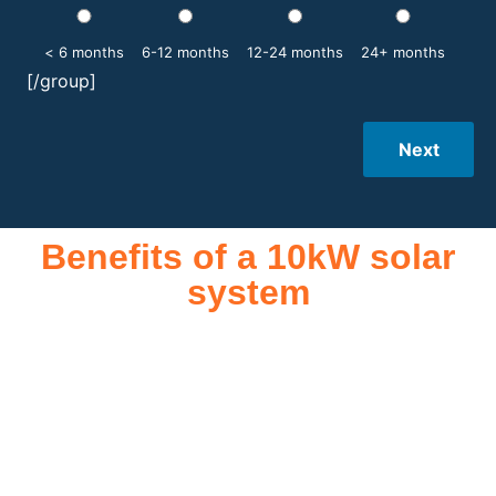
< 6 months
6-12 months
12-24 months
24+ months
[/group]
Next
Benefits of a 10kW solar
system
A 10kW solar system offers numerous benefits, making it an
attractive investment for homeowners and businesses alike.
One of the primary advantages is its ability to significantly
reduce electricity bills by generating a substantial portion of
the energy needed for daily consumption. With the potential
to produce around 10,000 to 15,000 kWh of electricity