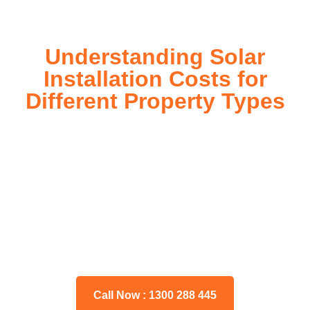
Understanding Solar
Installation Costs for
Different Property Types
For instance, a shed or barn roof may have minimal
additional installation expenses, while an apartment building
or ground-mounted array may require other expenses such
as long cable runs, crane hire, and site preparation like
clearing trees and laying foundations.
Please feel free to consult our team about any inquiries you
may have, and we will gladly assist you.
Call Now : 1300 288 445