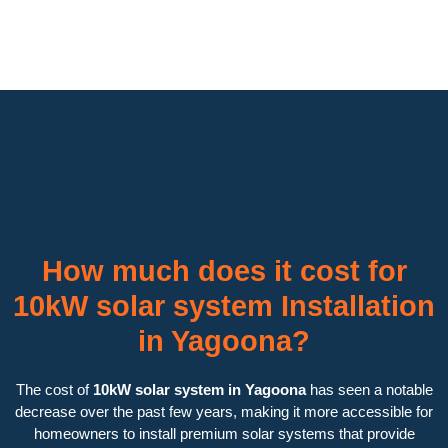
How much does it cost for
10kW solar system Installation
in Yagoona?
The cost of
10kW solar system in Yagoona
has seen a notable
decrease over the past few years, making it more accessible for
homeowners to install premium solar systems that provide