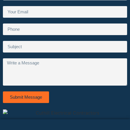
Submit Message