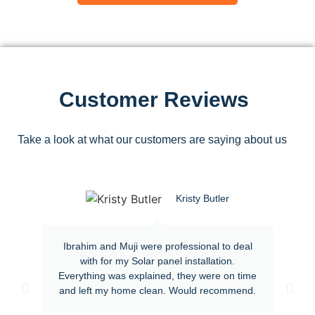
Customer Reviews
Take a look at what our customers are saying about us
Kristy Butler
Ibrahim and Muji were professional to deal
with for my Solar panel installation.
Everything was explained, they were on time
and left my home clean. Would recommend.