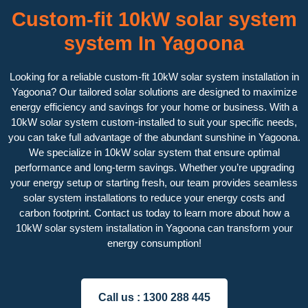
Custom-fit 10kW solar system
system In Yagoona
Looking for a reliable custom-fit 10kW solar system installation in
Yagoona? Our tailored solar solutions are designed to maximize
energy efficiency and savings for your home or business. With a
10kW solar system custom-installed to suit your specific needs,
you can take full advantage of the abundant sunshine in Yagoona.
We specialize in 10kW solar system that ensure optimal
performance and long-term savings. Whether you’re upgrading
your energy setup or starting fresh, our team provides seamless
solar system installations to reduce your energy costs and
carbon footprint. Contact us today to learn more about how a
10kW solar system installation in Yagoona can transform your
energy consumption!
Call us :
1300 288 445