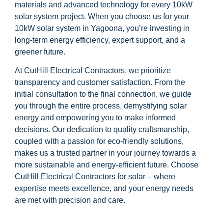
materials and advanced technology for every 10kW
solar system project. When you choose us for your
10kW solar system in Yagoona, you’re investing in
long-term energy efficiency, expert support, and a
greener future.
At CutHill Electrical Contractors, we prioritize
transparency and customer satisfaction. From the
initial consultation to the final connection, we guide
you through the entire process, demystifying solar
energy and empowering you to make informed
decisions. Our dedication to quality craftsmanship,
coupled with a passion for eco-friendly solutions,
makes us a trusted partner in your journey towards a
more sustainable and energy-efficient future. Choose
CutHill Electrical Contractors for solar – where
expertise meets excellence, and your energy needs
are met with precision and care.