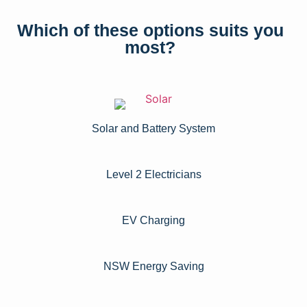
Which of these options suits you
most?
Solar and Battery System
Level 2 Electricians​
EV Charging
NSW Energy Saving