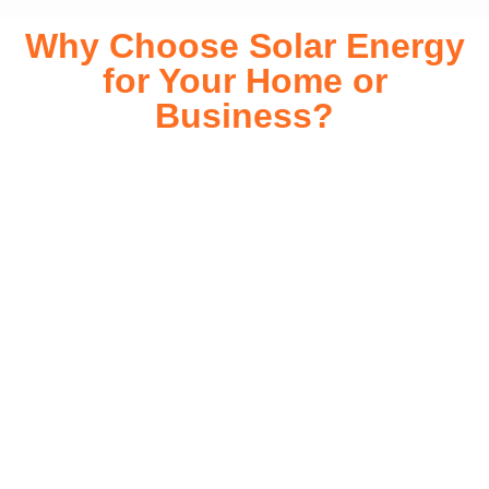
Why Choose Solar Energy
for Your Home or
Business?
Switching to solar energy is more than just an eco-friendly
choice—it’s a smart financial investment. With rapidly
declining installation costs and government rebates, solar
energy provides immediate savings on your electricity bills
while significantly reducing your carbon footprint. Whether
you’re looking for a Solar panels for your home or a large-
scale commercial solution, solar power offers long-term
reliability, energy independence, and an impressive return
on investment. Our expert team ensures a smooth
installation process, customized for your property’s unique
energy needs. Take control of your energy future with solar
today!