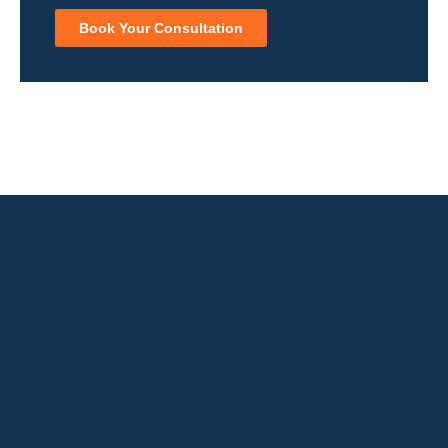
Book Your Consultation