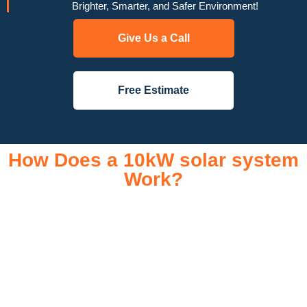
Brighter, Smarter, and Safer Environment!
Give Us a Call
Free Estimate
How Does a 10kW solar system
Work?
A 10kW solar system operates through a combination of
essential components that work together to convert sunlight
into usable electricity for your home or business. It starts with
solar panels, which are installed on your roof to capture
sunlight and convert it into direct current (DC) electricity. This
electricity is then sent to an inverter, which transforms the