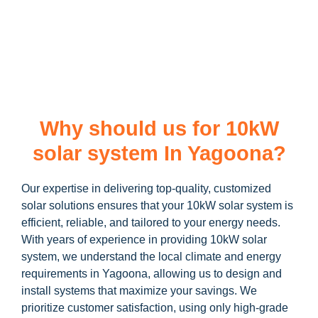
learn more about our
10kW solar system
and how you can
maximize your savings through government incentives!
Why should us for 10kW
solar system In Yagoona?
Our expertise in delivering top-quality, customized
solar solutions ensures that your 10kW solar system is
efficient, reliable, and tailored to your energy needs.
With years of experience in providing 10kW solar
system, we understand the local climate and energy
requirements in Yagoona, allowing us to design and
install systems that maximize your savings. We
prioritize customer satisfaction, using only high-grade