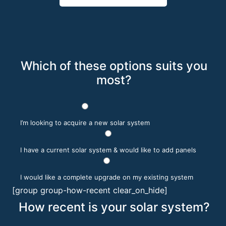
Which of these options suits you
most?
I’m looking to acquire a new solar system
I have a current solar system & would like to add panels
I would like a complete upgrade on my existing system
[group group-how-recent clear_on_hide]
How recent is your solar system?