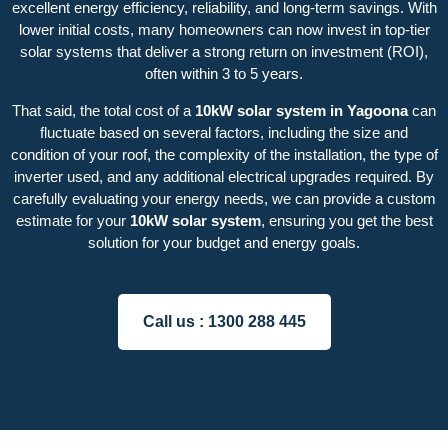
excellent energy efficiency, reliability, and long-term savings. With
lower initial costs, many homeowners can now invest in top-tier
solar systems that deliver a strong return on investment (ROI),
often within 3 to 5 years.
That said, the total cost of a
10kW solar system in Yagoona
can
fluctuate based on several factors, including the size and
condition of your roof, the complexity of the installation, the type of
inverter used, and any additional electrical upgrades required. By
carefully evaluating your energy needs, we can provide a custom
estimate for your
10kW solar system
, ensuring you get the best
solution for your budget and energy goals.
Call us :
1300 288 445