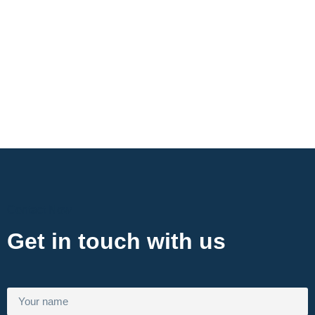
Contact Now
Get in touch with us