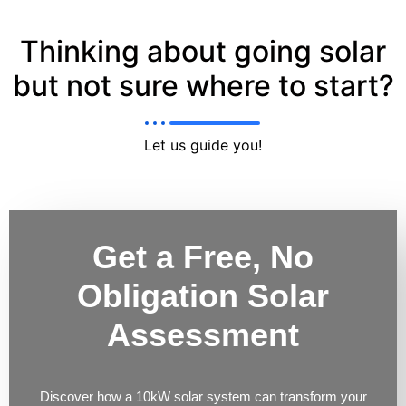
Thinking about going solar
but not sure where to start?
Let us guide you!
Get a Free, No
Obligation Solar
Assessment
Discover how a 10kW solar system can transform your