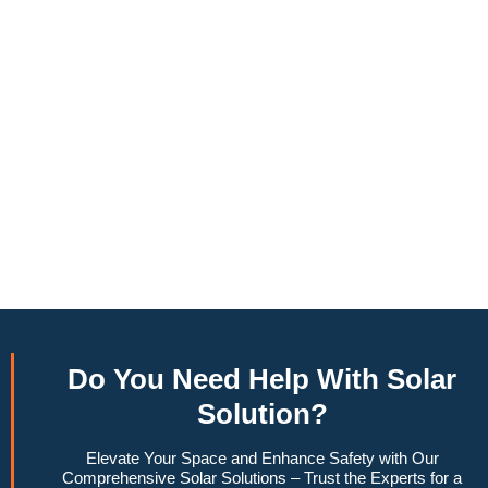
annually, this system can offset a large percentage of grid
energy usage. Additionally, it contributes to a lower carbon
footprint, promoting environmental sustainability and
combating climate change. Many government incentives and
rebates are available, making the initial investment more
manageable. Moreover, a 10kW solar system increases
property value, making it a financially sound decision for the
future. Overall, the combination of cost savings,
environmental impact, and increased home value makes a
10kW solar system a compelling choice for anyone
considering renewable energy options.
Do You
Need Help
With Solar
Solution?
Elevate Your Space and Enhance Safety with Our
Comprehensive Solar Solutions – Trust the Experts for a