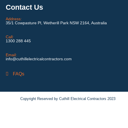
Contact Us
Address:
35/1 Cowpasture Pl, Wetherill Park NSW 2164, Australia
Call:
1300 288 445
Email:
info@cuthillelectricalcontractors.com
FAQs
Copyright Reserved by Cuthill Electrical Contractors 2023