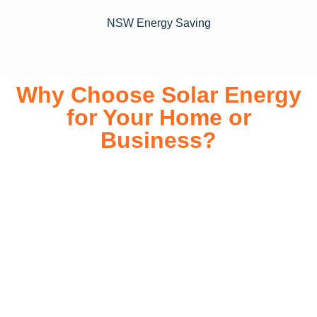
NSW Energy Saving
Why Choose Solar Energy
for Your Home or
Business?
Switching to solar energy is more than just an eco-friendly
choice—it’s a smart financial investment. With rapidly
declining installation costs and government rebates, solar
energy provides immediate savings on your electricity bills
while significantly reducing your carbon footprint. Whether
you’re looking for a Solar panels for your home or a large-
scale commercial solution, solar power offers long-term
reliability, energy independence, and an impressive return
on investment. Our expert team ensures a smooth