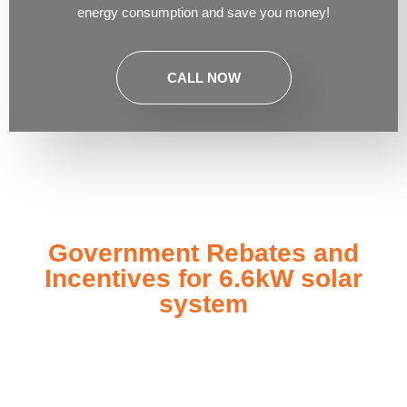
energy consumption and save you money!
CALL NOW
Government Rebates and
Incentives for 6.6kW solar
system
Investing in a
6.6kW solar system
not only enhances your
energy independence but also qualifies you for a range of
government rebates and incentives designed to make solar