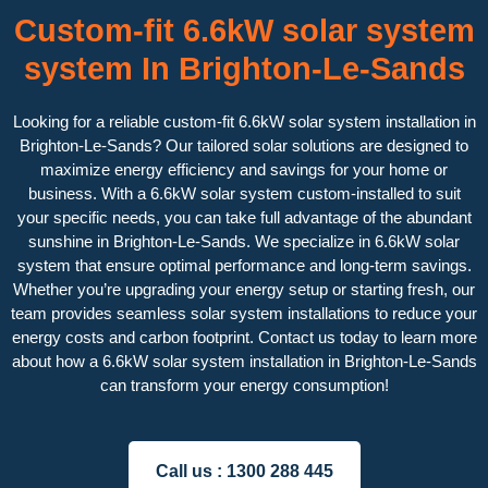
Custom-fit 6.6kW solar system
system In Brighton-Le-Sands
Looking for a reliable custom-fit 6.6kW solar system installation in
Brighton-Le-Sands? Our tailored solar solutions are designed to
maximize energy efficiency and savings for your home or
business. With a 6.6kW solar system custom-installed to suit
your specific needs, you can take full advantage of the abundant
sunshine in Brighton-Le-Sands. We specialize in 6.6kW solar
system that ensure optimal performance and long-term savings.
Whether you’re upgrading your energy setup or starting fresh, our
team provides seamless solar system installations to reduce your
energy costs and carbon footprint. Contact us today to learn more
about how a 6.6kW solar system installation in Brighton-Le-Sands
can transform your energy consumption!
Call us :
1300 288 445