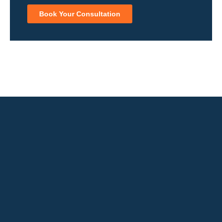
Book Your Consultation