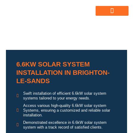
ABOUT US
ALL SERVICES
OUR GALLERY
6.6KW SOLAR SYSTEM
INSTALLATION IN BRIGHTON-
LE-SANDS
Swift installation of efficient 6.6kW solar system
systems tailored to your energy needs.
Access various high-quality 6.6kW solar system
Systems, ensuring a customized and reliable solar
installation.
Demonstrated excellence in 6.6kW solar system
system with a track record of satisfied clients.