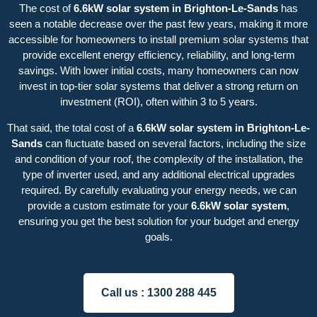
The cost of
6.6kW solar system in Brighton-Le-Sands
has
seen a notable decrease over the past few years, making it more
accessible for homeowners to install premium solar systems that
provide excellent energy efficiency, reliability, and long-term
savings. With lower initial costs, many homeowners can now
invest in top-tier solar systems that deliver a strong return on
investment (ROI), often within 3 to 5 years.
That said, the total cost of a
6.6kW solar system in Brighton-Le-
Sands
can fluctuate based on several factors, including the size
and condition of your roof, the complexity of the installation, the
type of inverter used, and any additional electrical upgrades
required. By carefully evaluating your energy needs, we can
provide a custom estimate for your
6.6kW solar system
,
ensuring you get the best solution for your budget and energy
goals.
Call us :
1300 288 445