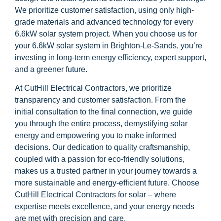
We prioritize customer satisfaction, using only high-
grade materials and advanced technology for every
6.6kW solar system project. When you choose us for
your 6.6kW solar system in Brighton-Le-Sands, you’re
investing in long-term energy efficiency, expert support,
and a greener future.
At CutHill Electrical Contractors, we prioritize
transparency and customer satisfaction. From the
initial consultation to the final connection, we guide
you through the entire process, demystifying solar
energy and empowering you to make informed
decisions. Our dedication to quality craftsmanship,
coupled with a passion for eco-friendly solutions,
makes us a trusted partner in your journey towards a
more sustainable and energy-efficient future. Choose
CutHill Electrical Contractors for solar – where
expertise meets excellence, and your energy needs
are met with precision and care.