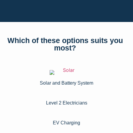
Which of these options suits you
most?
Solar and Battery System
Level 2 Electricians​
EV Charging