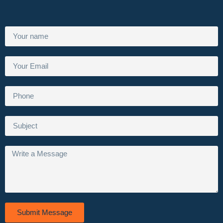
Submit Message