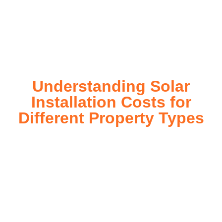
installation process, customized for your property’s unique
energy needs. Take control of your energy future with solar
today!
Understanding Solar
Installation Costs for
Different Property Types
For instance, a shed or barn roof may have minimal
additional installation expenses, while an apartment building
or ground-mounted array may require other expenses such
as long cable runs, crane hire, and site preparation like
clearing trees and laying foundations.
Please feel free to consult our team about any inquiries you
may have, and we will gladly assist you.