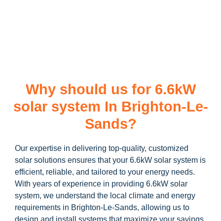
learn more about our
6.6kW solar system
and how you can
maximize your savings through government incentives!
Why should us for 6.6kW
solar system In Brighton-Le-
Sands?
Our expertise in delivering top-quality, customized
solar solutions ensures that your 6.6kW solar system is
efficient, reliable, and tailored to your energy needs.
With years of experience in providing 6.6kW solar
system, we understand the local climate and energy
requirements in Brighton-Le-Sands, allowing us to
design and install systems that maximize your savings.