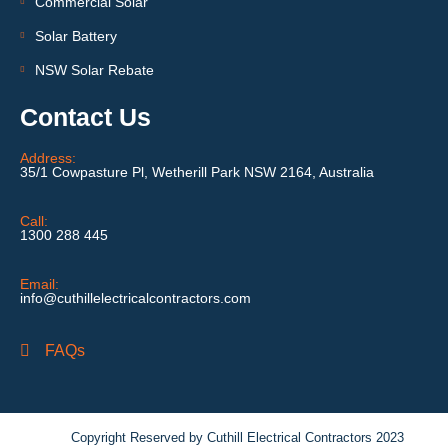
Commercial Solar
Solar Battery
NSW Solar Rebate
Contact Us
Address:
35/1 Cowpasture Pl, Wetherill Park NSW 2164, Australia
Call:
1300 288 445
Email:
info@cuthillelectricalcontractors.com
FAQs
Copyright Reserved by Cuthill Electrical Contractors 2023