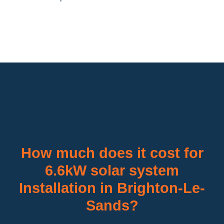
How much does it cost for
6.6kW solar system
Installation in Brighton-Le-
Sands?