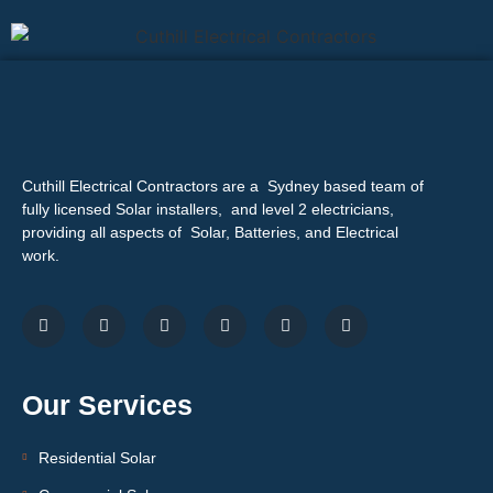
Cuthill Electrical Contractors are a Sydney based team of
fully licensed Solar installers, and level 2 electricians,
providing all aspects of Solar, Batteries, and Electrical
work.
Our Services
Residential Solar