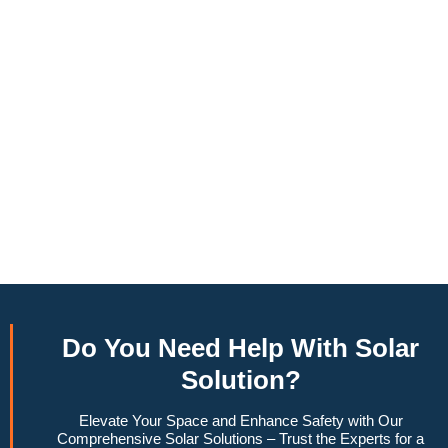
annually, this system can offset a large percentage of grid
energy usage. Additionally, it contributes to a lower carbon
footprint, promoting environmental sustainability and
combating climate change. Many government incentives and
rebates are available, making the initial investment more
manageable. Moreover, a 6.6kW solar system increases
property value, making it a financially sound decision for the
future. Overall, the combination of cost savings,
environmental impact, and increased home value makes a
6.6kW solar system a compelling choice for anyone
considering renewable energy options.
Do You
Need Help
With Solar
Solution?
Elevate Your Space and Enhance Safety with Our
Comprehensive Solar Solutions – Trust the Experts for a