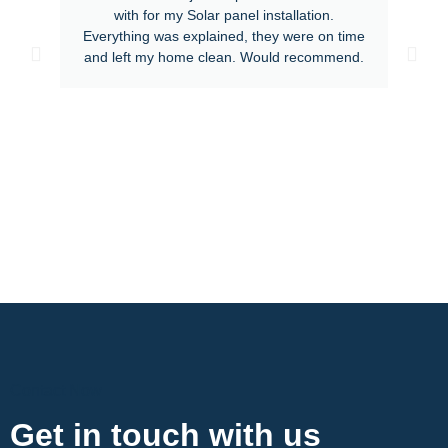
with for my Solar panel installation.
Everything was explained, they were on time
and left my home clean. Would recommend.
Contact Now
Get in touch with us