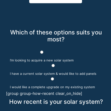
Which of these options suits you
most?
I’m looking to acquire a new solar system
I have a current solar system & would like to add panels
I would like a complete upgrade on my existing system
[group group-how-recent clear_on_hide]
How recent is your solar system?