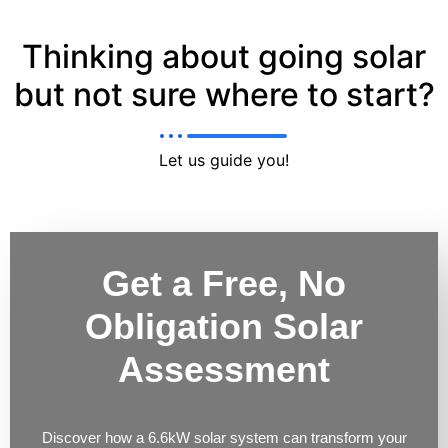
Thinking about going solar
but not sure where to start?
Let us guide you!
Get a Free, No
Obligation Solar
Assessment
Discover how a 6.6kW solar system can transform your