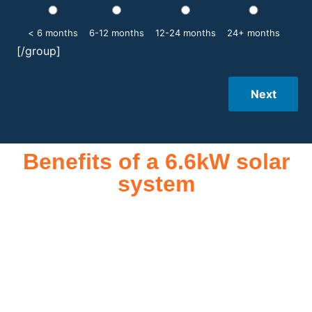
< 6 months
6-12 months
12-24 months
24+ months
[/group]
Next
Benefits of a 6.6kW solar
system
A 6.6kW solar system offers numerous benefits, making it an
attractive investment for homeowners and businesses alike.
One of the primary advantages is its ability to significantly
reduce electricity bills by generating a substantial portion of
the energy needed for daily consumption. With the potential
to produce around 10,000 to 15,000 kWh of electricity