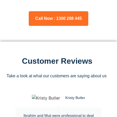
Call Now : 1300 288 445
Customer Reviews
Take a look at what our customers are saying about us
Kristy Butler
Ibrahim and Muji were professional to deal