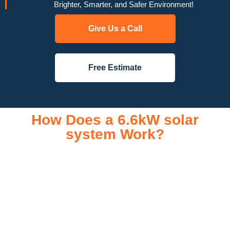
Brighter, Smarter, and Safer Environment!
Give Us a Call
Free Estimate
How Does a 6.6kW solar
system Work?
A 6.6kW solar system operates through a combination of
essential components that work together to convert sunlight
into usable electricity for your home or business. It starts with
solar panels, which are installed on your roof to capture
sunlight and convert it into direct current (DC) electricity. This
electricity is then sent to an inverter, which transforms the