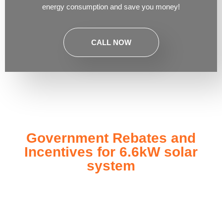
energy consumption and save you money!
CALL NOW
Government Rebates and
Incentives for 6.6kW solar
system
Investing in a
6.6kW solar system
not only enhances your
energy independence but also qualifies you for a range of
government rebates and incentives designed to make solar