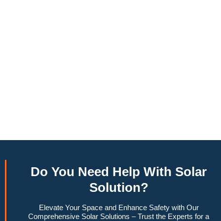
annually, this system can offset a large percentage of grid
energy usage. Additionally, it contributes to a lower carbon
footprint, promoting environmental sustainability and
combating climate change. Many government incentives and
rebates are available, making the initial investment more
manageable. Moreover, a 6.6kW solar system increases
property value, making it a financially sound decision for the
future. Overall, the combination of cost savings,
environmental impact, and increased home value makes a
6.6kW solar system a compelling choice for anyone
considering renewable energy options.
Do You
Need Help
With Solar
Solution?
Elevate Your Space and Enhance Safety with Our
Comprehensive Solar Solutions – Trust the Experts for a