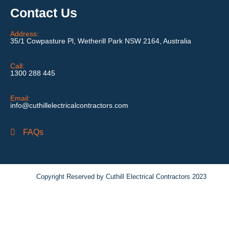
Contact Us
Address:
35/1 Cowpasture Pl, Wetherill Park NSW 2164, Australia
Call:
1300 288 445
Email:
info@cuthillelectricalcontractors.com
FAQs
Copyright Reserved by Cuthill Electrical Contractors 2023