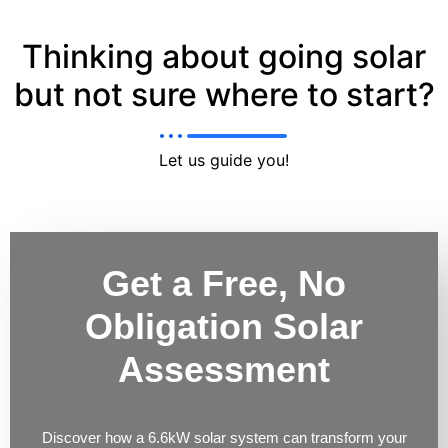
Thinking about going solar
but not sure where to start?
Let us guide you!
Get a Free, No
Obligation Solar
Assessment
Discover how a 6.6kW solar system can transform your