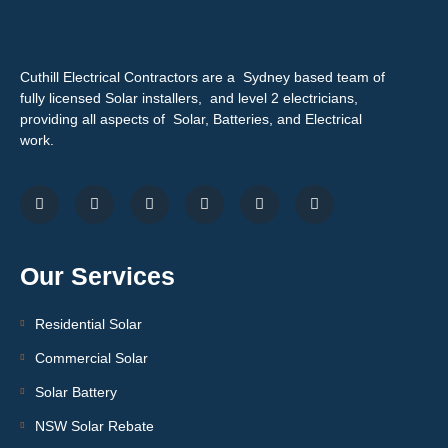
Cuthill Electrical Contractors are a Sydney based team of
fully licensed Solar installers, and level 2 electricians,
providing all aspects of Solar, Batteries, and Electrical
work.
Our Services
Residential Solar
Commercial Solar
Solar Battery
NSW Solar Rebate