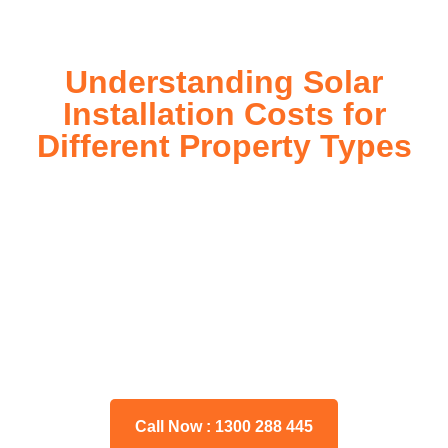
Understanding Solar
Installation Costs for
Different Property Types
For instance, a shed or barn roof may have minimal
additional installation expenses, while an apartment building
or ground-mounted array may require other expenses such
as long cable runs, crane hire, and site preparation like
clearing trees and laying foundations.
Please feel free to consult our team about any inquiries you
may have, and we will gladly assist you.
Call Now : 1300 288 445