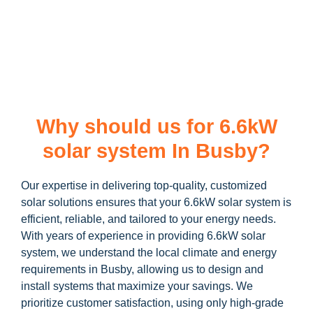
learn more about our
6.6kW solar system
and how you can
maximize your savings through government incentives!
Why should us for 6.6kW
solar system In Busby?
Our expertise in delivering top-quality, customized
solar solutions ensures that your 6.6kW solar system is
efficient, reliable, and tailored to your energy needs.
With years of experience in providing 6.6kW solar
system, we understand the local climate and energy
requirements in Busby, allowing us to design and
install systems that maximize your savings. We
prioritize customer satisfaction, using only high-grade