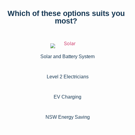
Which of these options suits you
most?
Solar and Battery System
Level 2 Electricians​
EV Charging
NSW Energy Saving