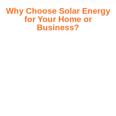
Why Choose Solar Energy
for Your Home or
Business?
Switching to solar energy is more than just an eco-friendly
choice—it’s a smart financial investment. With rapidly
declining installation costs and government rebates, solar
energy provides immediate savings on your electricity bills
while significantly reducing your carbon footprint. Whether
you’re looking for a Solar panels for your home or a large-
scale commercial solution, solar power offers long-term
reliability, energy independence, and an impressive return
on investment. Our expert team ensures a smooth
installation process, customized for your property’s unique
energy needs. Take control of your energy future with solar
today!