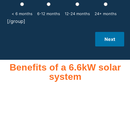
< 6 months
6-12 months
12-24 months
24+ months
[/group]
Next
Benefits of a 6.6kW solar
system
A 6.6kW solar system offers numerous benefits, making it an
attractive investment for homeowners and businesses alike.
One of the primary advantages is its ability to significantly
reduce electricity bills by generating a substantial portion of
the energy needed for daily consumption. With the potential
to produce around 10,000 to 15,000 kWh of electricity