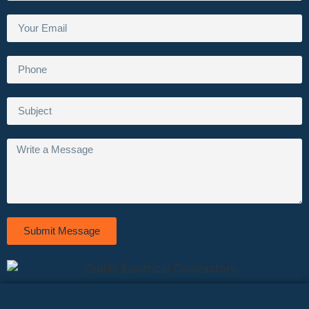
Submit Message