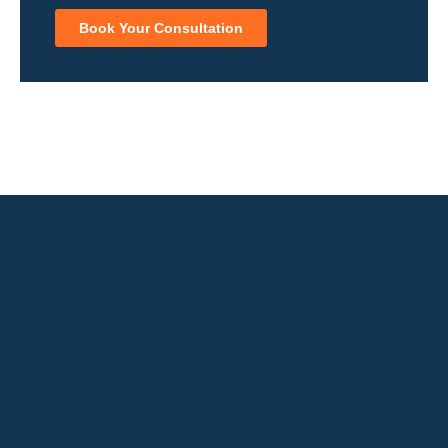
Book Your Consultation