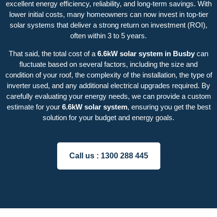
excellent energy efficiency, reliability, and long-term savings. With
lower initial costs, many homeowners can now invest in top-tier
solar systems that deliver a strong return on investment (ROI),
often within 3 to 5 years.
That said, the total cost of a
6.6kW solar system in Busby
can
fluctuate based on several factors, including the size and
condition of your roof, the complexity of the installation, the type of
inverter used, and any additional electrical upgrades required. By
carefully evaluating your energy needs, we can provide a custom
estimate for your
6.6kW solar system
, ensuring you get the best
solution for your budget and energy goals.
Call us :
1300 288 445