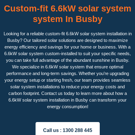
Custom-fit 6.6kW solar system
system In Busby
Looking for a reliable custom-fit 6.6kW solar system installation in
Busby? Our tailored solar solutions are designed to maximize
energy efficiency and savings for your home or business. With a
6.6kW solar system custom-installed to suit your specific needs,
you can take full advantage of the abundant sunshine in Busby.
We specialize in 6.6kW solar system that ensure optimal
performance and long-term savings. Whether you’re upgrading
your energy setup or starting fresh, our team provides seamless
solar system installations to reduce your energy costs and
carbon footprint. Contact us today to learn more about how a
6.6kW solar system installation in Busby can transform your
energy consumption!
Call us :
1300 288 445