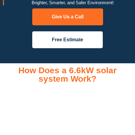
Brighter, Smarter, and Safer Environment!
Give Us a Call
Free Estimate
How Does a 6.6kW solar
system Work?
A 6.6kW solar system operates through a combination of
essential components that work together to convert sunlight
into usable electricity for your home or business. It starts with
solar panels, which are installed on your roof to capture
sunlight and convert it into direct current (DC) electricity. This
electricity is then sent to an inverter, which transforms the