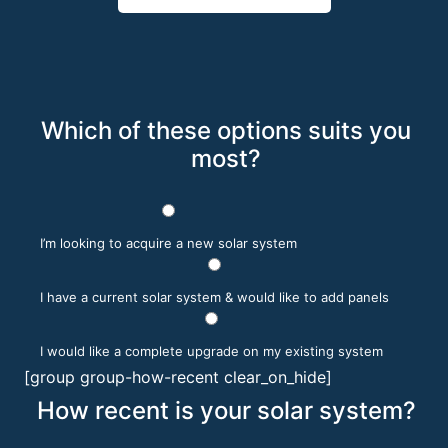
Which of these options suits you
most?
I’m looking to acquire a new solar system
I have a current solar system & would like to add panels
I would like a complete upgrade on my existing system
[group group-how-recent clear_on_hide]
How recent is your solar system?