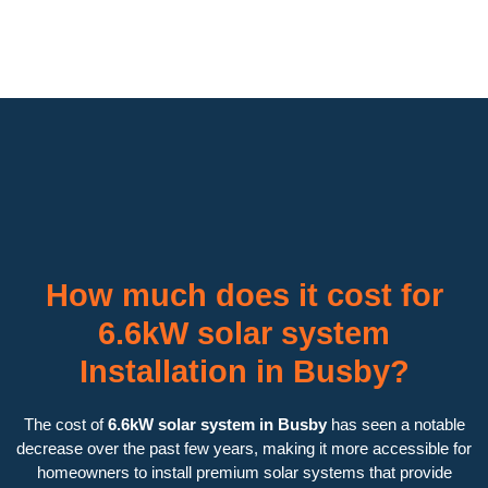
How much does it cost for
6.6kW solar system
Installation in Busby?
The cost of
6.6kW solar system in Busby
has seen a notable
decrease over the past few years, making it more accessible for
homeowners to install premium solar systems that provide