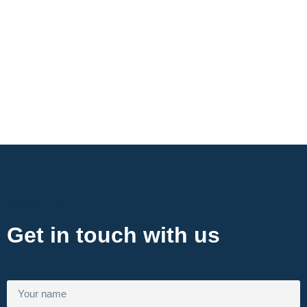
Contact Now
Get in touch with us