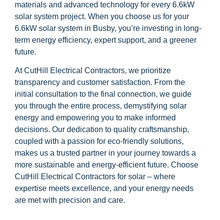
materials and advanced technology for every 6.6kW
solar system project. When you choose us for your
6.6kW solar system in Busby, you’re investing in long-
term energy efficiency, expert support, and a greener
future.
At CutHill Electrical Contractors, we prioritize
transparency and customer satisfaction. From the
initial consultation to the final connection, we guide
you through the entire process, demystifying solar
energy and empowering you to make informed
decisions. Our dedication to quality craftsmanship,
coupled with a passion for eco-friendly solutions,
makes us a trusted partner in your journey towards a
more sustainable and energy-efficient future. Choose
CutHill Electrical Contractors for solar – where
expertise meets excellence, and your energy needs
are met with precision and care.