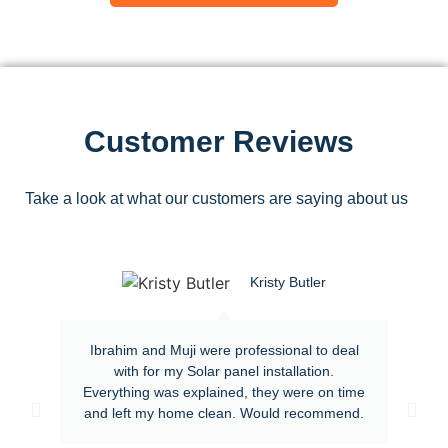
Customer Reviews
Take a look at what our customers are saying about us
Kristy Butler
Ibrahim and Muji were professional to deal
with for my Solar panel installation.
Everything was explained, they were on time
and left my home clean. Would recommend.