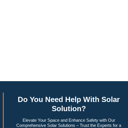
annually, this system can offset a large percentage of grid
energy usage. Additionally, it contributes to a lower carbon
footprint, promoting environmental sustainability and
combating climate change. Many government incentives and
rebates are available, making the initial investment more
manageable. Moreover, a 6.6kW solar system increases
property value, making it a financially sound decision for the
future. Overall, the combination of cost savings,
environmental impact, and increased home value makes a
6.6kW solar system a compelling choice for anyone
considering renewable energy options.
Do You
Need Help
With Solar
Solution?
Elevate Your Space and Enhance Safety with Our
Comprehensive Solar Solutions – Trust the Experts for a