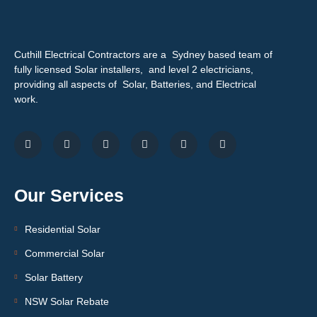
Cuthill Electrical Contractors are a Sydney based team of
fully licensed Solar installers, and level 2 electricians,
providing all aspects of Solar, Batteries, and Electrical
work.
Our Services
Residential Solar
Commercial Solar
Solar Battery
NSW Solar Rebate