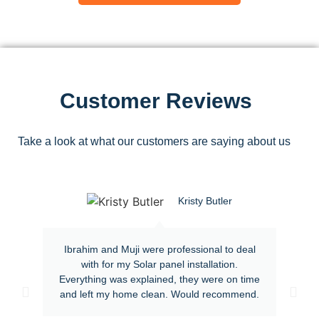
Customer Reviews
Take a look at what our customers are saying about us
Kristy Butler
Ibrahim and Muji were professional to deal
with for my Solar panel installation.
Everything was explained, they were on time
and left my home clean. Would recommend.