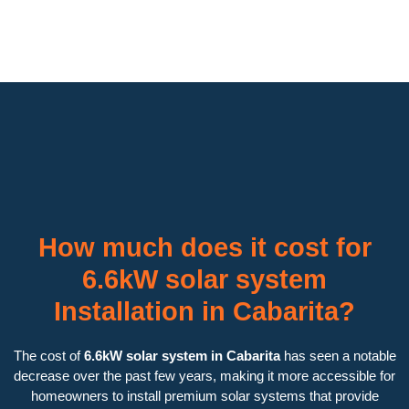
How much does it cost for
6.6kW solar system
Installation in Cabarita?
The cost of
6.6kW solar system in Cabarita
has seen a notable
decrease over the past few years, making it more accessible for
homeowners to install premium solar systems that provide