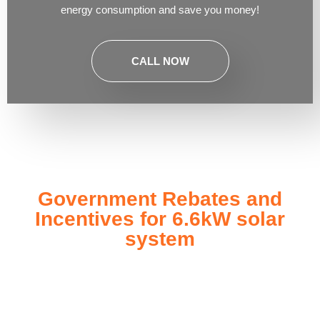
energy consumption and save you money!
CALL NOW
Government Rebates and
Incentives for 6.6kW solar
system
Investing in a
6.6kW solar system
not only enhances your
energy independence but also qualifies you for a range of
government rebates and incentives designed to make solar