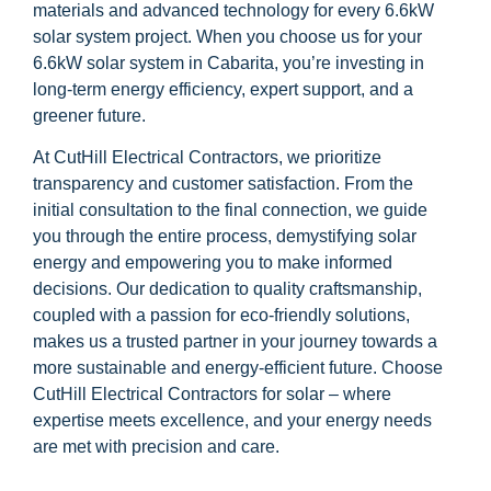
materials and advanced technology for every 6.6kW
solar system project. When you choose us for your
6.6kW solar system in Cabarita, you’re investing in
long-term energy efficiency, expert support, and a
greener future.
At CutHill Electrical Contractors, we prioritize
transparency and customer satisfaction. From the
initial consultation to the final connection, we guide
you through the entire process, demystifying solar
energy and empowering you to make informed
decisions. Our dedication to quality craftsmanship,
coupled with a passion for eco-friendly solutions,
makes us a trusted partner in your journey towards a
more sustainable and energy-efficient future. Choose
CutHill Electrical Contractors for solar – where
expertise meets excellence, and your energy needs
are met with precision and care.