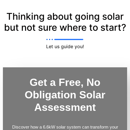
Thinking about going solar
but not sure where to start?
Let us guide you!
Get a Free, No
Obligation Solar
Assessment
Discover how a 6.6kW solar system can transform your