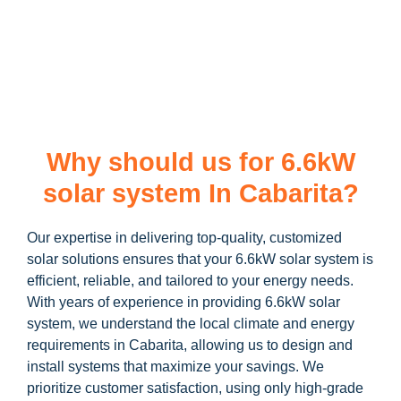
learn more about our
6.6kW solar system
and how you can
maximize your savings through government incentives!
Why should us for 6.6kW
solar system In Cabarita?
Our expertise in delivering top-quality, customized
solar solutions ensures that your 6.6kW solar system is
efficient, reliable, and tailored to your energy needs.
With years of experience in providing 6.6kW solar
system, we understand the local climate and energy
requirements in Cabarita, allowing us to design and
install systems that maximize your savings. We
prioritize customer satisfaction, using only high-grade