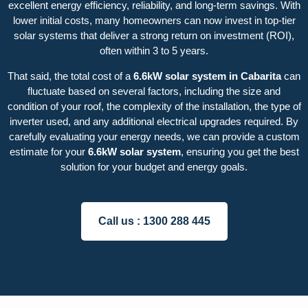
excellent energy efficiency, reliability, and long-term savings. With
lower initial costs, many homeowners can now invest in top-tier
solar systems that deliver a strong return on investment (ROI),
often within 3 to 5 years.
That said, the total cost of a
6.6kW solar system in Cabarita
can
fluctuate based on several factors, including the size and
condition of your roof, the complexity of the installation, the type of
inverter used, and any additional electrical upgrades required. By
carefully evaluating your energy needs, we can provide a custom
estimate for your
6.6kW solar system
, ensuring you get the best
solution for your budget and energy goals.
Call us :
1300 288 445