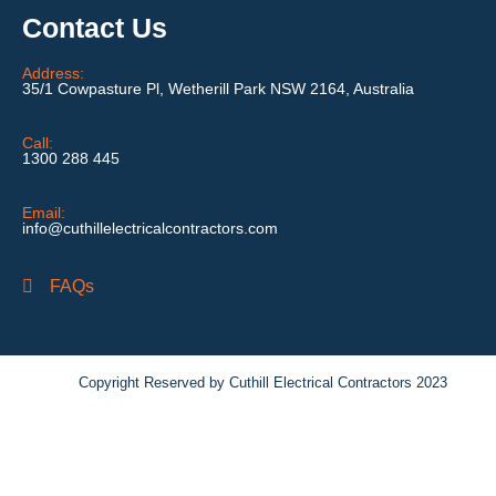
Contact Us
Address:
35/1 Cowpasture Pl, Wetherill Park NSW 2164, Australia
Call:
1300 288 445
Email:
info@cuthillelectricalcontractors.com
FAQs
Copyright Reserved by Cuthill Electrical Contractors 2023