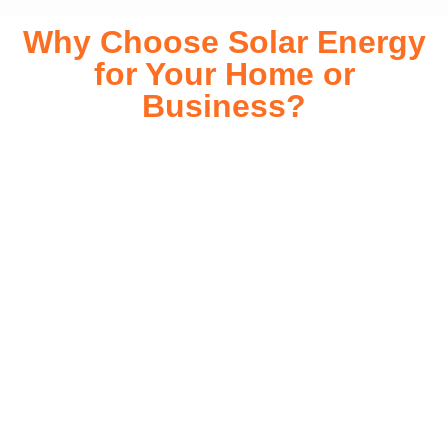
Why Choose Solar Energy
for Your Home or
Business?
Switching to solar energy is more than just an eco-friendly
choice—it’s a smart financial investment. With rapidly
declining installation costs and government rebates, solar
energy provides immediate savings on your electricity bills
while significantly reducing your carbon footprint. Whether
you’re looking for a Solar panels for your home or a large-
scale commercial solution, solar power offers long-term
reliability, energy independence, and an impressive return
on investment. Our expert team ensures a smooth
installation process, customized for your property’s unique
energy needs. Take control of your energy future with solar
today!