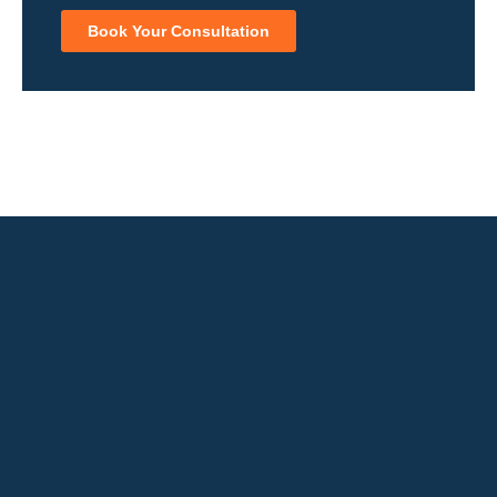
Book Your Consultation