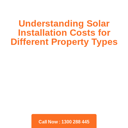
Understanding Solar
Installation Costs for
Different Property Types
For instance, a shed or barn roof may have minimal
additional installation expenses, while an apartment building
or ground-mounted array may require other expenses such
as long cable runs, crane hire, and site preparation like
clearing trees and laying foundations.
Please feel free to consult our team about any inquiries you
may have, and we will gladly assist you.
Call Now : 1300 288 445