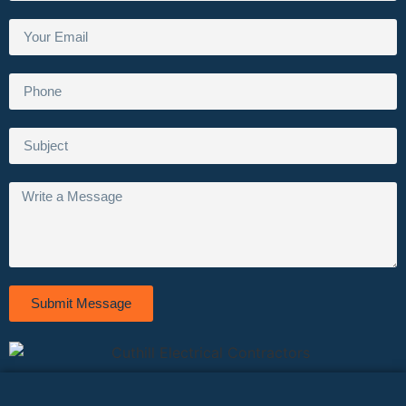
Submit Message