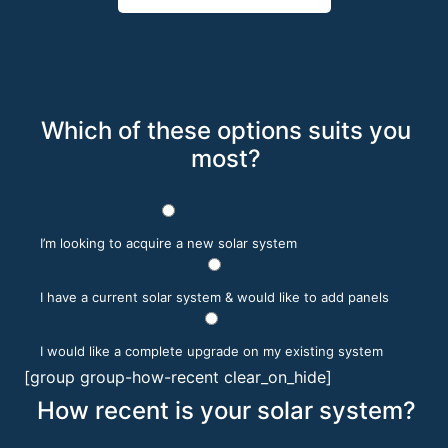
Which of these options suits you
most?
I’m looking to acquire a new solar system
I have a current solar system & would like to add panels
I would like a complete upgrade on my existing system
[group group-how-recent clear_on_hide]
How recent is your solar system?