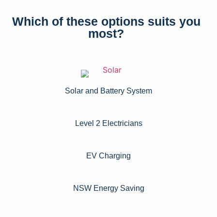
Which of these options suits you
most?
Solar and Battery System
Level 2 Electricians​
EV Charging
NSW Energy Saving