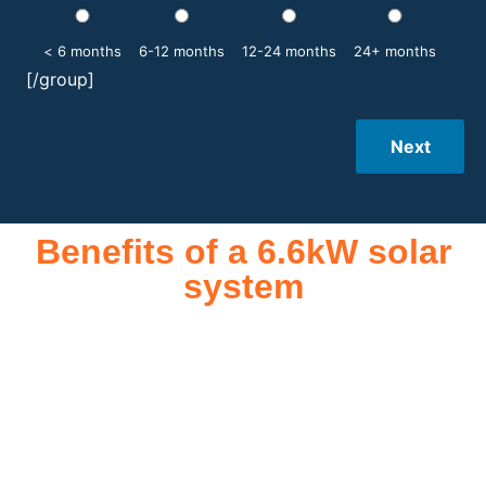
< 6 months
6-12 months
12-24 months
24+ months
[/group]
Next
Benefits of a 6.6kW solar
system
A 6.6kW solar system offers numerous benefits, making it an
attractive investment for homeowners and businesses alike.
One of the primary advantages is its ability to significantly
reduce electricity bills by generating a substantial portion of
the energy needed for daily consumption. With the potential
to produce around 10,000 to 15,000 kWh of electricity