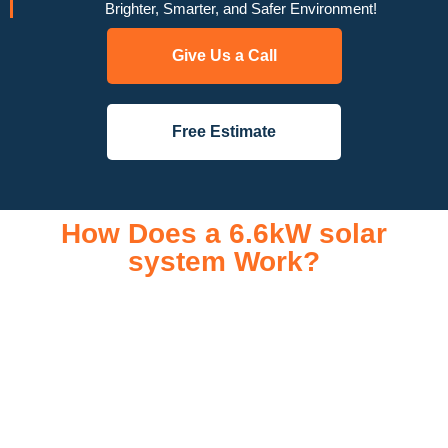
Brighter, Smarter, and Safer Environment!
Give Us a Call
Free Estimate
How Does a 6.6kW solar
system Work?
A 6.6kW solar system operates through a combination of
essential components that work together to convert sunlight
into usable electricity for your home or business. It starts with
solar panels, which are installed on your roof to capture
sunlight and convert it into direct current (DC) electricity. This
electricity is then sent to an inverter, which transforms the