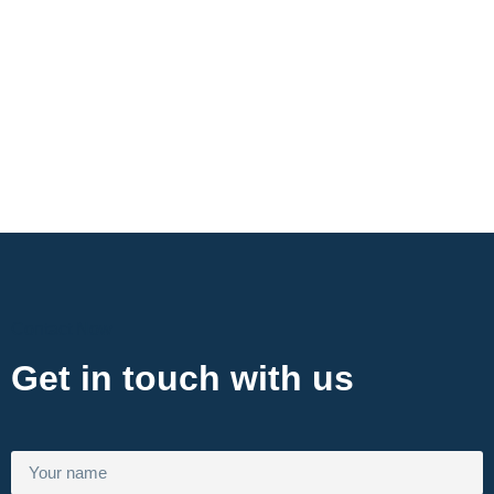
Contact Now
Get in touch with us