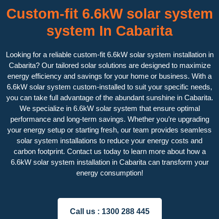
Custom-fit 6.6kW solar system
system In Cabarita
Looking for a reliable custom-fit 6.6kW solar system installation in
Cabarita? Our tailored solar solutions are designed to maximize
energy efficiency and savings for your home or business. With a
6.6kW solar system custom-installed to suit your specific needs,
you can take full advantage of the abundant sunshine in Cabarita.
We specialize in 6.6kW solar system that ensure optimal
performance and long-term savings. Whether you’re upgrading
your energy setup or starting fresh, our team provides seamless
solar system installations to reduce your energy costs and
carbon footprint. Contact us today to learn more about how a
6.6kW solar system installation in Cabarita can transform your
energy consumption!
Call us :
1300 288 445