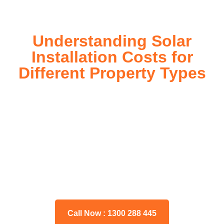
Understanding Solar
Installation Costs for
Different Property Types
For instance, a shed or barn roof may have minimal
additional installation expenses, while an apartment building
or ground-mounted array may require other expenses such
as long cable runs, crane hire, and site preparation like
clearing trees and laying foundations.
Please feel free to consult our team about any inquiries you
may have, and we will gladly assist you.
Call Now : 1300 288 445