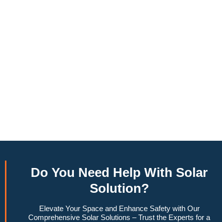
annually, this system can offset a large percentage of grid
energy usage. Additionally, it contributes to a lower carbon
footprint, promoting environmental sustainability and
combating climate change. Many government incentives and
rebates are available, making the initial investment more
manageable. Moreover, a 6.6kW solar system increases
property value, making it a financially sound decision for the
future. Overall, the combination of cost savings,
environmental impact, and increased home value makes a
6.6kW solar system a compelling choice for anyone
considering renewable energy options.
Do You
Need Help
With Solar
Solution?
Elevate Your Space and Enhance Safety with Our
Comprehensive Solar Solutions – Trust the Experts for a