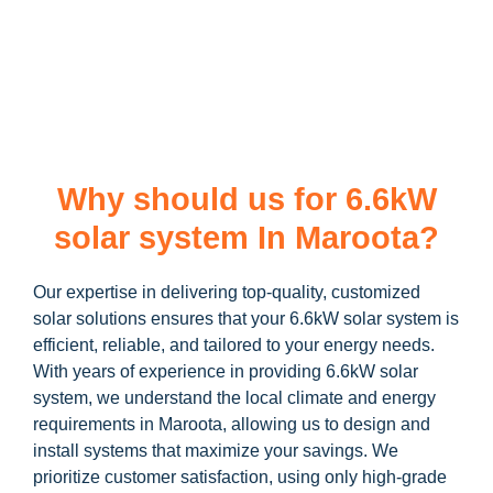
learn more about our
6.6kW solar system
and how you can
maximize your savings through government incentives!
Why should us for 6.6kW
solar system In Maroota?
Our expertise in delivering top-quality, customized
solar solutions ensures that your 6.6kW solar system is
efficient, reliable, and tailored to your energy needs.
With years of experience in providing 6.6kW solar
system, we understand the local climate and energy
requirements in Maroota, allowing us to design and
install systems that maximize your savings. We
prioritize customer satisfaction, using only high-grade