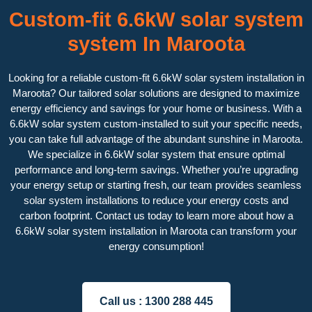
Custom-fit 6.6kW solar system
system In Maroota
Looking for a reliable custom-fit 6.6kW solar system installation in
Maroota? Our tailored solar solutions are designed to maximize
energy efficiency and savings for your home or business. With a
6.6kW solar system custom-installed to suit your specific needs,
you can take full advantage of the abundant sunshine in Maroota.
We specialize in 6.6kW solar system that ensure optimal
performance and long-term savings. Whether you’re upgrading
your energy setup or starting fresh, our team provides seamless
solar system installations to reduce your energy costs and
carbon footprint. Contact us today to learn more about how a
6.6kW solar system installation in Maroota can transform your
energy consumption!
Call us :
1300 288 445