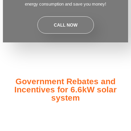
energy consumption and save you money!
CALL NOW
Government Rebates and
Incentives for 6.6kW solar
system
Investing in a
6.6kW solar system
not only enhances your
energy independence but also qualifies you for a range of
government rebates and incentives designed to make solar