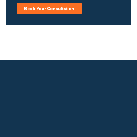
Book Your Consultation