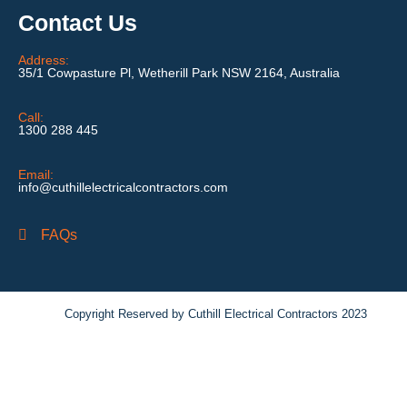
Contact Us
Address:
35/1 Cowpasture Pl, Wetherill Park NSW 2164, Australia
Call:
1300 288 445
Email:
info@cuthillelectricalcontractors.com
FAQs
Copyright Reserved by Cuthill Electrical Contractors 2023