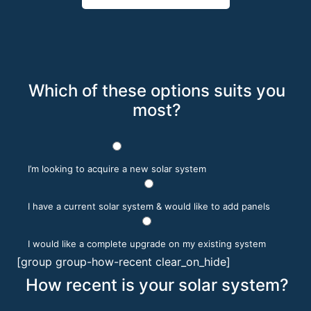
Which of these options suits you
most?
I’m looking to acquire a new solar system
I have a current solar system & would like to add panels
I would like a complete upgrade on my existing system
[group group-how-recent clear_on_hide]
How recent is your solar system?