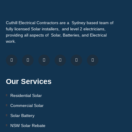
Cuthill Electrical Contractors are a Sydney based team of
fully licensed Solar installers, and level 2 electricians,
providing all aspects of Solar, Batteries, and Electrical
work.
Our Services
Residential Solar
Commercial Solar
Solar Battery
NSW Solar Rebate