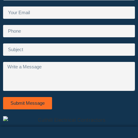
Submit Message