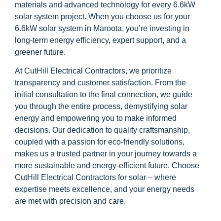
materials and advanced technology for every 6.6kW
solar system project. When you choose us for your
6.6kW solar system in Maroota, you’re investing in
long-term energy efficiency, expert support, and a
greener future.
At CutHill Electrical Contractors, we prioritize
transparency and customer satisfaction. From the
initial consultation to the final connection, we guide
you through the entire process, demystifying solar
energy and empowering you to make informed
decisions. Our dedication to quality craftsmanship,
coupled with a passion for eco-friendly solutions,
makes us a trusted partner in your journey towards a
more sustainable and energy-efficient future. Choose
CutHill Electrical Contractors for solar – where
expertise meets excellence, and your energy needs
are met with precision and care.