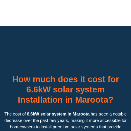
How much does it cost for
6.6kW solar system
Installation in Maroota?
The cost of
6.6kW solar system in Maroota
has seen a notable
decrease over the past few years, making it more accessible for
homeowners to install premium solar systems that provide