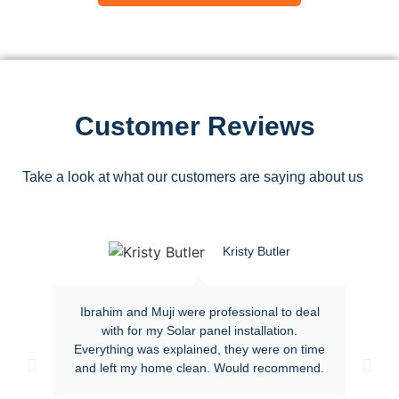
Customer Reviews
Take a look at what our customers are saying about us
Kristy Butler
Ibrahim and Muji were professional to deal
with for my Solar panel installation.
Everything was explained, they were on time
and left my home clean. Would recommend.