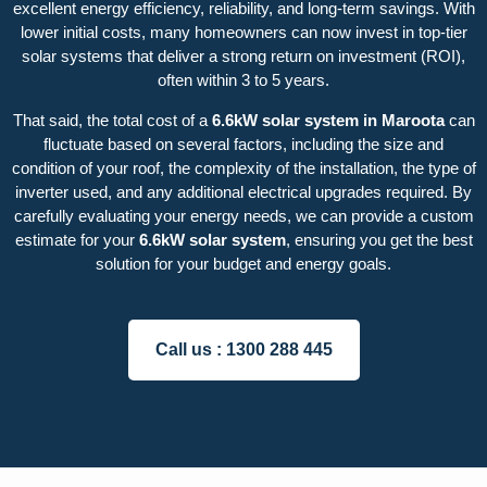
excellent energy efficiency, reliability, and long-term savings. With
lower initial costs, many homeowners can now invest in top-tier
solar systems that deliver a strong return on investment (ROI),
often within 3 to 5 years.
That said, the total cost of a
6.6kW solar system in Maroota
can
fluctuate based on several factors, including the size and
condition of your roof, the complexity of the installation, the type of
inverter used, and any additional electrical upgrades required. By
carefully evaluating your energy needs, we can provide a custom
estimate for your
6.6kW solar system
, ensuring you get the best
solution for your budget and energy goals.
Call us :
1300 288 445