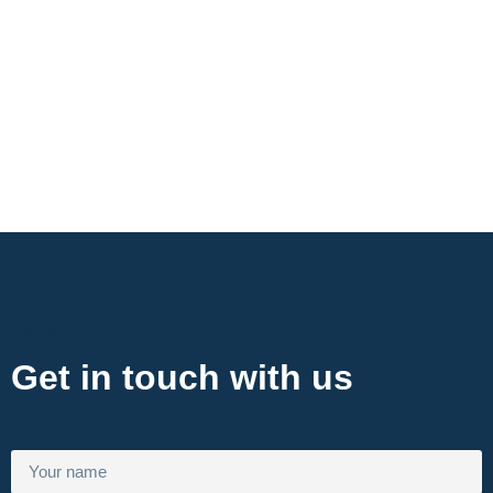
Contact Now
Get in touch with us