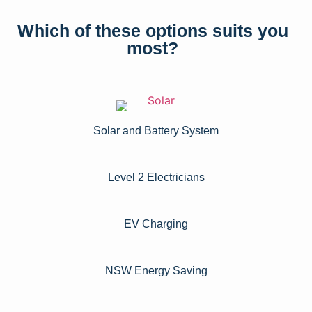
Which of these options suits you
most?
Solar and Battery System
Level 2 Electricians​
EV Charging
NSW Energy Saving