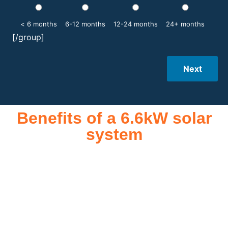
< 6 months
6-12 months
12-24 months
24+ months
[/group]
Next
Benefits of a 6.6kW solar
system
A 6.6kW solar system offers numerous benefits, making it an
attractive investment for homeowners and businesses alike.
One of the primary advantages is its ability to significantly
reduce electricity bills by generating a substantial portion of
the energy needed for daily consumption. With the potential
to produce around 10,000 to 15,000 kWh of electricity