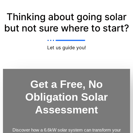
Thinking about going solar
but not sure where to start?
Let us guide you!
Get a Free, No
Obligation Solar
Assessment
Discover how a 6.6kW solar system can transform your