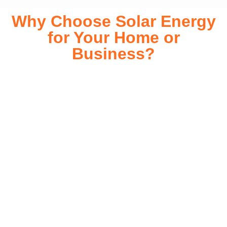
Why Choose Solar Energy
for Your Home or
Business?
Switching to solar energy is more than just an eco-friendly
choice—it’s a smart financial investment. With rapidly
declining installation costs and government rebates, solar
energy provides immediate savings on your electricity bills
while significantly reducing your carbon footprint. Whether
you’re looking for a Solar panels for your home or a large-
scale commercial solution, solar power offers long-term
reliability, energy independence, and an impressive return
on investment. Our expert team ensures a smooth
installation process, customized for your property’s unique
energy needs. Take control of your energy future with solar
today!