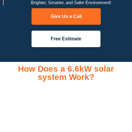
Brighter, Smarter, and Safer Environment!
Give Us a Call
Free Estimate
How Does a 6.6kW solar
system Work?
A 6.6kW solar system operates through a combination of
essential components that work together to convert sunlight
into usable electricity for your home or business. It starts with
solar panels, which are installed on your roof to capture
sunlight and convert it into direct current (DC) electricity. This
electricity is then sent to an inverter, which transforms the