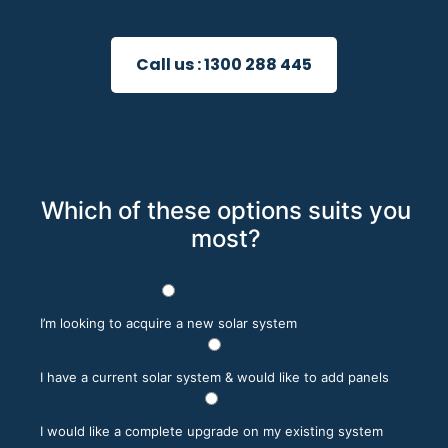
Call us :
1300 288 445
Which of these options suits you
most?
I’m looking to acquire a new solar system
I have a current solar system & would like to add panels
I would like a complete upgrade on my existing system