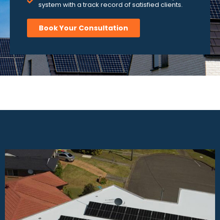
system with a track record of satisfied clients.
Book Your Consultation