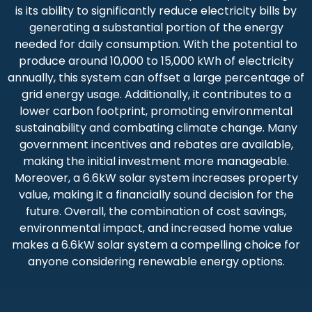
is its ability to significantly reduce electricity bills by
generating a substantial portion of the energy
needed for daily consumption. With the potential to
produce around 10,000 to 15,000 kWh of electricity
annually, this system can offset a large percentage of
grid energy usage. Additionally, it contributes to a
lower carbon footprint, promoting environmental
sustainability and combating climate change. Many
government incentives and rebates are available,
making the initial investment more manageable.
Moreover, a 6.6kW solar system increases property
value, making it a financially sound decision for the
future. Overall, the combination of cost savings,
environmental impact, and increased home value
makes a 6.6kW solar system a compelling choice for
anyone considering renewable energy options.