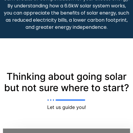
By understanding how a 6.6kW solar system works,
you can appreciate the benefits of solar energy, such
as reduced electricity bills, a lower carbon footprint,
and greater energy independence.
Thinking about going solar
but not sure where to start?
Let us guide you!