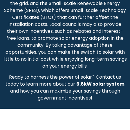
the grid, and the Small-scale Renewable Energy
Scheme (SRES), which offers Small-scale Technology
Certificates (STCs) that can further offset the
installation costs. Local councils may also provide
their own incentives, such as rebates and interest-
free loans, to promote solar energy adoption in the
community. By taking advantage of these
opportunities, you can make the switch to solar with
little to no initial cost while enjoying long-term savings
on your energy bills.
Ready to harness the power of solar? Contact us
today to learn more about our
6.6kW solar system
and how you can maximize your savings through
government incentives!