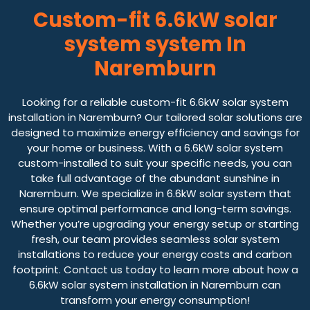
Custom-fit 6.6kW solar
system system In
Naremburn
Looking for a reliable custom-fit 6.6kW solar system
installation in Naremburn? Our tailored solar solutions are
designed to maximize energy efficiency and savings for
your home or business. With a 6.6kW solar system
custom-installed to suit your specific needs, you can
take full advantage of the abundant sunshine in
Naremburn. We specialize in 6.6kW solar system that
ensure optimal performance and long-term savings.
Whether you’re upgrading your energy setup or starting
fresh, our team provides seamless solar system
installations to reduce your energy costs and carbon
footprint. Contact us today to learn more about how a
6.6kW solar system installation in Naremburn can
transform your energy consumption!