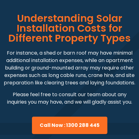
Understanding Solar
Installation Costs for
Different Property Types
For instance, a shed or barn roof may have minimal
additional installation expenses, while an apartment
building or ground-mounted array may require other
expenses such as long cable runs, crane hire, and site
preparation like clearing trees and laying foundations.
Please feel free to consult our team about any
inquiries you may have, and we will gladly assist you.
Call Now : 1300 288 445