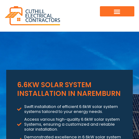
6.6KW SOLAR SYSTEM
INSTALLATION IN NAREMBURN
Swift installation of efficient 6.6kW solar system
systems tailored to your energy needs.
Access various high-quality 6.6kW solar system
Systems, ensuring a customized and reliable
solar installation.
Demonstrated excellence in 6.6kW solar system