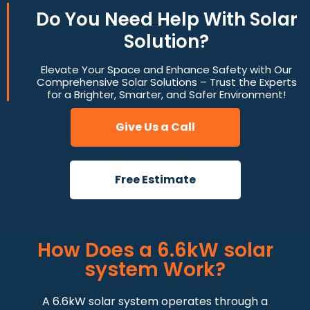
Do You
Need Help
With Solar
Solution?
Elevate Your Space and Enhance Safety with Our
Comprehensive Solar Solutions – Trust the Experts
for a Brighter, Smarter, and Safer Environment!
Give Us a Call
Free Estimate
How Does a 6.6kW solar
system Work?
A 6.6kW solar system operates through a