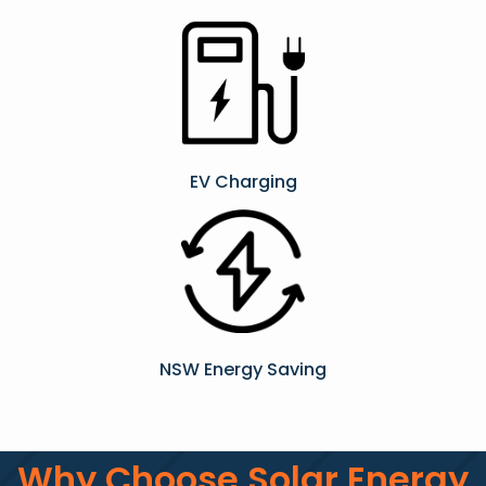
EV Charging
NSW Energy Saving
Why Choose Solar Energy