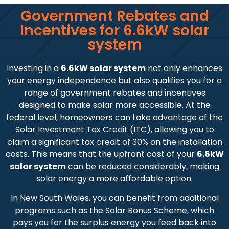
Government Rebates and
Incentives for 6.6kW solar
system
Investing in a
6.6kW solar system
not only enhances
your energy independence but also qualifies you for a
range of government rebates and incentives
designed to make solar more accessible. At the
federal level, homeowners can take advantage of the
Solar Investment Tax Credit (ITC), allowing you to
claim a significant tax credit of 30% on the installation
costs. This means that the upfront cost of your
6.6kW
solar system
can be reduced considerably, making
solar energy a more affordable option.
In New South Wales, you can benefit from additional
programs such as the Solar Bonus Scheme, which
pays you for the surplus energy you feed back into