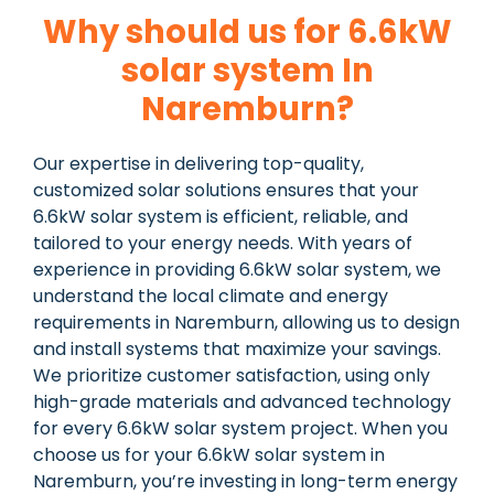
Why should us for 6.6kW
solar system In
Naremburn?
Our expertise in delivering top-quality,
customized solar solutions ensures that your
6.6kW solar system is efficient, reliable, and
tailored to your energy needs. With years of
experience in providing 6.6kW solar system, we
understand the local climate and energy
requirements in Naremburn, allowing us to design
and install systems that maximize your savings.
We prioritize customer satisfaction, using only
high-grade materials and advanced technology
for every 6.6kW solar system project. When you
choose us for your 6.6kW solar system in
Naremburn, you’re investing in long-term energy