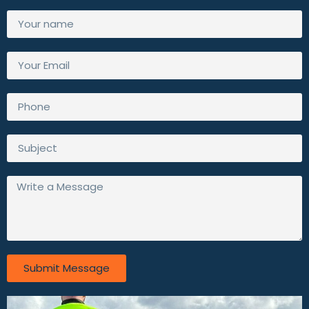
Submit Message