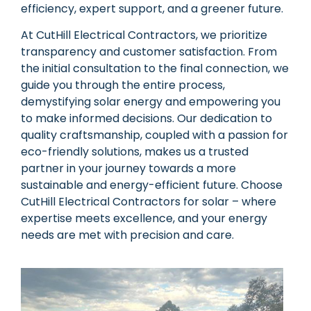
efficiency, expert support, and a greener future.
At CutHill Electrical Contractors, we prioritize
transparency and customer satisfaction. From
the initial consultation to the final connection, we
guide you through the entire process,
demystifying solar energy and empowering you
to make informed decisions. Our dedication to
quality craftsmanship, coupled with a passion for
eco-friendly solutions, makes us a trusted
partner in your journey towards a more
sustainable and energy-efficient future. Choose
CutHill Electrical Contractors for solar – where
expertise meets excellence, and your energy
needs are met with precision and care.