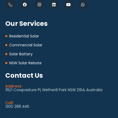
Our Services
Residential Solar
Commercial Solar
Solar Battery
NSW Solar Rebate
Contact Us
Address:
35/1 Cowpasture Pl, Wetherill Park NSW 2164, Australia
Call:
1300 288 445