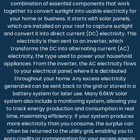
combination of essential components that work
together to convert sunlight into usable electricity for
your home or business. It starts with solar panels,
which are installed on your roof to capture sunlight
and convert it into direct current (DC) electricity. This
electricity is then sent to an inverter, which
transforms the DC into alternating current (AC)
electricity, the type used to power your household
appliances. From the inverter, the AC electricity flows
to your electrical panel, where it is distributed
throughout your home. Any excess electricity
generated can be sent back to the grid or stored in a
battery system for later use. Many 6.6kW solar
system also include a monitoring system, allowing you
to track energy production and consumption in real
time, maximizing efficiency. If your system produces
more electricity than you consume, the surplus can
often be returned to the utility grid, enabling you to
earn credits or compensation for your excess energy.