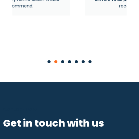
recommended.
Contact Now
Get in touch with us