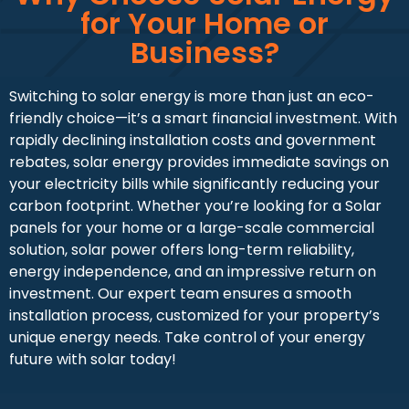
for Your Home or
Business?
Switching to solar energy is more than just an eco-
friendly choice—it’s a smart financial investment. With
rapidly declining installation costs and government
rebates, solar energy provides immediate savings on
your electricity bills while significantly reducing your
carbon footprint. Whether you’re looking for a Solar
panels for your home or a large-scale commercial
solution, solar power offers long-term reliability,
energy independence, and an impressive return on
investment. Our expert team ensures a smooth
installation process, customized for your property’s
unique energy needs. Take control of your energy
future with solar today!