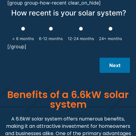
[group group-how-recent clear_on_hide]
How recent is your solar system?
< 6 months
6-12 months
12-24 months
24+ months
[/group]
Next
Benefits of a 6.6kW solar
system
A 6.6kW solar system offers numerous benefits,
making it an attractive investment for homeowners
and businesses alike. One of the primary advantages