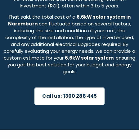
investment (ROI), often within 3 to 5 years.
That said, the total cost of a
6.6kW solar system in
Naremburn
can fluctuate based on several factors,
including the size and condition of your roof, the
complexity of the installation, the type of inverter used,
and any additional electrical upgrades required. By
carefully evaluating your energy needs, we can provide a
custom estimate for your
6.6kW solar system
, ensuring
you get the best solution for your budget and energy
goals.
Call us :
1300 288 445