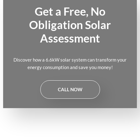
Get a Free, No
Obligation Solar
Assessment
Discover how a 6.6kW solar system can transform your
energy consumption and save you money!
CALL NOW