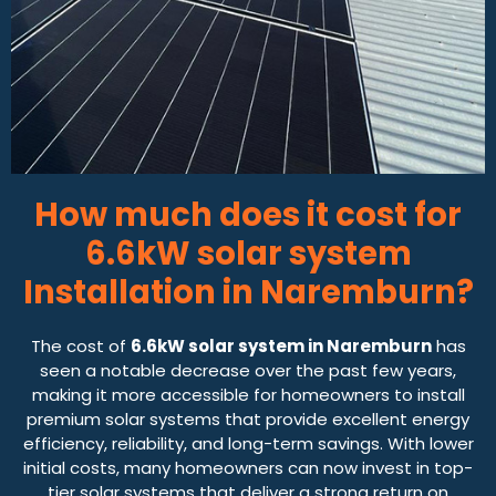
How much does it cost for
6.6kW solar system
Installation in Naremburn?
The cost of
6.6kW solar system in Naremburn
has
seen a notable decrease over the past few years,
making it more accessible for homeowners to install
premium solar systems that provide excellent energy
efficiency, reliability, and long-term savings. With lower
initial costs, many homeowners can now invest in top-
tier solar systems that deliver a strong return on