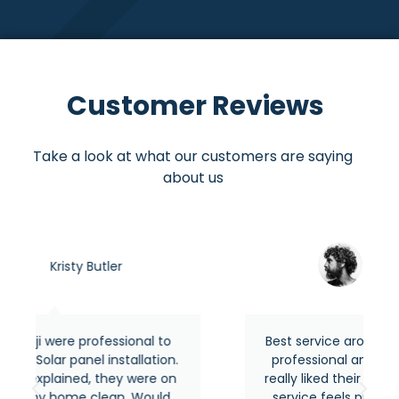
Customer Reviews
Take a look at what our customers are saying
about us
Asraful hasan
onal to
Best service around the area from most
allation.
professional and experienced people. I
 were on
really liked their quick response and their
. Would
service feels premium as usual. Highly