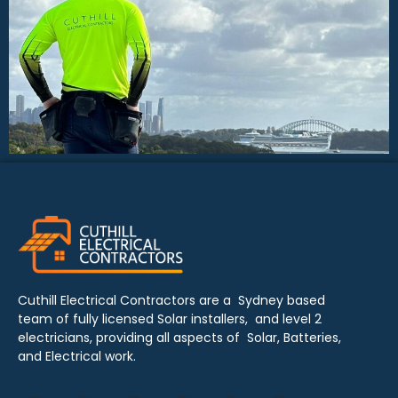
Cuthill Electrical Contractors are a Sydney based
team of fully licensed Solar installers, and level 2
electricians, providing all aspects of Solar, Batteries,
and Electrical work.