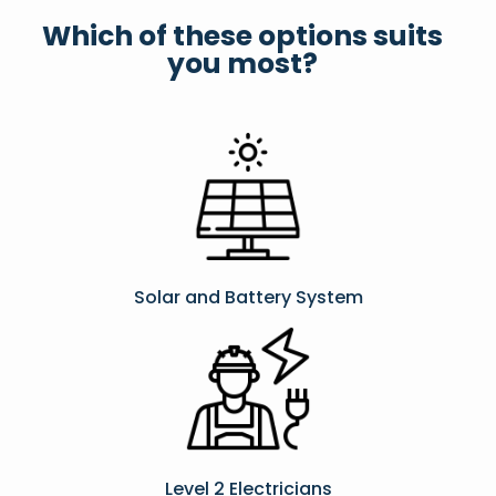
Which of these options suits
you most?
Solar and Battery System
Level 2 Electricians​