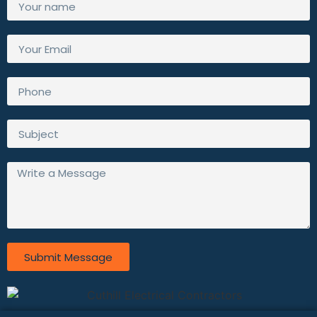
Submit Message