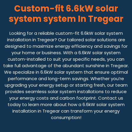
Custom-fit 6.6kW solar
system system In Tregear
Looking for a reliable custom-fit 6.6kW solar system
installation in Tregear? Our tailored solar solutions are
designed to maximize energy efficiency and savings for
your home or business. With a 6.6kW solar system
custom-installed to suit your specific needs, you can
take full advantage of the abundant sunshine in Tregear.
We specialize in 6.6kW solar system that ensure optimal
performance and long-term savings. Whether you’re
upgrading your energy setup or starting fresh, our team
provides seamless solar system installations to reduce
your energy costs and carbon footprint. Contact us
today to learn more about how a 6.6kW solar system
installation in Tregear can transform your energy
consumption!