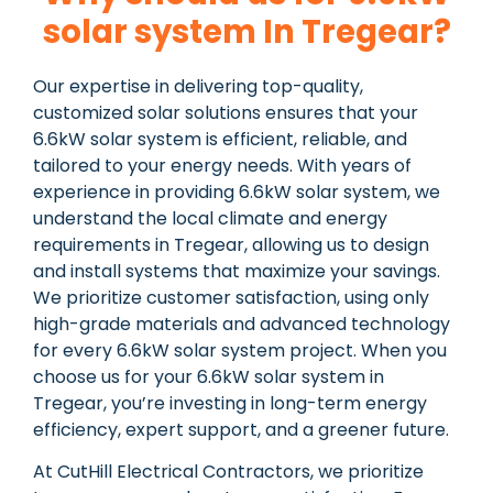
solar system In Tregear?
Our expertise in delivering top-quality,
customized solar solutions ensures that your
6.6kW solar system is efficient, reliable, and
tailored to your energy needs. With years of
experience in providing 6.6kW solar system, we
understand the local climate and energy
requirements in Tregear, allowing us to design
and install systems that maximize your savings.
We prioritize customer satisfaction, using only
high-grade materials and advanced technology
for every 6.6kW solar system project. When you
choose us for your 6.6kW solar system in
Tregear, you’re investing in long-term energy
efficiency, expert support, and a greener future.
At CutHill Electrical Contractors, we prioritize