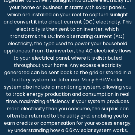
together to convert sunlight into usable electricity for
your home or business. It starts with solar panels,
which are installed on your roof to capture sunlight
and convert it into direct current (DC) electricity. This
electricity is then sent to an inverter, which
transforms the DC into alternating current (AC)
electricity, the type used to power your household
appliances. From the inverter, the AC electricity flows
to your electrical panel, where it is distributed
throughout your home. Any excess electricity
generated can be sent back to the grid or stored in a
battery system for later use. Many 6.6kW solar
system also include a monitoring system, allowing you
to track energy production and consumption in real
time, maximizing efficiency. If your system produces
more electricity than you consume, the surplus can
often be returned to the utility grid, enabling you to
earn credits or compensation for your excess energy.
By understanding how a 6.6kW solar system works,