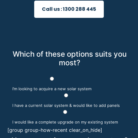
Call us :
1300 288 445
Which of these options suits you
most?
I’m looking to acquire a new solar system
I have a current solar system & would like to add panels
I would like a complete upgrade on my existing system
[group group-how-recent clear_on_hide]