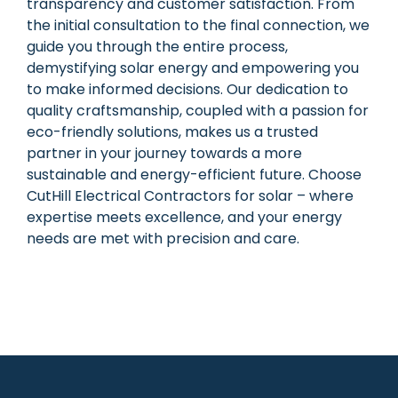
transparency and customer satisfaction. From
the initial consultation to the final connection, we
guide you through the entire process,
demystifying solar energy and empowering you
to make informed decisions. Our dedication to
quality craftsmanship, coupled with a passion for
eco-friendly solutions, makes us a trusted
partner in your journey towards a more
sustainable and energy-efficient future. Choose
CutHill Electrical Contractors for solar – where
expertise meets excellence, and your energy
needs are met with precision and care.