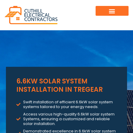
6.6KW SOLAR SYSTEM
INSTALLATION IN TREGEAR
Swift installation of efficient 6.6kW solar system
systems tailored to your energy needs.
Access various high-quality 6.6kW solar system
Systems, ensuring a customized and reliable
solar installation.
Demonstrated excellence in 6.6kW solar system