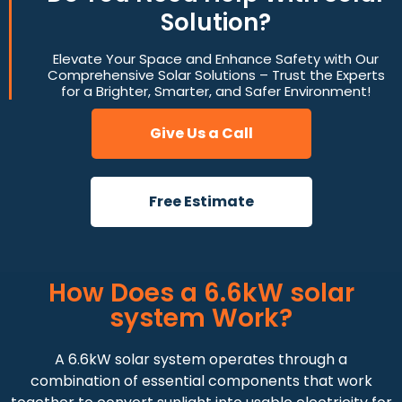
Solution?
Elevate Your Space and Enhance Safety with Our
Comprehensive Solar Solutions – Trust the Experts
for a Brighter, Smarter, and Safer Environment!
Give Us a Call
Free Estimate
How Does a 6.6kW solar
system Work?
A 6.6kW solar system operates through a
combination of essential components that work