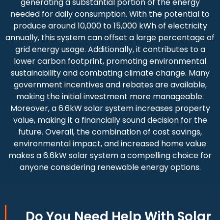
generating a substantial portion of the energy
needed for daily consumption. With the potential to
produce around 10,000 to 15,000 kWh of electricity
annually, this system can offset a large percentage of
grid energy usage. Additionally, it contributes to a
lower carbon footprint, promoting environmental
sustainability and combating climate change. Many
government incentives and rebates are available,
making the initial investment more manageable.
Moreover, a 6.6kW solar system increases property
value, making it a financially sound decision for the
future. Overall, the combination of cost savings,
environmental impact, and increased home value
makes a 6.6kW solar system a compelling choice for
anyone considering renewable energy options.
Do You
Need Help
With Solar