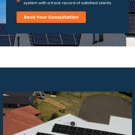
system with a track record of satisfied clients.
Book Your Consultation