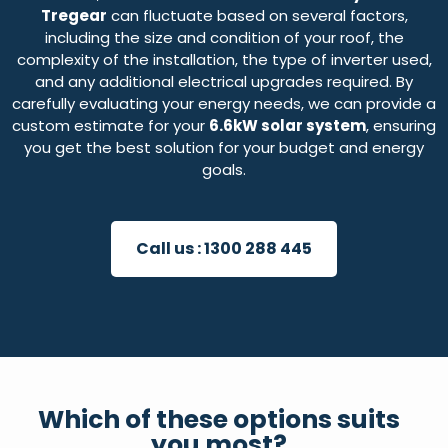
Tregear
can fluctuate based on several factors,
including the size and condition of your roof, the
complexity of the installation, the type of inverter used,
and any additional electrical upgrades required. By
carefully evaluating your energy needs, we can provide a
custom estimate for your
6.6kW solar system
, ensuring
you get the best solution for your budget and energy
goals.
Call us :
1300 288 445
Which of these options suits
you most?