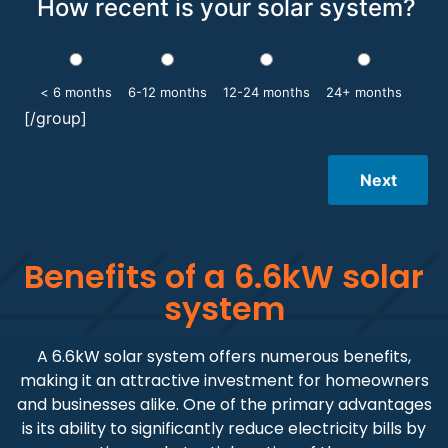
How recent is your solar system?
< 6 months
6-12 months
12-24 months
24+ months
[/group]
Next
Benefits of a 6.6kW solar
system
A 6.6kW solar system offers numerous benefits,
making it an attractive investment for homeowners
and businesses alike. One of the primary advantages
is its ability to significantly reduce electricity bills by