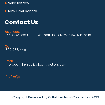
Solar Battery
NSW Solar Rebate
Contact Us
Address:
35/1 Cowpasture Pl, Wetherill Park NSW 2164, Australia
Call:
1300 288 445
Email:
info@cuthillelectricalcontractors.com
FAQs
Copyright Reserved by Cuthill Electrical Contractors 2023