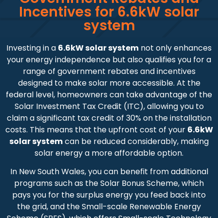
Incentives for 6.6kW solar
system
Investing in a
6.6kW solar system
not only enhances
your energy independence but also qualifies you for a
range of government rebates and incentives
designed to make solar more accessible. At the
federal level, homeowners can take advantage of the
Solar Investment Tax Credit (ITC), allowing you to
claim a significant tax credit of 30% on the installation
costs. This means that the upfront cost of your
6.6kW
solar system
can be reduced considerably, making
solar energy a more affordable option.
In New South Wales, you can benefit from additional
programs such as the Solar Bonus Scheme, which
pays you for the surplus energy you feed back into
the grid, and the Small-scale Renewable Energy