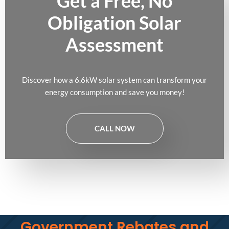
Get a Free, No
Obligation Solar
Assessment
Discover how a 6.6kW solar system can transform your
energy consumption and save you money!
CALL NOW
Government Rebates and