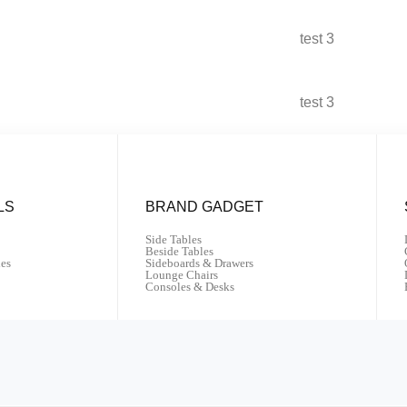
test 3
test 3
LS
BRAND GADGET
Side Tables
Beside Tables
les
Sideboards & Drawers
Lounge Chairs
Consoles & Desks