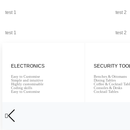
test 1
test 2
test 1
test 2
ELECTRONICS
SECURITY TOO
Easy to Customise
Benches & Ottomans
Simple and intuitive
Dining Tables
Highly customisable
Coffee & Cocktail Tab
Coding skills
Consoles & Desks
Easy to Customise
Cocktail Tables