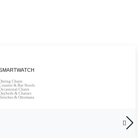
SMARTWATCH
Dining Chairs
Counter & Bar Stools
Occasional Chairs
Daybeds & Chaises
Benches & Ottomans