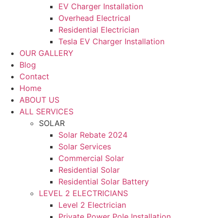
EV Charger Installation
Overhead Electrical
Residential Electrician
Tesla EV Charger Installation
OUR GALLERY
Blog
Contact
Home
ABOUT US
ALL SERVICES
SOLAR
Solar Rebate 2024
Solar Services
Commercial Solar
Residential Solar
Residential Solar Battery
LEVEL 2 ELECTRICIANS
Level 2 Electrician
Private Power Pole Installation