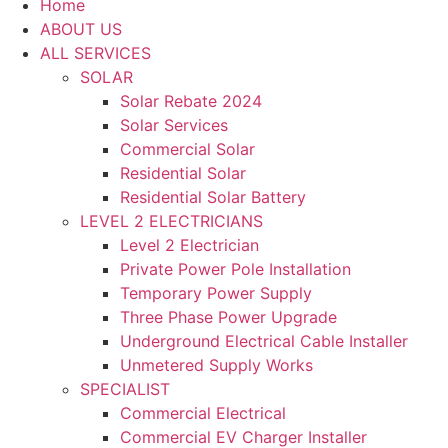
Home
ABOUT US
ALL SERVICES
SOLAR
Solar Rebate 2024
Solar Services
Commercial Solar
Residential Solar
Residential Solar Battery
LEVEL 2 ELECTRICIANS
Level 2 Electrician
Private Power Pole Installation
Temporary Power Supply
Three Phase Power Upgrade
Underground Electrical Cable Installer
Unmetered Supply Works
SPECIALIST
Commercial Electrical
Commercial EV Charger Installer