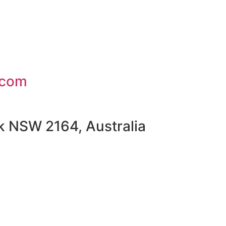
.com
rk NSW 2164, Australia