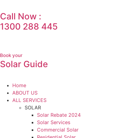
Call Now :
1300 288 445
Book your
Solar Guide
Home
ABOUT US
ALL SERVICES
SOLAR
Solar Rebate 2024
Solar Services
Commercial Solar
Residential Solar