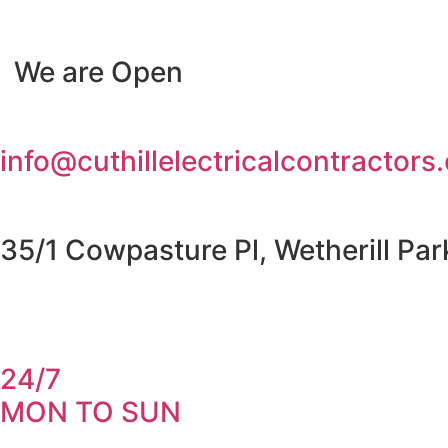
Skip
to
We are Open
content
info@cuthillelectricalcontractors
35/1 Cowpasture Pl, Wetherill Pa
24/7
MON TO SUN