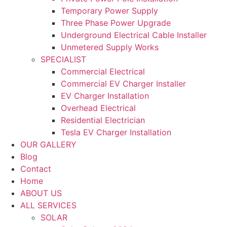
Temporary Power Supply
Three Phase Power Upgrade
Underground Electrical Cable Installer
Unmetered Supply Works
SPECIALIST
Commercial Electrical
Commercial EV Charger Installer
EV Charger Installation
Overhead Electrical
Residential Electrician
Tesla EV Charger Installation
OUR GALLERY
Blog
Contact
Home
ABOUT US
ALL SERVICES
SOLAR