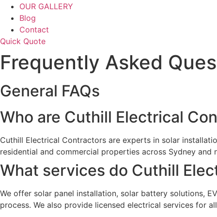
OUR GALLERY
Blog
Contact
Quick Quote
Frequently Asked Ques
General FAQs
Who are Cuthill Electrical Co
Cuthill Electrical Contractors are experts in solar installat
residential and commercial properties across Sydney and 
What services do Cuthill Elec
We offer solar panel installation, solar battery solutions, 
process. We also provide licensed electrical services for all