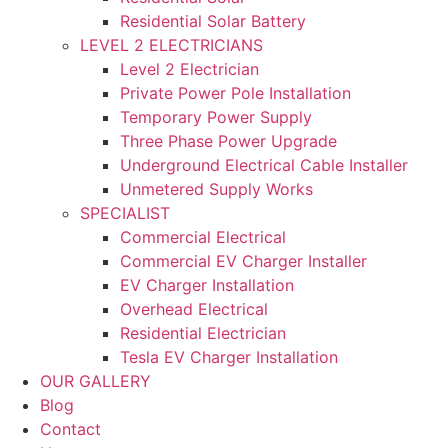
Residential Solar Battery
LEVEL 2 ELECTRICIANS
Level 2 Electrician
Private Power Pole Installation
Temporary Power Supply
Three Phase Power Upgrade
Underground Electrical Cable Installer
Unmetered Supply Works
SPECIALIST
Commercial Electrical
Commercial EV Charger Installer
EV Charger Installation
Overhead Electrical
Residential Electrician
Tesla EV Charger Installation
OUR GALLERY
Blog
Contact