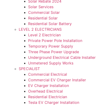
Solar Rebate 2024
Solar Services
Commercial Solar
Residential Solar
Residential Solar Battery
LEVEL 2 ELECTRICIANS
Level 2 Electrician
Private Power Pole Installation
Temporary Power Supply
Three Phase Power Upgrade
Underground Electrical Cable Installer
Unmetered Supply Works
SPECIALIST
Commercial Electrical
Commercial EV Charger Installer
EV Charger Installation
Overhead Electrical
Residential Electrician
Tesla EV Charger Installation