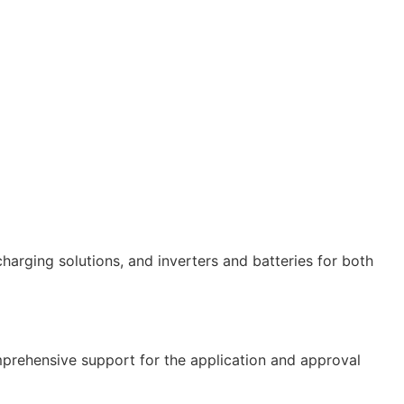
 charging solutions, and inverters and batteries for both
comprehensive support for the application and approval