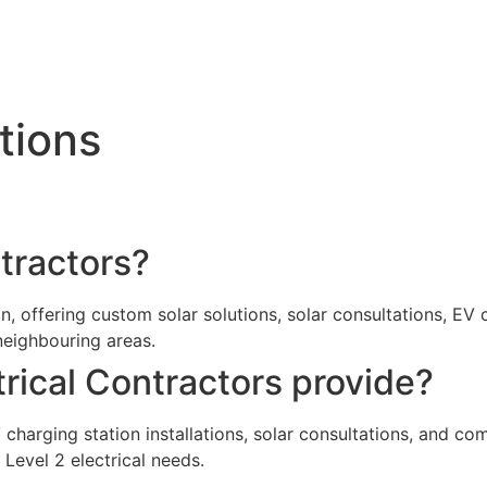
tions
ntractors?
ion, offering custom solar solutions, solar consultations, EV
neighbouring areas.
trical Contractors provide?
EV charging station installations, solar consultations, and 
 Level 2 electrical needs.