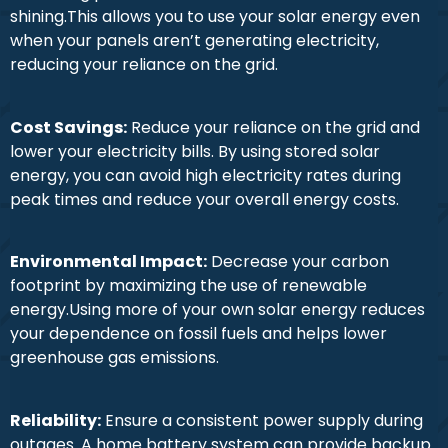
shining.This allows you to use your solar energy even
when your panels aren’t generating electricity,
reducing your reliance on the grid.
Cost Savings:
Reduce your reliance on the grid and
lower your electricity bills. By using stored solar
energy, you can avoid high electricity rates during
peak times and reduce your overall energy costs.
Environmental Impact:
Decrease your carbon
footprint by maximizing the use of renewable
energy.Using more of your own solar energy reduces
your dependence on fossil fuels and helps lower
greenhouse gas emissions.
Reliability:
Ensure a consistent power supply during
outages. A home battery system can provide backup