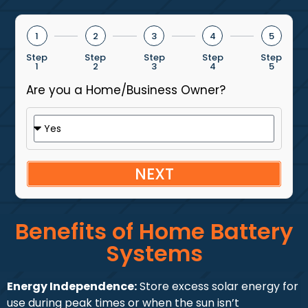
1
2
3
4
5
Step
Step
Step
Step
Step
1
2
3
4
5
Are you a Home/Business Owner?
NEXT
Benefits of Home Battery
Systems
Energy Independence:
Store excess solar energy for
use during peak times or when the sun isn’t