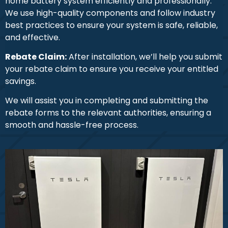
home battery system efficiently and professionally.
We use high-quality components and follow industry
best practices to ensure your system is safe, reliable,
and effective.
Rebate Claim:
After installation, we’ll help you submit
your rebate claim to ensure you receive your entitled
savings.
We will assist you in completing and submitting the
rebate forms to the relevant authorities, ensuring a
smooth and hassle-free process.