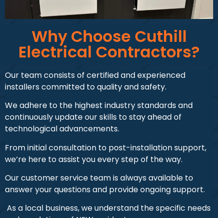
Why Choose Cuthill
Electrical Contractors?
Our team consists of certified and experienced
installers committed to quality and safety.
We adhere to the highest industry standards and
continuously update our skills to stay ahead of
technological advancements.
From initial consultation to post-installation support,
we’re here to assist you every step of the way.
Our customer service team is always available to
answer your questions and provide ongoing support.
As a local business, we understand the specific needs