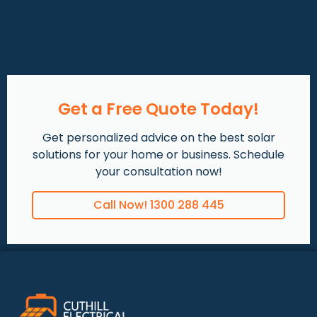
Get a Free Quote Today!
Get personalized advice on the best solar
solutions for your home or business. Schedule
your consultation now!
Call Now! 1300 288 445