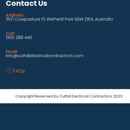
Contact Us
Address:
35/1 Cowpasture Pl, Wetherill Park NSW 2164, Australia
Call:
1300 288 445
Email:
info@cuthillelectricalcontractors.com
FAQs
Copyright Reserved by Cuthill Electrical Contractors 2023