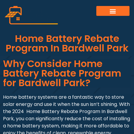
Home Battery Rebate
Program In Bardwell Park
Why Consider Home
Battery Rebate Program
for Bardwell Park?
Home battery systems are a fantastic way to store
solar energy and use it when the sun isn’t shining. With
the 2024 Home Battery Rebate Program In Bardwell
Park, you can significantly reduce the cost of installing
a home battery system, making it more affordable to
enjoy the benefits of clean, renewable energy.