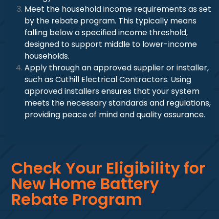
Meet the household income requirements as set
by the rebate program. This typically means
falling below a specified income threshold,
designed to support middle to lower-income
households.
Apply through an approved supplier or installer,
such as Cuthill Electrical Contractors. Using
approved installers ensures that your system
meets the necessary standards and regulations,
providing peace of mind and quality assurance.
Check Your Eligibility for
New Home Battery
Rebate Program