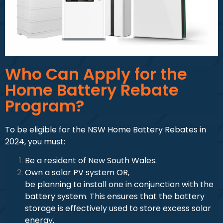
Who Can Apply for the
Home Battery Rebate
Program?
To be eligible for the NSW Home Battery Rebates in
2024, you must:
Be a resident of New South Wales.
Own a solar PV system OR,
be planning to install one in conjunction with the
battery system. This ensures that the battery
storage is effectively used to store excess solar
energy.