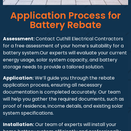
Application Process for
Battery Rebate
Assessment:
Contact Cuthill Electrical Contractors
for a free assessment of your home’s suitability for a
battery system.Our experts will evaluate your current
energy usage, solar system capacity, and battery
storage needs to provide a tailored solution.
Application:
We’ll guide you through the rebate
application process, ensuring all necessary
documentation is completed accurately. Our team
will help you gather the required documents, such as
proof of residence, income details, and existing solar
system specifications.
Installation:
Our team of experts will install your