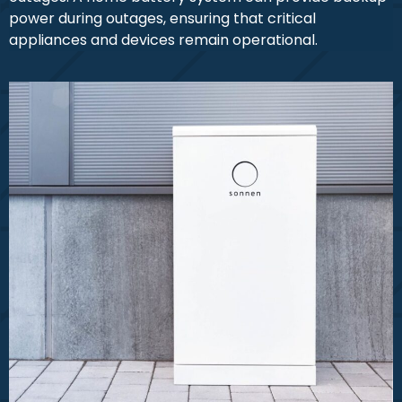
power during outages, ensuring that critical
appliances and devices remain operational.