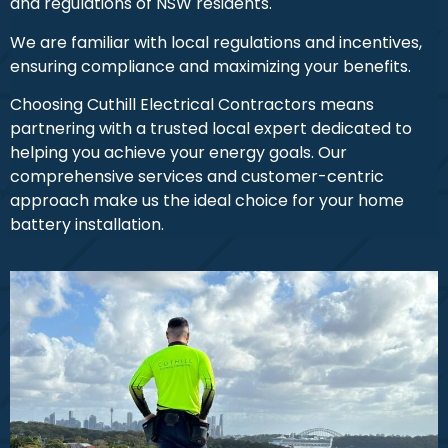
and regulations of NSW residents.
We are familiar with local regulations and incentives,
ensuring compliance and maximizing your benefits.
Choosing Cuthill Electrical Contractors means
partnering with a trusted local expert dedicated to
helping you achieve your energy goals. Our
comprehensive services and customer-centric
approach make us the ideal choice for your home
battery installation.