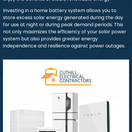
Investing in a home battery system allows you to
store excess solar energy generated during the day
for use at night or during peak demand periods. This
not only maximizes the efficiency of your solar power
system but also provides greater energy
independence and resilience against power outages.