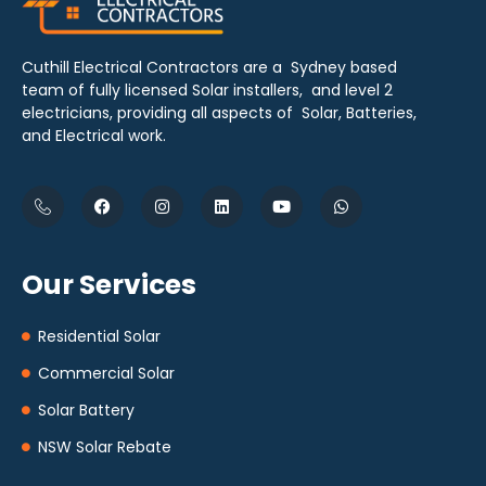
Cuthill Electrical Contractors are a Sydney based
team of fully licensed Solar installers, and level 2
electricians, providing all aspects of Solar, Batteries,
and Electrical work.
Our Services
Residential Solar
Commercial Solar
Solar Battery
NSW Solar Rebate