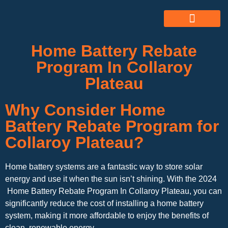
ABOUT US
ALL SERVICES
OUR GALLERY
Home Battery Rebate
Program In Collaroy
Plateau
Why Consider Home
Battery Rebate Program for
Collaroy Plateau?
Home battery systems are a fantastic way to store solar
energy and use it when the sun isn’t shining. With the 2024
Home Battery Rebate Program In Collaroy Plateau, you can
significantly reduce the cost of installing a home battery
system, making it more affordable to enjoy the benefits of
clean, renewable energy.