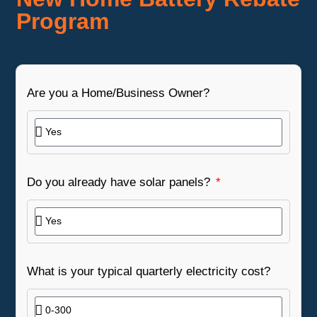
Program
Are you a Home/Business Owner?
Do you already have solar panels?
What is your typical quarterly electricity cost?