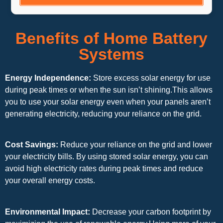
Benefits of Home Battery
Systems
Energy Independence:
Store excess solar energy for use
during peak times or when the sun isn’t shining.This allows
you to use your solar energy even when your panels aren’t
generating electricity, reducing your reliance on the grid.
Cost Savings:
Reduce your reliance on the grid and lower
your electricity bills. By using stored solar energy, you can
avoid high electricity rates during peak times and reduce
your overall energy costs.
Environmental Impact:
Decrease your carbon footprint by