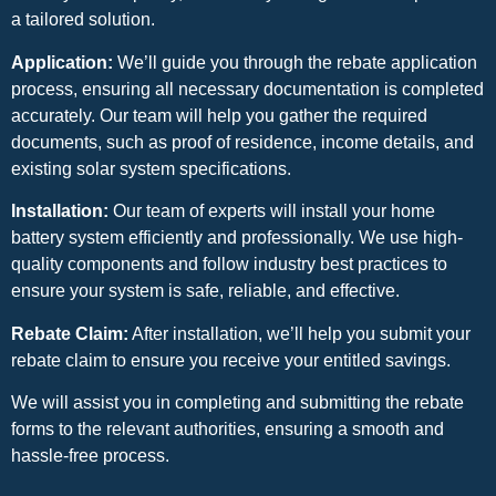
a tailored solution.
Application:
We’ll guide you through the rebate application
process, ensuring all necessary documentation is completed
accurately. Our team will help you gather the required
documents, such as proof of residence, income details, and
existing solar system specifications.
Installation:
Our team of experts will install your home
battery system efficiently and professionally. We use high-
quality components and follow industry best practices to
ensure your system is safe, reliable, and effective.
Rebate Claim:
After installation, we’ll help you submit your
rebate claim to ensure you receive your entitled savings.
We will assist you in completing and submitting the rebate
forms to the relevant authorities, ensuring a smooth and
hassle-free process.