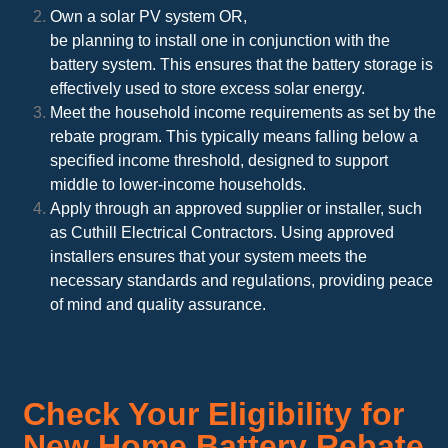
Own a solar PV system OR,
be planning to install one in conjunction with the
battery system. This ensures that the battery storage is
effectively used to store excess solar energy.
Meet the household income requirements as set by the
rebate program. This typically means falling below a
specified income threshold, designed to support
middle to lower-income households.
Apply through an approved supplier or installer, such
as Cuthill Electrical Contractors. Using approved
installers ensures that your system meets the
necessary standards and regulations, providing peace
of mind and quality assurance.
Check Your Eligibility for
New Home Battery Rebate