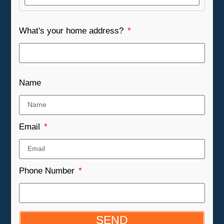
What's your home address?
Name
Email
Phone Number
SEND