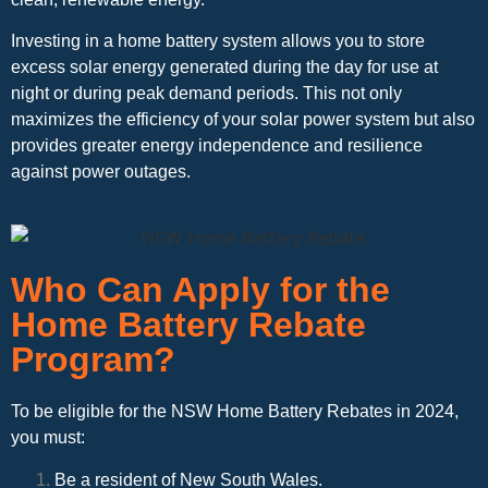
Investing in a home battery system allows you to store
excess solar energy generated during the day for use at
night or during peak demand periods. This not only
maximizes the efficiency of your solar power system but also
provides greater energy independence and resilience
against power outages.
Who Can Apply for the
Home Battery Rebate
Program?
To be eligible for the NSW Home Battery Rebates in 2024,
you must:
Be a resident of New South Wales.