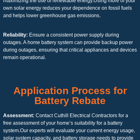
maximizing the use of renewable energy.Using more of your
own solar energy reduces your dependence on fossil fuels
and helps lower greenhouse gas emissions.
Reliability:
Ensure a consistent power supply during
outages. A home battery system can provide backup power
during outages, ensuring that critical appliances and devices
remain operational.
Application Process for
Battery Rebate
Assessment:
Contact Cuthill Electrical Contractors for a
free assessment of your home’s suitability for a battery
system.Our experts will evaluate your current energy usage,
solar system capacity, and battery storage needs to provide