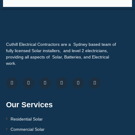
Cuthill Electrical Contractors are a Sydney based team of
fully licensed Solar installers, and level 2 electricians,
providing all aspects of Solar, Batteries, and Electrical
work.
Our Services
Residential Solar
Commercial Solar