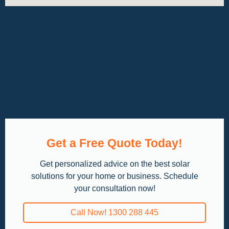
Get a Free Quote Today!
Get personalized advice on the best solar
solutions for your home or business. Schedule
your consultation now!
Call Now! 1300 288 445