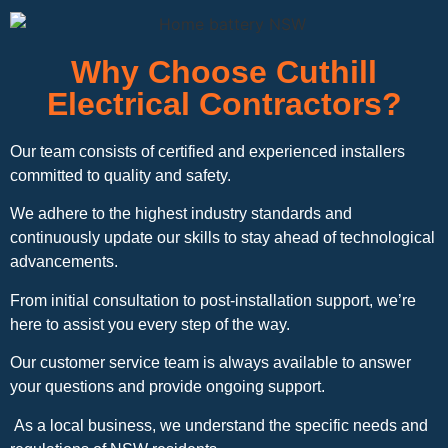
Why Choose Cuthill
Electrical Contractors?
Our team consists of certified and experienced installers
committed to quality and safety.
We adhere to the highest industry standards and
continuously update our skills to stay ahead of technological
advancements.
From initial consultation to post-installation support, we’re
here to assist you every step of the way.
Our customer service team is always available to answer
your questions and provide ongoing support.
As a local business, we understand the specific needs and