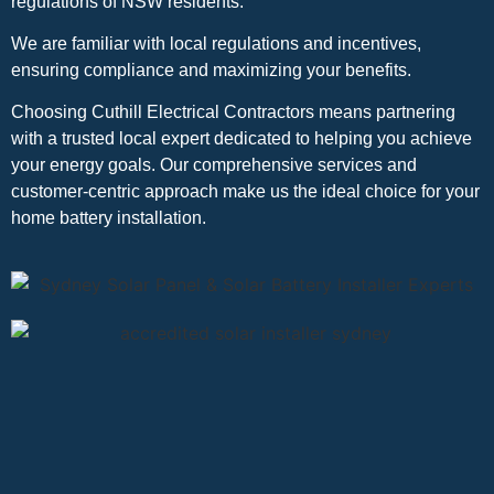
regulations of NSW residents.
We are familiar with local regulations and incentives,
ensuring compliance and maximizing your benefits.
Choosing Cuthill Electrical Contractors means partnering
with a trusted local expert dedicated to helping you achieve
your energy goals. Our comprehensive services and
customer-centric approach make us the ideal choice for your
home battery installation.