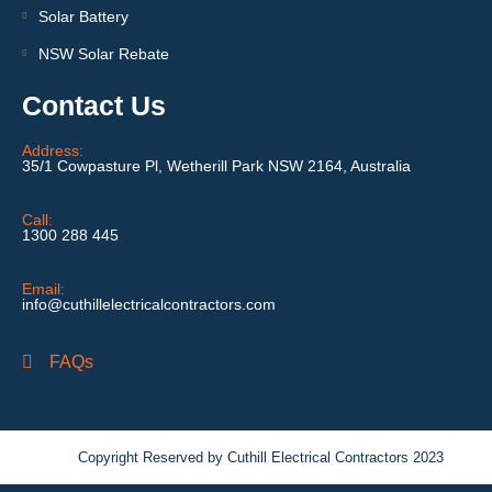
Solar Battery
NSW Solar Rebate
Contact Us
Address:
35/1 Cowpasture Pl, Wetherill Park NSW 2164, Australia
Call:
1300 288 445
Email:
info@cuthillelectricalcontractors.com
FAQs
Copyright Reserved by Cuthill Electrical Contractors 2023