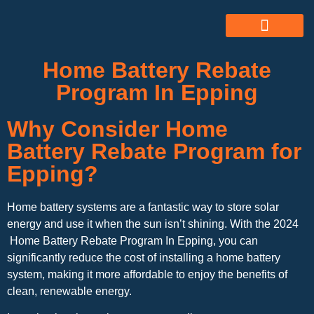
ABOUT US
ALL SERVICES
OUR GALLERY
Home Battery Rebate
Program In Epping
Why Consider Home
Battery Rebate Program for
Epping?
Home battery systems are a fantastic way to store solar
energy and use it when the sun isn’t shining. With the 2024
Home Battery Rebate Program In Epping, you can
significantly reduce the cost of installing a home battery
system, making it more affordable to enjoy the benefits of
clean, renewable energy.