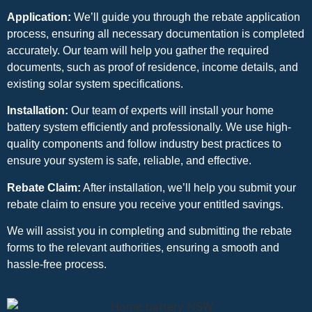
Application:
We’ll guide you through the rebate application
process, ensuring all necessary documentation is completed
accurately. Our team will help you gather the required
documents, such as proof of residence, income details, and
existing solar system specifications.
Installation:
Our team of experts will install your home
battery system efficiently and professionally. We use high-
quality components and follow industry best practices to
ensure your system is safe, reliable, and effective.
Rebate Claim:
After installation, we’ll help you submit your
rebate claim to ensure you receive your entitled savings.
We will assist you in completing and submitting the rebate
forms to the relevant authorities, ensuring a smooth and
hassle-free process.