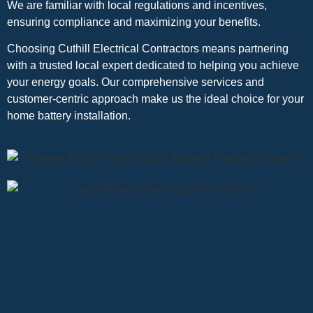
We are familiar with local regulations and incentives,
ensuring compliance and maximizing your benefits.
Choosing Cuthill Electrical Contractors means partnering
with a trusted local expert dedicated to helping you achieve
your energy goals. Our comprehensive services and
customer-centric approach make us the ideal choice for your
home battery installation.