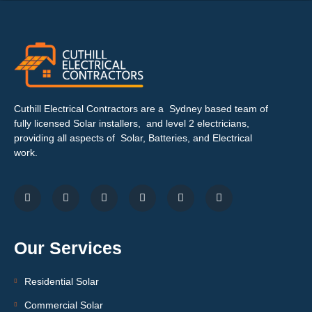
Cuthill Electrical Contractors are a Sydney based team of
fully licensed Solar installers, and level 2 electricians,
providing all aspects of Solar, Batteries, and Electrical
work.
Our Services
Residential Solar
Commercial Solar