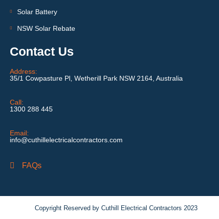
Solar Battery
NSW Solar Rebate
Contact Us
Address:
35/1 Cowpasture Pl, Wetherill Park NSW 2164, Australia
Call:
1300 288 445
Email:
info@cuthillelectricalcontractors.com
FAQs
Copyright Reserved by Cuthill Electrical Contractors 2023