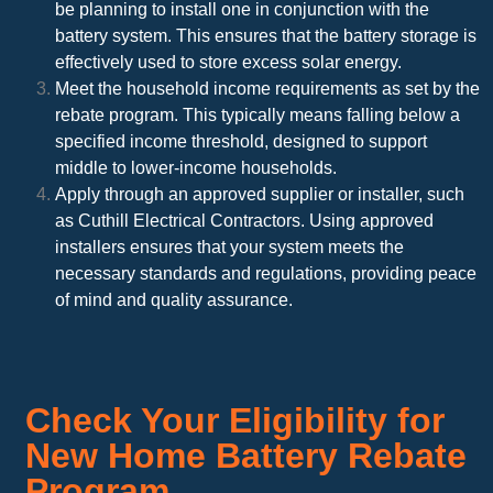
be planning to install one in conjunction with the
battery system. This ensures that the battery storage is
effectively used to store excess solar energy.
Meet the household income requirements as set by the
rebate program. This typically means falling below a
specified income threshold, designed to support
middle to lower-income households.
Apply through an approved supplier or installer, such
as Cuthill Electrical Contractors. Using approved
installers ensures that your system meets the
necessary standards and regulations, providing peace
of mind and quality assurance.
Check Your Eligibility for
New Home Battery Rebate
Program