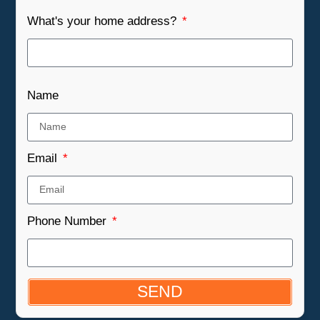
What's your home address?
Name
Email
Phone Number
SEND