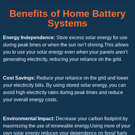
Benefits of Home Battery
Systems
Energy Independence:
Store excess solar energy for use
during peak times or when the sun isn’t shining.This allows
you to use your solar energy even when your panels aren’t
generating electricity, reducing your reliance on the grid.
Cost Savings:
Reduce your reliance on the grid and lower
your electricity bills. By using stored solar energy, you can
avoid high electricity rates during peak times and reduce
your overall energy costs.
Environmental Impact:
Decrease your carbon footprint by
maximizing the use of renewable energy.Using more of your
own solar energy reduces your dependence on fossil fuels