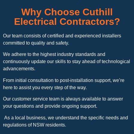
Why Choose Cuthill
Electrical Contractors?
Our team consists of certified and experienced installers
committed to quality and safety.
We adhere to the highest industry standards and
continuously update our skills to stay ahead of technological
advancements.
From initial consultation to post-installation support, we’re
here to assist you every step of the way.
Our customer service team is always available to answer
your questions and provide ongoing support.
As a local business, we understand the specific needs and
regulations of NSW residents.