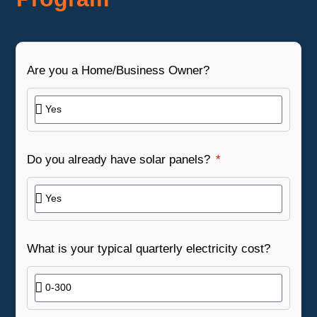
Are you a Home/Business Owner?
Do you already have solar panels?
What is your typical quarterly electricity cost?