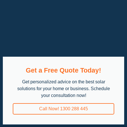
Get a Free Quote Today!
Get personalized advice on the best solar
solutions for your home or business. Schedule
your consultation now!
Call Now! 1300 288 445