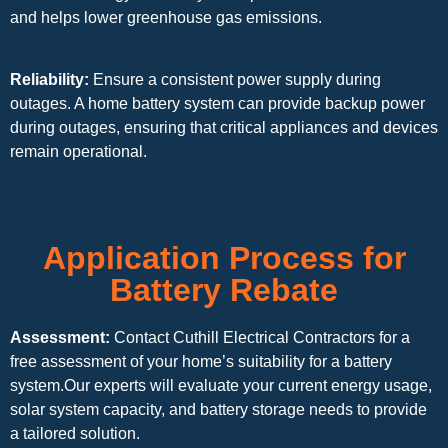
and helps lower greenhouse gas emissions.
Reliability:
Ensure a consistent power supply during
outages. A home battery system can provide backup power
during outages, ensuring that critical appliances and devices
remain operational.
Application Process for
Battery Rebate
Assessment:
Contact Cuthill Electrical Contractors for a
free assessment of your home’s suitability for a battery
system.Our experts will evaluate your current energy usage,
solar system capacity, and battery storage needs to provide
a tailored solution.