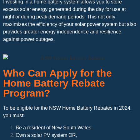
Investing in a home battery system allows you to store
excess solar energy generated during the day for use at
night or during peak demand periods. This not only
maximizes the efficiency of your solar power system but also
provides greater energy independence and resilience
against power outages.
Who Can Apply for the
Home Battery Rebate
Program?
To be eligible for the NSW Home Battery Rebates in 2024,
you must:
Be a resident of New South Wales.
Own a solar PV system OR,