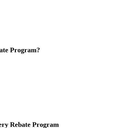
e it when the sun isn’t shining. With the 2024 Home Battery Rebate Pro
he benefits of clean, renewable energy.
nergy generated during the day for use at night or during peak demand p
against power outages.
bate Program?
 This ensures that the battery storage is effectively used to store excess
ogram. This typically means falling below a specified income threshol
l Electrical Contractors. Using approved installers ensures that your sy
tery Rebate Program