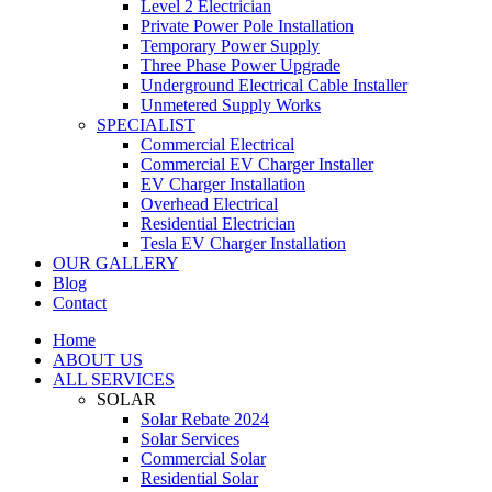
Level 2 Electrician
Private Power Pole Installation
Temporary Power Supply
Three Phase Power Upgrade
Underground Electrical Cable Installer
Unmetered Supply Works
SPECIALIST
Commercial Electrical
Commercial EV Charger Installer
EV Charger Installation
Overhead Electrical
Residential Electrician
Tesla EV Charger Installation
OUR GALLERY
Blog
Contact
Home
ABOUT US
ALL SERVICES
SOLAR
Solar Rebate 2024
Solar Services
Commercial Solar
Residential Solar