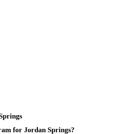
Springs
am for Jordan Springs?