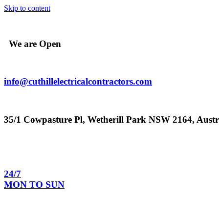
Skip to content
We are Open
info@cuthillelectricalcontractors.com
35/1 Cowpasture Pl, Wetherill Park NSW 2164, Austr
24/7
MON TO SUN