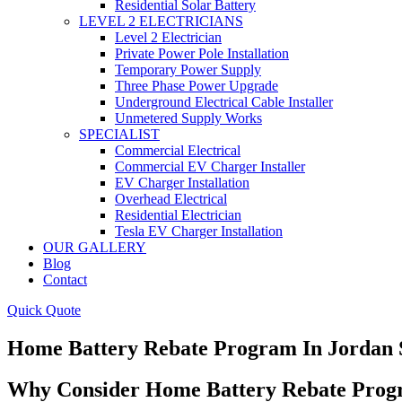
Residential Solar Battery
LEVEL 2 ELECTRICIANS
Level 2 Electrician
Private Power Pole Installation
Temporary Power Supply
Three Phase Power Upgrade
Underground Electrical Cable Installer
Unmetered Supply Works
SPECIALIST
Commercial Electrical
Commercial EV Charger Installer
EV Charger Installation
Overhead Electrical
Residential Electrician
Tesla EV Charger Installation
OUR GALLERY
Blog
Contact
Quick Quote
Home Battery Rebate Program In Jordan 
Why Consider Home Battery Rebate Progr