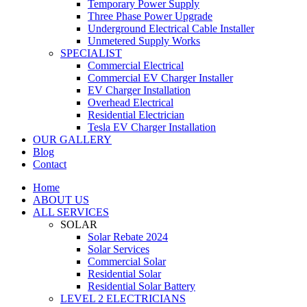
Temporary Power Supply
Three Phase Power Upgrade
Underground Electrical Cable Installer
Unmetered Supply Works
SPECIALIST
Commercial Electrical
Commercial EV Charger Installer
EV Charger Installation
Overhead Electrical
Residential Electrician
Tesla EV Charger Installation
OUR GALLERY
Blog
Contact
Home
ABOUT US
ALL SERVICES
SOLAR
Solar Rebate 2024
Solar Services
Commercial Solar
Residential Solar
Residential Solar Battery
LEVEL 2 ELECTRICIANS