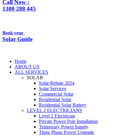
Call Now :
1300 288 445
Book your
Solar Guide
Home
ABOUT US
ALL SERVICES
SOLAR
Solar Rebate 2024
Solar Services
Commercial Solar
Residential Solar
Residential Solar Battery
LEVEL 2 ELECTRICIANS
Level 2 Electrician
Private Power Pole Installation
Temporary Power Supply
Three Phase Power Upgrade