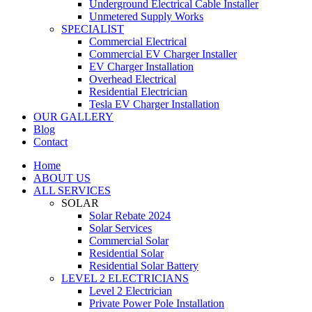
Underground Electrical Cable Installer
Unmetered Supply Works
SPECIALIST
Commercial Electrical
Commercial EV Charger Installer
EV Charger Installation
Overhead Electrical
Residential Electrician
Tesla EV Charger Installation
OUR GALLERY
Blog
Contact
Home
ABOUT US
ALL SERVICES
SOLAR
Solar Rebate 2024
Solar Services
Commercial Solar
Residential Solar
Residential Solar Battery
LEVEL 2 ELECTRICIANS
Level 2 Electrician
Private Power Pole Installation