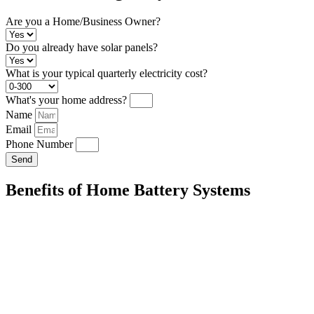
Are you a Home/Business Owner?
Do you already have solar panels?
What is your typical quarterly electricity cost?
What's your home address?
Name
Email
Phone Number
Send
Benefits of Home Battery Systems
Energy Independence:
Store excess solar energy for use during peak
your reliance on the grid.
Cost Savings:
Reduce your reliance on the grid and lower your electric
Environmental Impact:
Decrease your carbon footprint by maximizi