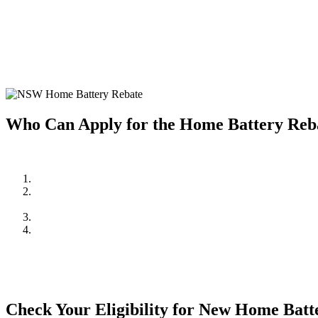
Home battery systems are a fantastic way to store solar energy and us
installing a home battery system, making it more affordable to enjoy t
Investing in a home battery system allows you to store excess solar e
system but also provides greater energy independence and resilience 
Who Can Apply for the Home Battery Re
To be eligible for the NSW Home Battery Rebates in 2024, you must:
Be a resident of New South Wales.
Own a solar PV system OR,
be planning to install one in conjunction with the battery system.
Meet the household income requirements as set by the rebate pr
Apply through an approved supplier or installer, such as Cuthil
mind and quality assurance.
Check Your Eligibility for New Home Bat