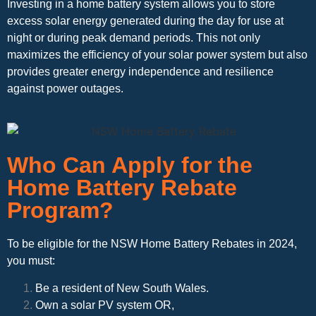
Investing in a home battery system allows you to store
excess solar energy generated during the day for use at
night or during peak demand periods. This not only
maximizes the efficiency of your solar power system but also
provides greater energy independence and resilience
against power outages.
Who Can Apply for the
Home Battery Rebate
Program?
To be eligible for the NSW Home Battery Rebates in 2024,
you must:
Be a resident of New South Wales.
Own a solar PV system OR,