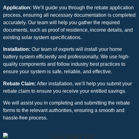
Application:
We’ll guide you through the rebate application
process, ensuring all necessary documentation is completed
accurately. Our team will help you gather the required
documents, such as proof of residence, income details, and
existing solar system specifications.
Installation:
Our team of experts will install your home
battery system efficiently and professionally. We use high-
quality components and follow industry best practices to
ensure your system is safe, reliable, and effective.
Rebate Claim:
After installation, we’ll help you submit your
rebate claim to ensure you receive your entitled savings.
We will assist you in completing and submitting the rebate
forms to the relevant authorities, ensuring a smooth and
hassle-free process.