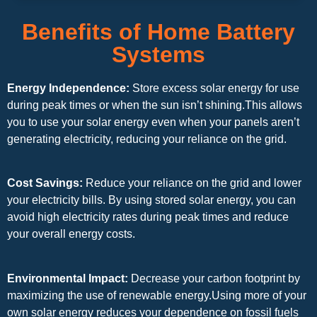
Benefits of Home Battery
Systems
Energy Independence:
Store excess solar energy for use
during peak times or when the sun isn’t shining.This allows
you to use your solar energy even when your panels aren’t
generating electricity, reducing your reliance on the grid.
Cost Savings:
Reduce your reliance on the grid and lower
your electricity bills. By using stored solar energy, you can
avoid high electricity rates during peak times and reduce
your overall energy costs.
Environmental Impact:
Decrease your carbon footprint by
maximizing the use of renewable energy.Using more of your
own solar energy reduces your dependence on fossil fuels