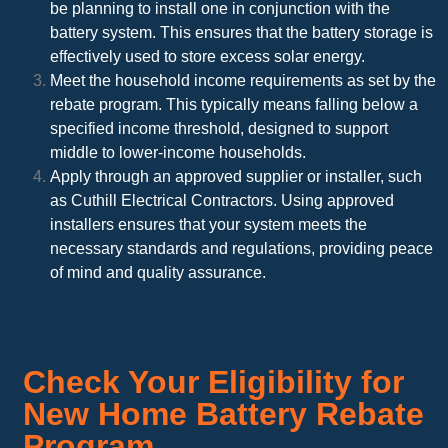
be planning to install one in conjunction with the
battery system. This ensures that the battery storage is
effectively used to store excess solar energy.
Meet the household income requirements as set by the
rebate program. This typically means falling below a
specified income threshold, designed to support
middle to lower-income households.
Apply through an approved supplier or installer, such
as Cuthill Electrical Contractors. Using approved
installers ensures that your system meets the
necessary standards and regulations, providing peace
of mind and quality assurance.
Check Your Eligibility for
New Home Battery Rebate
Program