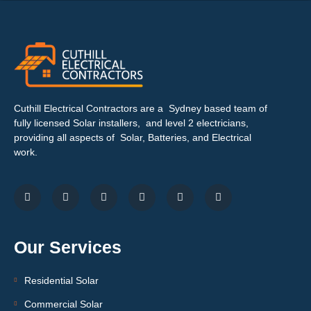
Cuthill Electrical Contractors are a Sydney based team of
fully licensed Solar installers, and level 2 electricians,
providing all aspects of Solar, Batteries, and Electrical
work.
Our Services
Residential Solar
Commercial Solar