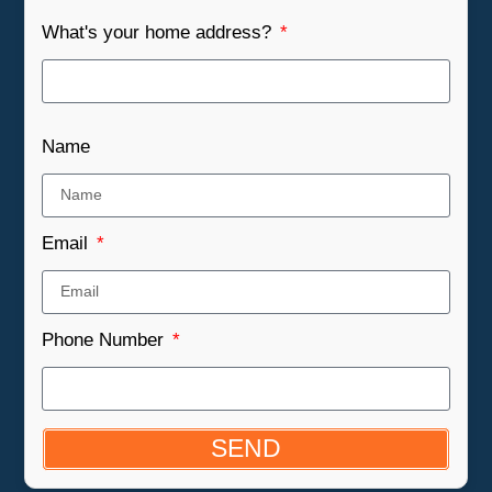
What's your home address?
Name
Email
Phone Number
SEND