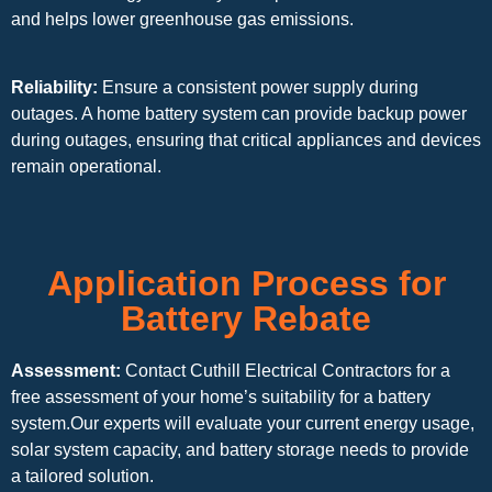
and helps lower greenhouse gas emissions.
Reliability:
Ensure a consistent power supply during
outages. A home battery system can provide backup power
during outages, ensuring that critical appliances and devices
remain operational.
Application Process for
Battery Rebate
Assessment:
Contact Cuthill Electrical Contractors for a
free assessment of your home’s suitability for a battery
system.Our experts will evaluate your current energy usage,
solar system capacity, and battery storage needs to provide
a tailored solution.