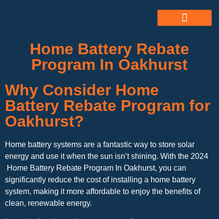
ABOUT US
ALL SERVICES
OUR GALLERY
Home Battery Rebate
Program In Oakhurst
Why Consider Home
Battery Rebate Program for
Oakhurst?
Home battery systems are a fantastic way to store solar
energy and use it when the sun isn’t shining. With the 2024
Home Battery Rebate Program In Oakhurst, you can
significantly reduce the cost of installing a home battery
system, making it more affordable to enjoy the benefits of
clean, renewable energy.