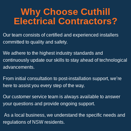
Why Choose Cuthill
Electrical Contractors?
Our team consists of certified and experienced installers
committed to quality and safety.
We adhere to the highest industry standards and
continuously update our skills to stay ahead of technological
advancements.
From initial consultation to post-installation support, we’re
here to assist you every step of the way.
Our customer service team is always available to answer
your questions and provide ongoing support.
As a local business, we understand the specific needs and
regulations of NSW residents.