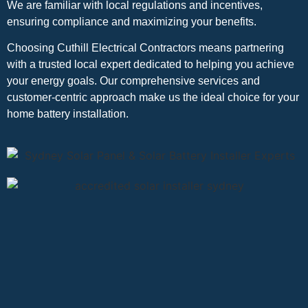
We are familiar with local regulations and incentives,
ensuring compliance and maximizing your benefits.
Choosing Cuthill Electrical Contractors means partnering
with a trusted local expert dedicated to helping you achieve
your energy goals. Our comprehensive services and
customer-centric approach make us the ideal choice for your
home battery installation.