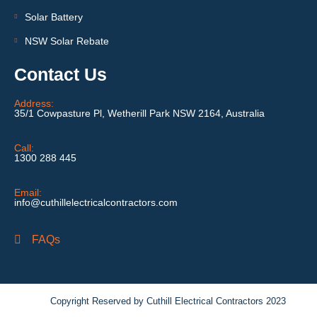
Solar Battery
NSW Solar Rebate
Contact Us
Address:
35/1 Cowpasture Pl, Wetherill Park NSW 2164, Australia
Call:
1300 288 445
Email:
info@cuthillelectricalcontractors.com
FAQs
Copyright Reserved by Cuthill Electrical Contractors 2023