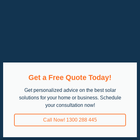
Get a Free Quote Today!
Get personalized advice on the best solar
solutions for your home or business. Schedule
your consultation now!
Call Now! 1300 288 445