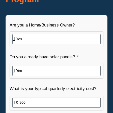
Are you a Home/Business Owner?
Do you already have solar panels?
What is your typical quarterly electricity cost?