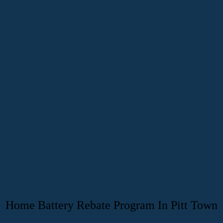
Home Battery Rebate Program In Pitt Town