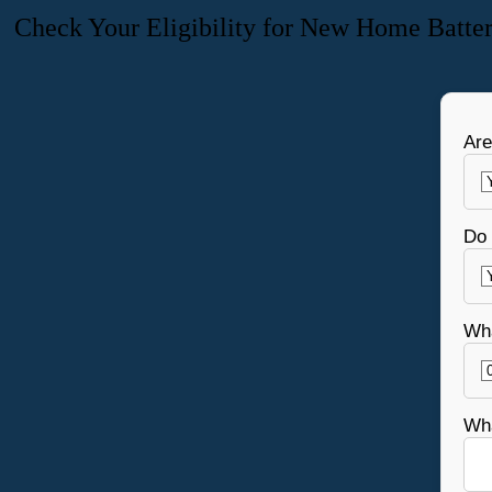
Check Your Eligibility for New Home Batte
Are
Do 
Wha
Wha