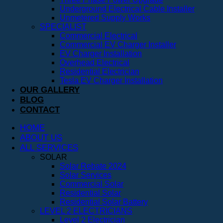
Underground Electrical Cable Installer
Unmetered Supply Works
SPECIALIST
Commercial Electrical
Commercial EV Charger Installer
EV Charger Installation
Overhead Electrical
Residential Electrician
Tesla EV Charger Installation
OUR GALLERY
BLOG
CONTACT
HOME
ABOUT US
ALL SERVICES
SOLAR
Solar Rebate 2024
Solar Services
Commercial Solar
Residential Solar
Residential Solar Battery
LEVEL 2 ELECTRICIANS
Level 2 Electrician