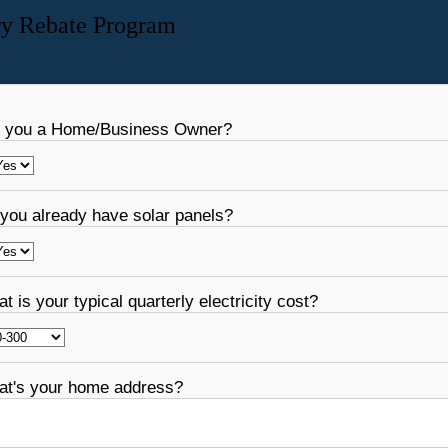
ry Rebate Program
 you a Home/Business Owner?
you already have solar panels?
t is your typical quarterly electricity cost?
t's your home address?