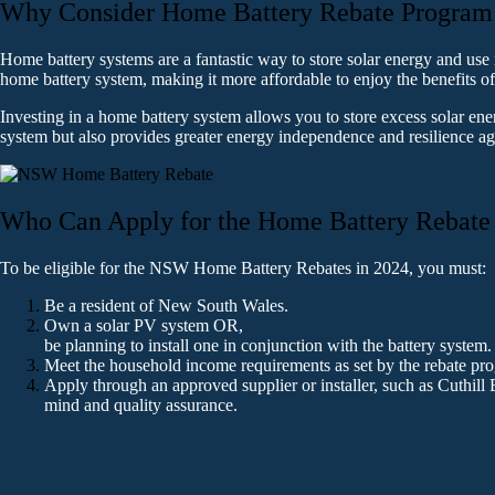
Why Consider Home Battery Rebate Program 
Home battery systems are a fantastic way to store solar energy and use
home battery system, making it more affordable to enjoy the benefits o
Investing in a home battery system allows you to store excess solar en
system but also provides greater energy independence and resilience a
Who Can Apply for the Home Battery Rebate
To be eligible for the NSW Home Battery Rebates in 2024, you must:
Be a resident of New South Wales.
Own a solar PV system OR,
be planning to install one in conjunction with the battery system. 
Meet the household income requirements as set by the rebate pro
Apply through an approved supplier or installer, such as Cuthill 
mind and quality assurance.