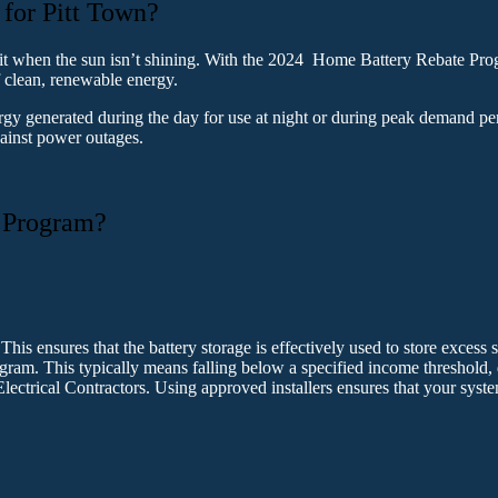
for Pitt Town?
 it when the sun isn’t shining. With the 2024 Home Battery Rebate Progr
f clean, renewable energy.
ergy generated during the day for use at night or during peak demand pe
gainst power outages.
 Program?
This ensures that the battery storage is effectively used to store excess 
gram. This typically means falling below a specified income threshold
Electrical Contractors. Using approved installers ensures that your sys