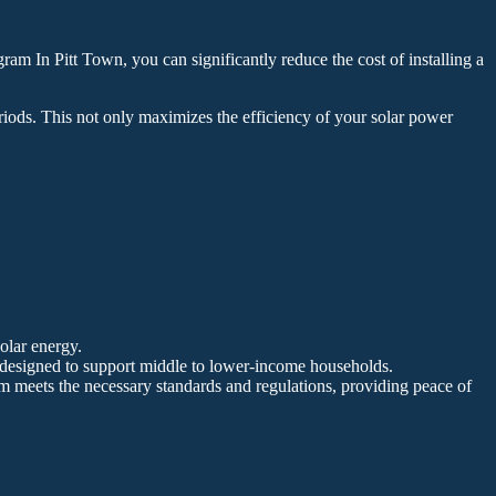
am In Pitt Town, you can significantly reduce the cost of installing a
riods. This not only maximizes the efficiency of your solar power
solar energy.
, designed to support middle to lower-income households.
tem meets the necessary standards and regulations, providing peace of