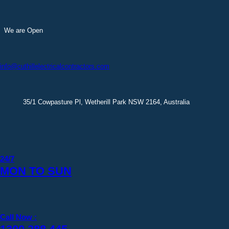
Skip
to
content
We are Open
info@cuthillelectricalcontractors.com
35/1 Cowpasture Pl, Wetherill Park NSW 2164, Australia
24/7
MON TO SUN
Call Now :