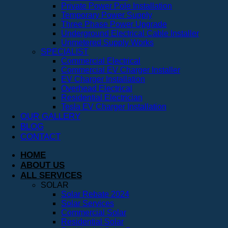
Private Power Pole Installation
Temporary Power Supply
Three Phase Power Upgrade
Underground Electrical Cable Installer
Unmetered Supply Works
SPECIALIST
Commercial Electrical
Commercial EV Charger Installer
EV Charger Installation
Overhead Electrical
Residential Electrician
Tesla EV Charger Installation
OUR GALLERY
BLOG
CONTACT
HOME
ABOUT US
ALL SERVICES
SOLAR
Solar Rebate 2024
Solar Services
Commercial Solar
Residential Solar