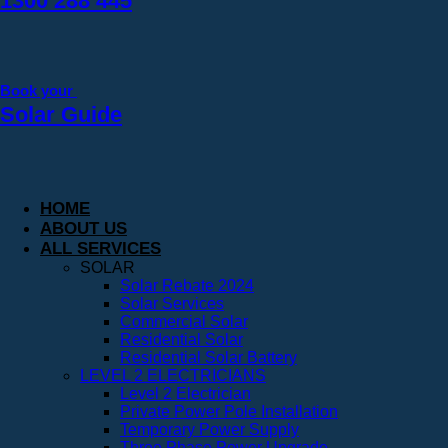
1300 288 445
Book your
Solar Guide
HOME
ABOUT US
ALL SERVICES
SOLAR
Solar Rebate 2024
Solar Services
Commercial Solar
Residential Solar
Residential Solar Battery
LEVEL 2 ELECTRICIANS
Level 2 Electrician
Private Power Pole Installation
Temporary Power Supply
Three Phase Power Upgrade