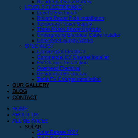
Residential Solar Battery
LEVEL 2 ELECTRICIANS
Level 2 Electrician
Private Power Pole Installation
Temporary Power Supply
Three Phase Power Upgrade
Underground Electrical Cable Installer
Unmetered Supply Works
SPECIALIST
Commercial Electrical
Commercial EV Charger Installer
EV Charger Installation
Overhead Electrical
Residential Electrician
Tesla EV Charger Installation
OUR GALLERY
BLOG
CONTACT
HOME
ABOUT US
ALL SERVICES
SOLAR
Solar Rebate 2024
Solar Services