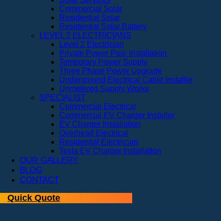
Commercial Solar
Residential Solar
Residential Solar Battery
LEVEL 2 ELECTRICIANS
Level 2 Electrician
Private Power Pole Installation
Temporary Power Supply
Three Phase Power Upgrade
Underground Electrical Cable Installer
Unmetered Supply Works
SPECIALIST
Commercial Electrical
Commercial EV Charger Installer
EV Charger Installation
Overhead Electrical
Residential Electrician
Tesla EV Charger Installation
OUR GALLERY
BLOG
CONTACT
Quick Quote