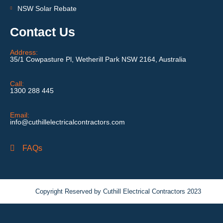
NSW Solar Rebate
Contact Us
Address:
35/1 Cowpasture Pl, Wetherill Park NSW 2164, Australia
Call:
1300 288 445
Email:
info@cuthillelectricalcontractors.com
FAQs
Copyright Reserved by Cuthill Electrical Contractors 2023