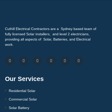
Cuthill Electrical Contractors are a Sydney based team of
fully licensed Solar installers, and level 2 electricians,
providing all aspects of Solar, Batteries, and Electrical
work.
Our Services
Residential Solar
Commercial Solar
Solar Battery