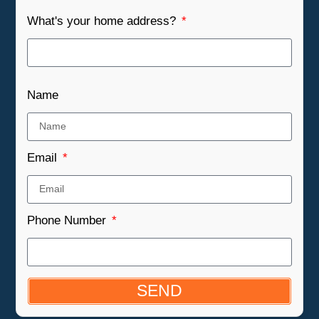
What's your home address?
Name
Email
Phone Number
SEND