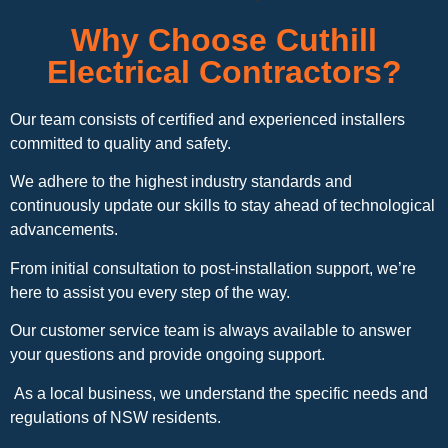
Why Choose Cuthill
Electrical Contractors?
Our team consists of certified and experienced installers
committed to quality and safety.
We adhere to the highest industry standards and
continuously update our skills to stay ahead of technological
advancements.
From initial consultation to post-installation support, we’re
here to assist you every step of the way.
Our customer service team is always available to answer
your questions and provide ongoing support.
As a local business, we understand the specific needs and
regulations of NSW residents.