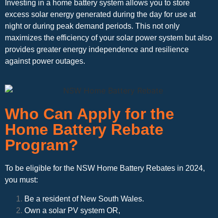
Investing in a home battery system allows you to store
excess solar energy generated during the day for use at
night or during peak demand periods. This not only
maximizes the efficiency of your solar power system but also
provides greater energy independence and resilience
against power outages.
Who Can Apply for the
Home Battery Rebate
Program?
To be eligible for the NSW Home Battery Rebates in 2024,
you must:
Be a resident of New South Wales.
Own a solar PV system OR,