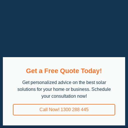
Get a Free Quote Today!
Get personalized advice on the best solar
solutions for your home or business. Schedule
your consultation now!
Call Now! 1300 288 445