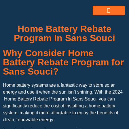
ABOUT US
ALL SERVICES
OUR GALLERY
Home Battery Rebate
Program In Sans Souci
Why Consider Home
Battery Rebate Program for
Sans Souci?
Home battery systems are a fantastic way to store solar
energy and use it when the sun isn’t shining. With the 2024
Home Battery Rebate Program In Sans Souci, you can
significantly reduce the cost of installing a home battery
system, making it more affordable to enjoy the benefits of
clean, renewable energy.