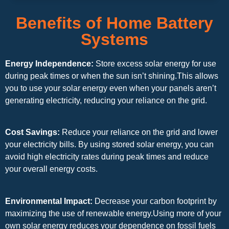
Benefits of Home Battery
Systems
Energy Independence:
Store excess solar energy for use
during peak times or when the sun isn’t shining.This allows
you to use your solar energy even when your panels aren’t
generating electricity, reducing your reliance on the grid.
Cost Savings:
Reduce your reliance on the grid and lower
your electricity bills. By using stored solar energy, you can
avoid high electricity rates during peak times and reduce
your overall energy costs.
Environmental Impact:
Decrease your carbon footprint by
maximizing the use of renewable energy.Using more of your
own solar energy reduces your dependence on fossil fuels