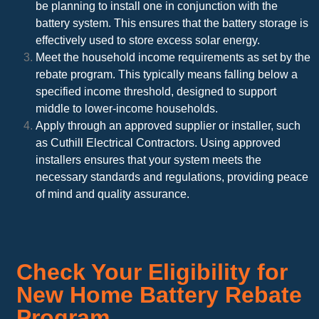
be planning to install one in conjunction with the
battery system. This ensures that the battery storage is
effectively used to store excess solar energy.
Meet the household income requirements as set by the
rebate program. This typically means falling below a
specified income threshold, designed to support
middle to lower-income households.
Apply through an approved supplier or installer, such
as Cuthill Electrical Contractors. Using approved
installers ensures that your system meets the
necessary standards and regulations, providing peace
of mind and quality assurance.
Check Your Eligibility for
New Home Battery Rebate
Program