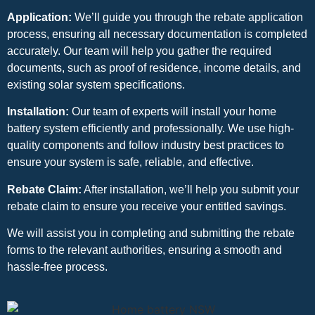
Application:
We’ll guide you through the rebate application
process, ensuring all necessary documentation is completed
accurately. Our team will help you gather the required
documents, such as proof of residence, income details, and
existing solar system specifications.
Installation:
Our team of experts will install your home
battery system efficiently and professionally. We use high-
quality components and follow industry best practices to
ensure your system is safe, reliable, and effective.
Rebate Claim:
After installation, we’ll help you submit your
rebate claim to ensure you receive your entitled savings.
We will assist you in completing and submitting the rebate
forms to the relevant authorities, ensuring a smooth and
hassle-free process.