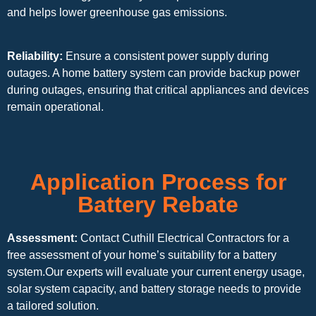
and helps lower greenhouse gas emissions.
Reliability:
Ensure a consistent power supply during
outages. A home battery system can provide backup power
during outages, ensuring that critical appliances and devices
remain operational.
Application Process for
Battery Rebate
Assessment:
Contact Cuthill Electrical Contractors for a
free assessment of your home’s suitability for a battery
system.Our experts will evaluate your current energy usage,
solar system capacity, and battery storage needs to provide
a tailored solution.