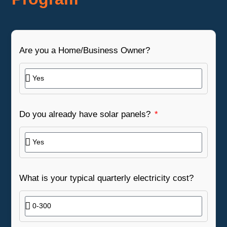
Are you a Home/Business Owner?
Do you already have solar panels?
What is your typical quarterly electricity cost?