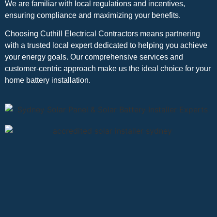
We are familiar with local regulations and incentives,
ensuring compliance and maximizing your benefits.
Choosing Cuthill Electrical Contractors means partnering
with a trusted local expert dedicated to helping you achieve
your energy goals. Our comprehensive services and
customer-centric approach make us the ideal choice for your
home battery installation.