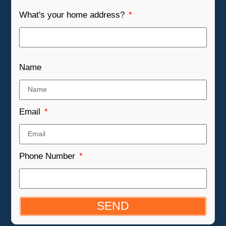
What's your home address?
Name
Email
Phone Number
SEND