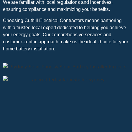
We are familiar with local regulations and incentives,
ensuring compliance and maximizing your benefits.
Choosing Cuthill Electrical Contractors means partnering
with a trusted local expert dedicated to helping you achieve
your energy goals. Our comprehensive services and
customer-centric approach make us the ideal choice for your
home battery installation.