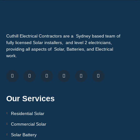
Cuthill Electrical Contractors are a Sydney based team of
fully licensed Solar installers, and level 2 electricians,
providing all aspects of Solar, Batteries, and Electrical
work.
Our Services
Residential Solar
Commercial Solar
Solar Battery