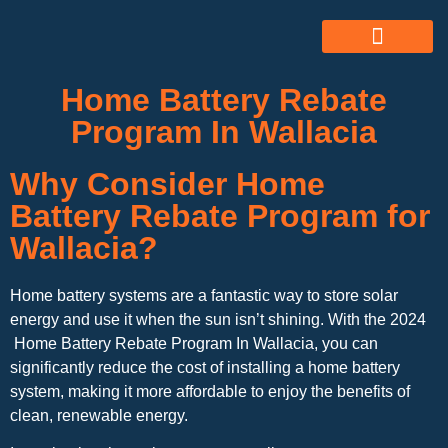
ABOUT US
ALL SERVICES
OUR GALLERY
Home Battery Rebate
Program In Wallacia
Why Consider Home
Battery Rebate Program for
Wallacia?
Home battery systems are a fantastic way to store solar
energy and use it when the sun isn’t shining. With the 2024
Home Battery Rebate Program In Wallacia, you can
significantly reduce the cost of installing a home battery
system, making it more affordable to enjoy the benefits of
clean, renewable energy.