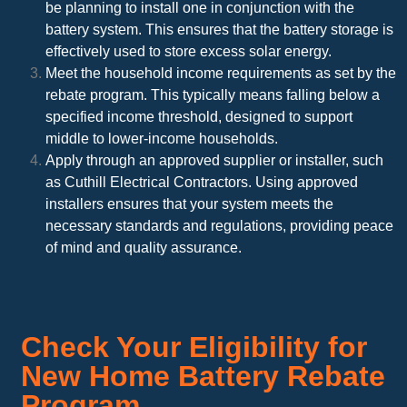
be planning to install one in conjunction with the
battery system. This ensures that the battery storage is
effectively used to store excess solar energy.
Meet the household income requirements as set by the
rebate program. This typically means falling below a
specified income threshold, designed to support
middle to lower-income households.
Apply through an approved supplier or installer, such
as Cuthill Electrical Contractors. Using approved
installers ensures that your system meets the
necessary standards and regulations, providing peace
of mind and quality assurance.
Check Your Eligibility for
New Home Battery Rebate
Program