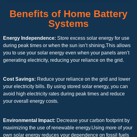
Benefits of Home Battery
Systems
Energy Independence:
Store excess solar energy for use
during peak times or when the sun isn’t shining.This allows
you to use your solar energy even when your panels aren’t
generating electricity, reducing your reliance on the grid.
Cost Savings:
Reduce your reliance on the grid and lower
your electricity bills. By using stored solar energy, you can
avoid high electricity rates during peak times and reduce
your overall energy costs.
Environmental Impact:
Decrease your carbon footprint by
maximizing the use of renewable energy.Using more of your
own solar energy reduces your dependence on fossil fuels