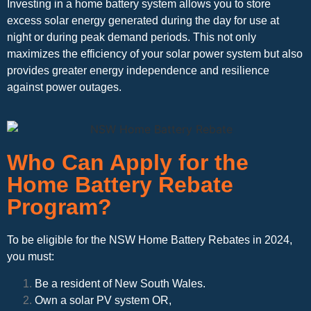
Investing in a home battery system allows you to store
excess solar energy generated during the day for use at
night or during peak demand periods. This not only
maximizes the efficiency of your solar power system but also
provides greater energy independence and resilience
against power outages.
Who Can Apply for the
Home Battery Rebate
Program?
To be eligible for the NSW Home Battery Rebates in 2024,
you must:
Be a resident of New South Wales.
Own a solar PV system OR,