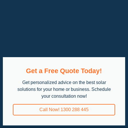
Get a Free Quote Today!
Get personalized advice on the best solar
solutions for your home or business. Schedule
your consultation now!
Call Now! 1300 288 445