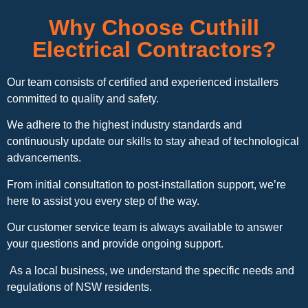
Why Choose Cuthill
Electrical Contractors?
Our team consists of certified and experienced installers
committed to quality and safety.
We adhere to the highest industry standards and
continuously update our skills to stay ahead of technological
advancements.
From initial consultation to post-installation support, we’re
here to assist you every step of the way.
Our customer service team is always available to answer
your questions and provide ongoing support.
As a local business, we understand the specific needs and
regulations of NSW residents.