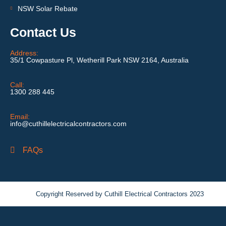
NSW Solar Rebate
Contact Us
Address:
35/1 Cowpasture Pl, Wetherill Park NSW 2164, Australia
Call:
1300 288 445
Email:
info@cuthillelectricalcontractors.com
FAQs
Copyright Reserved by Cuthill Electrical Contractors 2023