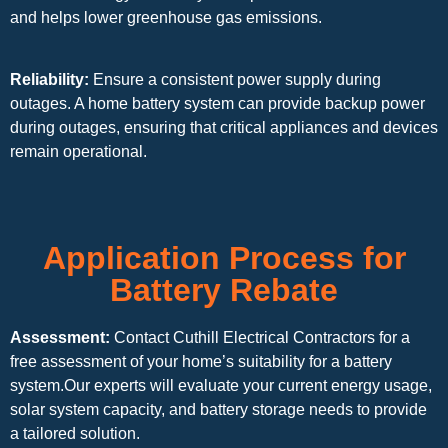
and helps lower greenhouse gas emissions.
Reliability:
Ensure a consistent power supply during
outages. A home battery system can provide backup power
during outages, ensuring that critical appliances and devices
remain operational.
Application Process for
Battery Rebate
Assessment:
Contact Cuthill Electrical Contractors for a
free assessment of your home’s suitability for a battery
system.Our experts will evaluate your current energy usage,
solar system capacity, and battery storage needs to provide
a tailored solution.