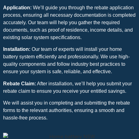
Application:
We’ll guide you through the rebate application
process, ensuring all necessary documentation is completed
accurately. Our team will help you gather the required
documents, such as proof of residence, income details, and
existing solar system specifications.
Installation:
Our team of experts will install your home
battery system efficiently and professionally. We use high-
quality components and follow industry best practices to
ensure your system is safe, reliable, and effective.
Rebate Claim:
After installation, we’ll help you submit your
rebate claim to ensure you receive your entitled savings.
We will assist you in completing and submitting the rebate
forms to the relevant authorities, ensuring a smooth and
hassle-free process.