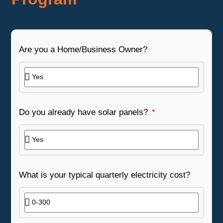
Are you a Home/Business Owner?
Do you already have solar panels?
What is your typical quarterly electricity cost?