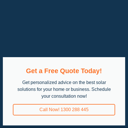
Get a Free Quote Today!
Get personalized advice on the best solar
solutions for your home or business. Schedule
your consultation now!
Call Now! 1300 288 445