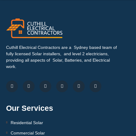
Cuthill Electrical Contractors are a Sydney based team of
fully licensed Solar installers, and level 2 electricians,
providing all aspects of Solar, Batteries, and Electrical
work.
Our Services
Residential Solar
Commercial Solar