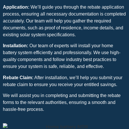
Application:
We’ll guide you through the rebate application
process, ensuring all necessary documentation is completed
accurately. Our team will help you gather the required
documents, such as proof of residence, income details, and
existing solar system specifications.
Installation:
Our team of experts will install your home
battery system efficiently and professionally. We use high-
quality components and follow industry best practices to
ensure your system is safe, reliable, and effective.
Rebate Claim:
After installation, we’ll help you submit your
rebate claim to ensure you receive your entitled savings.
We will assist you in completing and submitting the rebate
forms to the relevant authorities, ensuring a smooth and
hassle-free process.