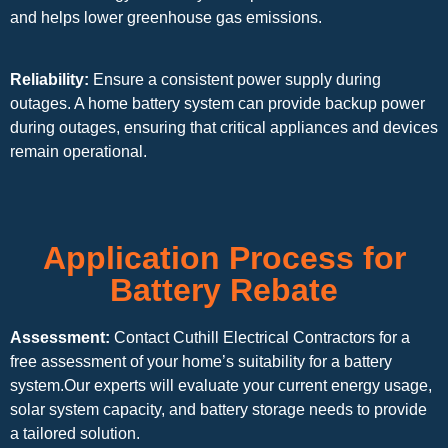
and helps lower greenhouse gas emissions.
Reliability:
Ensure a consistent power supply during
outages. A home battery system can provide backup power
during outages, ensuring that critical appliances and devices
remain operational.
Application Process for
Battery Rebate
Assessment:
Contact Cuthill Electrical Contractors for a
free assessment of your home’s suitability for a battery
system.Our experts will evaluate your current energy usage,
solar system capacity, and battery storage needs to provide
a tailored solution.