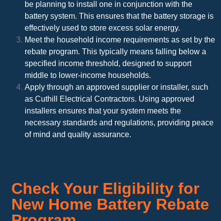
be planning to install one in conjunction with the
battery system. This ensures that the battery storage is
effectively used to store excess solar energy.
Meet the household income requirements as set by the
rebate program. This typically means falling below a
specified income threshold, designed to support
middle to lower-income households.
Apply through an approved supplier or installer, such
as Cuthill Electrical Contractors. Using approved
installers ensures that your system meets the
necessary standards and regulations, providing peace
of mind and quality assurance.
Check Your Eligibility for
New Home Battery Rebate
Program