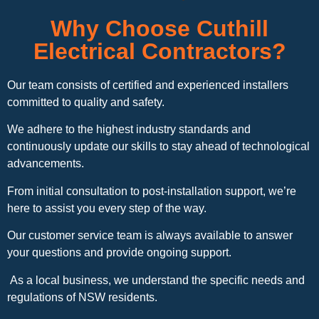
Why Choose Cuthill
Electrical Contractors?
Our team consists of certified and experienced installers
committed to quality and safety.
We adhere to the highest industry standards and
continuously update our skills to stay ahead of technological
advancements.
From initial consultation to post-installation support, we’re
here to assist you every step of the way.
Our customer service team is always available to answer
your questions and provide ongoing support.
As a local business, we understand the specific needs and
regulations of NSW residents.