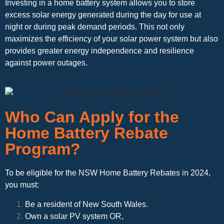
Investing in a home battery system allows you to store
excess solar energy generated during the day for use at
night or during peak demand periods. This not only
maximizes the efficiency of your solar power system but also
provides greater energy independence and resilience
against power outages.
Who Can Apply for the
Home Battery Rebate
Program?
To be eligible for the NSW Home Battery Rebates in 2024,
you must:
Be a resident of New South Wales.
Own a solar PV system OR,