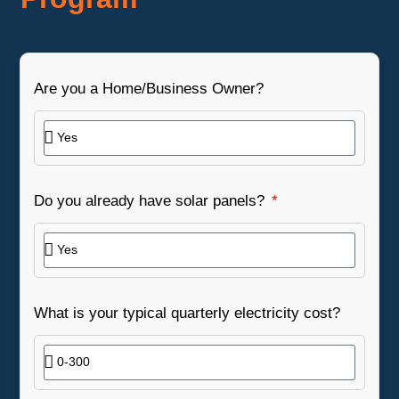
Are you a Home/Business Owner?
Do you already have solar panels?
What is your typical quarterly electricity cost?