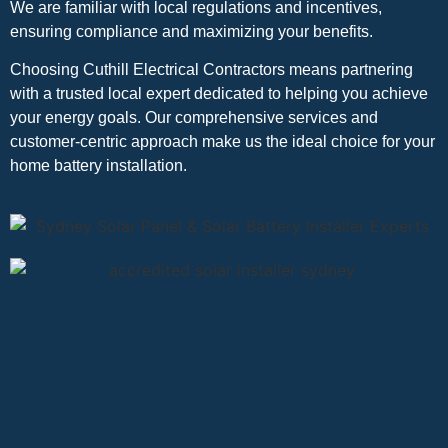
We are familiar with local regulations and incentives,
ensuring compliance and maximizing your benefits.
Choosing Cuthill Electrical Contractors means partnering
with a trusted local expert dedicated to helping you achieve
your energy goals. Our comprehensive services and
customer-centric approach make us the ideal choice for your
home battery installation.