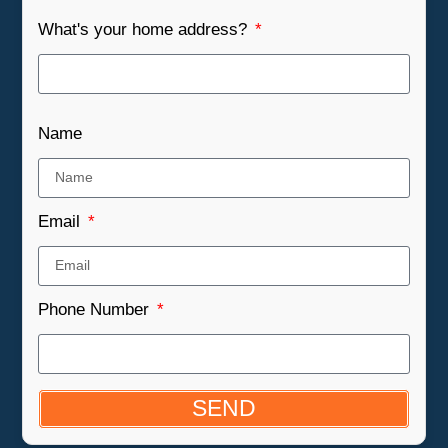
What's your home address?
Name
Email
Phone Number
SEND