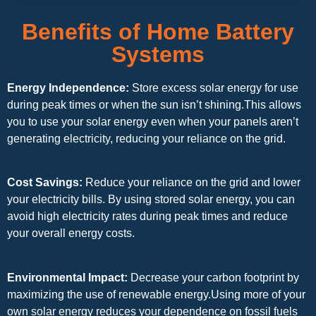
Benefits of Home Battery
Systems
Energy Independence:
Store excess solar energy for use
during peak times or when the sun isn’t shining.This allows
you to use your solar energy even when your panels aren’t
generating electricity, reducing your reliance on the grid.
Cost Savings:
Reduce your reliance on the grid and lower
your electricity bills. By using stored solar energy, you can
avoid high electricity rates during peak times and reduce
your overall energy costs.
Environmental Impact:
Decrease your carbon footprint by
maximizing the use of renewable energy.Using more of your
own solar energy reduces your dependence on fossil fuels