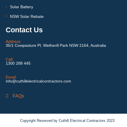
Solar Battery
NSW Solar Rebate
Contact Us
Address:
35/1 Cowpasture Pl, Wetherill Park NSW 2164, Australia
Call:
1300 288 445
Email:
info@cuthillelectricalcontractors.com
FAQs
Copyright Reserved by Cuthill Electrical Contractors 2023