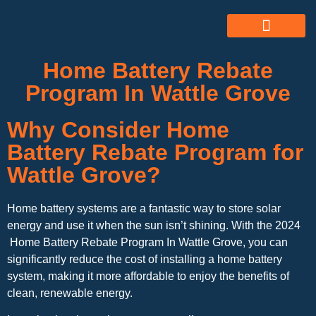
ABOUT US
ALL SERVICES
OUR GALLERY
Home Battery Rebate
Program In Wattle Grove
Why Consider Home
Battery Rebate Program for
Wattle Grove?
Home battery systems are a fantastic way to store solar
energy and use it when the sun isn’t shining. With the 2024
Home Battery Rebate Program In Wattle Grove, you can
significantly reduce the cost of installing a home battery
system, making it more affordable to enjoy the benefits of
clean, renewable energy.