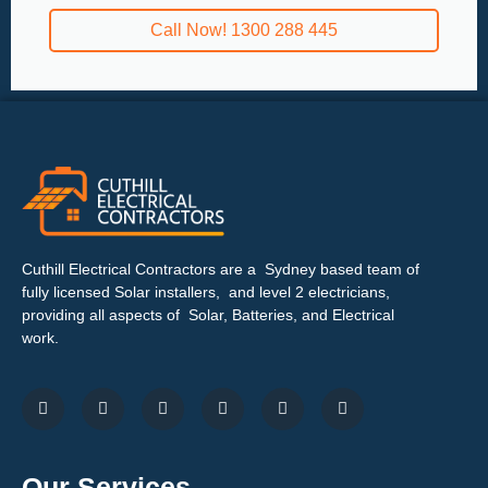
Call Now! 1300 288 445
Cuthill Electrical Contractors are a Sydney based team of
fully licensed Solar installers, and level 2 electricians,
providing all aspects of Solar, Batteries, and Electrical
work.
Our Services