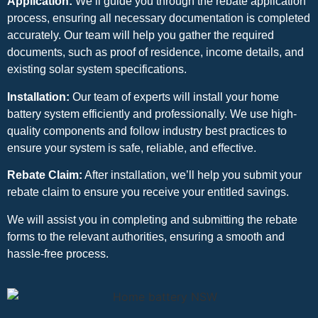
Application:
We’ll guide you through the rebate application
process, ensuring all necessary documentation is completed
accurately. Our team will help you gather the required
documents, such as proof of residence, income details, and
existing solar system specifications.
Installation:
Our team of experts will install your home
battery system efficiently and professionally. We use high-
quality components and follow industry best practices to
ensure your system is safe, reliable, and effective.
Rebate Claim:
After installation, we’ll help you submit your
rebate claim to ensure you receive your entitled savings.
We will assist you in completing and submitting the rebate
forms to the relevant authorities, ensuring a smooth and
hassle-free process.