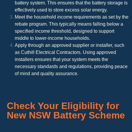
battery system. This ensures that the battery storage is
effectively used to store excess solar energy.
Meet the household income requirements as set by the
rebate program. This typically means falling below a
specified income threshold, designed to support
middle to lower-income households.
Apply through an approved supplier or installer, such
as Cuthill Electrical Contractors. Using approved
installers ensures that your system meets the
necessary standards and regulations, providing peace
of mind and quality assurance.
Check Your Eligibility for
New NSW Battery Scheme