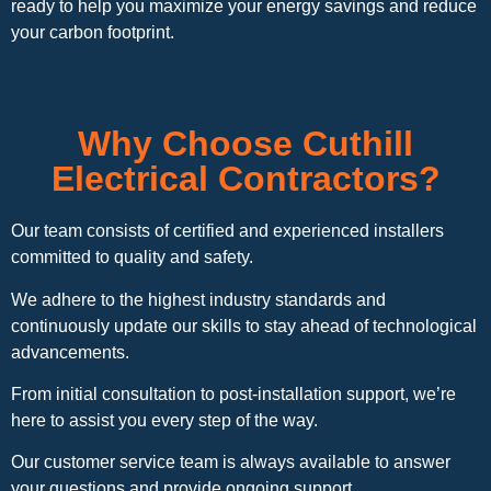
ready to help you maximize your energy savings and reduce
your carbon footprint.
Why Choose Cuthill
Electrical Contractors?
Our team consists of certified and experienced installers
committed to quality and safety.
We adhere to the highest industry standards and
continuously update our skills to stay ahead of technological
advancements.
From initial consultation to post-installation support, we’re
here to assist you every step of the way.
Our customer service team is always available to answer
your questions and provide ongoing support.