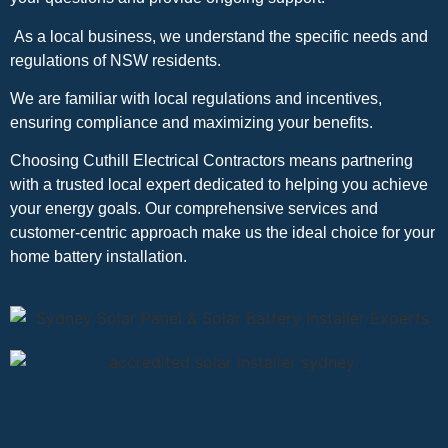
As a local business, we understand the specific needs and
regulations of NSW residents.
We are familiar with local regulations and incentives,
ensuring compliance and maximizing your benefits.
Choosing Cuthill Electrical Contractors means partnering
with a trusted local expert dedicated to helping you achieve
your energy goals. Our comprehensive services and
customer-centric approach make us the ideal choice for your
home battery installation.