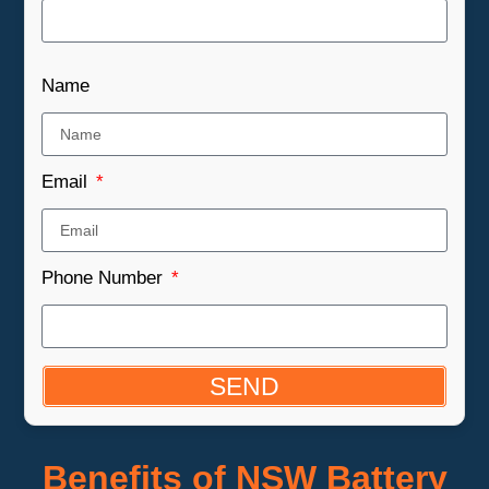
Name
Email
Phone Number
SEND
Benefits of NSW Battery