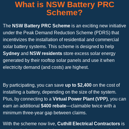
What is NSW Battery PRC
Scheme?
The
NSW Battery PRC Scheme
is an exciting new initiative
under the Peak Demand Reduction Scheme (PDRS) that
incentivizes the installation of residential and commercial
solar battery systems. This scheme is designed to help
Sydney
and
NSW residents
store excess solar energy
generated by their rooftop solar panels and use it when
electricity demand (and costs) are highest.
By participating, you can save
up to $2,400
on the cost of
installing a battery, depending on the size of the system.
Plus, by connecting to a
Virtual Power Plant (VPP)
, you can
earn an additional
$400 rebate
—claimable twice with a
minimum three-year gap between claims.
With the scheme now live,
Cuthill Electrical Contractors
is