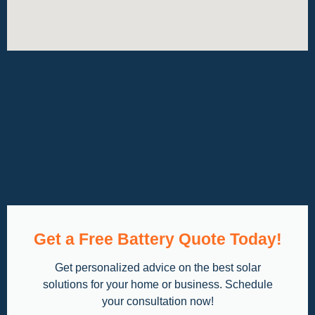
Get a Free Battery Quote Today!
Get personalized advice on the best solar
solutions for your home or business. Schedule
your consultation now!