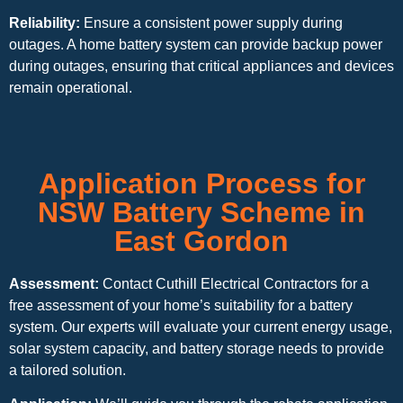
Reliability:
Ensure a consistent power supply during
outages. A home battery system can provide backup power
during outages, ensuring that critical appliances and devices
remain operational.
Application Process for
NSW Battery Scheme in
East Gordon
Assessment:
Contact Cuthill Electrical Contractors for a
free assessment of your home’s suitability for a battery
system. Our experts will evaluate your current energy usage,
solar system capacity, and battery storage needs to provide
a tailored solution.