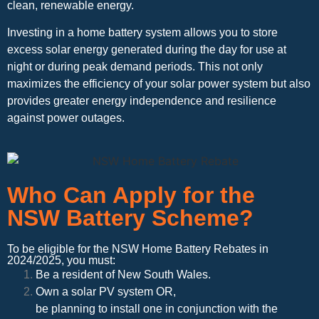
clean, renewable energy.
Investing in a home battery system allows you to store
excess solar energy generated during the day for use at
night or during peak demand periods. This not only
maximizes the efficiency of your solar power system but also
provides greater energy independence and resilience
against power outages.
Who Can Apply for the
NSW Battery Scheme?
To be eligible for the NSW Home Battery Rebates in
2024/2025, you must:
Be a resident of New South Wales.
Own a solar PV system OR,
be planning to install one in conjunction with the