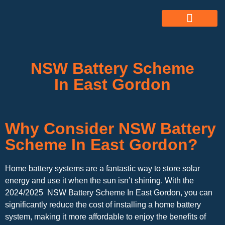
ABOUT US
ALL SERVICES
OUR GALLERY
NSW Battery Scheme
In East Gordon
Why Consider NSW Battery
Scheme In East Gordon?
Home battery systems are a fantastic way to store solar
energy and use it when the sun isn’t shining. With the
2024/2025 NSW Battery Scheme In East Gordon, you can
significantly reduce the cost of installing a home battery
system, making it more affordable to enjoy the benefits of