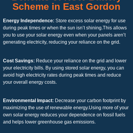
Scheme in East Gordon
Energy Independence:
Store excess solar energy for use
during peak times or when the sun isn’t shining.This allows
you to use your solar energy even when your panels aren’t
generating electricity, reducing your reliance on the grid.
Cost Savings:
Reduce your reliance on the grid and lower
your electricity bills. By using stored solar energy, you can
avoid high electricity rates during peak times and reduce
your overall energy costs.
Environmental Impact:
Decrease your carbon footprint by
maximizing the use of renewable energy.Using more of your
own solar energy reduces your dependence on fossil fuels
and helps lower greenhouse gas emissions.