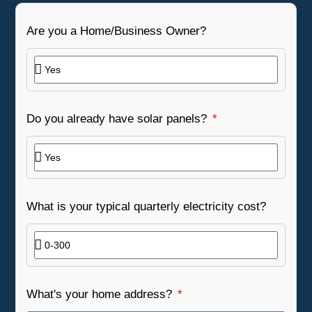
Are you a Home/Business Owner?
Do you already have solar panels?
What is your typical quarterly electricity cost?
What's your home address?