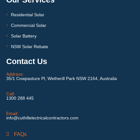
Residential Solar
Commercial Solar
Solar Battery
NSW Solar Rebate
Contact Us
Address:
35/1 Cowpasture Pl, Wetherill Park NSW 2164, Australia
Call:
1300 288 445
Email:
info@cuthillelectricalcontractors.com
FAQs