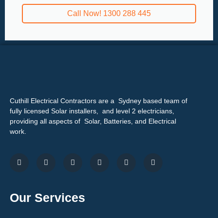
Call Now! 1300 288 445
Cuthill Electrical Contractors are a Sydney based team of
fully licensed Solar installers, and level 2 electricians,
providing all aspects of Solar, Batteries, and Electrical
work.
Our Services