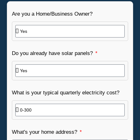
Are you a Home/Business Owner?
Do you already have solar panels?
What is your typical quarterly electricity cost?
What's your home address?