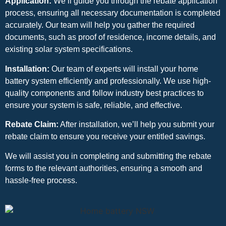
Application:
We’ll guide you through the rebate application
process, ensuring all necessary documentation is completed
accurately. Our team will help you gather the required
documents, such as proof of residence, income details, and
existing solar system specifications.
Installation:
Our team of experts will install your home
battery system efficiently and professionally. We use high-
quality components and follow industry best practices to
ensure your system is safe, reliable, and effective.
Rebate Claim:
After installation, we’ll help you submit your
rebate claim to ensure you receive your entitled savings.
We will assist you in completing and submitting the rebate
forms to the relevant authorities, ensuring a smooth and
hassle-free process.