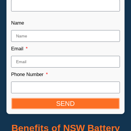
Name
Email
Phone Number
SEND
Benefits of NSW Battery