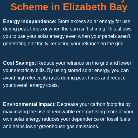
Scheme in Elizabeth Bay
Energy Independence:
Store excess solar energy for use
during peak times or when the sun isn’t shining.This allows
you to use your solar energy even when your panels aren’t
generating electricity, reducing your reliance on the grid.
Cost Savings:
Reduce your reliance on the grid and lower
your electricity bills. By using stored solar energy, you can
avoid high electricity rates during peak times and reduce
your overall energy costs.
Environmental Impact:
Decrease your carbon footprint by
maximizing the use of renewable energy.Using more of your
own solar energy reduces your dependence on fossil fuels
and helps lower greenhouse gas emissions.