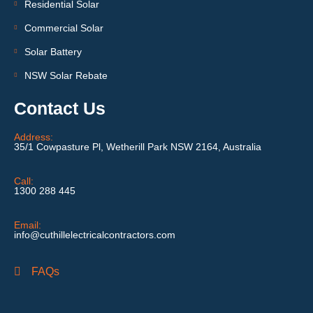
Residential Solar
Commercial Solar
Solar Battery
NSW Solar Rebate
Contact Us
Address:
35/1 Cowpasture Pl, Wetherill Park NSW 2164, Australia
Call:
1300 288 445
Email:
info@cuthillelectricalcontractors.com
FAQs