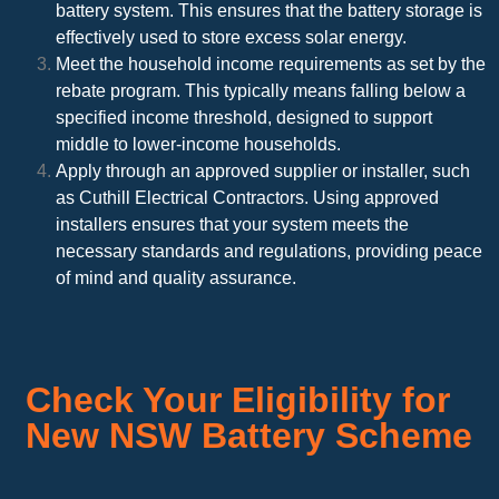
battery system. This ensures that the battery storage is
effectively used to store excess solar energy.
Meet the household income requirements as set by the
rebate program. This typically means falling below a
specified income threshold, designed to support
middle to lower-income households.
Apply through an approved supplier or installer, such
as Cuthill Electrical Contractors. Using approved
installers ensures that your system meets the
necessary standards and regulations, providing peace
of mind and quality assurance.
Check Your Eligibility for
New NSW Battery Scheme