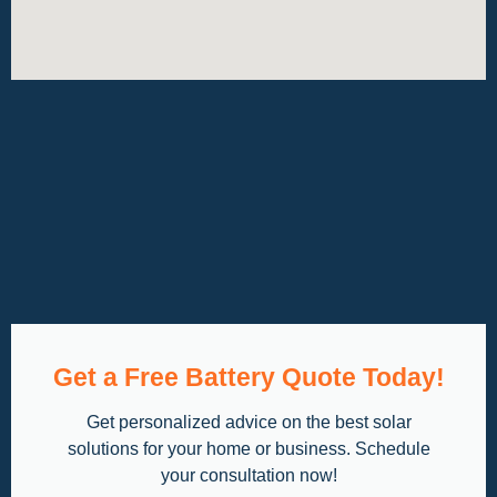
Get a Free Battery Quote Today!
Get personalized advice on the best solar
solutions for your home or business. Schedule
your consultation now!