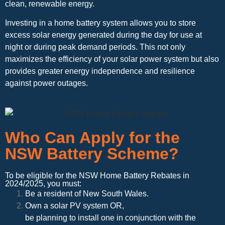
clean, renewable energy.
Investing in a home battery system allows you to store
excess solar energy generated during the day for use at
night or during peak demand periods. This not only
maximizes the efficiency of your solar power system but also
provides greater energy independence and resilience
against power outages.
Who Can Apply for the
NSW Battery Scheme?
To be eligible for the NSW Home Battery Rebates in
2024/2025, you must:
Be a resident of New South Wales.
Own a solar PV system OR,
be planning to install one in conjunction with the