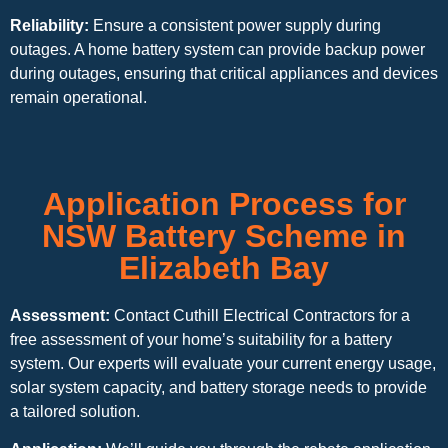
Reliability:
Ensure a consistent power supply during
outages. A home battery system can provide backup power
during outages, ensuring that critical appliances and devices
remain operational.
Application Process for
NSW Battery Scheme in
Elizabeth Bay
Assessment:
Contact Cuthill Electrical Contractors for a
free assessment of your home’s suitability for a battery
system. Our experts will evaluate your current energy usage,
solar system capacity, and battery storage needs to provide
a tailored solution.