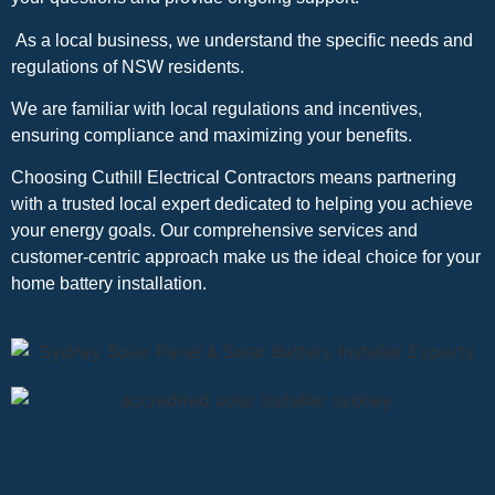
As a local business, we understand the specific needs and
regulations of NSW residents.
We are familiar with local regulations and incentives,
ensuring compliance and maximizing your benefits.
Choosing Cuthill Electrical Contractors means partnering
with a trusted local expert dedicated to helping you achieve
your energy goals. Our comprehensive services and
customer-centric approach make us the ideal choice for your
home battery installation.