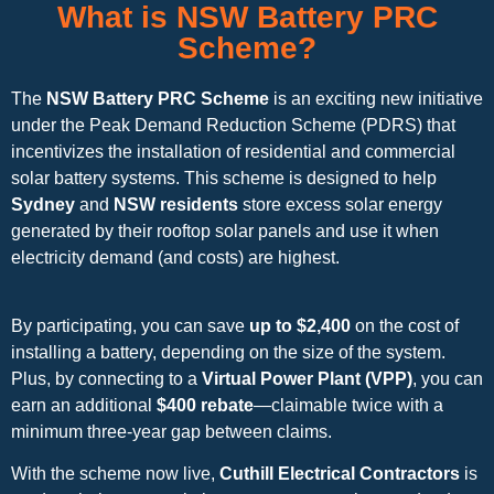
What is NSW Battery PRC
Scheme?
The
NSW Battery PRC Scheme
is an exciting new initiative
under the Peak Demand Reduction Scheme (PDRS) that
incentivizes the installation of residential and commercial
solar battery systems. This scheme is designed to help
Sydney
and
NSW residents
store excess solar energy
generated by their rooftop solar panels and use it when
electricity demand (and costs) are highest.
By participating, you can save
up to $2,400
on the cost of
installing a battery, depending on the size of the system.
Plus, by connecting to a
Virtual Power Plant (VPP)
, you can
earn an additional
$400 rebate
—claimable twice with a
minimum three-year gap between claims.
With the scheme now live,
Cuthill Electrical Contractors
is