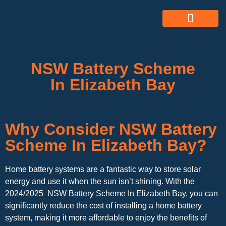
ABOUT US
ALL SERVICES
OUR GALLERY
NSW Battery Scheme
In Elizabeth Bay
Why Consider NSW Battery
Scheme In Elizabeth Bay?
Home battery systems are a fantastic way to store solar
energy and use it when the sun isn’t shining. With the
2024/2025 NSW Battery Scheme In Elizabeth Bay, you can
significantly reduce the cost of installing a home battery
system, making it more affordable to enjoy the benefits of