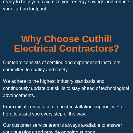
ready to help you maximize your energy savings and reduce
your carbon footprint.
Why Choose Cuthill
Electrical Contractors?
Our team consists of certified and experienced installers
committed to quality and safety.
We adhere to the highest industry standards and
continuously update our skills to stay ahead of technological
advancements.
From initial consultation to post-installation support, we’re
here to assist you every step of the way.
Our customer service team is always available to answer
your questions and provide ongoing support.