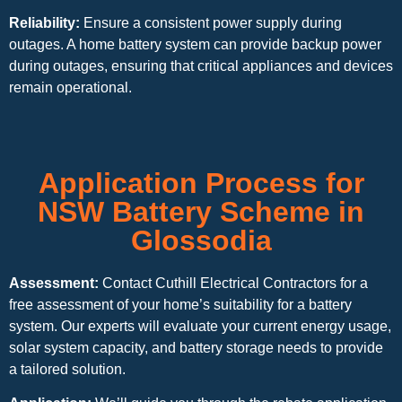
Reliability:
Ensure a consistent power supply during
outages. A home battery system can provide backup power
during outages, ensuring that critical appliances and devices
remain operational.
Application Process for
NSW Battery Scheme in
Glossodia
Assessment:
Contact Cuthill Electrical Contractors for a
free assessment of your home’s suitability for a battery
system. Our experts will evaluate your current energy usage,
solar system capacity, and battery storage needs to provide
a tailored solution.