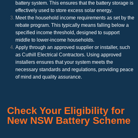
battery system. This ensures that the battery storage is
effectively used to store excess solar energy.
Meet the household income requirements as set by the
rebate program. This typically means falling below a
specified income threshold, designed to support
middle to lower-income households.
Apply through an approved supplier or installer, such
as Cuthill Electrical Contractors. Using approved
installers ensures that your system meets the
necessary standards and regulations, providing peace
of mind and quality assurance.
Check Your Eligibility for
New NSW Battery Scheme