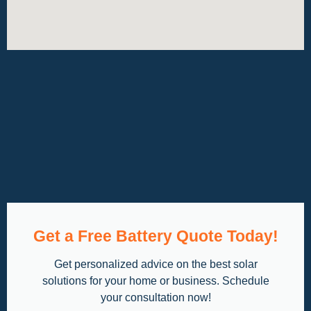
Get a Free Battery Quote Today!
Get personalized advice on the best solar
solutions for your home or business. Schedule
your consultation now!