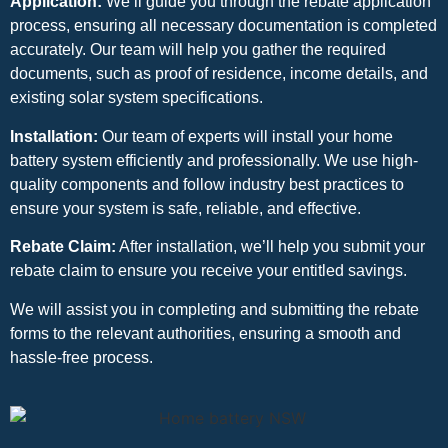
Application:
We’ll guide you through the rebate application
process, ensuring all necessary documentation is completed
accurately. Our team will help you gather the required
documents, such as proof of residence, income details, and
existing solar system specifications.
Installation:
Our team of experts will install your home
battery system efficiently and professionally. We use high-
quality components and follow industry best practices to
ensure your system is safe, reliable, and effective.
Rebate Claim:
After installation, we’ll help you submit your
rebate claim to ensure you receive your entitled savings.
We will assist you in completing and submitting the rebate
forms to the relevant authorities, ensuring a smooth and
hassle-free process.