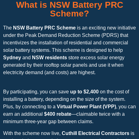
What is NSW Battery PRC
Scheme?
The
NSW Battery PRC Scheme
is an exciting new initiative
under the Peak Demand Reduction Scheme (PDRS) that
incentivizes the installation of residential and commercial
solar battery systems. This scheme is designed to help
Sydney
and
NSW residents
store excess solar energy
generated by their rooftop solar panels and use it when
electricity demand (and costs) are highest.
By participating, you can save
up to $2,400
on the cost of
installing a battery, depending on the size of the system.
Plus, by connecting to a
Virtual Power Plant (VPP)
, you can
earn an additional
$400 rebate
—claimable twice with a
minimum three-year gap between claims.
With the scheme now live,
Cuthill Electrical Contractors
is