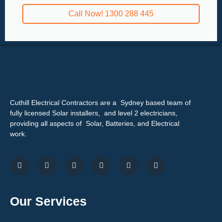
Call Now! 1300 288 445
Cuthill Electrical Contractors are a Sydney based team of
fully licensed Solar installers, and level 2 electricians,
providing all aspects of Solar, Batteries, and Electrical
work.
Our Services