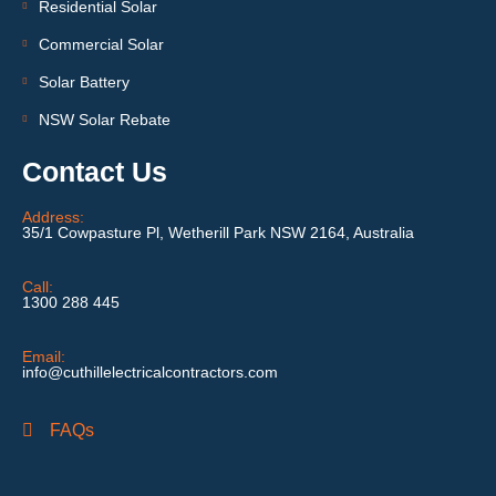
Residential Solar
Commercial Solar
Solar Battery
NSW Solar Rebate
Contact Us
Address:
35/1 Cowpasture Pl, Wetherill Park NSW 2164, Australia
Call:
1300 288 445
Email:
info@cuthillelectricalcontractors.com
FAQs