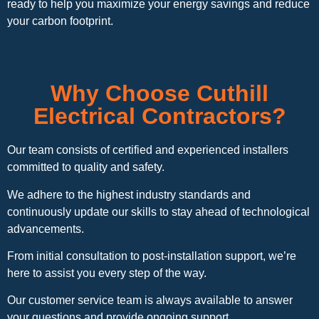
ready to help you maximize your energy savings and reduce
your carbon footprint.
Why Choose Cuthill
Electrical Contractors?
Our team consists of certified and experienced installers
committed to quality and safety.
We adhere to the highest industry standards and
continuously update our skills to stay ahead of technological
advancements.
From initial consultation to post-installation support, we’re
here to assist you every step of the way.
Our customer service team is always available to answer
your questions and provide ongoing support.