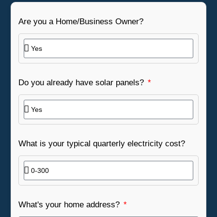
Are you a Home/Business Owner?
Do you already have solar panels?
What is your typical quarterly electricity cost?
What's your home address?