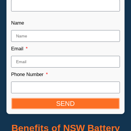
Name
Email
Phone Number
SEND
Benefits of NSW Battery