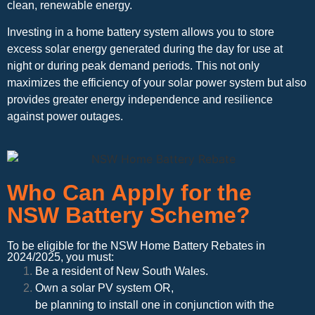
clean, renewable energy.
Investing in a home battery system allows you to store
excess solar energy generated during the day for use at
night or during peak demand periods. This not only
maximizes the efficiency of your solar power system but also
provides greater energy independence and resilience
against power outages.
Who Can Apply for the
NSW Battery Scheme?
To be eligible for the NSW Home Battery Rebates in
2024/2025, you must:
Be a resident of New South Wales.
Own a solar PV system OR,
be planning to install one in conjunction with the