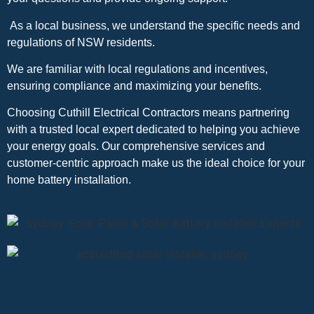
As a local business, we understand the specific needs and
regulations of NSW residents.
We are familiar with local regulations and incentives,
ensuring compliance and maximizing your benefits.
Choosing Cuthill Electrical Contractors means partnering
with a trusted local expert dedicated to helping you achieve
your energy goals. Our comprehensive services and
customer-centric approach make us the ideal choice for your
home battery installation.