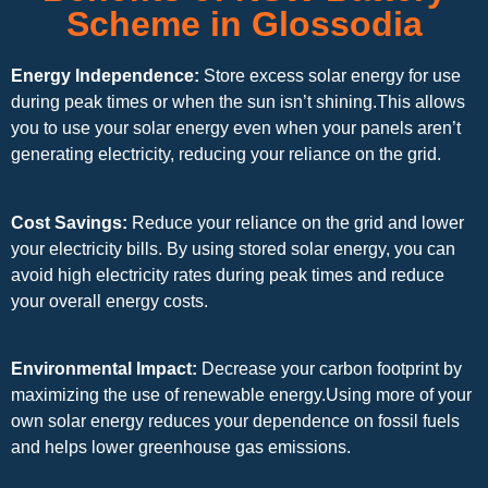
Scheme in Glossodia
Energy Independence:
Store excess solar energy for use
during peak times or when the sun isn’t shining.This allows
you to use your solar energy even when your panels aren’t
generating electricity, reducing your reliance on the grid.
Cost Savings:
Reduce your reliance on the grid and lower
your electricity bills. By using stored solar energy, you can
avoid high electricity rates during peak times and reduce
your overall energy costs.
Environmental Impact:
Decrease your carbon footprint by
maximizing the use of renewable energy.Using more of your
own solar energy reduces your dependence on fossil fuels
and helps lower greenhouse gas emissions.