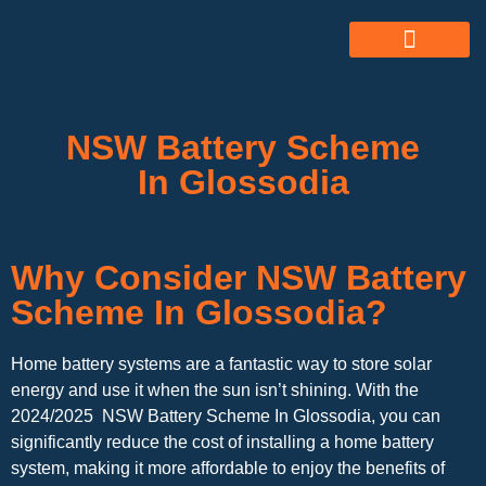
ABOUT US
ALL SERVICES
OUR GALLERY
NSW Battery Scheme
In Glossodia
Why Consider NSW Battery
Scheme In Glossodia?
Home battery systems are a fantastic way to store solar
energy and use it when the sun isn’t shining. With the
2024/2025 NSW Battery Scheme In Glossodia, you can
significantly reduce the cost of installing a home battery
system, making it more affordable to enjoy the benefits of