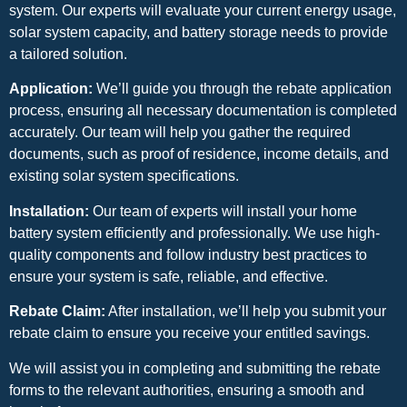
system. Our experts will evaluate your current energy usage,
solar system capacity, and battery storage needs to provide
a tailored solution.
Application:
We’ll guide you through the rebate application
process, ensuring all necessary documentation is completed
accurately. Our team will help you gather the required
documents, such as proof of residence, income details, and
existing solar system specifications.
Installation:
Our team of experts will install your home
battery system efficiently and professionally. We use high-
quality components and follow industry best practices to
ensure your system is safe, reliable, and effective.
Rebate Claim:
After installation, we’ll help you submit your
rebate claim to ensure you receive your entitled savings.
We will assist you in completing and submitting the rebate
forms to the relevant authorities, ensuring a smooth and