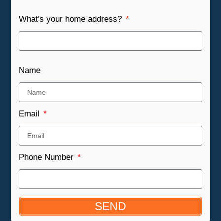
What's your home address?
Name
Email
Phone Number
SEND