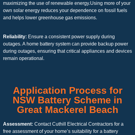
maximizing the use of renewable energy.Using more of your
own solar energy reduces your dependence on fossil fuels
and helps lower greenhouse gas emissions.
Reliability:
Ensure a consistent power supply during
outages. A home battery system can provide backup power
during outages, ensuring that critical appliances and devices
remain operational.
Application Process for
NSW Battery Scheme in
Great Mackerel Beach
Assessment:
Contact Cuthill Electrical Contractors for a
free assessment of your home’s suitability for a battery