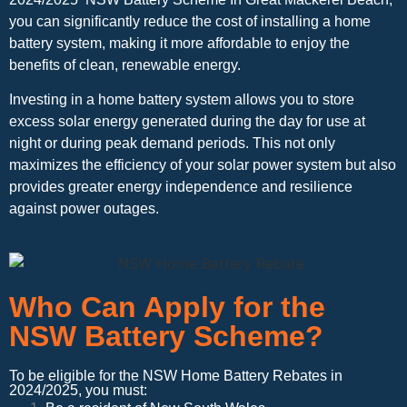
you can significantly reduce the cost of installing a home
battery system, making it more affordable to enjoy the
benefits of clean, renewable energy.
Investing in a home battery system allows you to store
excess solar energy generated during the day for use at
night or during peak demand periods. This not only
maximizes the efficiency of your solar power system but also
provides greater energy independence and resilience
against power outages.
Who Can Apply for the
NSW Battery Scheme?
To be eligible for the NSW Home Battery Rebates in
2024/2025, you must: