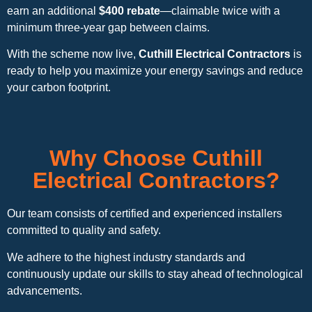
earn an additional
$400 rebate
—claimable twice with a
minimum three-year gap between claims.
With the scheme now live,
Cuthill Electrical Contractors
is
ready to help you maximize your energy savings and reduce
your carbon footprint.
Why Choose Cuthill
Electrical Contractors?
Our team consists of certified and experienced installers
committed to quality and safety.
We adhere to the highest industry standards and
continuously update our skills to stay ahead of technological
advancements.