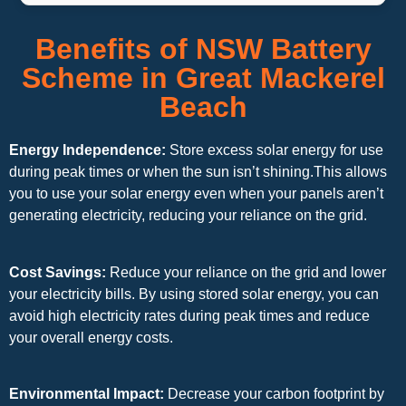
Benefits of NSW Battery
Scheme in Great Mackerel
Beach
Energy Independence:
Store excess solar energy for use
during peak times or when the sun isn’t shining.This allows
you to use your solar energy even when your panels aren’t
generating electricity, reducing your reliance on the grid.
Cost Savings:
Reduce your reliance on the grid and lower
your electricity bills. By using stored solar energy, you can
avoid high electricity rates during peak times and reduce
your overall energy costs.
Environmental Impact:
Decrease your carbon footprint by