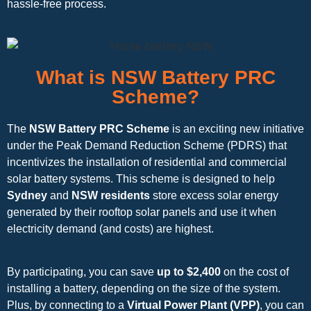
hassle-free process.
What is NSW Battery PRC
Scheme?
The
NSW Battery PRC Scheme
is an exciting new initiative
under the Peak Demand Reduction Scheme (PDRS) that
incentivizes the installation of residential and commercial
solar battery systems. This scheme is designed to help
Sydney
and
NSW residents
store excess solar energy
generated by their rooftop solar panels and use it when
electricity demand (and costs) are highest.
By participating, you can save
up to $2,400
on the cost of
installing a battery, depending on the size of the system.
Plus, by connecting to a
Virtual Power Plant (VPP)
, you can