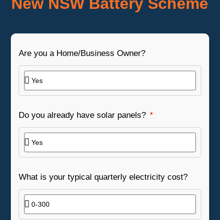
New NSW Battery Scheme
Are you a Home/Business Owner?
Do you already have solar panels?
What is your typical quarterly electricity cost?