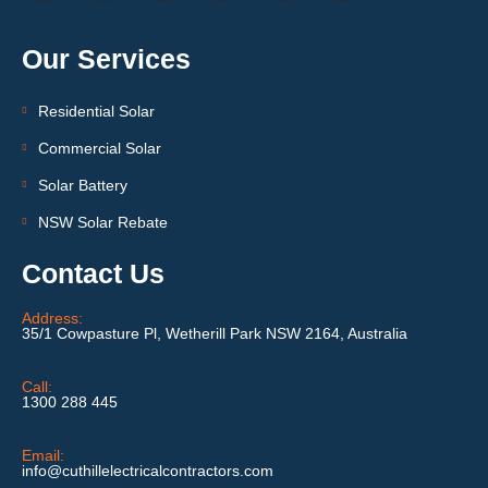
Our Services
Residential Solar
Commercial Solar
Solar Battery
NSW Solar Rebate
Contact Us
Address:
35/1 Cowpasture Pl, Wetherill Park NSW 2164, Australia
Call:
1300 288 445
Email:
info@cuthillelectricalcontractors.com