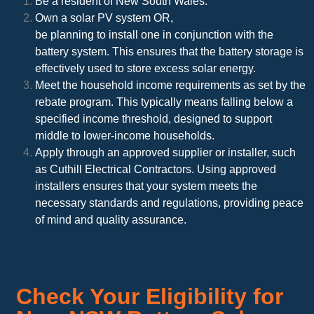
Be a resident of New South Wales.
Own a solar PV system OR,
be planning to install one in conjunction with the
battery system. This ensures that the battery storage is
effectively used to store excess solar energy.
Meet the household income requirements as set by the
rebate program. This typically means falling below a
specified income threshold, designed to support
middle to lower-income households.
Apply through an approved supplier or installer, such
as Cuthill Electrical Contractors. Using approved
installers ensures that your system meets the
necessary standards and regulations, providing peace
of mind and quality assurance.
Check Your Eligibility for