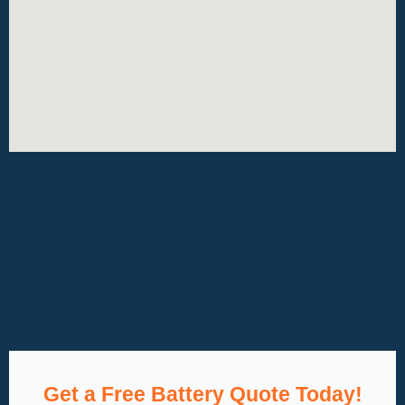
Get a Free Battery Quote Today!