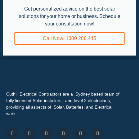
Get personalized advice on the best solar
solutions for your home or business. Schedule
your consultation now!
Call Now! 1300 288 445
Cuthill Electrical Contractors are a Sydney based team of
fully licensed Solar installers, and level 2 electricians,
providing all aspects of Solar, Batteries, and Electrical
work.