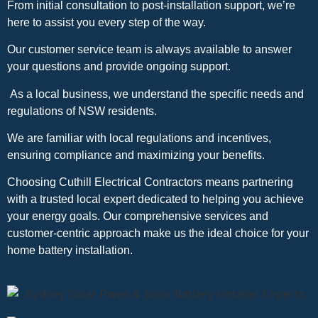
From initial consultation to post-installation support, we’re
here to assist you every step of the way.
Our customer service team is always available to answer
your questions and provide ongoing support.
As a local business, we understand the specific needs and
regulations of NSW residents.
We are familiar with local regulations and incentives,
ensuring compliance and maximizing your benefits.
Choosing Cuthill Electrical Contractors means partnering
with a trusted local expert dedicated to helping you achieve
your energy goals. Our comprehensive services and
customer-centric approach make us the ideal choice for your
home battery installation.