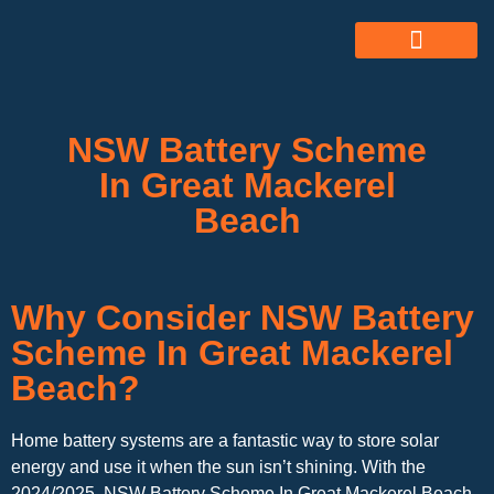
ABOUT US
ALL SERVICES
OUR GALLERY
NSW Battery Scheme
In Great Mackerel
Beach
Why Consider NSW Battery
Scheme In Great Mackerel
Beach?
Home battery systems are a fantastic way to store solar
energy and use it when the sun isn’t shining. With the
2024/2025 NSW Battery Scheme In Great Mackerel Beach,