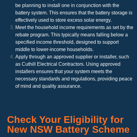
be planning to install one in conjunction with the
battery system. This ensures that the battery storage is
effectively used to store excess solar energy.
Meet the household income requirements as set by the
rebate program. This typically means falling below a
specified income threshold, designed to support
middle to lower-income households.
Apply through an approved supplier or installer, such
as Cuthill Electrical Contractors. Using approved
installers ensures that your system meets the
necessary standards and regulations, providing peace
of mind and quality assurance.
Check Your Eligibility for
New NSW Battery Scheme