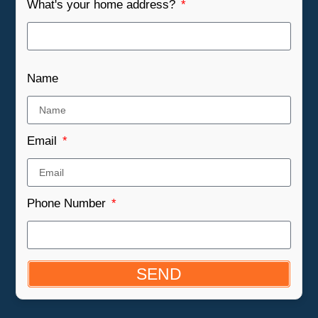
What's your home address?
Name
Email
Phone Number
SEND