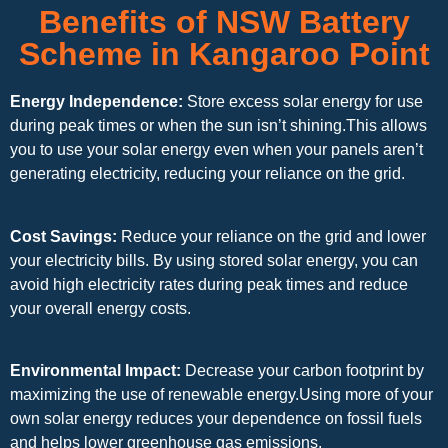
Benefits of NSW Battery
Scheme in Kangaroo Point
Energy Independence:
Store excess solar energy for use
during peak times or when the sun isn’t shining.This allows
you to use your solar energy even when your panels aren’t
generating electricity, reducing your reliance on the grid.
Cost Savings:
Reduce your reliance on the grid and lower
your electricity bills. By using stored solar energy, you can
avoid high electricity rates during peak times and reduce
your overall energy costs.
Environmental Impact:
Decrease your carbon footprint by
maximizing the use of renewable energy.Using more of your
own solar energy reduces your dependence on fossil fuels
and helps lower greenhouse gas emissions.