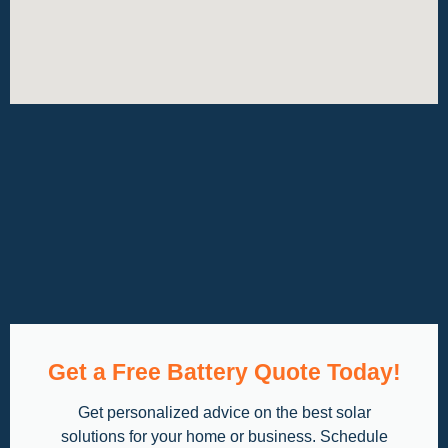
Get a Free Battery Quote Today!
Get personalized advice on the best solar
solutions for your home or business. Schedule