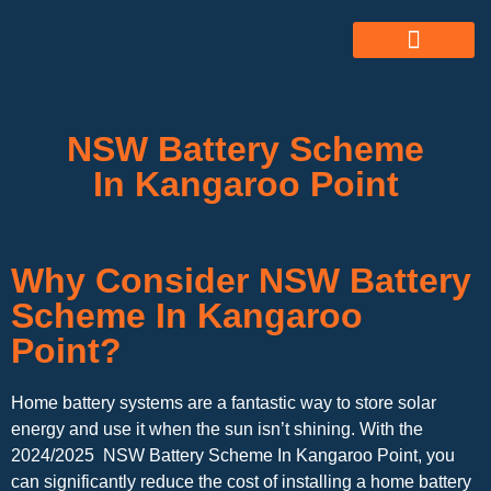
ABOUT US
ALL SERVICES
OUR GALLERY
NSW Battery Scheme
In Kangaroo Point
Why Consider NSW Battery
Scheme In Kangaroo
Point?
Home battery systems are a fantastic way to store solar
energy and use it when the sun isn’t shining. With the
2024/2025 NSW Battery Scheme In Kangaroo Point, you
can significantly reduce the cost of installing a home battery