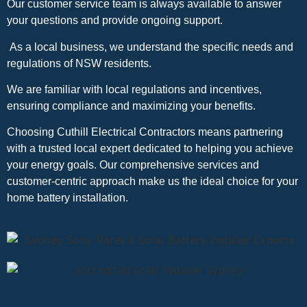
Our customer service team is always available to answer
your questions and provide ongoing support.
As a local business, we understand the specific needs and
regulations of NSW residents.
We are familiar with local regulations and incentives,
ensuring compliance and maximizing your benefits.
Choosing Cuthill Electrical Contractors means partnering
with a trusted local expert dedicated to helping you achieve
your energy goals. Our comprehensive services and
customer-centric approach make us the ideal choice for your
home battery installation.