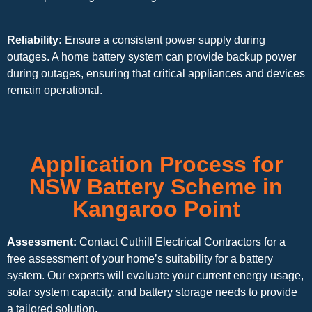
Reliability:
Ensure a consistent power supply during
outages. A home battery system can provide backup power
during outages, ensuring that critical appliances and devices
remain operational.
Application Process for
NSW Battery Scheme in
Kangaroo Point
Assessment:
Contact Cuthill Electrical Contractors for a
free assessment of your home’s suitability for a battery
system. Our experts will evaluate your current energy usage,
solar system capacity, and battery storage needs to provide
a tailored solution.