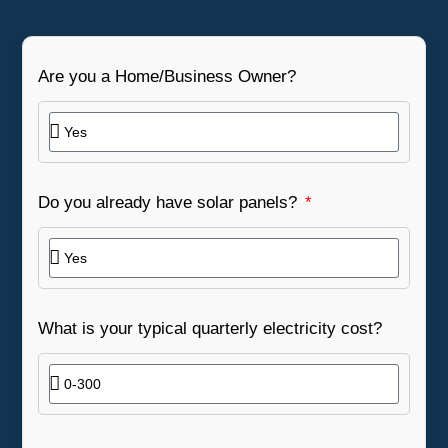
Are you a Home/Business Owner?
Do you already have solar panels?
What is your typical quarterly electricity cost?