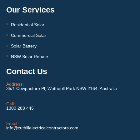
Our Services
Residential Solar
Commercial Solar
Solar Battery
NSW Solar Rebate
Contact Us
Address:
35/1 Cowpasture Pl, Wetherill Park NSW 2164, Australia
Call:
1300 288 445
Email:
info@cuthillelectricalcontractors.com