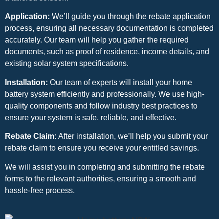
Application:
We’ll guide you through the rebate application
process, ensuring all necessary documentation is completed
accurately. Our team will help you gather the required
documents, such as proof of residence, income details, and
existing solar system specifications.
Installation:
Our team of experts will install your home
battery system efficiently and professionally. We use high-
quality components and follow industry best practices to
ensure your system is safe, reliable, and effective.
Rebate Claim:
After installation, we’ll help you submit your
rebate claim to ensure you receive your entitled savings.
We will assist you in completing and submitting the rebate
forms to the relevant authorities, ensuring a smooth and
hassle-free process.