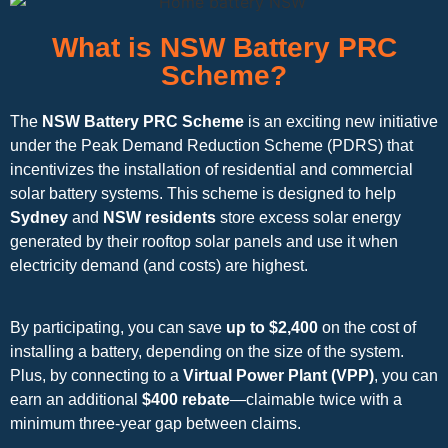
What is NSW Battery PRC
Scheme?
The
NSW Battery PRC Scheme
is an exciting new initiative
under the Peak Demand Reduction Scheme (PDRS) that
incentivizes the installation of residential and commercial
solar battery systems. This scheme is designed to help
Sydney
and
NSW residents
store excess solar energy
generated by their rooftop solar panels and use it when
electricity demand (and costs) are highest.
By participating, you can save
up to $2,400
on the cost of
installing a battery, depending on the size of the system.
Plus, by connecting to a
Virtual Power Plant (VPP)
, you can
earn an additional
$400 rebate
—claimable twice with a
minimum three-year gap between claims.