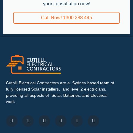
your consultation now!
Call Now! 1300 288 445
Cuthill Electrical Contractors are a Sydney based team of
fully licensed Solar installers, and level 2 electricians,
providing all aspects of Solar, Batteries, and Electrical
work.