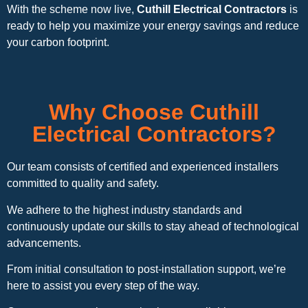
With the scheme now live,
Cuthill Electrical Contractors
is
ready to help you maximize your energy savings and reduce
your carbon footprint.
Why Choose Cuthill
Electrical Contractors?
Our team consists of certified and experienced installers
committed to quality and safety.
We adhere to the highest industry standards and
continuously update our skills to stay ahead of technological
advancements.
From initial consultation to post-installation support, we’re
here to assist you every step of the way.