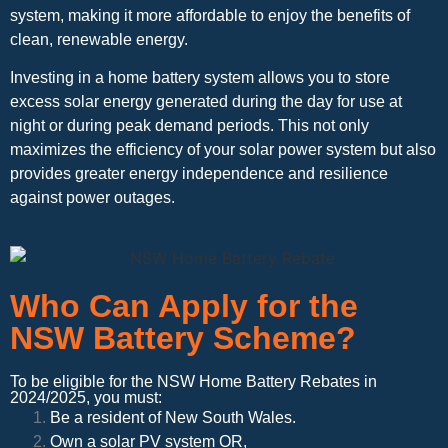
system, making it more affordable to enjoy the benefits of
clean, renewable energy.
Investing in a home battery system allows you to store
excess solar energy generated during the day for use at
night or during peak demand periods. This not only
maximizes the efficiency of your solar power system but also
provides greater energy independence and resilience
against power outages.
Who Can Apply for the
NSW Battery Scheme?
To be eligible for the NSW Home Battery Rebates in
2024/2025, you must:
Be a resident of New South Wales.
Own a solar PV system OR,