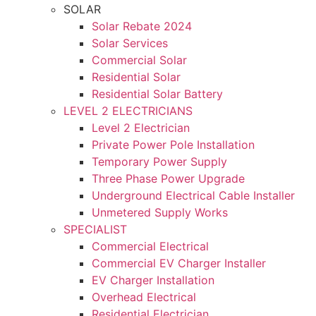
SOLAR
Solar Rebate 2024
Solar Services
Commercial Solar
Residential Solar
Residential Solar Battery
LEVEL 2 ELECTRICIANS
Level 2 Electrician
Private Power Pole Installation
Temporary Power Supply
Three Phase Power Upgrade
Underground Electrical Cable Installer
Unmetered Supply Works
SPECIALIST
Commercial Electrical
Commercial EV Charger Installer
EV Charger Installation
Overhead Electrical
Residential Electrician