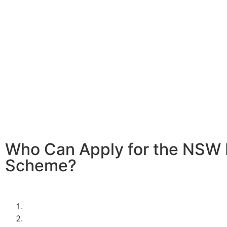
Home battery systems are a fantastic way to store solar
it when the sun isn’t shining. With the 2024/2025 NSW 
In Leumeah, you can significantly reduce the cost of inst
battery system, making it more affordable to enjoy the be
clean, renewable energy.
Investing in a home battery system allows you to store e
energy generated during the day for use at night or duri
demand periods. This not only maximizes the efficiency o
power system but also provides greater energy indepen
resilience against power outages.
Who Can Apply for the NSW 
Scheme?
To be eligible for the NSW Home Battery Rebates in 202
must:
Be a resident of New South Wales.
Own a solar PV system OR,