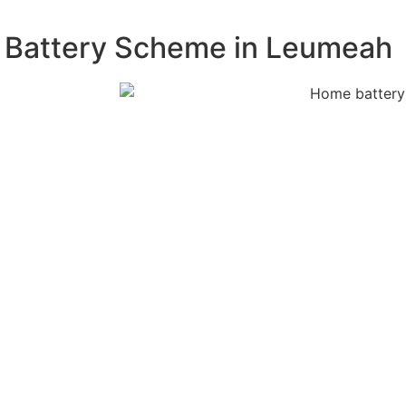
W Battery Scheme in Leumeah
 free
m. Our experts
acity, and
on process,
tely. Our
s proof of
fications.
attery system
onents and
e, reliable,
ur rebate claim