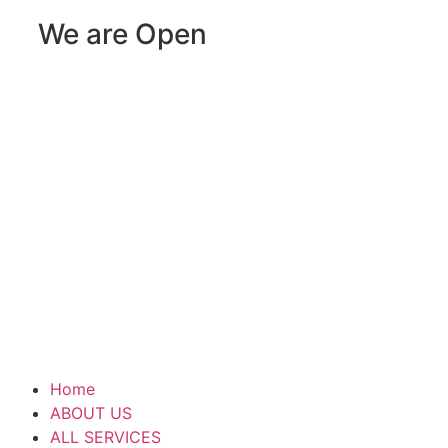
We are Open
Home
ABOUT US
ALL SERVICES