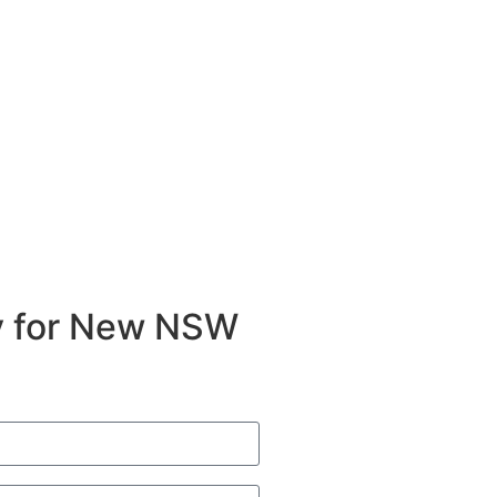
ty for New NSW