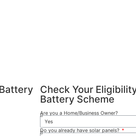
 energy and use
Battery Scheme
alling a home
nefits of
xcess solar
ng peak
f your solar
dence and
Battery
Check Your Eligibili
Battery Scheme
4/2025, you
Are you a Home/Business Owner?
Do you already have solar panels?