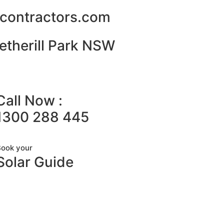
alcontractors.com
etherill Park NSW
Call Now :
1300 288 445
Book your
Solar Guide