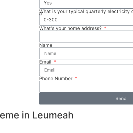
ttery system.
used to store
What is your typical quarterly electricity 
the rebate
What's your home address?
fied income
ome
Name
 as Cuthill
sures that your
Email
ns, providing
Phone Number
Send
heme in Leumeah
e during peak