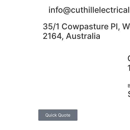
info@cuthillelectric
35/1 Cowpasture Pl, W
2164, Australia
Quick Quote