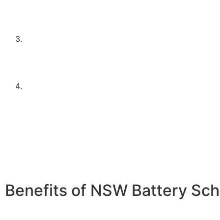
be planning to install one in conjunction with the ba
This ensures that the battery storage is effectively 
excess solar energy.
Meet the household income requirements as set by 
program. This typically means falling below a speci
threshold, designed to support middle to lower-inc
households.
Apply through an approved supplier or installer, such
Electrical Contractors. Using approved installers en
system meets the necessary standards and regulatio
peace of mind and quality assurance.
Benefits of NSW Battery Sc
Energy Independence:
Store excess solar energy for us