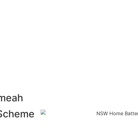
umeah
 Scheme