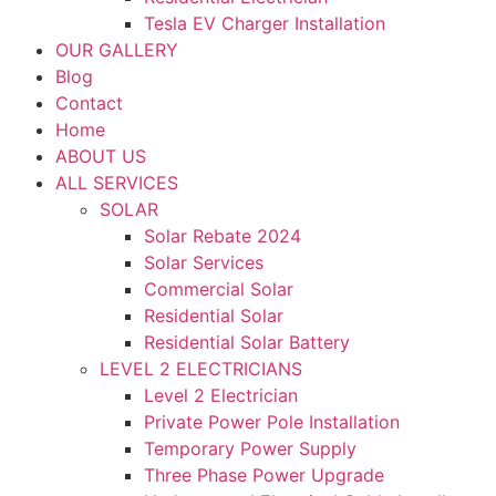
Tesla EV Charger Installation
OUR GALLERY
Blog
Contact
Home
ABOUT US
ALL SERVICES
SOLAR
Solar Rebate 2024
Solar Services
Commercial Solar
Residential Solar
Residential Solar Battery
LEVEL 2 ELECTRICIANS
Level 2 Electrician
Private Power Pole Installation
Temporary Power Supply
Three Phase Power Upgrade