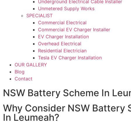
Underground Electrical Cable Installer
Unmetered Supply Works
SPECIALIST
Commercial Electrical
Commercial EV Charger Installer
EV Charger Installation
Overhead Electrical
Residential Electrician
Tesla EV Charger Installation
OUR GALLERY
Blog
Contact
NSW Battery Scheme In Le
Why Consider NSW Battery
In Leumeah?