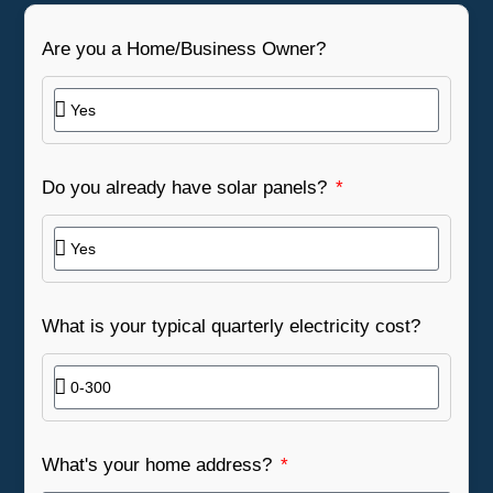
Are you a Home/Business Owner?
Do you already have solar panels?
What is your typical quarterly electricity cost?
What's your home address?