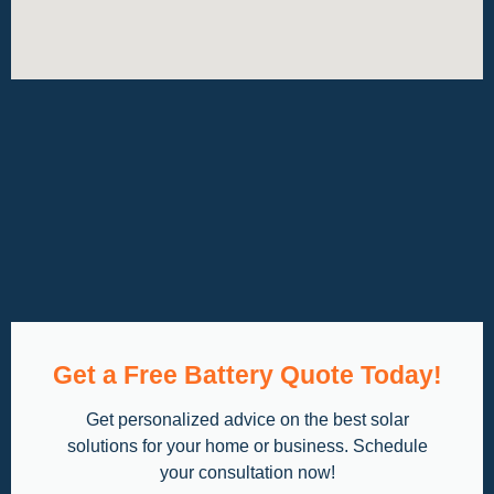
Get a Free Battery Quote Today!
Get personalized advice on the best solar
solutions for your home or business. Schedule
your consultation now!