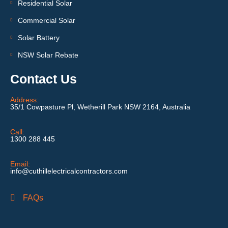
Residential Solar
Commercial Solar
Solar Battery
NSW Solar Rebate
Contact Us
Address:
35/1 Cowpasture Pl, Wetherill Park NSW 2164, Australia
Call:
1300 288 445
Email:
info@cuthillelectricalcontractors.com
FAQs