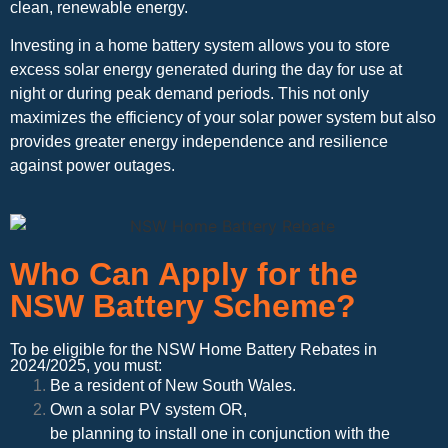
clean, renewable energy.
Investing in a home battery system allows you to store
excess solar energy generated during the day for use at
night or during peak demand periods. This not only
maximizes the efficiency of your solar power system but also
provides greater energy independence and resilience
against power outages.
Who Can Apply for the
NSW Battery Scheme?
To be eligible for the NSW Home Battery Rebates in
2024/2025, you must:
Be a resident of New South Wales.
Own a solar PV system OR,
be planning to install one in conjunction with the