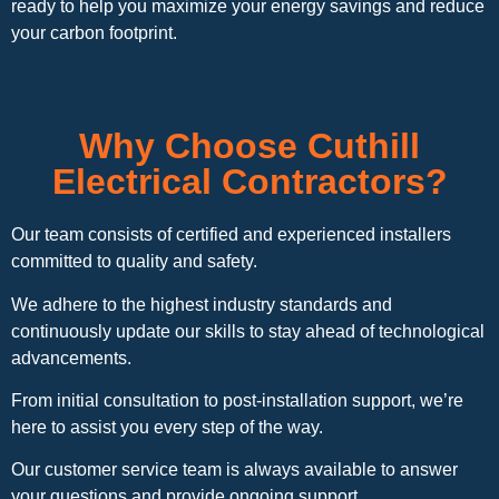
ready to help you maximize your energy savings and reduce
your carbon footprint.
Why Choose Cuthill
Electrical Contractors?
Our team consists of certified and experienced installers
committed to quality and safety.
We adhere to the highest industry standards and
continuously update our skills to stay ahead of technological
advancements.
From initial consultation to post-installation support, we’re
here to assist you every step of the way.
Our customer service team is always available to answer
your questions and provide ongoing support.