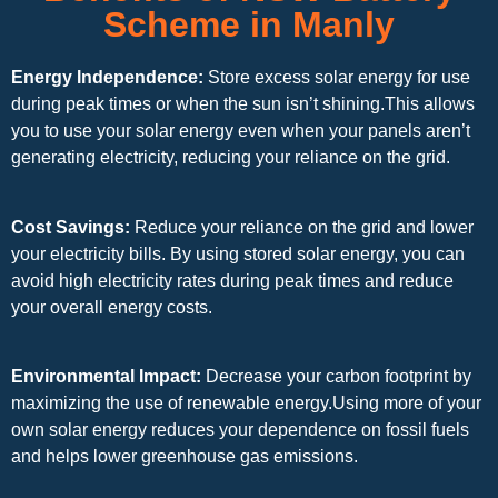
Scheme in Manly
Energy Independence:
Store excess solar energy for use
during peak times or when the sun isn’t shining.This allows
you to use your solar energy even when your panels aren’t
generating electricity, reducing your reliance on the grid.
Cost Savings:
Reduce your reliance on the grid and lower
your electricity bills. By using stored solar energy, you can
avoid high electricity rates during peak times and reduce
your overall energy costs.
Environmental Impact:
Decrease your carbon footprint by
maximizing the use of renewable energy.Using more of your
own solar energy reduces your dependence on fossil fuels
and helps lower greenhouse gas emissions.