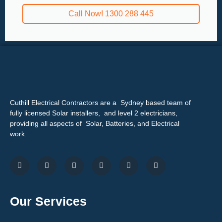
Call Now! 1300 288 445
Cuthill Electrical Contractors are a Sydney based team of
fully licensed Solar installers, and level 2 electricians,
providing all aspects of Solar, Batteries, and Electrical
work.
Our Services