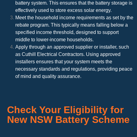
battery system. This ensures that the battery storage is
effectively used to store excess solar energy.
Meet the household income requirements as set by the
rebate program. This typically means falling below a
specified income threshold, designed to support
middle to lower-income households.
Apply through an approved supplier or installer, such
as Cuthill Electrical Contractors. Using approved
installers ensures that your system meets the
necessary standards and regulations, providing peace
of mind and quality assurance.
Check Your Eligibility for
New NSW Battery Scheme