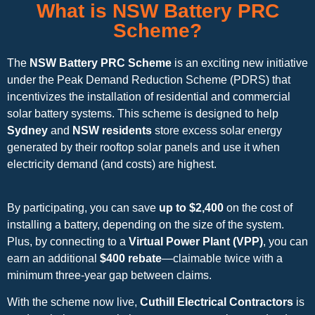
What is NSW Battery PRC
Scheme?
The
NSW Battery PRC Scheme
is an exciting new initiative
under the Peak Demand Reduction Scheme (PDRS) that
incentivizes the installation of residential and commercial
solar battery systems. This scheme is designed to help
Sydney
and
NSW residents
store excess solar energy
generated by their rooftop solar panels and use it when
electricity demand (and costs) are highest.
By participating, you can save
up to $2,400
on the cost of
installing a battery, depending on the size of the system.
Plus, by connecting to a
Virtual Power Plant (VPP)
, you can
earn an additional
$400 rebate
—claimable twice with a
minimum three-year gap between claims.
With the scheme now live,
Cuthill Electrical Contractors
is