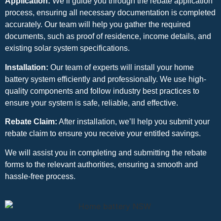
Application:
We’ll guide you through the rebate application
process, ensuring all necessary documentation is completed
accurately. Our team will help you gather the required
documents, such as proof of residence, income details, and
existing solar system specifications.
Installation:
Our team of experts will install your home
battery system efficiently and professionally. We use high-
quality components and follow industry best practices to
ensure your system is safe, reliable, and effective.
Rebate Claim:
After installation, we’ll help you submit your
rebate claim to ensure you receive your entitled savings.
We will assist you in completing and submitting the rebate
forms to the relevant authorities, ensuring a smooth and
hassle-free process.