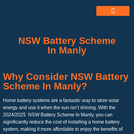
ABOUT US
ALL SERVICES
OUR GALLERY
NSW Battery Scheme
In Manly
Why Consider NSW Battery
Scheme In Manly?
Home battery systems are a fantastic way to store solar
energy and use it when the sun isn’t shining. With the
2024/2025 NSW Battery Scheme In Manly, you can
significantly reduce the cost of installing a home battery
system, making it more affordable to enjoy the benefits of