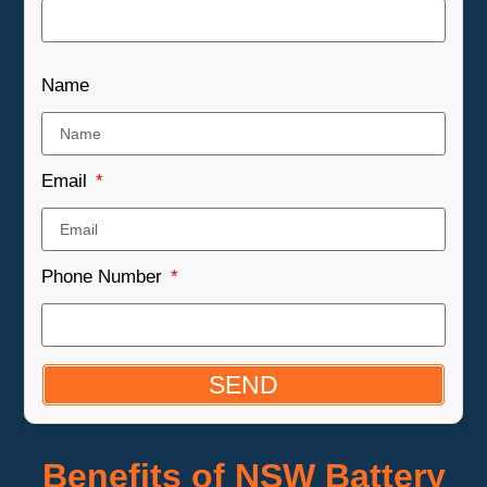
Name
Email
Phone Number
SEND
Benefits of NSW Battery