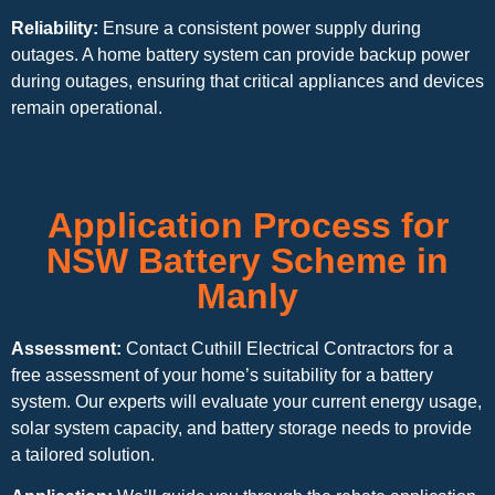
Reliability:
Ensure a consistent power supply during
outages. A home battery system can provide backup power
during outages, ensuring that critical appliances and devices
remain operational.
Application Process for
NSW Battery Scheme in
Manly
Assessment:
Contact Cuthill Electrical Contractors for a
free assessment of your home’s suitability for a battery
system. Our experts will evaluate your current energy usage,
solar system capacity, and battery storage needs to provide
a tailored solution.