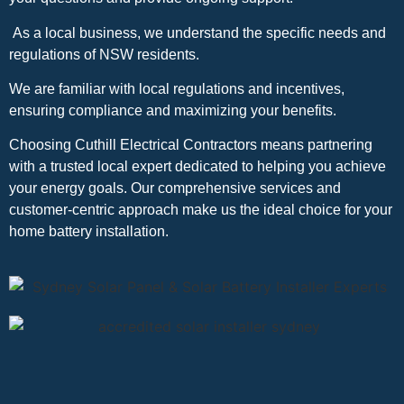
As a local business, we understand the specific needs and
regulations of NSW residents.
We are familiar with local regulations and incentives,
ensuring compliance and maximizing your benefits.
Choosing Cuthill Electrical Contractors means partnering
with a trusted local expert dedicated to helping you achieve
your energy goals. Our comprehensive services and
customer-centric approach make us the ideal choice for your
home battery installation.