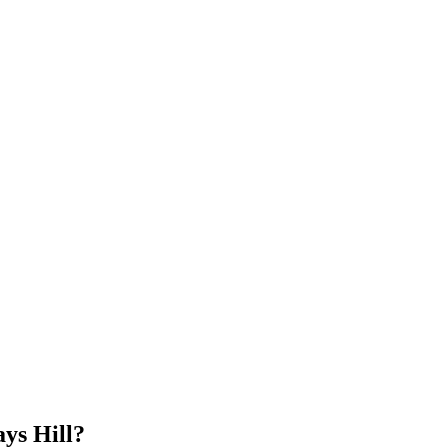
ys Hill?