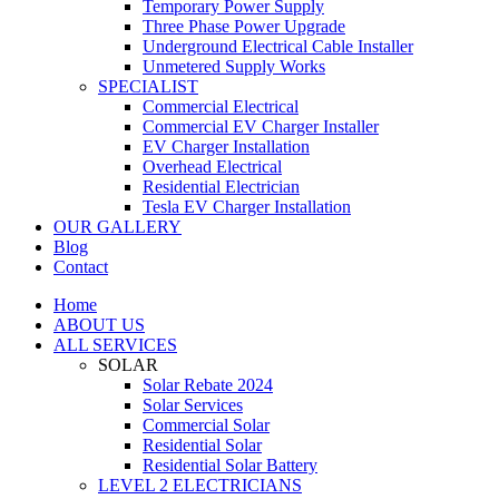
Temporary Power Supply
Three Phase Power Upgrade
Underground Electrical Cable Installer
Unmetered Supply Works
SPECIALIST
Commercial Electrical
Commercial EV Charger Installer
EV Charger Installation
Overhead Electrical
Residential Electrician
Tesla EV Charger Installation
OUR GALLERY
Blog
Contact
Home
ABOUT US
ALL SERVICES
SOLAR
Solar Rebate 2024
Solar Services
Commercial Solar
Residential Solar
Residential Solar Battery
LEVEL 2 ELECTRICIANS