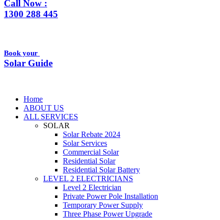
Call Now :
1300 288 445
Book your
Solar Guide
Home
ABOUT US
ALL SERVICES
SOLAR
Solar Rebate 2024
Solar Services
Commercial Solar
Residential Solar
Residential Solar Battery
LEVEL 2 ELECTRICIANS
Level 2 Electrician
Private Power Pole Installation
Temporary Power Supply
Three Phase Power Upgrade