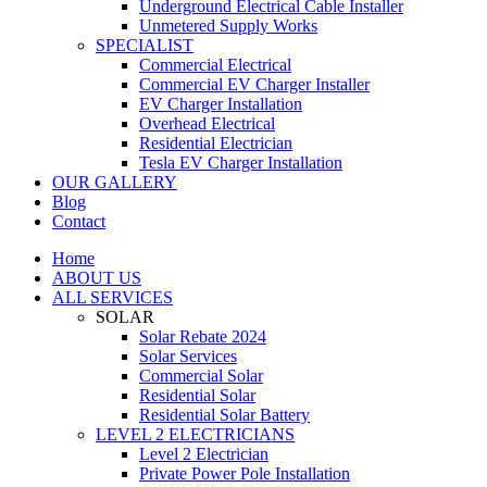
Underground Electrical Cable Installer
Unmetered Supply Works
SPECIALIST
Commercial Electrical
Commercial EV Charger Installer
EV Charger Installation
Overhead Electrical
Residential Electrician
Tesla EV Charger Installation
OUR GALLERY
Blog
Contact
Home
ABOUT US
ALL SERVICES
SOLAR
Solar Rebate 2024
Solar Services
Commercial Solar
Residential Solar
Residential Solar Battery
LEVEL 2 ELECTRICIANS
Level 2 Electrician
Private Power Pole Installation