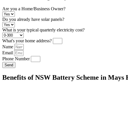
Are you a Home/Business Owner?
Do you already have solar panels?
What is your typical quarterly electricity cost?
What's your home address?
Name
Email
Phone Number
Send
Benefits of NSW Battery Scheme in Mays H
Energy Independence:
Store excess solar energy for use during peak
your reliance on the grid.
Cost Savings:
Reduce your reliance on the grid and lower your electric
Environmental Impact:
Decrease your carbon footprint by maximizi