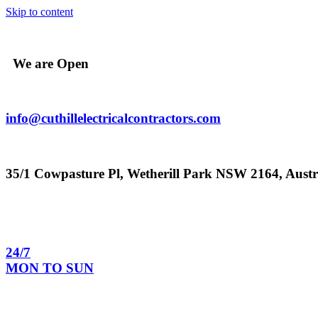
Skip to content
We are Open
info@cuthillelectricalcontractors.com
35/1 Cowpasture Pl, Wetherill Park NSW 2164, Austr
24/7
MON TO SUN