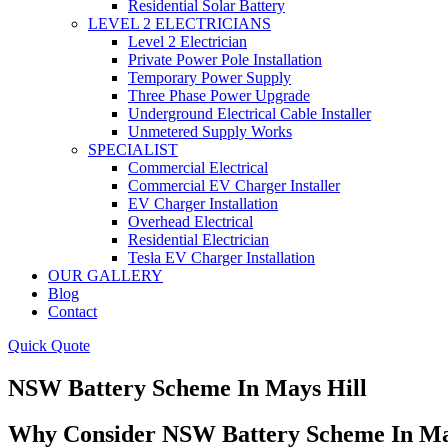
Residential Solar Battery
LEVEL 2 ELECTRICIANS
Level 2 Electrician
Private Power Pole Installation
Temporary Power Supply
Three Phase Power Upgrade
Underground Electrical Cable Installer
Unmetered Supply Works
SPECIALIST
Commercial Electrical
Commercial EV Charger Installer
EV Charger Installation
Overhead Electrical
Residential Electrician
Tesla EV Charger Installation
OUR GALLERY
Blog
Contact
Quick Quote
NSW Battery Scheme In Mays Hill
Why Consider NSW Battery Scheme In Ma