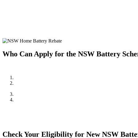
Home battery systems are a fantastic way to store solar energy and us
home battery system, making it more affordable to enjoy the benefits 
Investing in a home battery system allows you to store excess solar e
system but also provides greater energy independence and resilience 
Who Can Apply for the NSW Battery Sch
To be eligible for the NSW Home Battery Rebates in 2024/2025, you
Be a resident of New South Wales.
Own a solar PV system OR,
be planning to install one in conjunction with the battery system.
Meet the household income requirements as set by the rebate pr
Apply through an approved supplier or installer, such as Cuthil
mind and quality assurance.
Check Your Eligibility for New NSW Batt