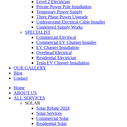
Level 2 Electrician
Private Power Pole Installation
Temporary Power Supply
Three Phase Power Upgrade
Underground Electrical Cable Installer
Unmetered Supply Works
SPECIALIST
Commercial Electrical
Commercial EV Charger Installer
EV Charger Installation
Overhead Electrical
Residential Electrician
Tesla EV Charger Installation
OUR GALLERY
Blog
Contact
Home
ABOUT US
ALL SERVICES
SOLAR
Solar Rebate 2024
Solar Services
Commercial Solar
Residential Solar