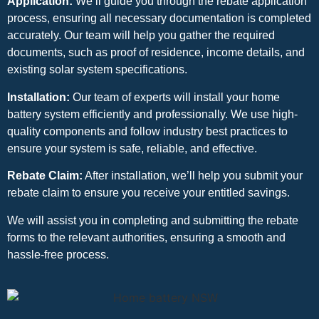
Application:
We’ll guide you through the rebate application
process, ensuring all necessary documentation is completed
accurately. Our team will help you gather the required
documents, such as proof of residence, income details, and
existing solar system specifications.
Installation:
Our team of experts will install your home
battery system efficiently and professionally. We use high-
quality components and follow industry best practices to
ensure your system is safe, reliable, and effective.
Rebate Claim:
After installation, we’ll help you submit your
rebate claim to ensure you receive your entitled savings.
We will assist you in completing and submitting the rebate
forms to the relevant authorities, ensuring a smooth and
hassle-free process.