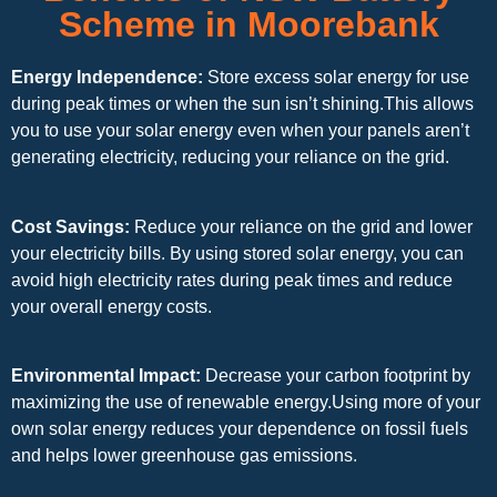
Scheme in Moorebank
Energy Independence:
Store excess solar energy for use
during peak times or when the sun isn’t shining.This allows
you to use your solar energy even when your panels aren’t
generating electricity, reducing your reliance on the grid.
Cost Savings:
Reduce your reliance on the grid and lower
your electricity bills. By using stored solar energy, you can
avoid high electricity rates during peak times and reduce
your overall energy costs.
Environmental Impact:
Decrease your carbon footprint by
maximizing the use of renewable energy.Using more of your
own solar energy reduces your dependence on fossil fuels
and helps lower greenhouse gas emissions.