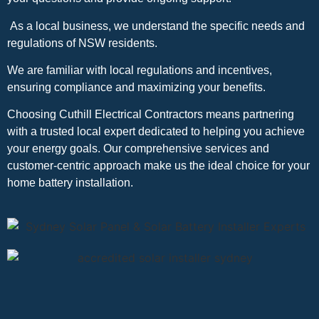
As a local business, we understand the specific needs and
regulations of NSW residents.
We are familiar with local regulations and incentives,
ensuring compliance and maximizing your benefits.
Choosing Cuthill Electrical Contractors means partnering
with a trusted local expert dedicated to helping you achieve
your energy goals. Our comprehensive services and
customer-centric approach make us the ideal choice for your
home battery installation.