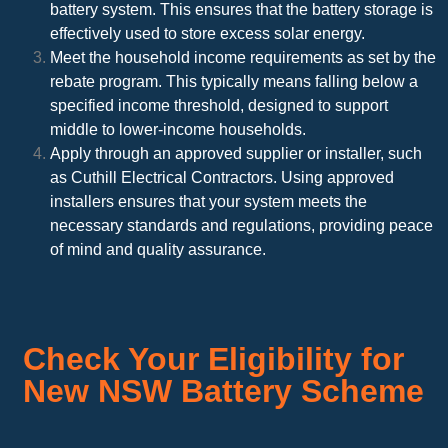
battery system. This ensures that the battery storage is
effectively used to store excess solar energy.
Meet the household income requirements as set by the
rebate program. This typically means falling below a
specified income threshold, designed to support
middle to lower-income households.
Apply through an approved supplier or installer, such
as Cuthill Electrical Contractors. Using approved
installers ensures that your system meets the
necessary standards and regulations, providing peace
of mind and quality assurance.
Check Your Eligibility for
New NSW Battery Scheme