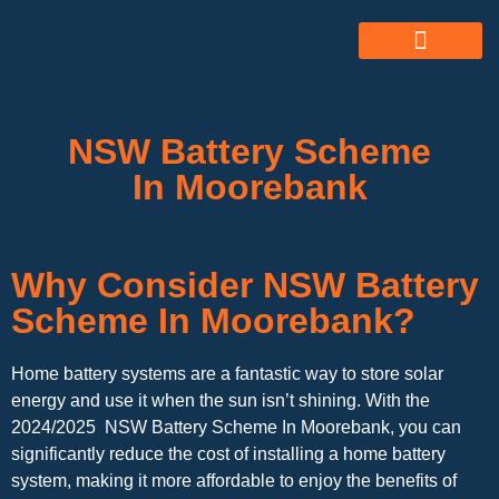
ABOUT US
ALL SERVICES
OUR GALLERY
NSW Battery Scheme
In Moorebank
Why Consider NSW Battery
Scheme In Moorebank?
Home battery systems are a fantastic way to store solar
energy and use it when the sun isn’t shining. With the
2024/2025 NSW Battery Scheme In Moorebank, you can
significantly reduce the cost of installing a home battery
system, making it more affordable to enjoy the benefits of