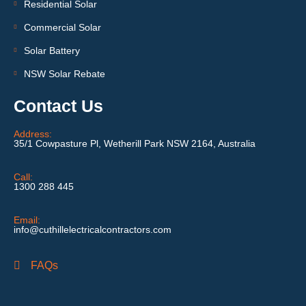
Residential Solar
Commercial Solar
Solar Battery
NSW Solar Rebate
Contact Us
Address:
35/1 Cowpasture Pl, Wetherill Park NSW 2164, Australia
Call:
1300 288 445
Email:
info@cuthillelectricalcontractors.com
FAQs