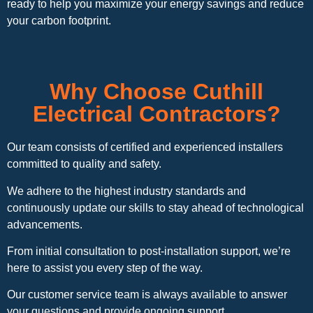
ready to help you maximize your energy savings and reduce
your carbon footprint.
Why Choose Cuthill
Electrical Contractors?
Our team consists of certified and experienced installers
committed to quality and safety.
We adhere to the highest industry standards and
continuously update our skills to stay ahead of technological
advancements.
From initial consultation to post-installation support, we’re
here to assist you every step of the way.
Our customer service team is always available to answer
your questions and provide ongoing support.