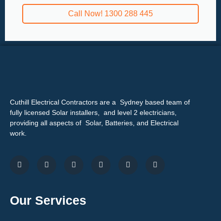
Call Now! 1300 288 445
Cuthill Electrical Contractors are a Sydney based team of
fully licensed Solar installers, and level 2 electricians,
providing all aspects of Solar, Batteries, and Electrical
work.
Our Services