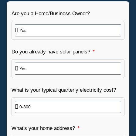
Are you a Home/Business Owner?
Do you already have solar panels?
What is your typical quarterly electricity cost?
What's your home address?