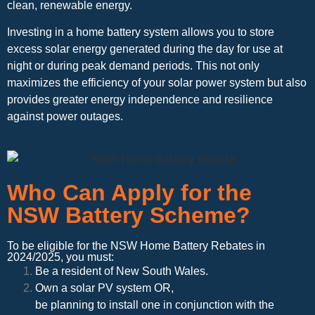
clean, renewable energy.
Investing in a home battery system allows you to store
excess solar energy generated during the day for use at
night or during peak demand periods. This not only
maximizes the efficiency of your solar power system but also
provides greater energy independence and resilience
against power outages.
Who Can Apply for the
NSW Battery Scheme?
To be eligible for the NSW Home Battery Rebates in
2024/2025, you must:
Be a resident of New South Wales.
Own a solar PV system OR,
be planning to install one in conjunction with the