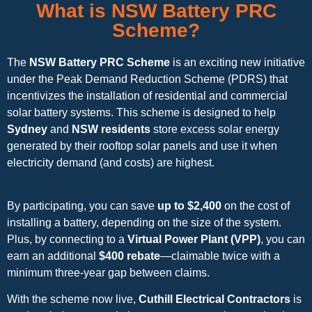
What is NSW Battery PRC
Scheme?
The
NSW Battery PRC Scheme
is an exciting new initiative
under the Peak Demand Reduction Scheme (PDRS) that
incentivizes the installation of residential and commercial
solar battery systems. This scheme is designed to help
Sydney
and
NSW residents
store excess solar energy
generated by their rooftop solar panels and use it when
electricity demand (and costs) are highest.
By participating, you can save
up to $2,400
on the cost of
installing a battery, depending on the size of the system.
Plus, by connecting to a
Virtual Power Plant (VPP)
, you can
earn an additional
$400 rebate
—claimable twice with a
minimum three-year gap between claims.
With the scheme now live,
Cuthill Electrical Contractors
is