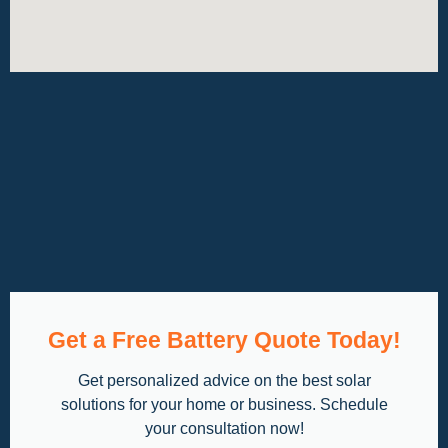
Get a Free Battery Quote Today!
Get personalized advice on the best solar
solutions for your home or business. Schedule
your consultation now!