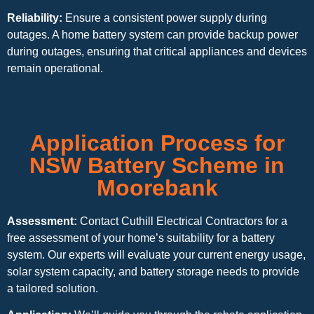
Reliability:
Ensure a consistent power supply during
outages. A home battery system can provide backup power
during outages, ensuring that critical appliances and devices
remain operational.
Application Process for
NSW Battery Scheme in
Moorebank
Assessment:
Contact Cuthill Electrical Contractors for a
free assessment of your home’s suitability for a battery
system. Our experts will evaluate your current energy usage,
solar system capacity, and battery storage needs to provide
a tailored solution.