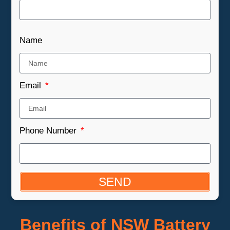
Name
Email
Phone Number
SEND
Benefits of NSW Battery