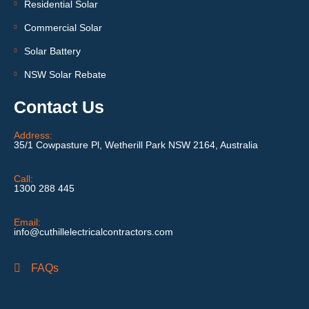
Residential Solar
Commercial Solar
Solar Battery
NSW Solar Rebate
Contact Us
Address:
35/1 Cowpasture Pl, Wetherill Park NSW 2164, Australia
Call:
1300 288 445
Email:
info@cuthillelectricalcontractors.com
FAQs