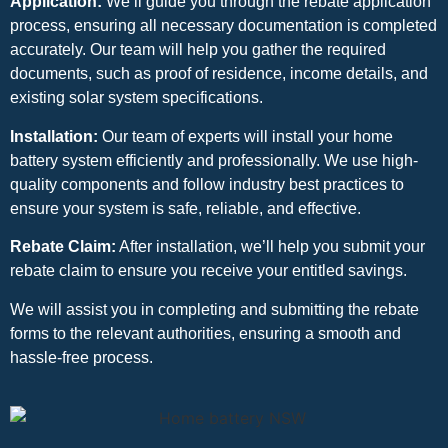
Application:
We’ll guide you through the rebate application
process, ensuring all necessary documentation is completed
accurately. Our team will help you gather the required
documents, such as proof of residence, income details, and
existing solar system specifications.
Installation:
Our team of experts will install your home
battery system efficiently and professionally. We use high-
quality components and follow industry best practices to
ensure your system is safe, reliable, and effective.
Rebate Claim:
After installation, we’ll help you submit your
rebate claim to ensure you receive your entitled savings.
We will assist you in completing and submitting the rebate
forms to the relevant authorities, ensuring a smooth and
hassle-free process.