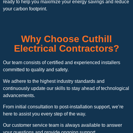
ready to help you maximize your energy savings and reduce
your carbon footprint.
Why Choose Cuthill
Electrical Contractors?
Our team consists of certified and experienced installers
committed to quality and safety.
We adhere to the highest industry standards and
continuously update our skills to stay ahead of technological
advancements.
From initial consultation to post-installation support, we’re
here to assist you every step of the way.
Our customer service team is always available to answer
your questions and provide ongoing support.