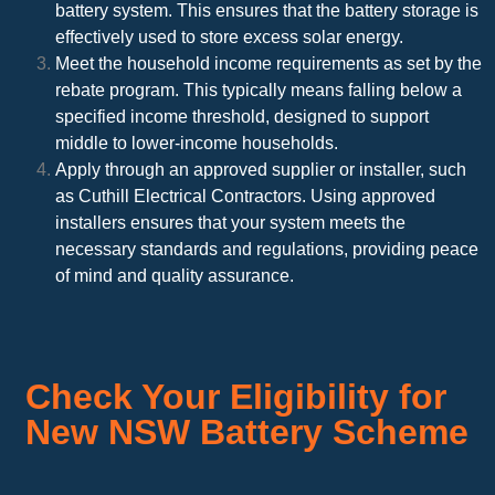
battery system. This ensures that the battery storage is
effectively used to store excess solar energy.
Meet the household income requirements as set by the
rebate program. This typically means falling below a
specified income threshold, designed to support
middle to lower-income households.
Apply through an approved supplier or installer, such
as Cuthill Electrical Contractors. Using approved
installers ensures that your system meets the
necessary standards and regulations, providing peace
of mind and quality assurance.
Check Your Eligibility for
New NSW Battery Scheme