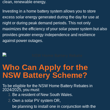
clean, renewable energy.
Investing in a home battery system allows you to store
excess solar energy generated during the day for use at
night or during peak demand periods. This not only
maximizes the efficiency of your solar power system but also
provides greater energy independence and resilience
against power outages.
Who Can Apply for the
NSW Battery Scheme?
To be eligible for the NSW Home Battery Rebates in
2024/2025, you must:
Be a resident of New South Wales.
Own a solar PV system OR,
be planning to install one in conjunction with the