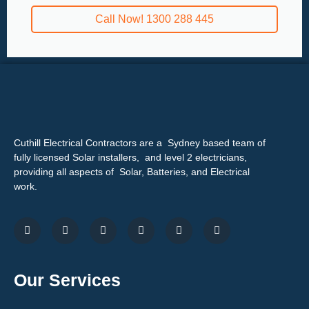
Call Now! 1300 288 445
Cuthill Electrical Contractors are a Sydney based team of
fully licensed Solar installers, and level 2 electricians,
providing all aspects of Solar, Batteries, and Electrical
work.
Our Services