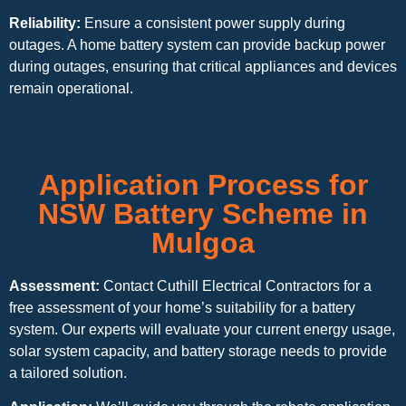
Reliability:
Ensure a consistent power supply during
outages. A home battery system can provide backup power
during outages, ensuring that critical appliances and devices
remain operational.
Application Process for
NSW Battery Scheme in
Mulgoa
Assessment:
Contact Cuthill Electrical Contractors for a
free assessment of your home’s suitability for a battery
system. Our experts will evaluate your current energy usage,
solar system capacity, and battery storage needs to provide
a tailored solution.