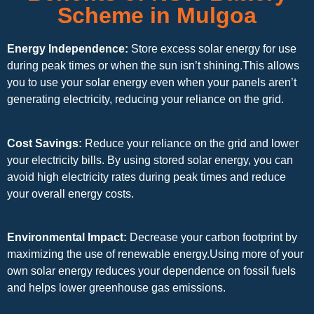
Scheme in Mulgoa
Energy Independence:
Store excess solar energy for use
during peak times or when the sun isn’t shining.This allows
you to use your solar energy even when your panels aren’t
generating electricity, reducing your reliance on the grid.
Cost Savings:
Reduce your reliance on the grid and lower
your electricity bills. By using stored solar energy, you can
avoid high electricity rates during peak times and reduce
your overall energy costs.
Environmental Impact:
Decrease your carbon footprint by
maximizing the use of renewable energy.Using more of your
own solar energy reduces your dependence on fossil fuels
and helps lower greenhouse gas emissions.