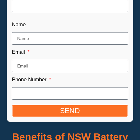
Name
Email
Phone Number
SEND
Benefits of NSW Battery