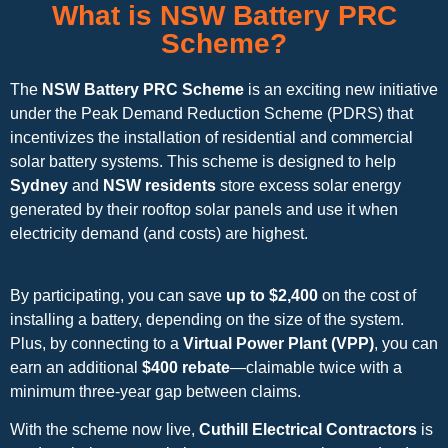
What is NSW Battery PRC
Scheme?
The
NSW Battery PRC Scheme
is an exciting new initiative
under the Peak Demand Reduction Scheme (PDRS) that
incentivizes the installation of residential and commercial
solar battery systems. This scheme is designed to help
Sydney
and
NSW residents
store excess solar energy
generated by their rooftop solar panels and use it when
electricity demand (and costs) are highest.
By participating, you can save
up to $2,400
on the cost of
installing a battery, depending on the size of the system.
Plus, by connecting to a
Virtual Power Plant (VPP)
, you can
earn an additional
$400 rebate
—claimable twice with a
minimum three-year gap between claims.
With the scheme now live,
Cuthill Electrical Contractors
is