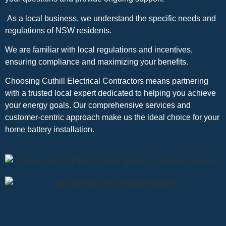
As a local business, we understand the specific needs and
regulations of NSW residents.
We are familiar with local regulations and incentives,
ensuring compliance and maximizing your benefits.
Choosing Cuthill Electrical Contractors means partnering
with a trusted local expert dedicated to helping you achieve
your energy goals. Our comprehensive services and
customer-centric approach make us the ideal choice for your
home battery installation.