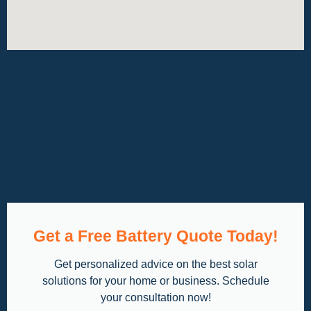
Get a Free Battery Quote Today!
Get personalized advice on the best solar
solutions for your home or business. Schedule
your consultation now!