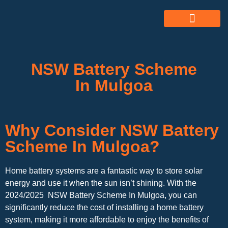
ABOUT US
ALL SERVICES
OUR GALLERY
NSW Battery Scheme
In Mulgoa
Why Consider NSW Battery
Scheme In Mulgoa?
Home battery systems are a fantastic way to store solar
energy and use it when the sun isn’t shining. With the
2024/2025 NSW Battery Scheme In Mulgoa, you can
significantly reduce the cost of installing a home battery
system, making it more affordable to enjoy the benefits of