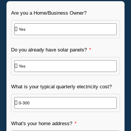
Are you a Home/Business Owner?
Do you already have solar panels?
What is your typical quarterly electricity cost?
What's your home address?