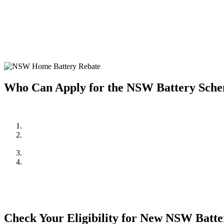
Home battery systems are a fantastic way to store solar energy and u
installing a home battery system, making it more affordable to enjoy t
Investing in a home battery system allows you to store excess solar e
system but also provides greater energy independence and resilience 
Who Can Apply for the NSW Battery Sch
To be eligible for the NSW Home Battery Rebates in 2024/2025, you
Be a resident of New South Wales.
Own a solar PV system OR,
be planning to install one in conjunction with the battery system.
Meet the household income requirements as set by the rebate pr
Apply through an approved supplier or installer, such as Cuthil
mind and quality assurance.
Check Your Eligibility for New NSW Batt