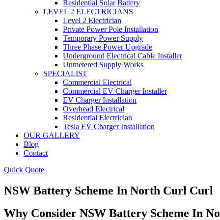
Residential Solar Battery
LEVEL 2 ELECTRICIANS
Level 2 Electrician
Private Power Pole Installation
Temporary Power Supply
Three Phase Power Upgrade
Underground Electrical Cable Installer
Unmetered Supply Works
SPECIALIST
Commercial Electrical
Commercial EV Charger Installer
EV Charger Installation
Overhead Electrical
Residential Electrician
Tesla EV Charger Installation
OUR GALLERY
Blog
Contact
Quick Quote
NSW Battery Scheme In North Curl Curl
Why Consider NSW Battery Scheme In No