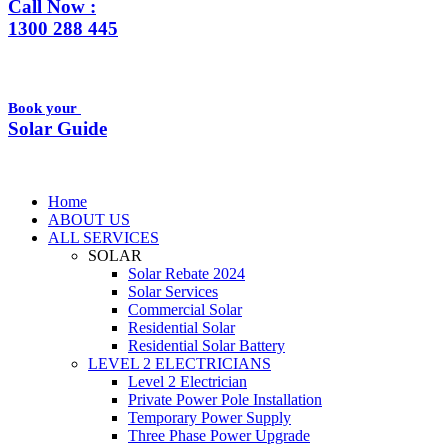
Call Now :
1300 288 445
Book your
Solar Guide
Home
ABOUT US
ALL SERVICES
SOLAR
Solar Rebate 2024
Solar Services
Commercial Solar
Residential Solar
Residential Solar Battery
LEVEL 2 ELECTRICIANS
Level 2 Electrician
Private Power Pole Installation
Temporary Power Supply
Three Phase Power Upgrade