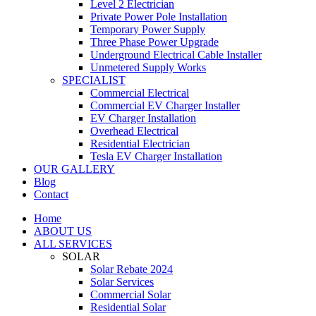
Level 2 Electrician
Private Power Pole Installation
Temporary Power Supply
Three Phase Power Upgrade
Underground Electrical Cable Installer
Unmetered Supply Works
SPECIALIST
Commercial Electrical
Commercial EV Charger Installer
EV Charger Installation
Overhead Electrical
Residential Electrician
Tesla EV Charger Installation
OUR GALLERY
Blog
Contact
Home
ABOUT US
ALL SERVICES
SOLAR
Solar Rebate 2024
Solar Services
Commercial Solar
Residential Solar