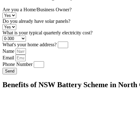
Are you a Home/Business Owner?
Do you already have solar panels?
What is your typical quarterly electricity cost?
What's your home address?
Name
Email
Phone Number
Send
Benefits of NSW Battery Scheme in North 
Energy Independence:
Store excess solar energy for use during peak
your reliance on the grid.
Cost Savings:
Reduce your reliance on the grid and lower your electric
Environmental Impact:
Decrease your carbon footprint by maximizi