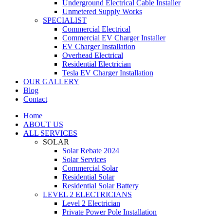
Underground Electrical Cable Installer
Unmetered Supply Works
SPECIALIST
Commercial Electrical
Commercial EV Charger Installer
EV Charger Installation
Overhead Electrical
Residential Electrician
Tesla EV Charger Installation
OUR GALLERY
Blog
Contact
Home
ABOUT US
ALL SERVICES
SOLAR
Solar Rebate 2024
Solar Services
Commercial Solar
Residential Solar
Residential Solar Battery
LEVEL 2 ELECTRICIANS
Level 2 Electrician
Private Power Pole Installation