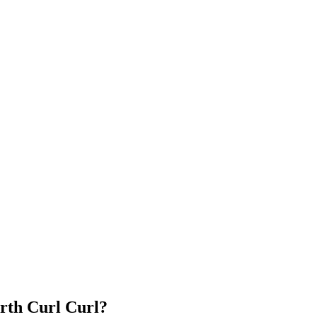
rth Curl Curl?