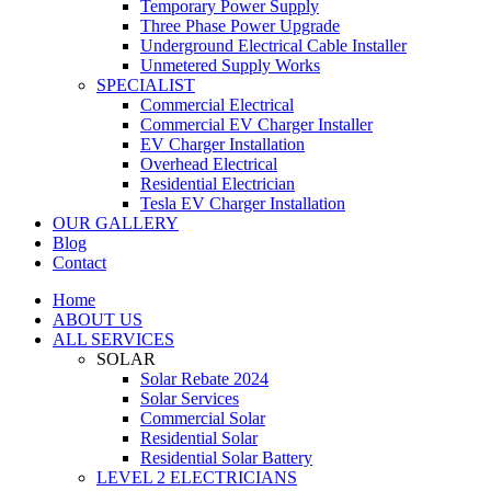
Temporary Power Supply
Three Phase Power Upgrade
Underground Electrical Cable Installer
Unmetered Supply Works
SPECIALIST
Commercial Electrical
Commercial EV Charger Installer
EV Charger Installation
Overhead Electrical
Residential Electrician
Tesla EV Charger Installation
OUR GALLERY
Blog
Contact
Home
ABOUT US
ALL SERVICES
SOLAR
Solar Rebate 2024
Solar Services
Commercial Solar
Residential Solar
Residential Solar Battery
LEVEL 2 ELECTRICIANS