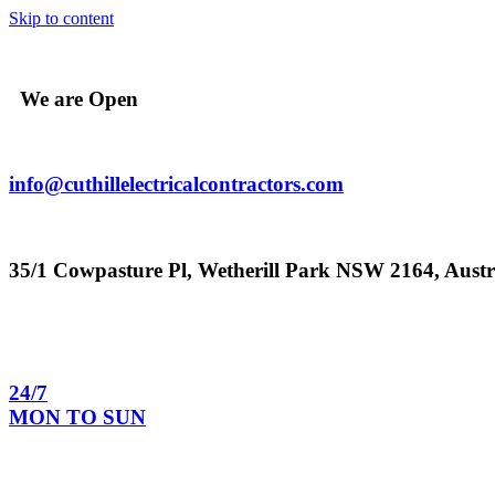
Skip to content
We are Open
info@cuthillelectricalcontractors.com
35/1 Cowpasture Pl, Wetherill Park NSW 2164, Austr
24/7
MON TO SUN