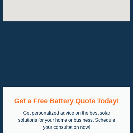
Get a Free Battery Quote Today!
Get personalized advice on the best solar
solutions for your home or business. Schedule
your consultation now!