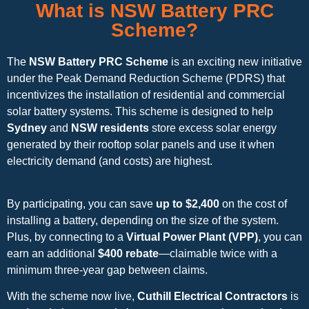
What is NSW Battery PRC
Scheme?
The
NSW Battery PRC Scheme
is an exciting new initiative
under the Peak Demand Reduction Scheme (PDRS) that
incentivizes the installation of residential and commercial
solar battery systems. This scheme is designed to help
Sydney
and
NSW residents
store excess solar energy
generated by their rooftop solar panels and use it when
electricity demand (and costs) are highest.
By participating, you can save
up to $2,400
on the cost of
installing a battery, depending on the size of the system.
Plus, by connecting to a
Virtual Power Plant (VPP)
, you can
earn an additional
$400 rebate
—claimable twice with a
minimum three-year gap between claims.
With the scheme now live,
Cuthill Electrical Contractors
is