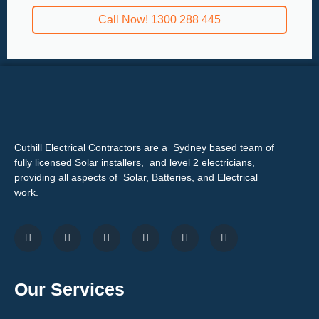
Call Now! 1300 288 445
Cuthill Electrical Contractors are a Sydney based team of
fully licensed Solar installers, and level 2 electricians,
providing all aspects of Solar, Batteries, and Electrical
work.
Our Services