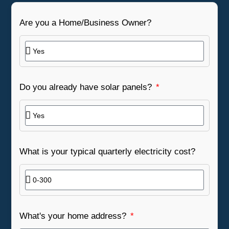
Are you a Home/Business Owner?
Do you already have solar panels?
What is your typical quarterly electricity cost?
What's your home address?