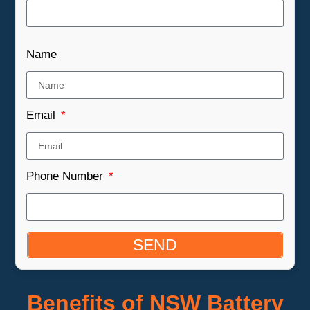
Name
Email
Phone Number
SEND
Benefits of NSW Battery