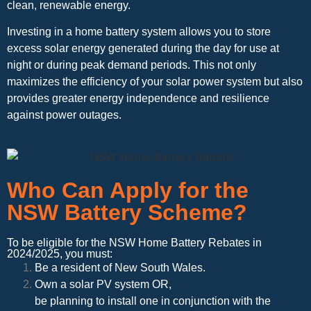
clean, renewable energy.
Investing in a home battery system allows you to store
excess solar energy generated during the day for use at
night or during peak demand periods. This not only
maximizes the efficiency of your solar power system but also
provides greater energy independence and resilience
against power outages.
Who Can Apply for the
NSW Battery Scheme?
To be eligible for the NSW Home Battery Rebates in
2024/2025, you must:
Be a resident of New South Wales.
Own a solar PV system OR,
be planning to install one in conjunction with the