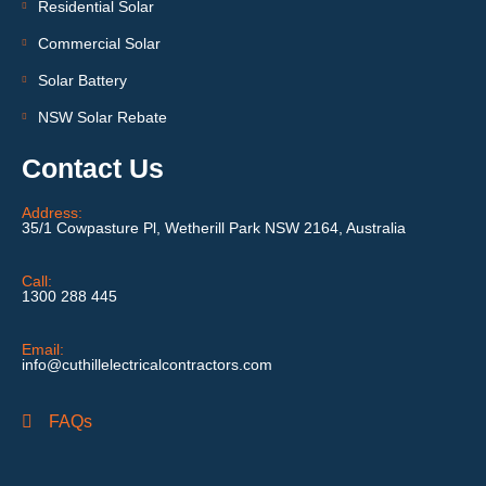
Residential Solar
Commercial Solar
Solar Battery
NSW Solar Rebate
Contact Us
Address:
35/1 Cowpasture Pl, Wetherill Park NSW 2164, Australia
Call:
1300 288 445
Email:
info@cuthillelectricalcontractors.com
FAQs