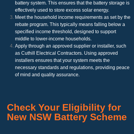
battery system. This ensures that the battery storage is
effectively used to store excess solar energy.
Meet the household income requirements as set by the
rebate program. This typically means falling below a
specified income threshold, designed to support
middle to lower-income households.
Apply through an approved supplier or installer, such
as Cuthill Electrical Contractors. Using approved
installers ensures that your system meets the
necessary standards and regulations, providing peace
of mind and quality assurance.
Check Your Eligibility for
New NSW Battery Scheme