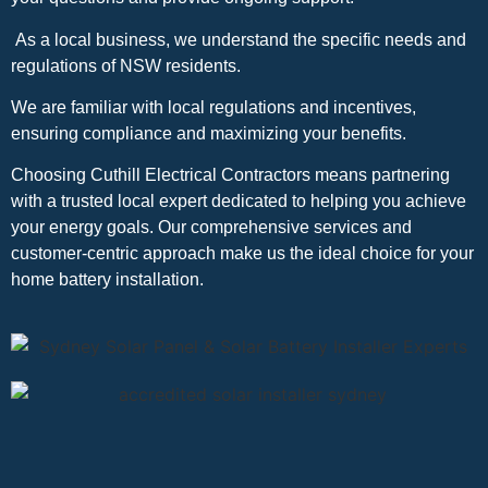
As a local business, we understand the specific needs and
regulations of NSW residents.
We are familiar with local regulations and incentives,
ensuring compliance and maximizing your benefits.
Choosing Cuthill Electrical Contractors means partnering
with a trusted local expert dedicated to helping you achieve
your energy goals. Our comprehensive services and
customer-centric approach make us the ideal choice for your
home battery installation.