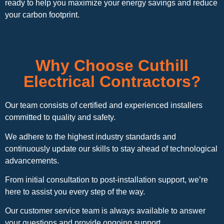
ready to help you maximize your energy savings and reduce
your carbon footprint.
Why Choose Cuthill
Electrical Contractors?
Our team consists of certified and experienced installers
committed to quality and safety.
We adhere to the highest industry standards and
continuously update our skills to stay ahead of technological
advancements.
From initial consultation to post-installation support, we’re
here to assist you every step of the way.
Our customer service team is always available to answer
your questions and provide ongoing support.