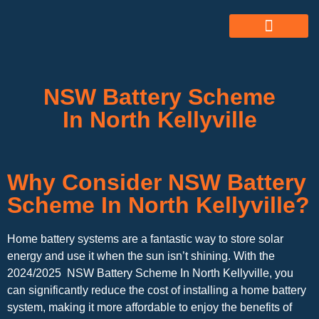
ABOUT US
ALL SERVICES
OUR GALLERY
NSW Battery Scheme
In North Kellyville
Why Consider NSW Battery
Scheme In North Kellyville?
Home battery systems are a fantastic way to store solar
energy and use it when the sun isn’t shining. With the
2024/2025 NSW Battery Scheme In North Kellyville, you
can significantly reduce the cost of installing a home battery
system, making it more affordable to enjoy the benefits of