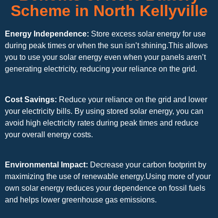
Scheme in North Kellyville
Energy Independence:
Store excess solar energy for use
during peak times or when the sun isn’t shining.This allows
you to use your solar energy even when your panels aren’t
generating electricity, reducing your reliance on the grid.
Cost Savings:
Reduce your reliance on the grid and lower
your electricity bills. By using stored solar energy, you can
avoid high electricity rates during peak times and reduce
your overall energy costs.
Environmental Impact:
Decrease your carbon footprint by
maximizing the use of renewable energy.Using more of your
own solar energy reduces your dependence on fossil fuels
and helps lower greenhouse gas emissions.