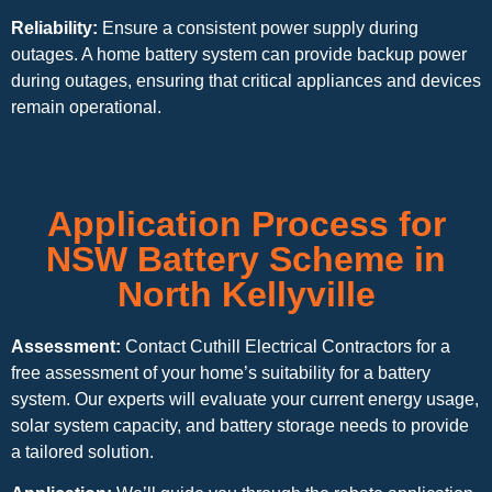
Reliability:
Ensure a consistent power supply during
outages. A home battery system can provide backup power
during outages, ensuring that critical appliances and devices
remain operational.
Application Process for
NSW Battery Scheme in
North Kellyville
Assessment:
Contact Cuthill Electrical Contractors for a
free assessment of your home’s suitability for a battery
system. Our experts will evaluate your current energy usage,
solar system capacity, and battery storage needs to provide
a tailored solution.