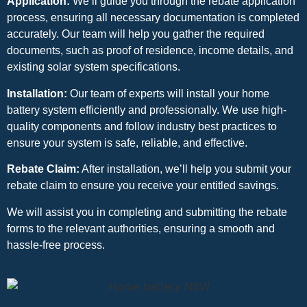
Application:
We’ll guide you through the rebate application
process, ensuring all necessary documentation is completed
accurately. Our team will help you gather the required
documents, such as proof of residence, income details, and
existing solar system specifications.
Installation:
Our team of experts will install your home
battery system efficiently and professionally. We use high-
quality components and follow industry best practices to
ensure your system is safe, reliable, and effective.
Rebate Claim:
After installation, we’ll help you submit your
rebate claim to ensure you receive your entitled savings.
We will assist you in completing and submitting the rebate
forms to the relevant authorities, ensuring a smooth and
hassle-free process.