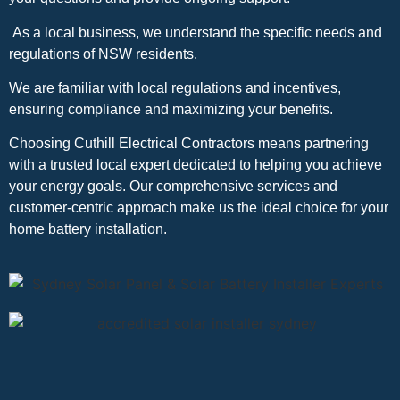
As a local business, we understand the specific needs and
regulations of NSW residents.
We are familiar with local regulations and incentives,
ensuring compliance and maximizing your benefits.
Choosing Cuthill Electrical Contractors means partnering
with a trusted local expert dedicated to helping you achieve
your energy goals. Our comprehensive services and
customer-centric approach make us the ideal choice for your
home battery installation.