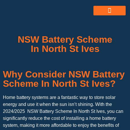
ABOUT US
ALL SERVICES
OUR GALLERY
NSW Battery Scheme
In North St Ives
Why Consider NSW Battery
Scheme In North St Ives?
Home battery systems are a fantastic way to store solar
energy and use it when the sun isn’t shining. With the
2024/2025 NSW Battery Scheme In North St Ives, you can
significantly reduce the cost of installing a home battery
system, making it more affordable to enjoy the benefits of