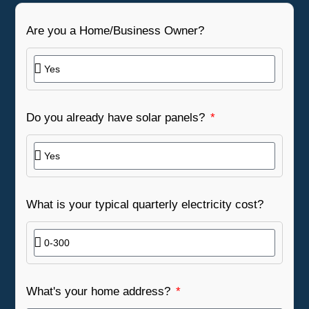
Are you a Home/Business Owner?
Do you already have solar panels?
What is your typical quarterly electricity cost?
What's your home address?