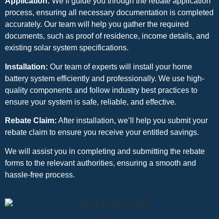
Application:
We’ll guide you through the rebate application
process, ensuring all necessary documentation is completed
accurately. Our team will help you gather the required
documents, such as proof of residence, income details, and
existing solar system specifications.
Installation:
Our team of experts will install your home
battery system efficiently and professionally. We use high-
quality components and follow industry best practices to
ensure your system is safe, reliable, and effective.
Rebate Claim:
After installation, we’ll help you submit your
rebate claim to ensure you receive your entitled savings.
We will assist you in completing and submitting the rebate
forms to the relevant authorities, ensuring a smooth and
hassle-free process.