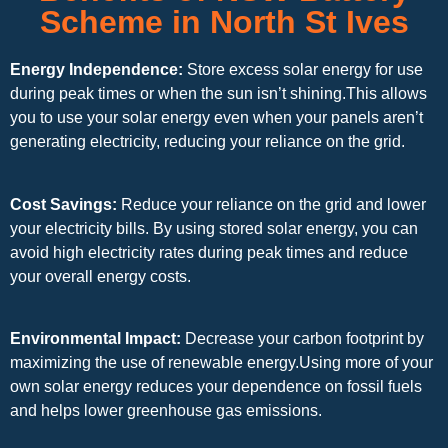
Scheme in North St Ives
Energy Independence:
Store excess solar energy for use
during peak times or when the sun isn’t shining.This allows
you to use your solar energy even when your panels aren’t
generating electricity, reducing your reliance on the grid.
Cost Savings:
Reduce your reliance on the grid and lower
your electricity bills. By using stored solar energy, you can
avoid high electricity rates during peak times and reduce
your overall energy costs.
Environmental Impact:
Decrease your carbon footprint by
maximizing the use of renewable energy.Using more of your
own solar energy reduces your dependence on fossil fuels
and helps lower greenhouse gas emissions.