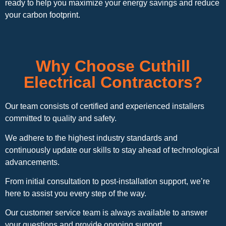
ready to help you maximize your energy savings and reduce
your carbon footprint.
Why Choose Cuthill
Electrical Contractors?
Our team consists of certified and experienced installers
committed to quality and safety.
We adhere to the highest industry standards and
continuously update our skills to stay ahead of technological
advancements.
From initial consultation to post-installation support, we’re
here to assist you every step of the way.
Our customer service team is always available to answer
your questions and provide ongoing support.