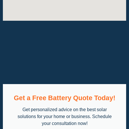
Get a Free Battery Quote Today!
Get personalized advice on the best solar
solutions for your home or business. Schedule
your consultation now!