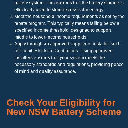
battery system. This ensures that the battery storage is
effectively used to store excess solar energy.
Meet the household income requirements as set by the
rebate program. This typically means falling below a
specified income threshold, designed to support
middle to lower-income households.
Apply through an approved supplier or installer, such
as Cuthill Electrical Contractors. Using approved
installers ensures that your system meets the
necessary standards and regulations, providing peace
of mind and quality assurance.
Check Your Eligibility for
New NSW Battery Scheme