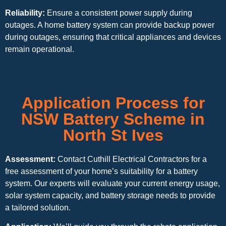
Reliability:
Ensure a consistent power supply during
outages. A home battery system can provide backup power
during outages, ensuring that critical appliances and devices
remain operational.
Application Process for
NSW Battery Scheme in
North St Ives
Assessment:
Contact Cuthill Electrical Contractors for a
free assessment of your home’s suitability for a battery
system. Our experts will evaluate your current energy usage,
solar system capacity, and battery storage needs to provide
a tailored solution.