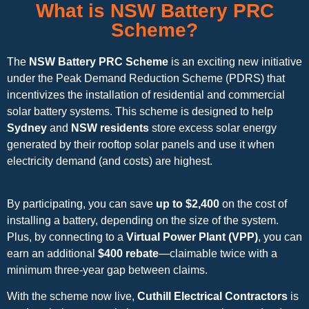
What is NSW Battery PRC
Scheme?
The
NSW Battery PRC Scheme
is an exciting new initiative
under the Peak Demand Reduction Scheme (PDRS) that
incentivizes the installation of residential and commercial
solar battery systems. This scheme is designed to help
Sydney
and
NSW residents
store excess solar energy
generated by their rooftop solar panels and use it when
electricity demand (and costs) are highest.
By participating, you can save
up to $2,400
on the cost of
installing a battery, depending on the size of the system.
Plus, by connecting to a
Virtual Power Plant (VPP)
, you can
earn an additional
$400 rebate
—claimable twice with a
minimum three-year gap between claims.
With the scheme now live,
Cuthill Electrical Contractors
is