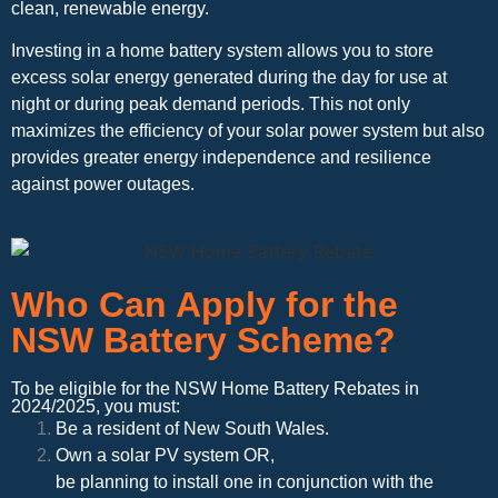
clean, renewable energy.
Investing in a home battery system allows you to store
excess solar energy generated during the day for use at
night or during peak demand periods. This not only
maximizes the efficiency of your solar power system but also
provides greater energy independence and resilience
against power outages.
Who Can Apply for the
NSW Battery Scheme?
To be eligible for the NSW Home Battery Rebates in
2024/2025, you must:
Be a resident of New South Wales.
Own a solar PV system OR,
be planning to install one in conjunction with the