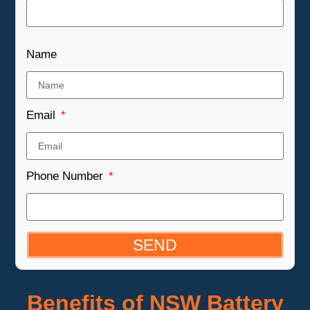
Name
Email
Phone Number
SEND
Benefits of NSW Battery