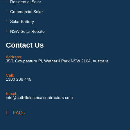
Residential Solar
Commercial Solar
Solar Battery
NSW Solar Rebate
Contact Us
Address:
35/1 Cowpasture Pl, Wetherill Park NSW 2164, Australia
Call:
1300 288 445
Email:
info@cuthillelectricalcontractors.com
FAQs