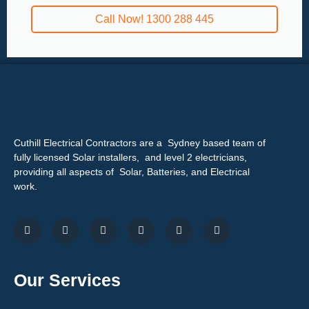
Call Now! 1300 288 445
Cuthill Electrical Contractors are a Sydney based team of
fully licensed Solar installers, and level 2 electricians,
providing all aspects of Solar, Batteries, and Electrical
work.
Our Services