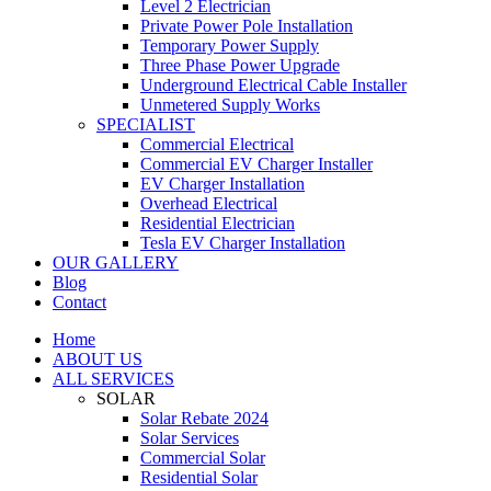
Level 2 Electrician
Private Power Pole Installation
Temporary Power Supply
Three Phase Power Upgrade
Underground Electrical Cable Installer
Unmetered Supply Works
SPECIALIST
Commercial Electrical
Commercial EV Charger Installer
EV Charger Installation
Overhead Electrical
Residential Electrician
Tesla EV Charger Installation
OUR GALLERY
Blog
Contact
Home
ABOUT US
ALL SERVICES
SOLAR
Solar Rebate 2024
Solar Services
Commercial Solar
Residential Solar