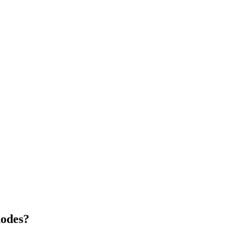
odes?