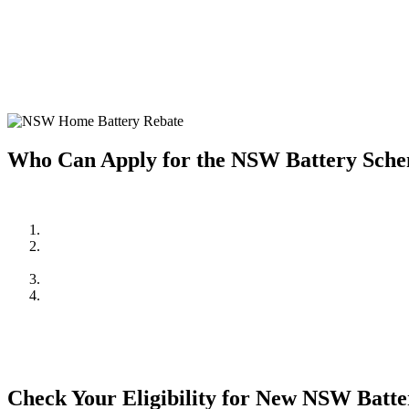
Home battery systems are a fantastic way to store solar energy and us
home battery system, making it more affordable to enjoy the benefits 
Investing in a home battery system allows you to store excess solar e
system but also provides greater energy independence and resilience 
Who Can Apply for the NSW Battery Sch
To be eligible for the NSW Home Battery Rebates in 2024/2025, you
Be a resident of New South Wales.
Own a solar PV system OR,
be planning to install one in conjunction with the battery system.
Meet the household income requirements as set by the rebate pr
Apply through an approved supplier or installer, such as Cuthil
mind and quality assurance.
Check Your Eligibility for New NSW Batt