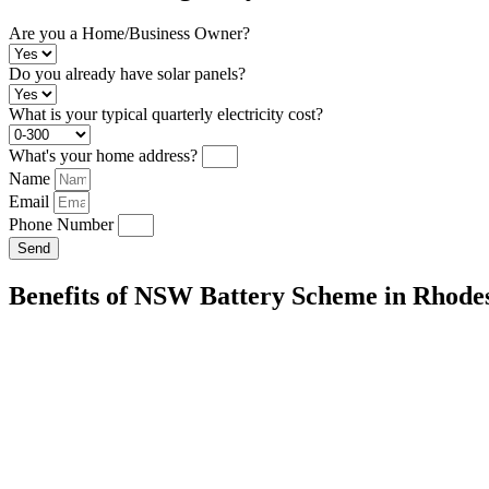
Are you a Home/Business Owner?
Do you already have solar panels?
What is your typical quarterly electricity cost?
What's your home address?
Name
Email
Phone Number
Send
Benefits of NSW Battery Scheme in Rhode
Energy Independence:
Store excess solar energy for use during peak
your reliance on the grid.
Cost Savings:
Reduce your reliance on the grid and lower your electric
Environmental Impact:
Decrease your carbon footprint by maximizi