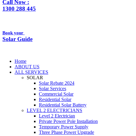
Call Now :
1300 288 445
Book your
Solar Guide
Home
ABOUT US
ALL SERVICES
SOLAR
Solar Rebate 2024
Solar Services
Commercial Solar
Residential Solar
Residential Solar Battery
LEVEL 2 ELECTRICIANS
Level 2 Electrician
Private Power Pole Installation
Temporary Power Supply
Three Phase Power Upgrade