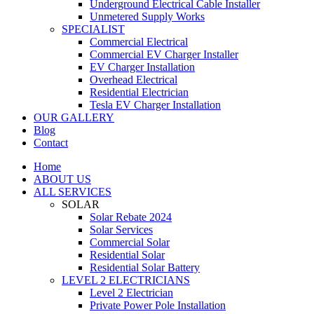
Underground Electrical Cable Installer
Unmetered Supply Works
SPECIALIST
Commercial Electrical
Commercial EV Charger Installer
EV Charger Installation
Overhead Electrical
Residential Electrician
Tesla EV Charger Installation
OUR GALLERY
Blog
Contact
Home
ABOUT US
ALL SERVICES
SOLAR
Solar Rebate 2024
Solar Services
Commercial Solar
Residential Solar
Residential Solar Battery
LEVEL 2 ELECTRICIANS
Level 2 Electrician
Private Power Pole Installation