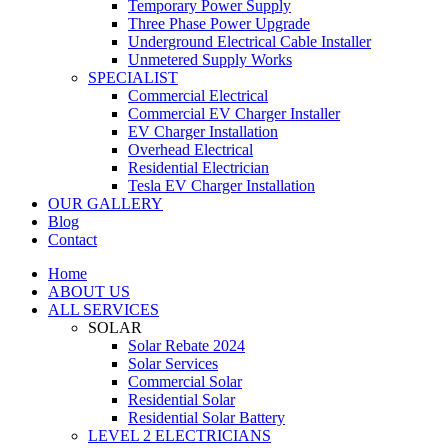
Temporary Power Supply
Three Phase Power Upgrade
Underground Electrical Cable Installer
Unmetered Supply Works
SPECIALIST
Commercial Electrical
Commercial EV Charger Installer
EV Charger Installation
Overhead Electrical
Residential Electrician
Tesla EV Charger Installation
OUR GALLERY
Blog
Contact
Home
ABOUT US
ALL SERVICES
SOLAR
Solar Rebate 2024
Solar Services
Commercial Solar
Residential Solar
Residential Solar Battery
LEVEL 2 ELECTRICIANS