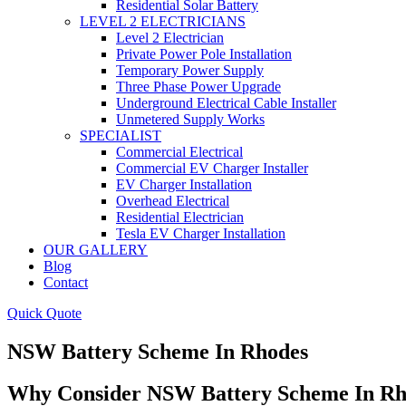
Residential Solar Battery
LEVEL 2 ELECTRICIANS
Level 2 Electrician
Private Power Pole Installation
Temporary Power Supply
Three Phase Power Upgrade
Underground Electrical Cable Installer
Unmetered Supply Works
SPECIALIST
Commercial Electrical
Commercial EV Charger Installer
EV Charger Installation
Overhead Electrical
Residential Electrician
Tesla EV Charger Installation
OUR GALLERY
Blog
Contact
Quick Quote
NSW Battery Scheme In Rhodes
Why Consider NSW Battery Scheme In Rh