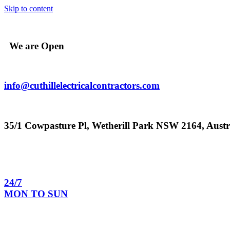
Skip to content
We are Open
info@cuthillelectricalcontractors.com
35/1 Cowpasture Pl, Wetherill Park NSW 2164, Austr
24/7
MON TO SUN