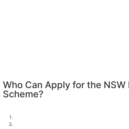
Home battery systems are a fantastic way to store solar
it when the sun isn’t shining. With the 2024/2025 NSW 
In Ryde, you can significantly reduce the cost of installi
battery system, making it more affordable to enjoy the be
clean, renewable energy.
Investing in a home battery system allows you to store e
energy generated during the day for use at night or duri
demand periods. This not only maximizes the efficiency o
power system but also provides greater energy indepen
resilience against power outages.
Who Can Apply for the NSW 
Scheme?
To be eligible for the NSW Home Battery Rebates in 202
must:
Be a resident of New South Wales.
Own a solar PV system OR,