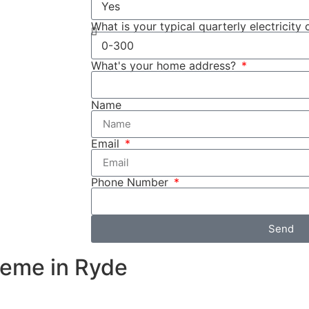
ttery system.
used to store
What is your typical quarterly electricity 
the rebate
What's your home address?
fied income
ome
Name
 as Cuthill
sures that your
Email
ns, providing
Phone Number
Send
heme in Ryde
e during peak