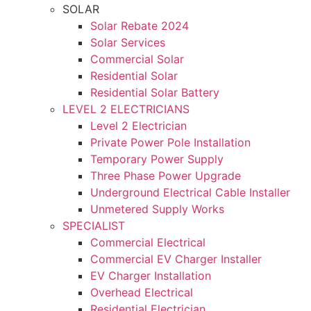
SOLAR
Solar Rebate 2024
Solar Services
Commercial Solar
Residential Solar
Residential Solar Battery
LEVEL 2 ELECTRICIANS
Level 2 Electrician
Private Power Pole Installation
Temporary Power Supply
Three Phase Power Upgrade
Underground Electrical Cable Installer
Unmetered Supply Works
SPECIALIST
Commercial Electrical
Commercial EV Charger Installer
EV Charger Installation
Overhead Electrical
Residential Electrician