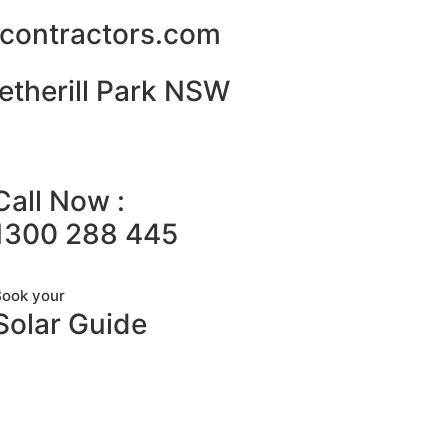
alcontractors.com
etherill Park NSW
Call Now :
1300 288 445
Book your
Solar Guide