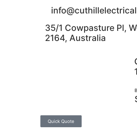
info@cuthillelectric
35/1 Cowpasture Pl, W
2164, Australia
Quick Quote