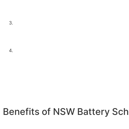
be planning to install one in conjunction with the ba
This ensures that the battery storage is effectively 
excess solar energy.
Meet the household income requirements as set by 
program. This typically means falling below a speci
threshold, designed to support middle to lower-inc
households.
Apply through an approved supplier or installer, such
Electrical Contractors. Using approved installers en
system meets the necessary standards and regulatio
peace of mind and quality assurance.
Benefits of NSW Battery Sc
Energy Independence:
Store excess solar energy for us