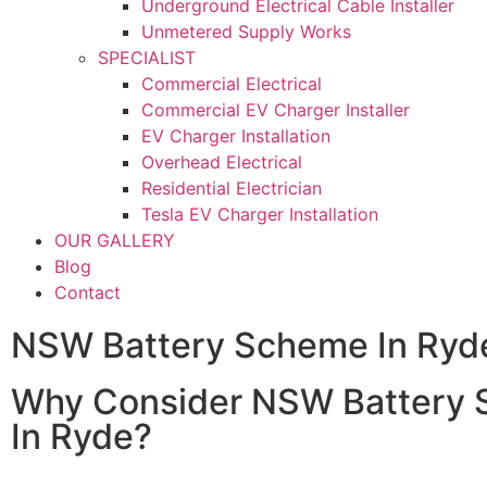
Underground Electrical Cable Installer
Unmetered Supply Works
SPECIALIST
Commercial Electrical
Commercial EV Charger Installer
EV Charger Installation
Overhead Electrical
Residential Electrician
Tesla EV Charger Installation
OUR GALLERY
Blog
Contact
NSW Battery Scheme In Ryd
Why Consider NSW Battery
In Ryde?