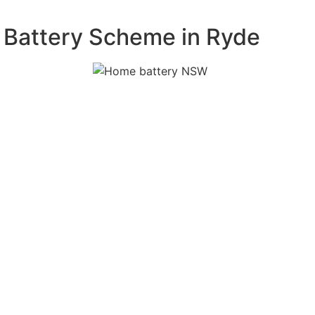
 Battery Scheme in Ryde
 free
m. Our experts
acity, and
on process,
tely. Our
s proof of
fications.
attery system
onents and
e, reliable,
ur rebate claim