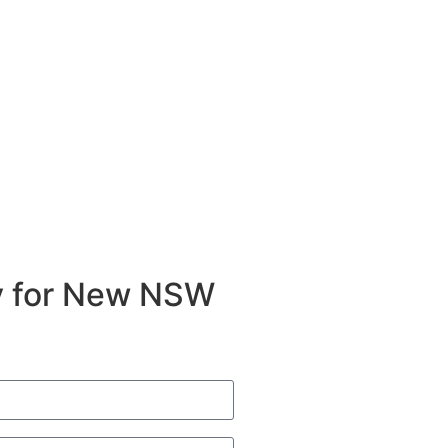
ty for New NSW