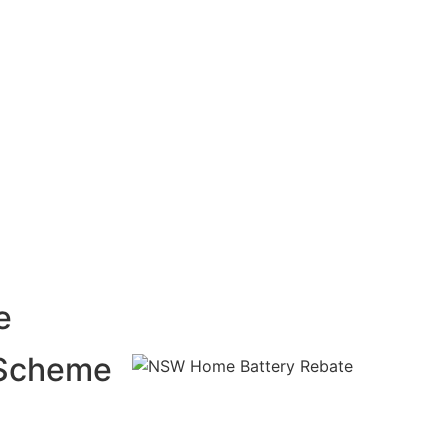
e
 Scheme