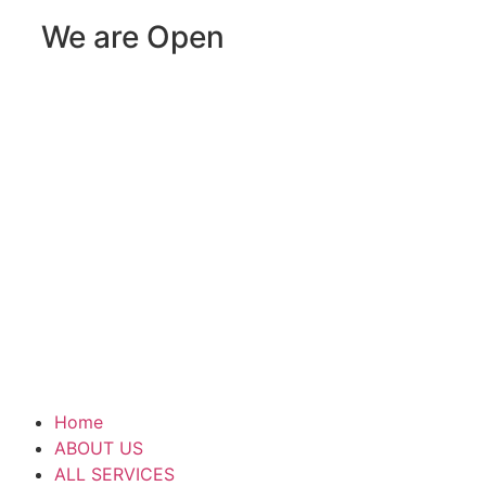
We are Open
Home
ABOUT US
ALL SERVICES