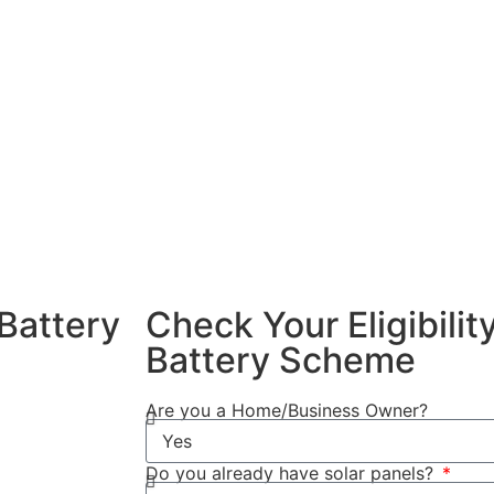
 energy and use
Battery Scheme
ng a home
nefits of
xcess solar
ng peak
f your solar
dence and
Battery
Check Your Eligibili
Battery Scheme
4/2025, you
Are you a Home/Business Owner?
Do you already have solar panels?