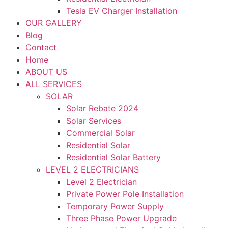
Tesla EV Charger Installation
OUR GALLERY
Blog
Contact
Home
ABOUT US
ALL SERVICES
SOLAR
Solar Rebate 2024
Solar Services
Commercial Solar
Residential Solar
Residential Solar Battery
LEVEL 2 ELECTRICIANS
Level 2 Electrician
Private Power Pole Installation
Temporary Power Supply
Three Phase Power Upgrade