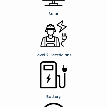
Solar
Level 2 Electricians​
Battery