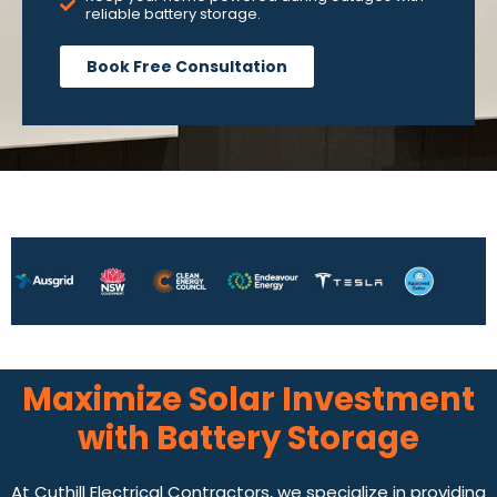
reliable battery storage.
Book Free Consultation
Maximize Solar Investment
with Battery Storage
At Cuthill Electrical Contractors, we specialize in providing