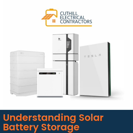
Understanding Solar
Battery Storage