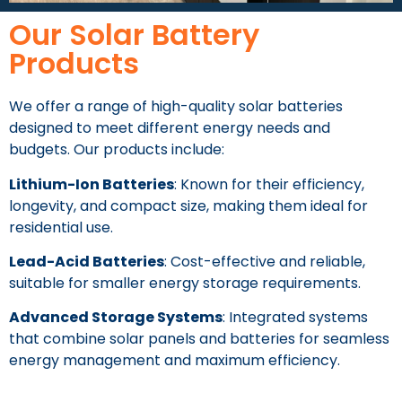
Our Solar Battery
Products
We offer a range of high-quality solar batteries
designed to meet different energy needs and
budgets. Our products include:
Lithium-Ion Batteries
: Known for their efficiency,
longevity, and compact size, making them ideal for
residential use.
Lead-Acid Batteries
: Cost-effective and reliable,
suitable for smaller energy storage requirements.
Advanced Storage Systems
: Integrated systems
that combine solar panels and batteries for seamless
energy management and maximum efficiency.