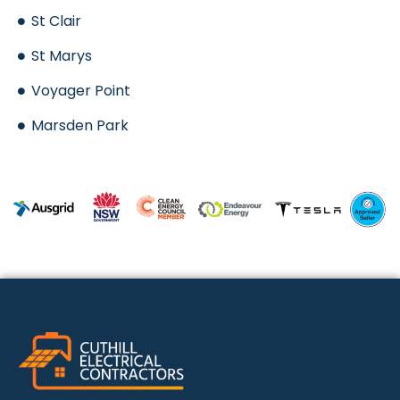
St Clair
St Marys
Voyager Point
Marsden Park