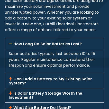
Our solar battery storage solutions are designed to
maximize your solar investment and provide
uninterrupted power. Whether you are looking to
add a battery to your existing solar system or
invest in a new one, Cuthill Electrical Contractors
offers a range of options tailored to your needs.
How Long Do Solar Batteries Last?
Solar batteries typically last between 10 to 15
years. Regular maintenance can extend their
lifespan and ensure optimal performance.
Can I Add a Battery to My Existing Solar
System?
Is Solar Battery Storage Worth the
Investment?
What Size Battery Do I Need?