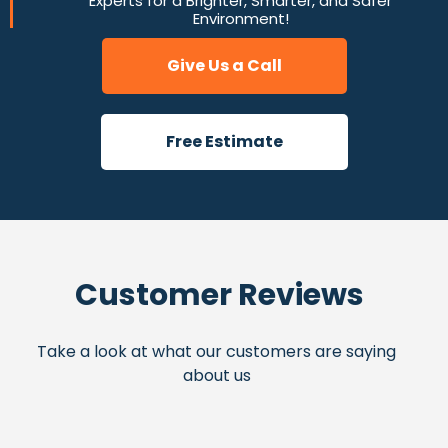
Experts for a Brighter, Smarter, and Safer
Environment!
Give Us a Call
Free Estimate
Customer Reviews
Take a look at what our customers are saying
about us