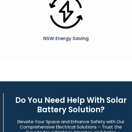
NSW Energy Saving
Do You
Need Help
With Solar
Battery Solution?
Elevate Your Space and Enhance Safety with Our
Comprehensive Electrical Solutions – Trust the