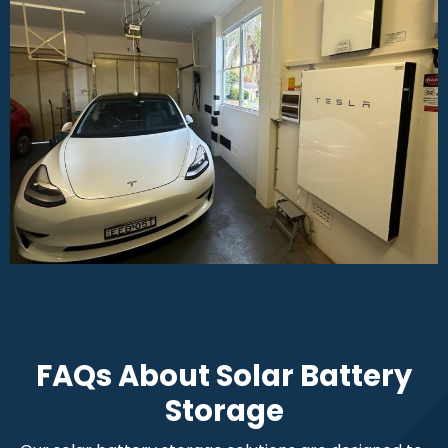
FAQs About Solar Battery
Storage