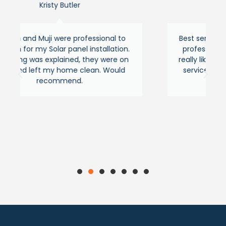
ler
Asraful hasan
professional to
Best service around the area fr
anel installation.
professional and experienced peo
ed, they were on
really liked their quick response a
e clean. Would
service feels premium as usual. 
nd.
recommended.