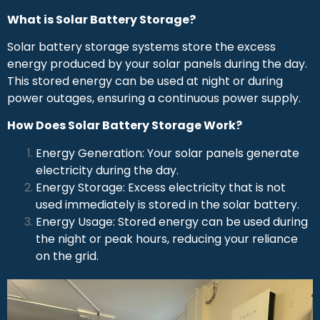
What is Solar Battery Storage?
Solar battery storage systems store the excess
energy produced by your solar panels during the day.
This stored energy can be used at night or during
power outages, ensuring a continuous power supply.
How Does Solar Battery Storage Work?
Energy Generation: Your solar panels generate
electricity during the day.
Energy Storage: Excess electricity that is not
used immediately is stored in the solar battery.
Energy Usage: Stored energy can be used during
the night or peak hours, reducing your reliance
on the grid.