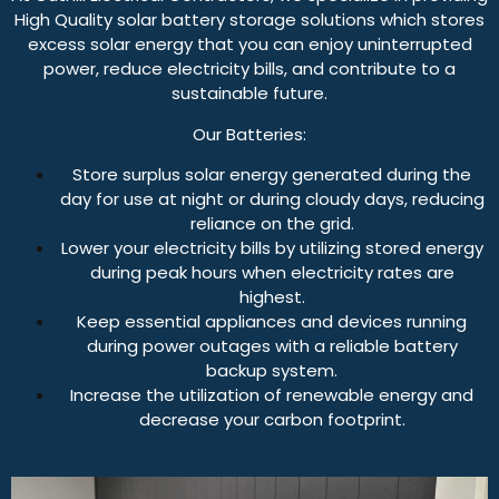
High Quality solar battery storage solutions which stores
excess solar energy that you can enjoy uninterrupted
power, reduce electricity bills, and contribute to a
sustainable future.
Our Batteries:
Store surplus solar energy generated during the
day for use at night or during cloudy days, reducing
reliance on the grid.
Lower your electricity bills by utilizing stored energy
during peak hours when electricity rates are
highest.
Keep essential appliances and devices running
during power outages with a reliable battery
backup system.
Increase the utilization of renewable energy and
decrease your carbon footprint.