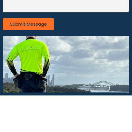
Submit Message