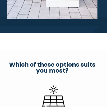
Which of these options suits
you most?