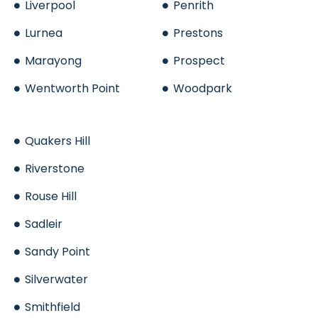
Liverpool
Penrith
Lurnea
Prestons
Marayong
Prospect
Wentworth Point
Woodpark
Quakers Hill
Riverstone
Rouse Hill
Sadleir
Sandy Point
Silverwater
Smithfield