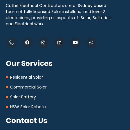
Cuthill Electrical Contractors are a Sydney based
team of fully licensed Solar installers, and level 2
electricians, providing all aspects of Solar, Batteries,
and Electrical work.
Our Services
Residential Solar
Commercial Solar
Solar Battery
NSW Solar Rebate
Contact Us