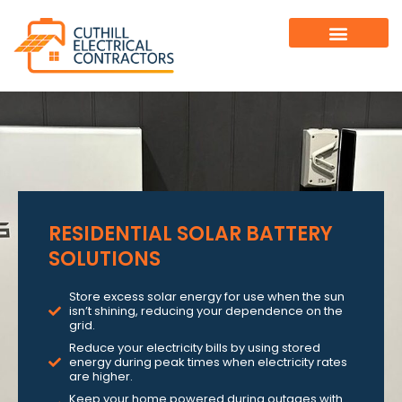
RESIDENTIAL SOLAR BATTERY
SOLUTIONS
Store excess solar energy for use when the sun
isn’t shining, reducing your dependence on the
grid.
Reduce your electricity bills by using stored
energy during peak times when electricity rates
are higher.
Keep your home powered during outages with