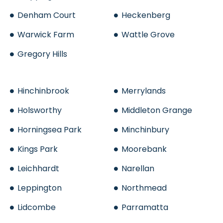
Denham Court
Heckenberg
Warwick Farm
Wattle Grove
Gregory Hills
Hinchinbrook
Merrylands
Holsworthy
Middleton Grange
Horningsea Park
Minchinbury
Kings Park
Moorebank
Leichhardt
Narellan
Leppington
Northmead
Lidcombe
Parramatta