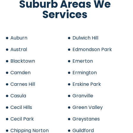
Suburb Areas We
Services
Auburn
Dulwich Hill
Austral
Edmondson Park
Blacktown
Emerton
Camden
Ermington
Carnes Hill
Erskine Park
Casula
Granville
Cecil Hills
Green Valley
Cecil Park
Greystanes
Chipping Norton
Guildford