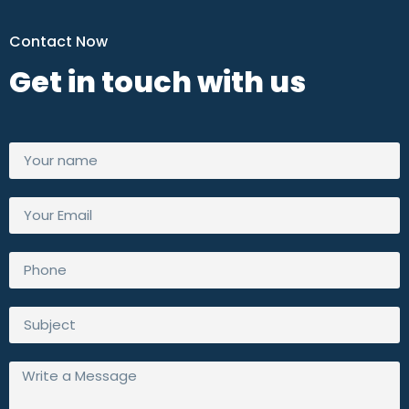
Contact Now
Get in touch with us