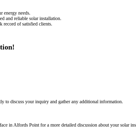
our energy needs.
 and reliable solar installation.
 record of satisfied clients.
tion!
ly to discuss your inquiry and gather any additional information.
face in Alfords Point for a more detailed discussion about your solar inst