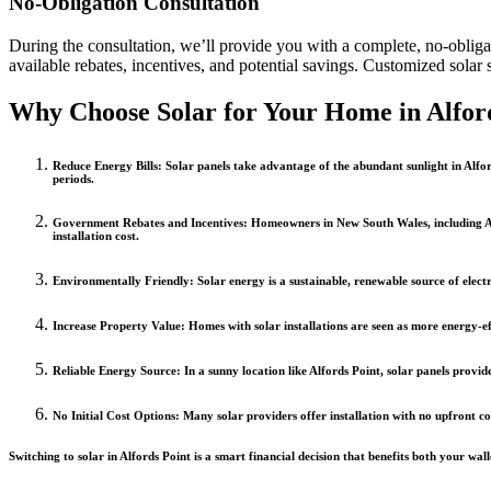
No-Obligation Consultation
During the consultation, we’ll provide you with a complete, no-obligati
available rebates, incentives, and potential savings. Customized solar 
Why Choose Solar for Your Home in Alfor
Reduce Energy Bills
: Solar panels take advantage of the abundant sunlight in Alfor
periods.
Government Rebates and Incentives
: Homeowners in New South Wales, including Alf
installation cost.
Environmentally Friendly
: Solar energy is a sustainable, renewable source of elect
Increase Property Value
: Homes with solar installations are seen as more energy-e
Reliable Energy Source
: In a sunny location like Alfords Point, solar panels pro
No Initial Cost Options
: Many solar providers offer installation with no upfront c
Switching to solar in Alfords Point is a smart financial decision that benefits both your wa