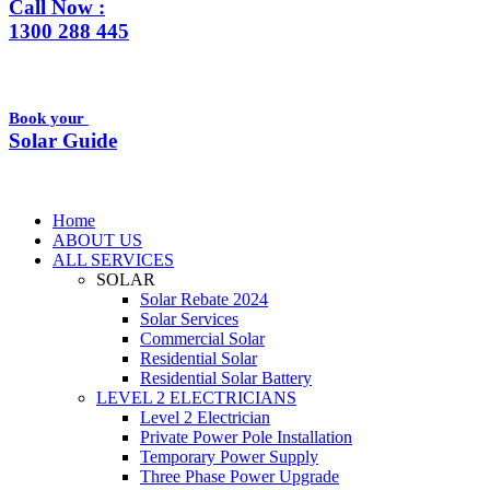
Call Now :
1300 288 445
Book your
Solar Guide
Home
ABOUT US
ALL SERVICES
SOLAR
Solar Rebate 2024
Solar Services
Commercial Solar
Residential Solar
Residential Solar Battery
LEVEL 2 ELECTRICIANS
Level 2 Electrician
Private Power Pole Installation
Temporary Power Supply
Three Phase Power Upgrade