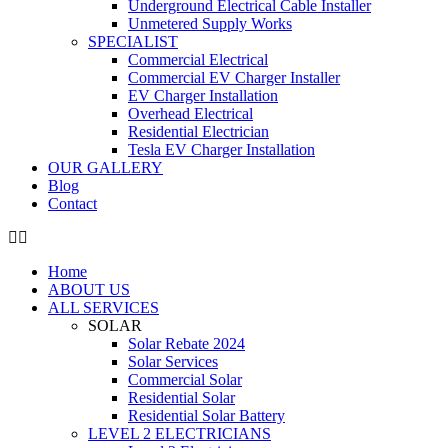
Underground Electrical Cable Installer
Unmetered Supply Works
SPECIALIST
Commercial Electrical
Commercial EV Charger Installer
EV Charger Installation
Overhead Electrical
Residential Electrician
Tesla EV Charger Installation
OUR GALLERY
Blog
Contact
Home
ABOUT US
ALL SERVICES
SOLAR
Solar Rebate 2024
Solar Services
Commercial Solar
Residential Solar
Residential Solar Battery
LEVEL 2 ELECTRICIANS