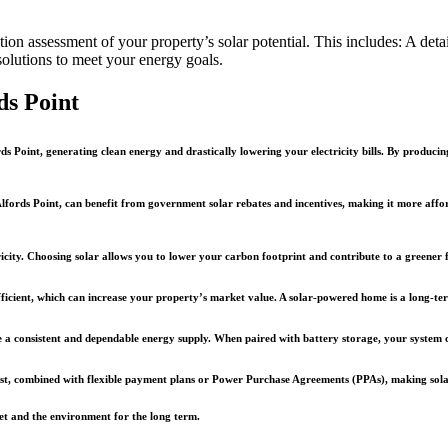
on assessment of your property’s solar potential. This includes: A detai
solutions to meet your energy goals.
ds Point
ds Point, generating clean energy and drastically lowering your electricity bills. By producin
ords Point, can benefit from government solar rebates and incentives, making it more afforda
ricity. Choosing solar allows you to lower your carbon footprint and contribute to a greener fu
fficient, which can increase your property’s market value. A solar-powered home is a long-te
vide a consistent and dependable energy supply. When paired with battery storage, your syste
ost, combined with flexible payment plans or Power Purchase Agreements (PPAs), making solar 
llet and the environment for the long term.