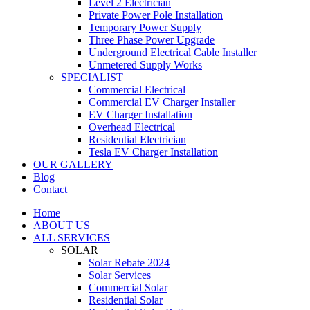
Level 2 Electrician
Private Power Pole Installation
Temporary Power Supply
Three Phase Power Upgrade
Underground Electrical Cable Installer
Unmetered Supply Works
SPECIALIST
Commercial Electrical
Commercial EV Charger Installer
EV Charger Installation
Overhead Electrical
Residential Electrician
Tesla EV Charger Installation
OUR GALLERY
Blog
Contact
Home
ABOUT US
ALL SERVICES
SOLAR
Solar Rebate 2024
Solar Services
Commercial Solar
Residential Solar