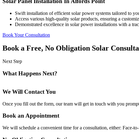
Solar Panel Installation In Alfords Point
Swift installation of efficient solar power systems tailored to y
Access various high-quality solar products, ensuring a customized
Demonstrated excellence in solar power installations with a track
Book Your Consultation
Book a Free, No Obligation Solar Consulta
Next Step
What Happens Next?
We Will Contact You
Once you fill out the form, our team will get in touch with you prompt
Book an Appointment
We will schedule a convenient time for a consultation, either: Face-to-