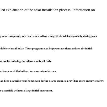
led explanation of the solar installation process. Information on
g your own power, you can reduce reliance on grid electricity, especially during peak
ble to install solar. These programs can help you save thousands on the initial
ture by reducing the reliance on fossil fuels.
rm investment that attracts eco-conscious buyers.
m can keep powering your home even during power outages, providing extra energy security.
accessible without a large initial investment.