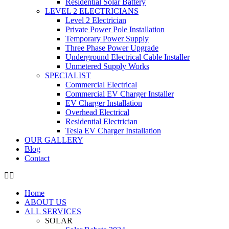
Residential Solar Battery
LEVEL 2 ELECTRICIANS
Level 2 Electrician
Private Power Pole Installation
Temporary Power Supply
Three Phase Power Upgrade
Underground Electrical Cable Installer
Unmetered Supply Works
SPECIALIST
Commercial Electrical
Commercial EV Charger Installer
EV Charger Installation
Overhead Electrical
Residential Electrician
Tesla EV Charger Installation
OUR GALLERY
Blog
Contact
Home
ABOUT US
ALL SERVICES
SOLAR