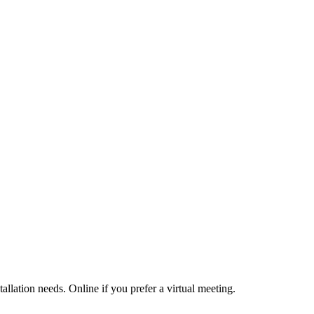
allation needs. Online if you prefer a virtual meeting.