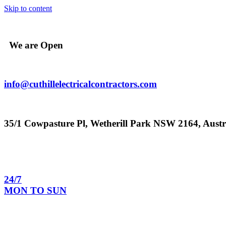
Skip to content
We are Open
info@cuthillelectricalcontractors.com
35/1 Cowpasture Pl, Wetherill Park NSW 2164, Austr
24/7
MON TO SUN