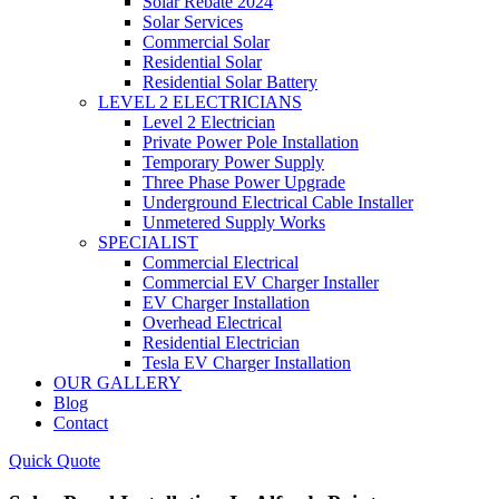
Solar Rebate 2024
Solar Services
Commercial Solar
Residential Solar
Residential Solar Battery
LEVEL 2 ELECTRICIANS
Level 2 Electrician
Private Power Pole Installation
Temporary Power Supply
Three Phase Power Upgrade
Underground Electrical Cable Installer
Unmetered Supply Works
SPECIALIST
Commercial Electrical
Commercial EV Charger Installer
EV Charger Installation
Overhead Electrical
Residential Electrician
Tesla EV Charger Installation
OUR GALLERY
Blog
Contact
Quick Quote