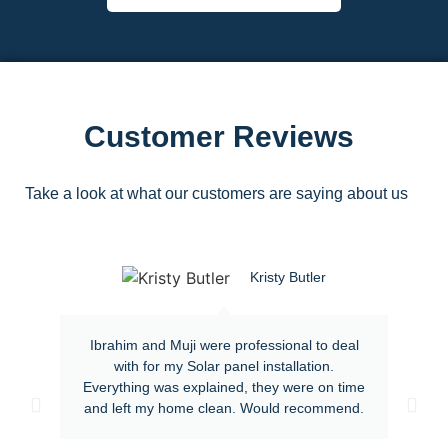
Customer Reviews
Take a look at what our customers are saying about us
Kristy Butler
Ibrahim and Muji were professional to deal
with for my Solar panel installation.
Everything was explained, they were on time
and left my home clean. Would recommend.