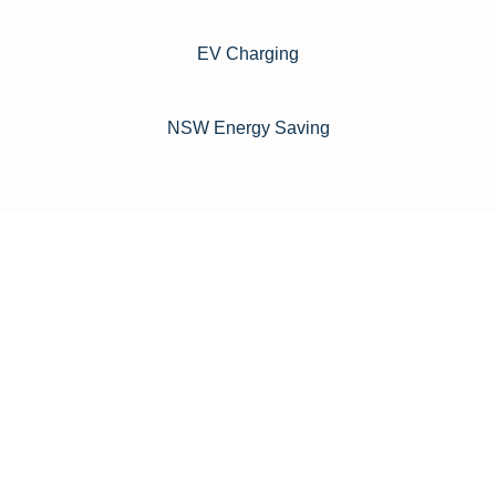
EV Charging
NSW Energy Saving
For instance, a shed or barn roof may have minimal
additional installation expenses, while an apartment building
or ground-mounted array may require other expenses such
as long cable runs, crane hire, and site preparation like
clearing trees and laying foundations.
Please feel free to consult our team about any inquiries you
may have, and we will gladly assist you.