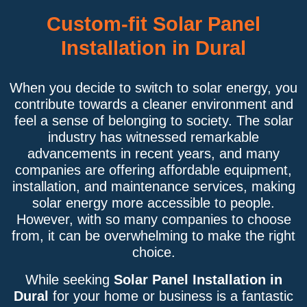
Custom-fit Solar Panel
Installation in Dural
When you decide to switch to solar energy, you
contribute towards a cleaner environment and
feel a sense of belonging to society. The solar
industry has witnessed remarkable
advancements in recent years, and many
companies are offering affordable equipment,
installation, and maintenance services, making
solar energy more accessible to people.
However, with so many companies to choose
from, it can be overwhelming to make the right
choice.
While seeking
Solar Panel Installation in
Dural
for your home or business is a fantastic