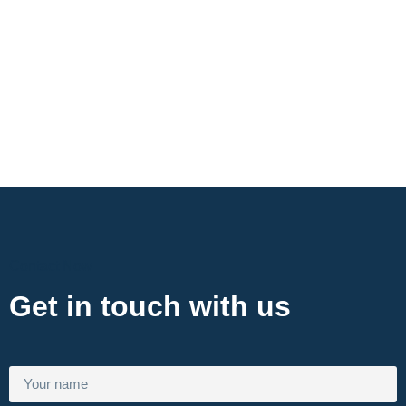
Contact Now
Get in touch with us