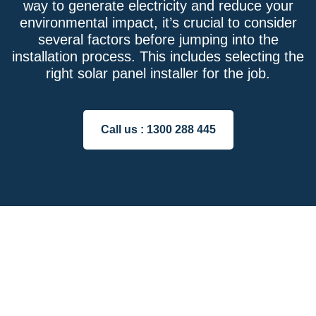
way to generate electricity and reduce your
environmental impact, it’s crucial to consider
several factors before jumping into the
installation process. This includes selecting the
right solar panel installer for the job.
Call us :
1300 288 445