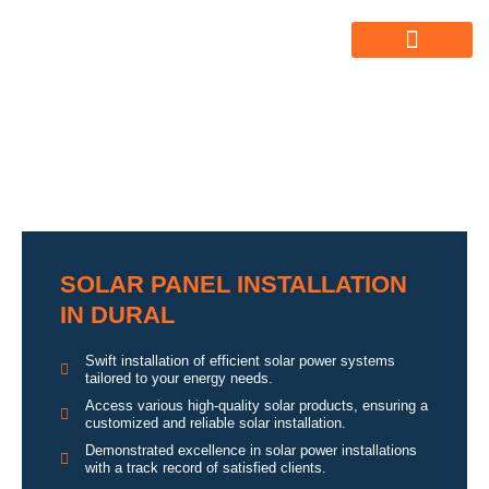
ABOUT US
ALL SERVICES
OUR GALLERY
SOLAR PANEL INSTALLATION
IN DURAL
Swift installation of efficient solar power systems
tailored to your energy needs.
Access various high-quality solar products, ensuring a
customized and reliable solar installation.
Demonstrated excellence in solar power installations
with a track record of satisfied clients.