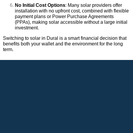
No Initial Cost Options
: Many solar providers offer
installation with no upfront cost, combined with flexible
payment plans or Power Purchase Agreements
(PPAs), making solar accessible without a large initial
investment.
Switching to solar in Dural is a smart financial decision that
benefits both your wallet and the environment for the long
term.