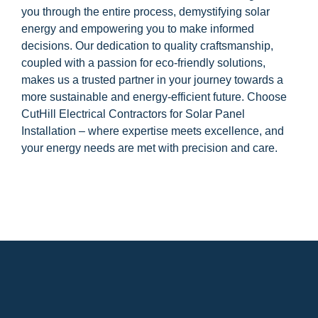
you through the entire process, demystifying solar
energy and empowering you to make informed
decisions. Our dedication to quality craftsmanship,
coupled with a passion for eco-friendly solutions,
makes us a trusted partner in your journey towards a
more sustainable and energy-efficient future. Choose
CutHill Electrical Contractors for Solar Panel
Installation – where expertise meets excellence, and
your energy needs are met with precision and care.