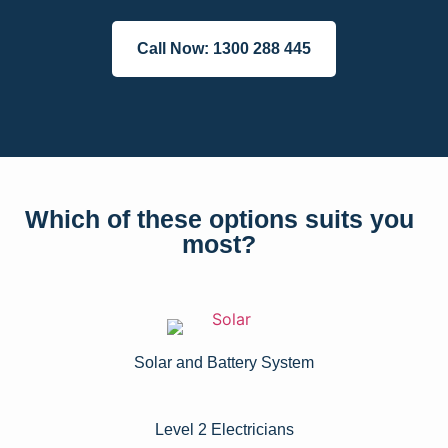
Call Now: 1300 288 445
Which of these options suits you
most?
Solar and Battery System
Level 2 Electricians​