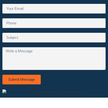
Submit Message