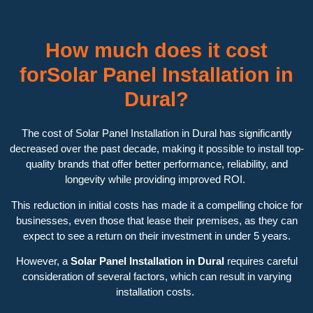
How much does it cost
forSolar Panel Installation in
Dural?
The cost of Solar Panel Installation in Dural has significantly
decreased over the past decade, making it possible to install top-
quality brands that offer better performance, reliability, and
longevity while providing improved ROI.
This reduction in initial costs has made it a compelling choice for
businesses, even those that lease their premises, as they can
expect to see a return on their investment in under 5 years.
However, a
Solar Panel Installation in Dural
requires careful
consideration of several factors, which can result in varying
installation costs.