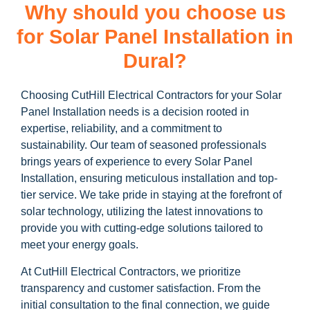
Why should you choose us
for Solar Panel Installation in
Dural?
Choosing CutHill Electrical Contractors for your Solar
Panel Installation needs is a decision rooted in
expertise, reliability, and a commitment to
sustainability. Our team of seasoned professionals
brings years of experience to every Solar Panel
Installation, ensuring meticulous installation and top-
tier service. We take pride in staying at the forefront of
solar technology, utilizing the latest innovations to
provide you with cutting-edge solutions tailored to
meet your energy goals.
At CutHill Electrical Contractors, we prioritize
transparency and customer satisfaction. From the
initial consultation to the final connection, we guide