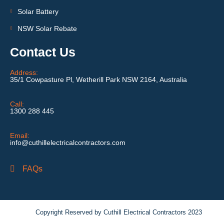
Solar Battery
NSW Solar Rebate
Contact Us
Address:
35/1 Cowpasture Pl, Wetherill Park NSW 2164, Australia
Call:
1300 288 445
Email:
info@cuthillelectricalcontractors.com
FAQs
Copyright Reserved by Cuthill Electrical Contractors 2023