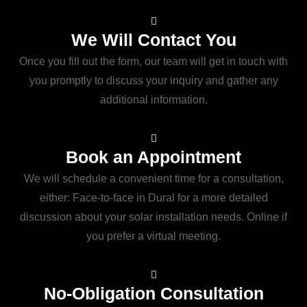
We Will Contact You
Once you fill out the form, our team will get in touch with
you promptly to discuss your inquiry and gather any
additional information.
Book an Appointment
We will schedule a convenient time for a consultation,
either: Face-to-face in Dural for a more detailed
discussion about your solar installation needs. Online if
you prefer a virtual meeting.
No-Obligation Consultation