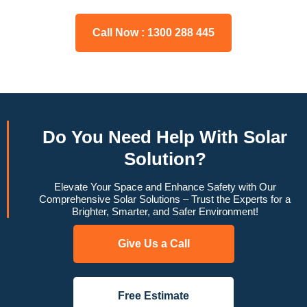
Call Now : 1300 288 445
Do You
Need Help
With Solar
Solution?
Elevate Your Space and Enhance Safety with Our
Comprehensive Solar Solutions – Trust the Experts for a
Brighter, Smarter, and Safer Environment!
Give Us a Call
Free Estimate