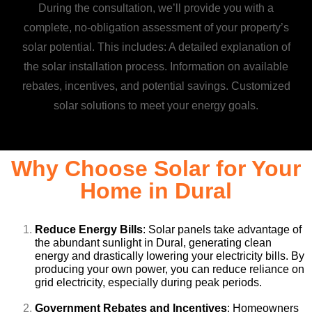
During the consultation, we’ll provide you with a
complete, no-obligation assessment of your property’s
solar potential. This includes: A detailed explanation of
the solar installation process. Information on available
rebates, incentives, and potential savings. Customized
solar solutions to meet your energy goals.
Why Choose Solar for Your
Home in Dural
Reduce Energy Bills
: Solar panels take advantage of
the abundant sunlight in Dural, generating clean
energy and drastically lowering your electricity bills. By
producing your own power, you can reduce reliance on
grid electricity, especially during peak periods.
Government Rebates and Incentives
: Homeowners