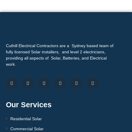
Cuthill Electrical Contractors are a Sydney based team of
fully licensed Solar installers, and level 2 electricians,
providing all aspects of Solar, Batteries, and Electrical
work.
Our Services
Residential Solar
Commercial Solar