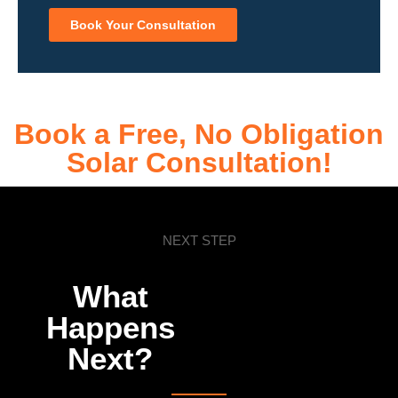
Book Your Consultation
Book a Free, No Obligation
Solar Consultation!
NEXT STEP
What
Happens
Next?