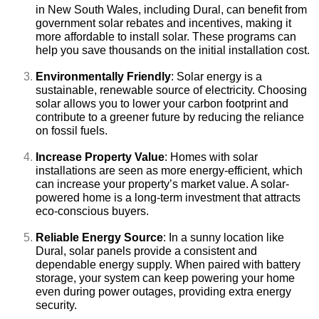
in New South Wales, including Dural, can benefit from
government solar rebates and incentives, making it
more affordable to install solar. These programs can
help you save thousands on the initial installation cost.
Environmentally Friendly
: Solar energy is a
sustainable, renewable source of electricity. Choosing
solar allows you to lower your carbon footprint and
contribute to a greener future by reducing the reliance
on fossil fuels.
Increase Property Value
: Homes with solar
installations are seen as more energy-efficient, which
can increase your property’s market value. A solar-
powered home is a long-term investment that attracts
eco-conscious buyers.
Reliable Energy Source
: In a sunny location like
Dural, solar panels provide a consistent and
dependable energy supply. When paired with battery
storage, your system can keep powering your home
even during power outages, providing extra energy
security.