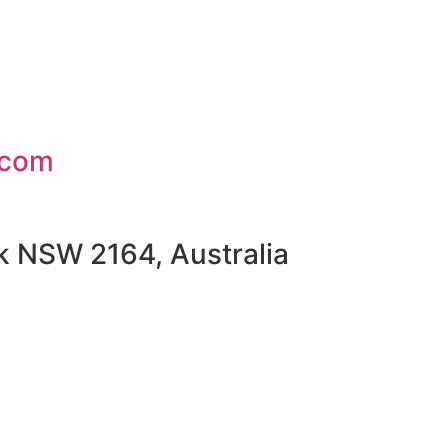
.com
rk NSW 2164, Australia