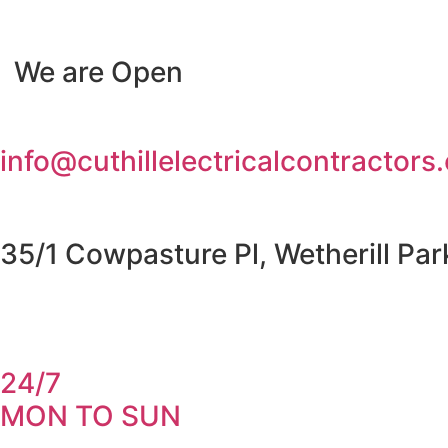
Skip
to
We are Open
content
info@cuthillelectricalcontractors
35/1 Cowpasture Pl, Wetherill Pa
24/7
MON TO SUN