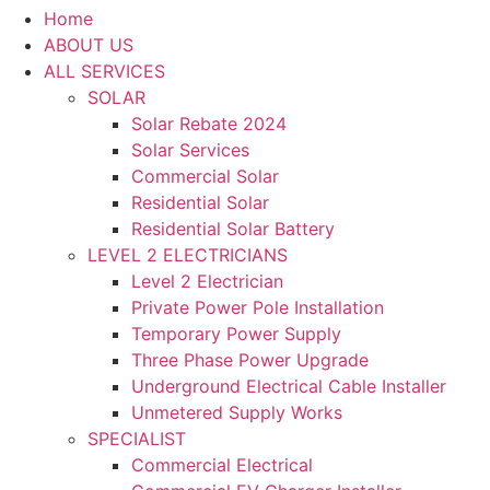
Home
ABOUT US
ALL SERVICES
SOLAR
Solar Rebate 2024
Solar Services
Commercial Solar
Residential Solar
Residential Solar Battery
LEVEL 2 ELECTRICIANS
Level 2 Electrician
Private Power Pole Installation
Temporary Power Supply
Three Phase Power Upgrade
Underground Electrical Cable Installer
Unmetered Supply Works
SPECIALIST
Commercial Electrical