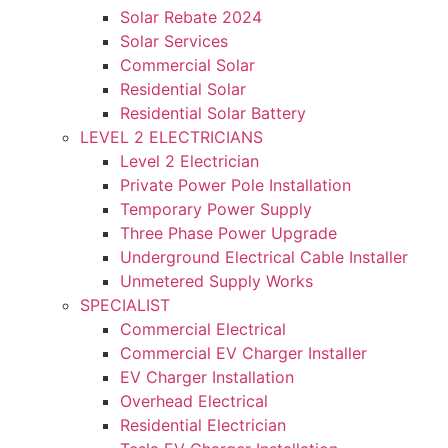
Solar Rebate 2024
Solar Services
Commercial Solar
Residential Solar
Residential Solar Battery
LEVEL 2 ELECTRICIANS
Level 2 Electrician
Private Power Pole Installation
Temporary Power Supply
Three Phase Power Upgrade
Underground Electrical Cable Installer
Unmetered Supply Works
SPECIALIST
Commercial Electrical
Commercial EV Charger Installer
EV Charger Installation
Overhead Electrical
Residential Electrician