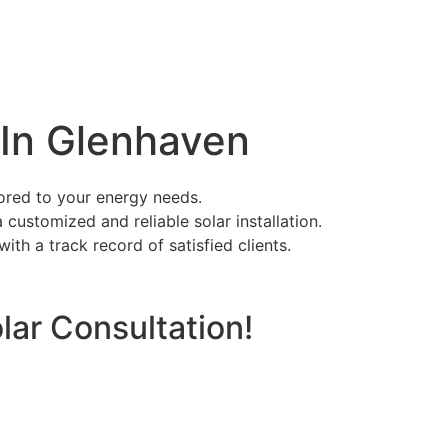
n In Glenhaven
ilored to your energy needs.
 customized and reliable solar installation.
ith a track record of satisfied clients.
lar Consultation!