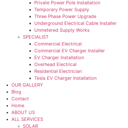
Private Power Pole Installation
Temporary Power Supply
Three Phase Power Upgrade
Underground Electrical Cable Installer
Unmetered Supply Works
SPECIALIST
Commercial Electrical
Commercial EV Charger Installer
EV Charger Installation
Overhead Electrical
Residential Electrician
Tesla EV Charger Installation
OUR GALLERY
Blog
Contact
Home
ABOUT US
ALL SERVICES
SOLAR