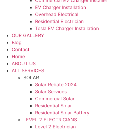
Commercial EV Charger Installer
EV Charger Installation
Overhead Electrical
Residential Electrician
Tesla EV Charger Installation
OUR GALLERY
Blog
Contact
Home
ABOUT US
ALL SERVICES
SOLAR
Solar Rebate 2024
Solar Services
Commercial Solar
Residential Solar
Residential Solar Battery
LEVEL 2 ELECTRICIANS
Level 2 Electrician