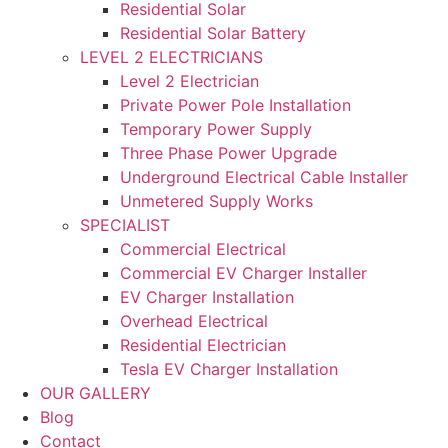
Residential Solar
Residential Solar Battery
LEVEL 2 ELECTRICIANS
Level 2 Electrician
Private Power Pole Installation
Temporary Power Supply
Three Phase Power Upgrade
Underground Electrical Cable Installer
Unmetered Supply Works
SPECIALIST
Commercial Electrical
Commercial EV Charger Installer
EV Charger Installation
Overhead Electrical
Residential Electrician
Tesla EV Charger Installation
OUR GALLERY
Blog
Contact