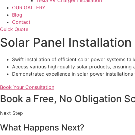
Tesla EV Charger Installation
OUR GALLERY
Blog
Contact
Quick Quote
Solar Panel Installatio
Swift installation of efficient solar power systems ta
Access various high-quality solar products, ensuring a
Demonstrated excellence in solar power installations w
Book Your Consultation
Book a Free, No Obligation So
Next Step
What Happens Next?