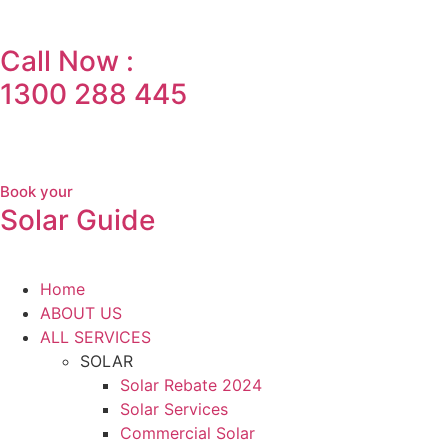
Call Now :
1300 288 445
Book your
Solar Guide
Home
ABOUT US
ALL SERVICES
SOLAR
Solar Rebate 2024
Solar Services
Commercial Solar