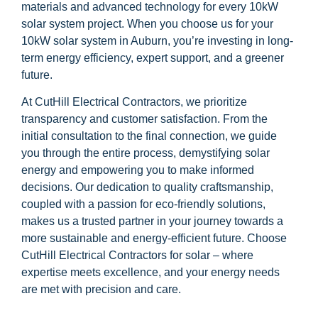
materials and advanced technology for every 10kW
solar system project. When you choose us for your
10kW solar system in Auburn, you’re investing in long-
term energy efficiency, expert support, and a greener
future.
At CutHill Electrical Contractors, we prioritize
transparency and customer satisfaction. From the
initial consultation to the final connection, we guide
you through the entire process, demystifying solar
energy and empowering you to make informed
decisions. Our dedication to quality craftsmanship,
coupled with a passion for eco-friendly solutions,
makes us a trusted partner in your journey towards a
more sustainable and energy-efficient future. Choose
CutHill Electrical Contractors for solar – where
expertise meets excellence, and your energy needs
are met with precision and care.