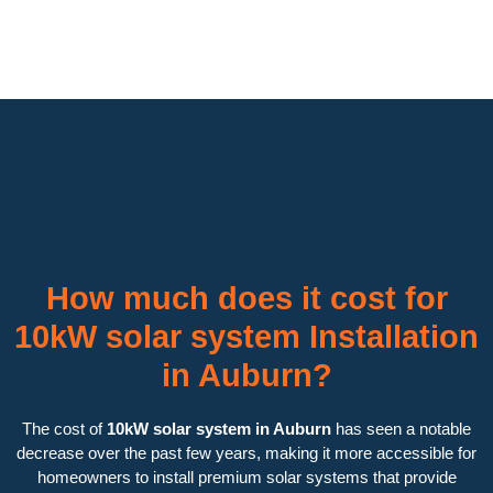
How much does it cost for
10kW solar system Installation
in Auburn?
The cost of
10kW solar system in Auburn
has seen a notable
decrease over the past few years, making it more accessible for
homeowners to install premium solar systems that provide