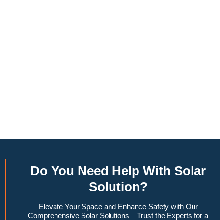
annually, this system can offset a large percentage of grid
energy usage. Additionally, it contributes to a lower carbon
footprint, promoting environmental sustainability and
combating climate change. Many government incentives and
rebates are available, making the initial investment more
manageable. Moreover, a 10kW solar system increases
property value, making it a financially sound decision for the
future. Overall, the combination of cost savings,
environmental impact, and increased home value makes a
10kW solar system a compelling choice for anyone
considering renewable energy options.
Do You
Need Help
With Solar
Solution?
Elevate Your Space and Enhance Safety with Our
Comprehensive Solar Solutions – Trust the Experts for a