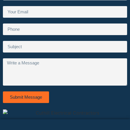
Submit Message