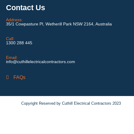
Contact Us
Address:
35/1 Cowpasture Pl, Wetherill Park NSW 2164, Australia
Call:
1300 288 445
Email:
info@cuthillelectricalcontractors.com
FAQs
Copyright Reserved by Cuthill Electrical Contractors 2023