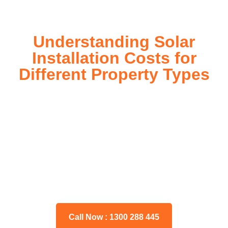
Understanding Solar
Installation Costs for
Different Property Types
For instance, a shed or barn roof may have minimal
additional installation expenses, while an apartment building
or ground-mounted array may require other expenses such
as long cable runs, crane hire, and site preparation like
clearing trees and laying foundations.
Please feel free to consult our team about any inquiries you
may have, and we will gladly assist you.
Call Now : 1300 288 445