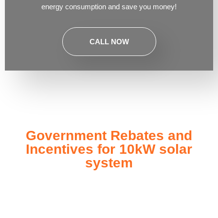
energy consumption and save you money!
CALL NOW
Government Rebates and
Incentives for 10kW solar
system
Investing in a
10kW solar system
not only enhances your
energy independence but also qualifies you for a range of
government rebates and incentives designed to make solar