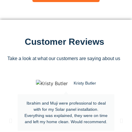
Customer Reviews
Take a look at what our customers are saying about us
Kristy Butler
Ibrahim and Muji were professional to deal
with for my Solar panel installation.
Everything was explained, they were on time
and left my home clean. Would recommend.