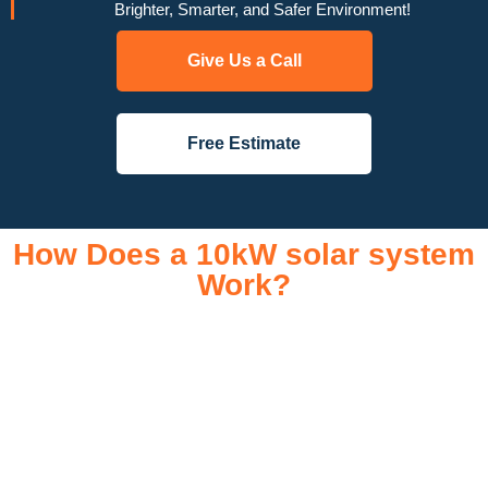
Brighter, Smarter, and Safer Environment!
Give Us a Call
Free Estimate
How Does a 10kW solar system
Work?
A 10kW solar system operates through a combination of
essential components that work together to convert sunlight
into usable electricity for your home or business. It starts with
solar panels, which are installed on your roof to capture
sunlight and convert it into direct current (DC) electricity. This
electricity is then sent to an inverter, which transforms the