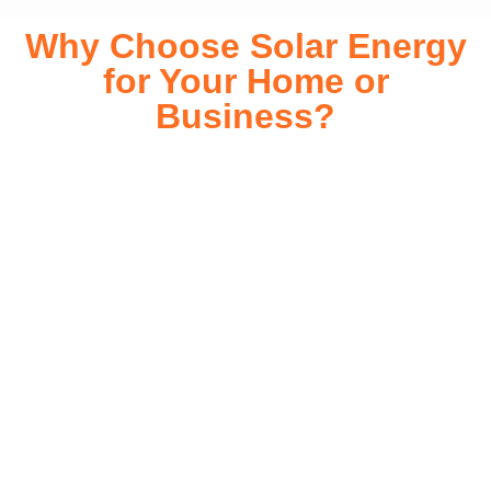
Why Choose Solar Energy
for Your Home or
Business?
Switching to solar energy is more than just an eco-friendly
choice—it’s a smart financial investment. With rapidly
declining installation costs and government rebates, solar
energy provides immediate savings on your electricity bills
while significantly reducing your carbon footprint. Whether
you’re looking for a Solar panels for your home or a large-
scale commercial solution, solar power offers long-term
reliability, energy independence, and an impressive return
on investment. Our expert team ensures a smooth
installation process, customized for your property’s unique
energy needs. Take control of your energy future with solar
today!