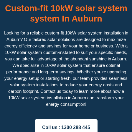
Custom-fit 10kW solar system
system In Auburn
Looking for a reliable custom-fit 10kW solar system installation in
Auburn? Our tailored solar solutions are designed to maximize
energy efficiency and savings for your home or business. With a
10kW solar system custom-installed to suit your specific needs,
you can take full advantage of the abundant sunshine in Auburn.
We specialize in 10kW solar system that ensure optimal
performance and long-term savings. Whether you’re upgrading
your energy setup or starting fresh, our team provides seamless
solar system installations to reduce your energy costs and
carbon footprint. Contact us today to learn more about how a
10kW solar system installation in Auburn can transform your
energy consumption!
Call us :
1300 288 445