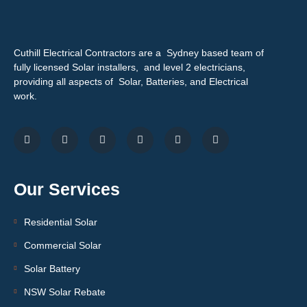
Cuthill Electrical Contractors are a Sydney based team of
fully licensed Solar installers, and level 2 electricians,
providing all aspects of Solar, Batteries, and Electrical
work.
Our Services
Residential Solar
Commercial Solar
Solar Battery
NSW Solar Rebate