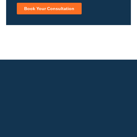
Book Your Consultation