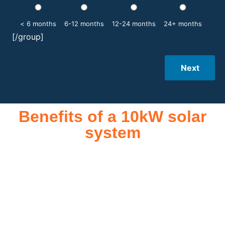
< 6 months
6-12 months
12-24 months
24+ months
[/group]
Next
Benefits of a 10kW solar
system
A 10kW solar system offers numerous benefits, making it an
attractive investment for homeowners and businesses alike.
One of the primary advantages is its ability to significantly
reduce electricity bills by generating a substantial portion of
the energy needed for daily consumption. With the potential
to produce around 10,000 to 15,000 kWh of electricity