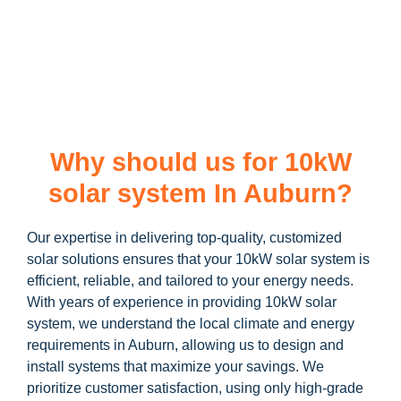
learn more about our
10kW solar system
and how you can
maximize your savings through government incentives!
Why should us for 10kW
solar system In Auburn?
Our expertise in delivering top-quality, customized
solar solutions ensures that your 10kW solar system is
efficient, reliable, and tailored to your energy needs.
With years of experience in providing 10kW solar
system, we understand the local climate and energy
requirements in Auburn, allowing us to design and
install systems that maximize your savings. We
prioritize customer satisfaction, using only high-grade