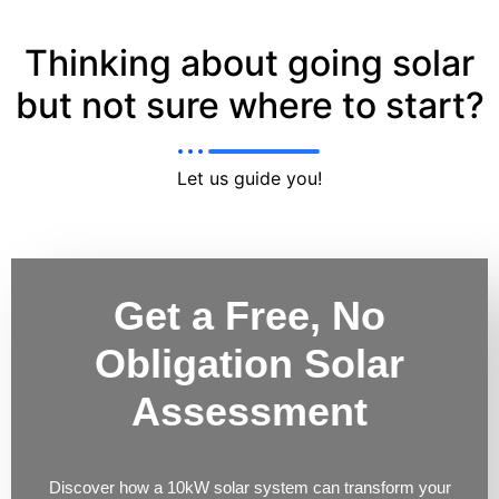
Thinking about going solar
but not sure where to start?
Let us guide you!
Get a Free, No
Obligation Solar
Assessment
Discover how a 10kW solar system can transform your