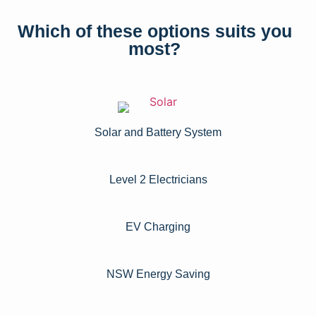
Which of these options suits you
most?
Solar and Battery System
Level 2 Electricians​
EV Charging
NSW Energy Saving