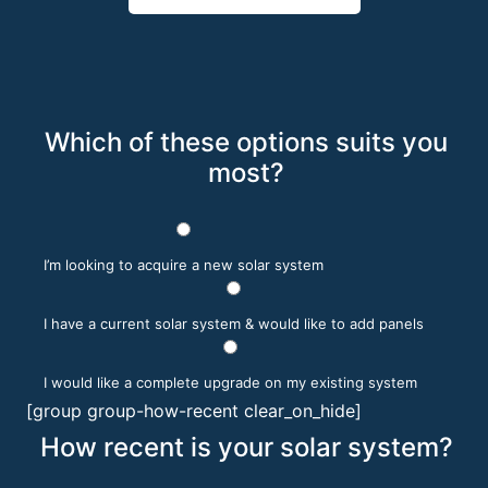
Which of these options suits you
most?
I’m looking to acquire a new solar system
I have a current solar system & would like to add panels
I would like a complete upgrade on my existing system
[group group-how-recent clear_on_hide]
How recent is your solar system?