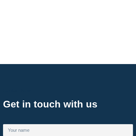
Contact Now
Get in touch with us