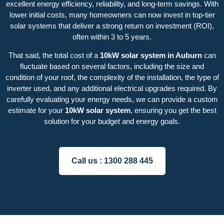
excellent energy efficiency, reliability, and long-term savings. With
lower initial costs, many homeowners can now invest in top-tier
solar systems that deliver a strong return on investment (ROI),
often within 3 to 5 years.
That said, the total cost of a
10kW solar system in Auburn
can
fluctuate based on several factors, including the size and
condition of your roof, the complexity of the installation, the type of
inverter used, and any additional electrical upgrades required. By
carefully evaluating your energy needs, we can provide a custom
estimate for your
10kW solar system
, ensuring you get the best
solution for your budget and energy goals.
Call us :
1300 288 445